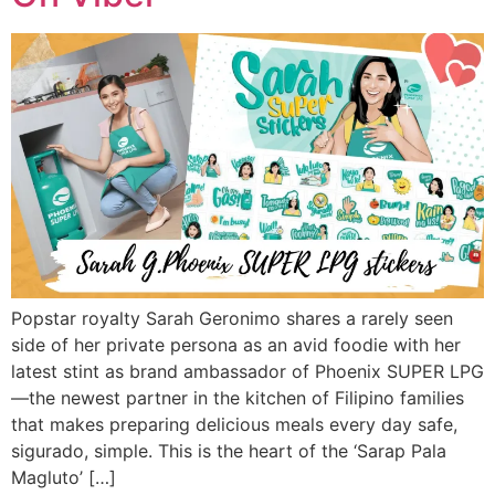
Popstar royalty Sarah Geronimo shares a rarely seen
side of her private persona as an avid foodie with her
latest stint as brand ambassador of Phoenix SUPER LPG
—the newest partner in the kitchen of Filipino families
that makes preparing delicious meals every day safe,
sigurado, simple. This is the heart of the ‘Sarap Pala
Magluto’ […]