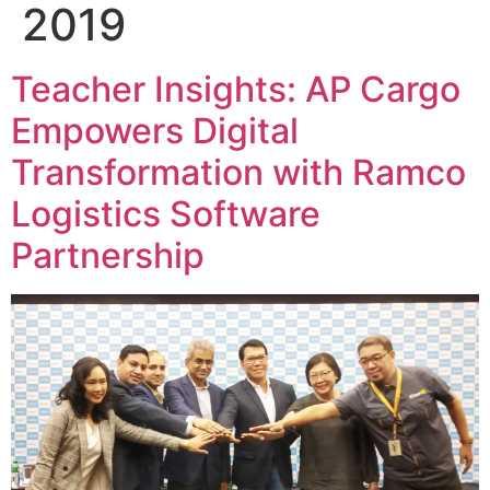
2019
Teacher Insights: AP Cargo
Empowers Digital
Transformation with Ramco
Logistics Software
Partnership