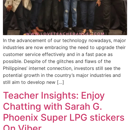
In the advancement of our technology nowadays, major
industries are now embracing the need to upgrade their
customer service effectively and in a fast pace as
possible. Despite of the glitches and flaws of the
Philippines’ internet connection, investors still see the
potential growth in the country’s major industries and
still aim to develop new […]
Teacher Insights: Enjoy
Chatting with Sarah G.
Phoenix Super LPG stickers
On Viber