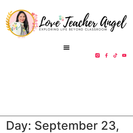
Day:
September 23,