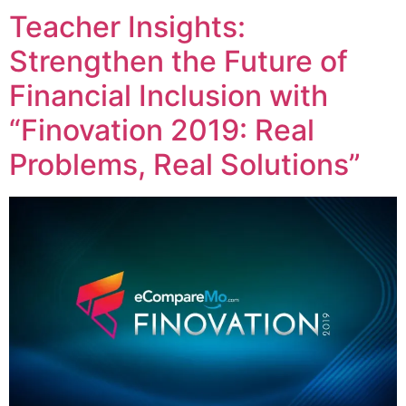
Teacher Insights:
Strengthen the Future of
Financial Inclusion with
“Finovation 2019: Real
Problems, Real Solutions”