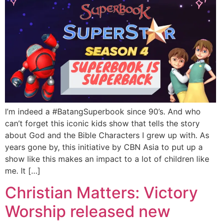
I’m indeed a #BatangSuperbook since 90’s. And who
can’t forget this iconic kids show that tells the story
about God and the Bible Characters I grew up with. As
years gone by, this initiative by CBN Asia to put up a
show like this makes an impact to a lot of children like
me. It […]
Christian Matters: Victory
Worship released new