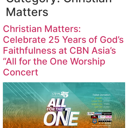
Matters
Christian Matters:
Celebrate 25 Years of God’s
Faithfulness at CBN Asia’s
“All for the One Worship
Concert