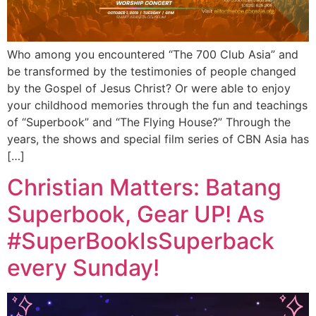
Who among you encountered “The 700 Club Asia” and
be transformed by the testimonies of people changed
by the Gospel of Jesus Christ? Or were able to enjoy
your childhood memories through the fun and teachings
of “Superbook” and “The Flying House?” Through the
years, the shows and special film series of CBN Asia has
[…]
Christian Matters: Batang
Superbook, Gear UP! As
#SuperBookIsSuperback
every Sunday!