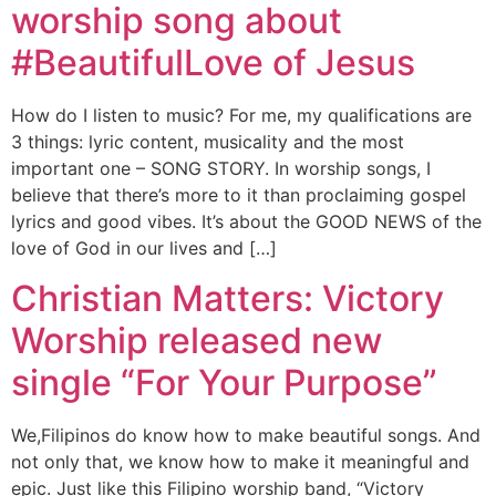
worship song about
#BeautifulLove of Jesus
How do I listen to music? For me, my qualifications are
3 things: lyric content, musicality and the most
important one – SONG STORY. In worship songs, I
believe that there’s more to it than proclaiming gospel
lyrics and good vibes. It’s about the GOOD NEWS of the
love of God in our lives and […]
Christian Matters: Victory
Worship released new
single “For Your Purpose”
We,Filipinos do know how to make beautiful songs. And
not only that, we know how to make it meaningful and
epic. Just like this Filipino worship band, “Victory