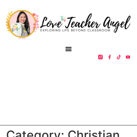
Category:
Christian