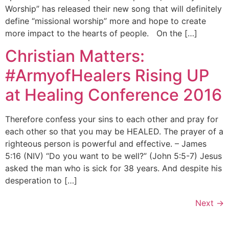
Worship” has released their new song that will definitely
define “missional worship” more and hope to create
more impact to the hearts of people. On the […]
Christian Matters:
#ArmyofHealers Rising UP
at Healing Conference 2016
Therefore confess your sins to each other and pray for
each other so that you may be HEALED. The prayer of a
righteous person is powerful and effective. – James
5:16 (NIV) “Do you want to be well?” (John 5:5-7) Jesus
asked the man who is sick for 38 years. And despite his
desperation to […]
Next
→