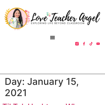
Day:
January 15,
2021