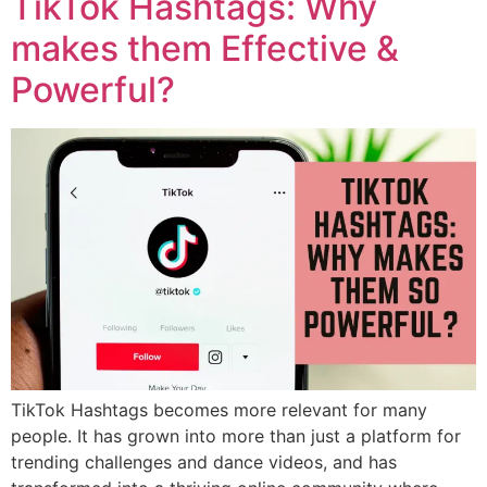
TikTok Hashtags: Why
makes them Effective &
Powerful?
TikTok Hashtags becomes more relevant for many
people. It has grown into more than just a platform for
trending challenges and dance videos, and has