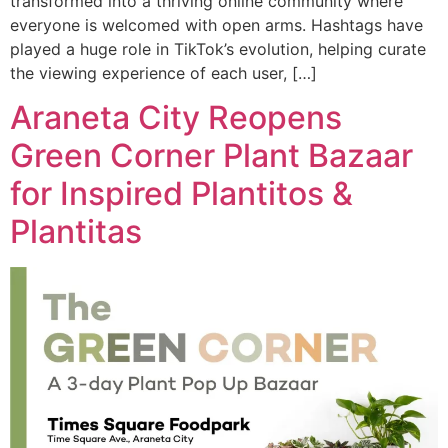
transformed into a thriving online community where
everyone is welcomed with open arms. Hashtags have
played a huge role in TikTok’s evolution, helping curate
the viewing experience of each user, […]
Araneta City Reopens
Green Corner Plant Bazaar
for Inspired Plantitos &
Plantitas