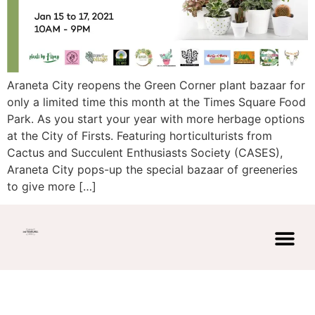
Araneta City reopens the Green Corner plant bazaar for
only a limited time this month at the Times Square Food
Park. As you start your year with more herbage options
at the City of Firsts. Featuring horticulturists from
Cactus and Succulent Enthusiasts Society (CASES),
Araneta City pops-up the special bazaar of greeneries
to give more […]
© Copyright 2026 | Powered by
AK
privacy polic
DESIGNS PH