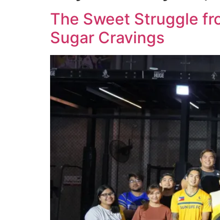
The Sweet Struggle fr
Sugar Cravings