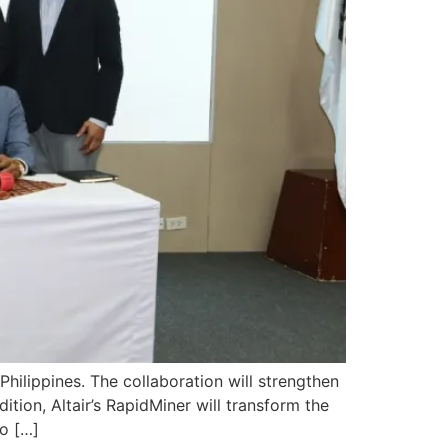
Philippines. The collaboration will strengthen
ition, Altair’s RapidMiner will transform the
o […]