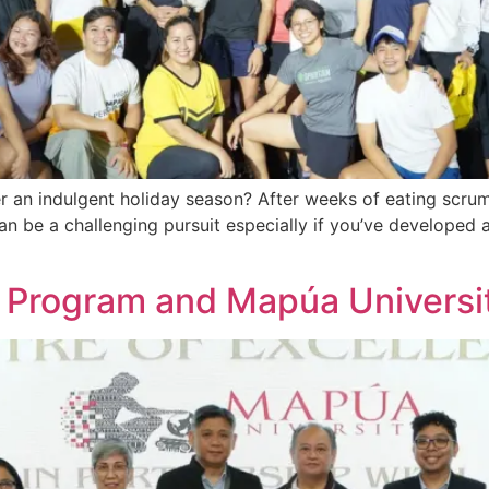
r an indulgent holiday season? After weeks of eating scrum
an be a challenging pursuit especially if you’ve developed 
c Program and Mapúa Universi