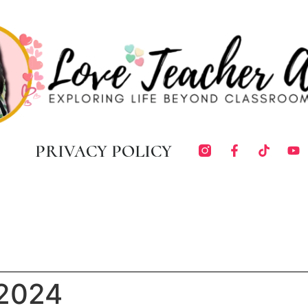
PRIVACY POLICY
 2024