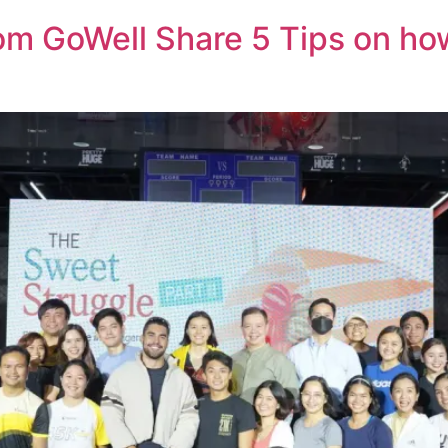
om GoWell Share 5 Tips on h