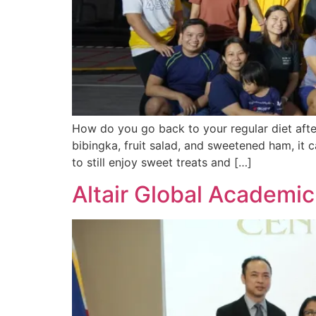
How do you go back to your regular diet afte
bibingka, fruit salad, and sweetened ham, it c
to still enjoy sweet treats and […]
Altair Global Academi