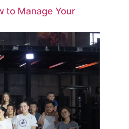
ow to Manage Your