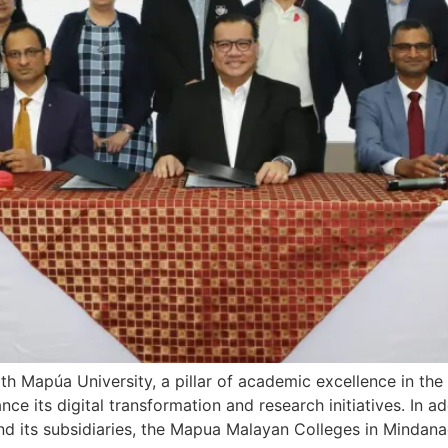
ith Mapúa University, a pillar of academic excellence in the 
 its digital transformation and research initiatives. In add
d its subsidiaries, the Mapua Malayan Colleges in Mindana