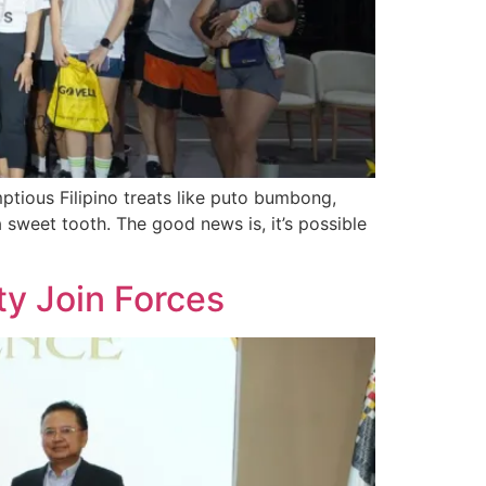
ptious Filipino treats like puto bumbong,
a sweet tooth. The good news is, it’s possible
ty Join Forces