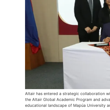
Altair has entered a strategic collaboration w
the Altair Global Academic Program and advance
educational landscape of Mapúa University an