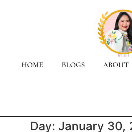
HOME
BLOGS
ABOUT
Day:
January 30,