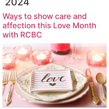
2024
Ways to show care and
affection this Love Month
with RCBC