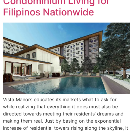
Condominium Living for
Filipinos Nationwide
Vista Manors educates its markets what to ask for,
while realizing that everything it does must also be
directed towards meeting their residents’ dreams and
making them real. Just by basing on the exponential
increase of residential towers rising along the skyline, it