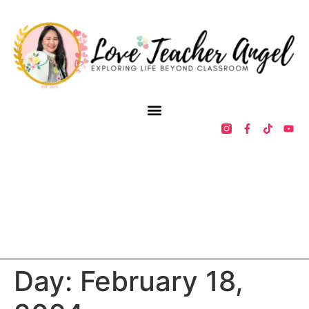
Day:
February 18,