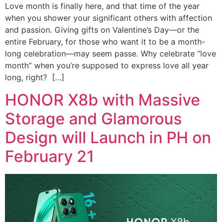
Love month is finally here, and that time of the year
when you shower your significant others with affection
and passion. Giving gifts on Valentine’s Day—or the
entire February, for those who want it to be a month-
long celebration—may seem passe. Why celebrate “love
month” when you’re supposed to express love all year
long, right? […]
HONOR X8b with Massive
Storage and Glamorous
Design will Launch in PH on
February 21