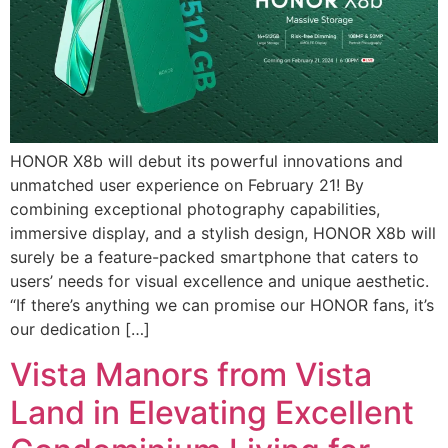
HONOR X8b will debut its powerful innovations and
unmatched user experience on February 21! By
combining exceptional photography capabilities,
immersive display, and a stylish design, HONOR X8b will
surely be a feature-packed smartphone that caters to
users’ needs for visual excellence and unique aesthetic.
“If there’s anything we can promise our HONOR fans, it’s
our dedication […]
Vista Manors from Vista
Land in Elevating Excellent