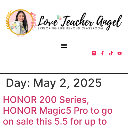
Day:
May 2, 2025
HONOR 200 Series,
HONOR Magic5 Pro to go
on sale this 5.5 for up to