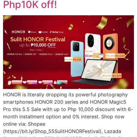
Php10K off!
HONOR is literally dropping its powerful photography
smartphones HONOR 200 series and HONOR Magic5
Pro this 5.5 Sale with up to Php 10,000 discount with 6-
month installment option and 0% interest. Shop now
online via: Shopee
(https://bit.ly/Shop_55SulitHONORFestival), Lazada