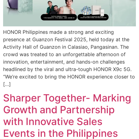
HONOR Philippines made a strong and exciting
presence at Guanzon Festival 2025, held today at the
Activity Hall of Guanzon in Calasiao, Pangasinan. The
crowd was treated to an unforgettable afternoon of
innovation, entertainment, and hands-on challenges
headlined by the viral and ultra-tough HONOR X9c 5G.
“We’re excited to bring the HONOR experience closer to
[…]
Sharper Together- Marking
Growth and Partnership
with Innovative Sales
Events in the Philippines