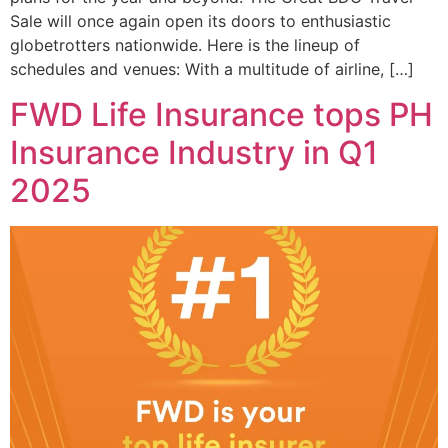
Sale will once again open its doors to enthusiastic
globetrotters nationwide. Here is the lineup of
schedules and venues: With a multitude of airline, […]
FWD Life Insurance tops PH
Insurance Industry in Q1
2025