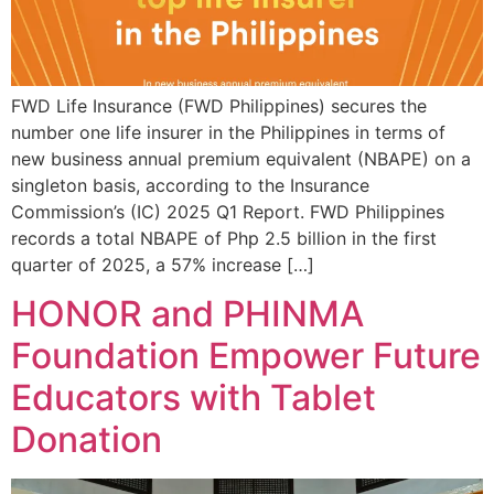
FWD Life Insurance (FWD Philippines) secures the
number one life insurer in the Philippines in terms of
new business annual premium equivalent (NBAPE) on a
singleton basis, according to the Insurance
Commission’s (IC) 2025 Q1 Report. FWD Philippines
records a total NBAPE of Php 2.5 billion in the first
quarter of 2025, a 57% increase […]
HONOR and PHINMA
Foundation Empower Future
Educators with Tablet
Donation