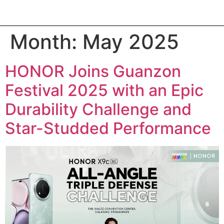
Month:
May 2025
HONOR Joins Guanzon
Festival 2025 with an Epic
Durability Challenge and
Star-Studded Performance