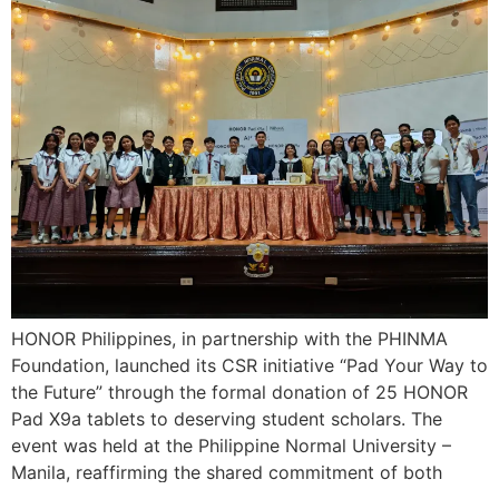
HONOR Philippines, in partnership with the PHINMA
Foundation, launched its CSR initiative “Pad Your Way to
the Future” through the formal donation of 25 HONOR
Pad X9a tablets to deserving student scholars. The
event was held at the Philippine Normal University –
Manila, reaffirming the shared commitment of both
organizations to transform lives through education […]