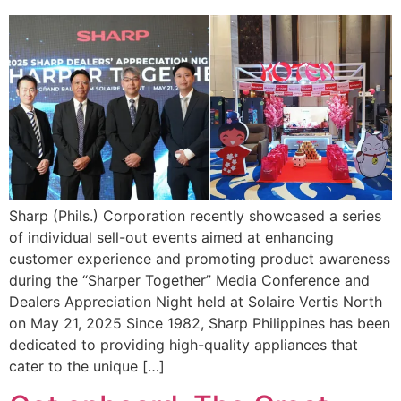
Sharp (Phils.) Corporation recently showcased a series
of individual sell-out events aimed at enhancing
customer experience and promoting product awareness
during the “Sharper Together” Media Conference and
Dealers Appreciation Night held at Solaire Vertis North
on May 21, 2025 Since 1982, Sharp Philippines has been
dedicated to providing high-quality appliances that
cater to the unique […]