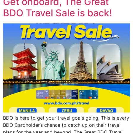
Get onboard, The Great
BDO Travel Sale is back!
BDO is here to get your travel goals going. This is every
BDO Cardholder’s chance to catch up on their travel
plans for the year and beyond. The Great BDO Travel