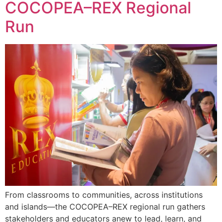
COCOPEA–REX Regional
Run
From classrooms to communities, across institutions
and islands—the COCOPEA–REX regional run gathers
stakeholders and educators anew to lead, learn, and