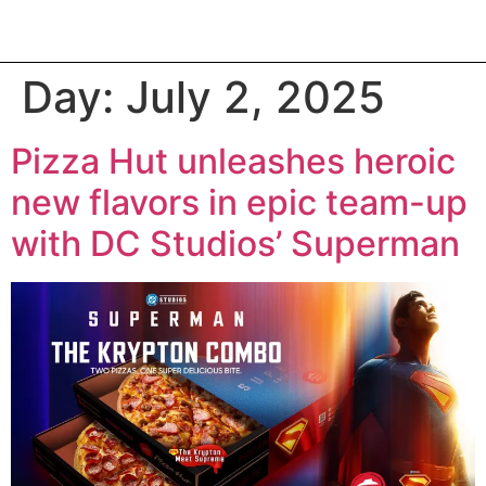
Day:
July 2, 2025
Pizza Hut unleashes heroic
new flavors in epic team-up
with DC Studios’ Superman