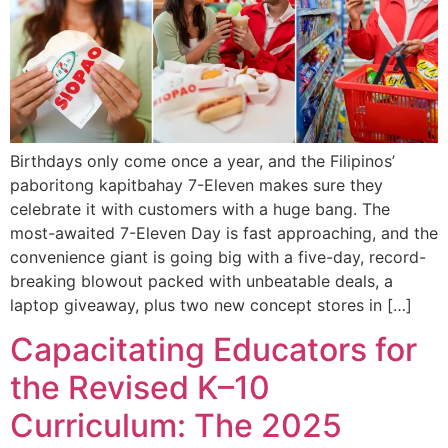
Birthdays only come once a year, and the Filipinos’
paboritong kapitbahay 7-Eleven makes sure they
celebrate it with customers with a huge bang. The
most-awaited 7-Eleven Day is fast approaching, and the
convenience giant is going big with a five-day, record-
breaking blowout packed with unbeatable deals, a
laptop giveaway, plus two new concept stores in […]
Capacitating Educators for
the Revised K–10
Curriculum: The 2025