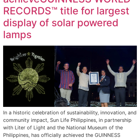
RECORDS™ title for largest
display of solar powered
lamps
In a historic celebration of sustainability, innovation, and
community impact, Sun Life Philippines, in partnership
with Liter of Light and the National Museum of the
Philippines, has officially achieved the GUINNESS