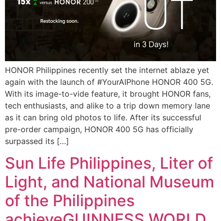
HONOR Philippines recently set the internet ablaze yet
again with the launch of #YourAIPhone HONOR 400 5G.
With its image-to-vide feature, it brought HONOR fans,
tech enthusiasts, and alike to a trip down memory lane
as it can bring old photos to life. After its successful
pre-order campaign, HONOR 400 5G has officially
surpassed its […]
Sun Life Philippines, Liter of
Light, and National Museum
of the Philippines
achieveGUINNESS WORLD