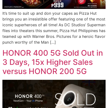
It’s time to suit up and don your capes as Pizza Hut
brings you an irresistible offer featuring one of the most
iconic superheroes of all time! As DC Studios’ Superman
flies into theaters this summer, Pizza Hut Philippines has
teamed up with Warner Bros. Pictures for a heroic flavor
punch worthy of the Man […]
HONOR 400 5G Sold Out in
3 Days, 15x Higher Sales
versus HONOR 200 5G