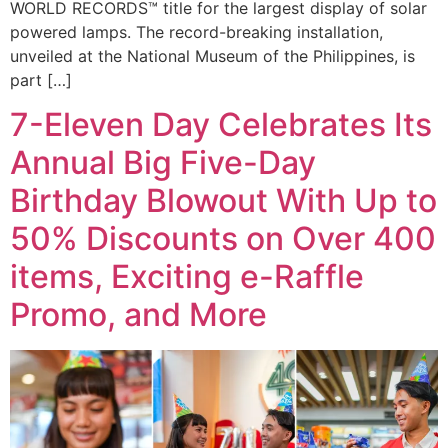
WORLD RECORDS™ title for the largest display of solar
powered lamps. The record-breaking installation,
unveiled at the National Museum of the Philippines, is
part […]
7-Eleven Day Celebrates Its
Annual Big Five-Day
Birthday Blowout With Up to
50% Discounts on Over 400
items, Exciting e-Raffle
Promo, and More