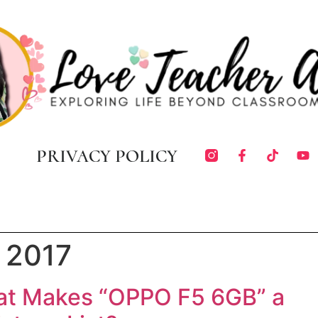
PRIVACY POLICY
 2017
at Makes “OPPO F5 6GB” a