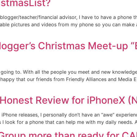
stmasList?
blogger/teacher/financial advisor, I have to have a phone th
rable pictures and videos from my phone so you can make a
Blogger’s Christmas Meet-up “
 going to. With all the people you meet and new knowledge y
 happy that our friends from Friendly Alliances and Media E
Honest Review for iPhoneX (
iPhone releases, I personally don’t have an “awe” experienc
 I look for a phone that can help me with my daily needs. As
 Group more than ready for C