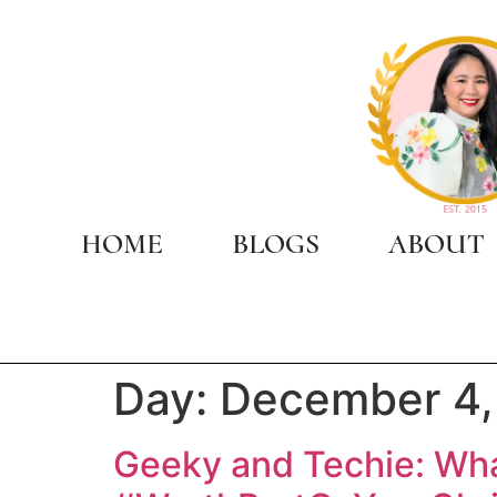
HOME
BLOGS
ABOUT
Day:
December 4,
Geeky and Techie: Wh