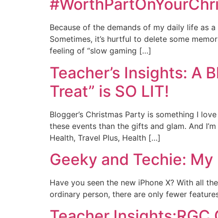
#WorthPartOnYourChri
Because of the demands of my daily life as a 
Sometimes, it’s hurtful to delete some memo
feeling of “slow gaming […]
Teacher’s Insights: A 
Treat” is SO LIT!
Blogger’s Christmas Party is something I love
these events than the gifts and glam. And I’m
Health, Travel Plus, Health […]
Geeky and Techie: My 
Have you seen the new iPhone X? With all the 
ordinary person, there are only fewer features
Teacher Insights:RGC