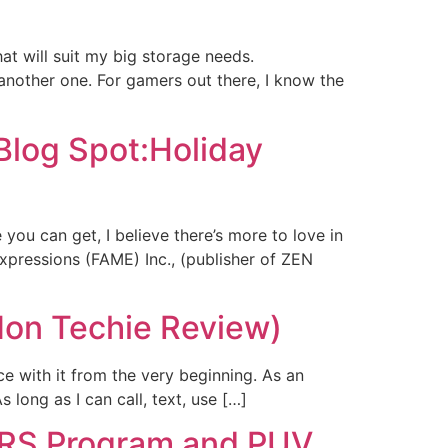
at will suit my big storage needs.
nother one. For gamers out there, I know the
Blog Spot:Holiday
ou can get, I believe there’s more to love in
xpressions (FAME) Inc., (publisher of ZEN
Non Techie Review)
e with it from the very beginning. As an
 long as I can call, text, use […]
ARS Program and PUV