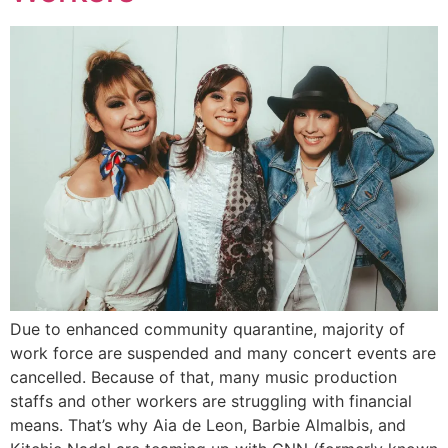
Due to enhanced community quarantine, majority of
work force are suspended and many concert events are
cancelled. Because of that, many music production
staffs and other workers are struggling with financial
means. That’s why Aia de Leon, Barbie Almalbis, and