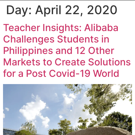
Day:
April 22, 2020
Teacher Insights: Alibaba
Challenges Students in
Philippines and 12 Other
Markets to Create Solutions
for a Post Covid-19 World