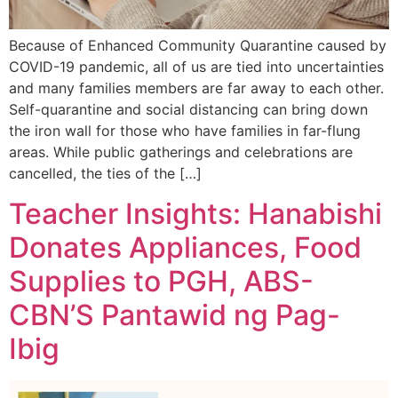
Because of Enhanced Community Quarantine caused by
COVID-19 pandemic, all of us are tied into uncertainties
and many families members are far away to each other.
Self-quarantine and social distancing can bring down
the iron wall for those who have families in far-flung
areas. While public gatherings and celebrations are
cancelled, the ties of the […]
Teacher Insights: Hanabishi
Donates Appliances, Food
Supplies to PGH, ABS-
CBN’S Pantawid ng Pag-
Ibig