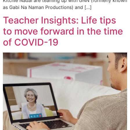
Kitchie Nadal are teaming up with GNN (formerly known
as Gabi Na Naman Productions) and […]
Teacher Insights: Life tips
to move forward in the time
of COVID-19