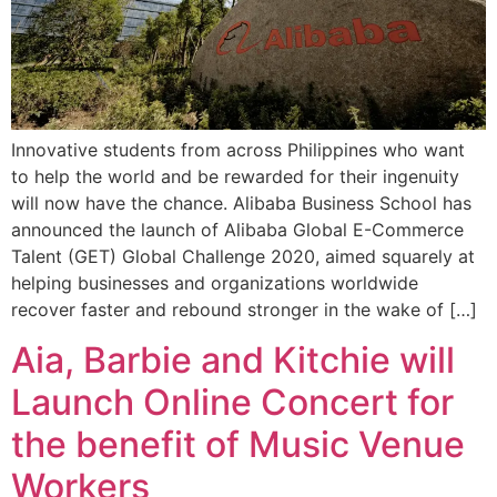
Innovative students from across Philippines who want
to help the world and be rewarded for their ingenuity
will now have the chance. Alibaba Business School has
announced the launch of Alibaba Global E-Commerce
Talent (GET) Global Challenge 2020, aimed squarely at
helping businesses and organizations worldwide
recover faster and rebound stronger in the wake of […]
Aia, Barbie and Kitchie will
Launch Online Concert for
the benefit of Music Venue
Workers