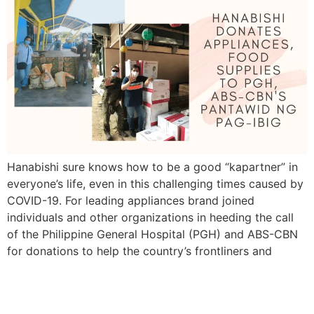
Hanabishi sure knows how to be a good “kapartner” in
everyone’s life, even in this challenging times caused by
COVID-19. For leading appliances brand joined
individuals and other organizations in heeding the call
of the Philippine General Hospital (PGH) and ABS-CBN
for donations to help the country’s frontliners and
families amidst the coronavirus 19 (COVID-19) […]