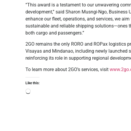
“This award is a testament to our unwavering commi
development,” said Sharon Musngi-Ngo, Business U
enhance our fleet, operations, and services, we aim
sustainable and reliable shipping solutions—ones tha
both cargo and passengers.”
2GO remains the only RORO and ROPax logistics prov
Visayas and Mindanao, including newly launched se
reinforcing its role in supporting regional developm
To learn more about 2GO’s services, visit
www.2go.
Like this: