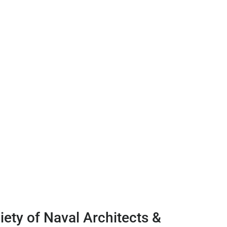
ety of Naval Architects &