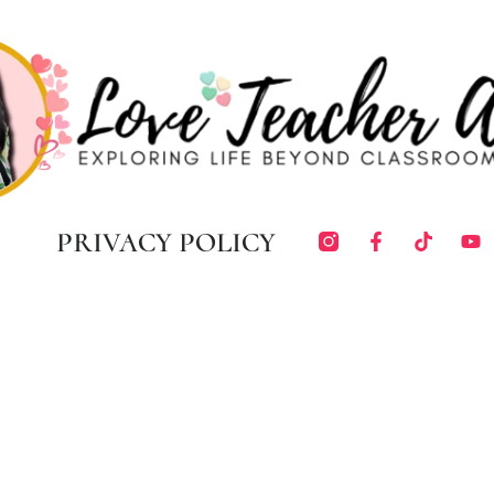
PRIVACY POLICY