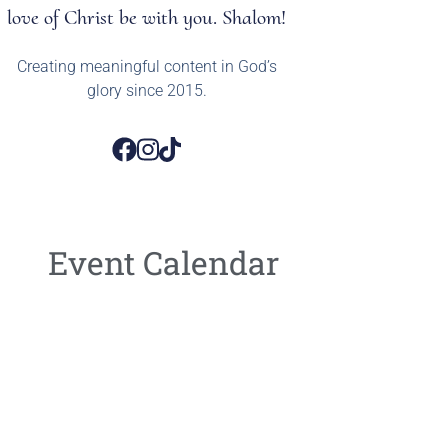
love of Christ be with you. Shalom!
Creating meaningful content in God’s
glory since 2015.
Event Calendar