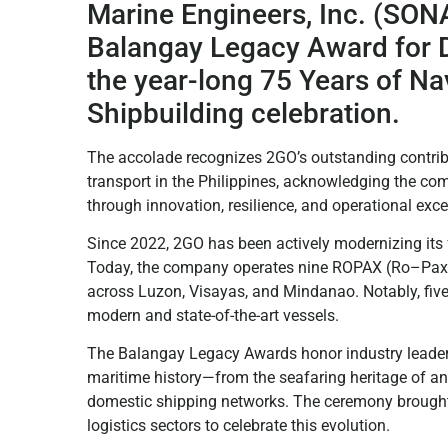
Marine Engineers, Inc. (SONA
Balangay Legacy Award for D
the year-long 75 Years of Na
Shipbuilding celebration.
The accolade recognizes 2GO’s outstanding contrib
transport in the Philippines, acknowledging the co
through innovation, resilience, and operational exce
Since 2022, 2GO has been actively modernizing its 
Today, the company operates nine ROPAX (Ro–Pax) ve
across Luzon, Visayas, and Mindanao. Notably, fiv
modern and state-of-the-art vessels.
The Balangay Legacy Awards honor industry leaders
maritime history—from the seafaring heritage of an
domestic shipping networks. The ceremony brought
logistics sectors to celebrate this evolution.