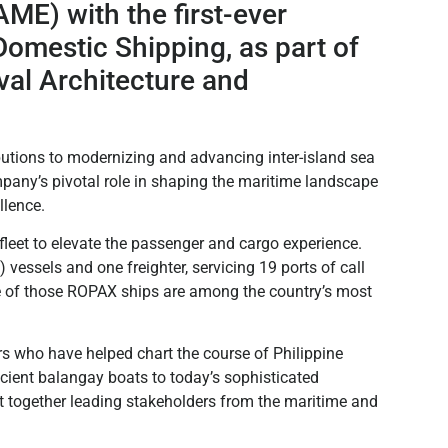
ME) with the first-ever
omestic Shipping, as part of
val Architecture and
utions to modernizing and advancing inter-island sea
mpany’s pivotal role in shaping the maritime landscape
llence.
fleet to elevate the passenger and cargo experience.
ssels and one freighter, servicing 19 ports of call
e of those ROPAX ships are among the country’s most
 who have helped chart the course of Philippine
cient balangay boats to today’s sophisticated
 together leading stakeholders from the maritime and