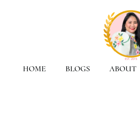
HOME
BLOGS
ABOUT