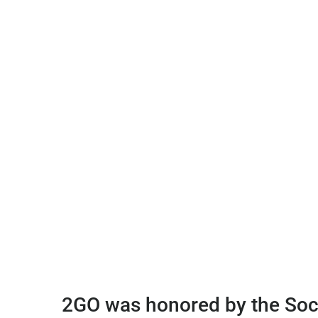
2GO was honored by the Soci