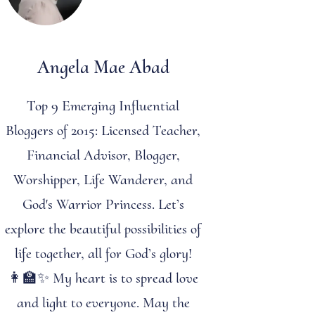
Angela Mae Abad
Top 9 Emerging Influential
Bloggers of 2015: Licensed Teacher,
Financial Advisor, Blogger,
Worshipper, Life Wanderer, and
God's Warrior Princess. Let’s
explore the beautiful possibilities of
life together, all for God’s glory!
👩‍🏫✨ My heart is to spread love
and light to everyone. May the