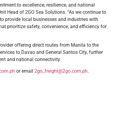
tment to excellence, resilience, and national
nit Head of 2GO Sea Solutions. “As we continue to
 to provide local businesses and industries with
t prioritize safety, convenience, and efficiency for
ider offering direct routes from Manila to the
rvices to Davao and General Santos City, further
ent and national connectivity.
com.ph
or email
2go_freight@2go.com.ph
.