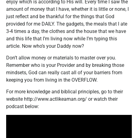
enjoy which is according to His will. Every time I saw the
amount of money that I have, whether it is little or none, I
just reflect and be thankful for the things that God
provided for me DAILY. The gadgets, the meals that I ate
3-4 times a day, the clothes and the house that we have
and this life that I’m living now while I’m typing this
article. Now who’s your Daddy now?
Don’t allow money or materials to master over you.
Remember who is your Provider and by breaking those
mindsets, God can really cast all of your barriers from
keeping you from living in the OVERFLOW.
For more knowledge and biblical principles, go to their
website http://www.actlikeaman.org/ or watch their
podcast below: