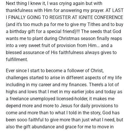
Next thing I knew it, I was crying again but with
thankfulness with Him for answering my prayer. AT LAST
I FINALLY GOING TO REGISTER AT IGNITE CONFERENCE
(and it’s too much pa for me to give my Tithes and to buy
a birthday gift for a special friend)!!! The seeds that God
wants me to plant during Christmas season finally reaps
into a very sweet fruit of provision from Him… and a
blessed assurance of His faithfulness always gives to
fulfillment.
Ever since I start to become a follower of Christ,
challenges started to arise in different aspects of my life
including in my career and my finances. There’s a lot of
highs and lows that I met in my earlier jobs and today as
a freelance unemployed licensed-holder, it makes me
depend more and more to Jesus for daily provisions to
come and more than to what I told in the story, God has
been sooo faithful to give more than just what I need, but
also the gift abundance and grace for me to move in