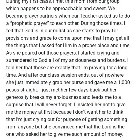
During my first class, I met this mom from our group
which happens to be approachable and sweet. We
became prayer partners when our Teacher asked us to do
a “prophetic prayer” to each other. During those times, I
felt that God is in our midst as she starts to pray for
provisions and grace to come upon me; that I may get all
the things that I asked for Him in a proper place and time.
As she poured out those prayers, I started crying and
surrendered to God all of my anxiousness and burdens. I
told her that those are exactly that I’m praying for a long
time. And after our class session ends, out of nowhere
she just immediately grab her purse and gave me a 1,000
pesos straight. I just met her few days back but her
generosity breaks my anxiousness and leads me to a
surprise that I will never forget. I insisted her not to give
me the money at first because I don’t want her to think
that I’m just crying out for purpose of getting something
from anyone but she convinced me that the Lord is the
one who asked her to give me such amount of money.