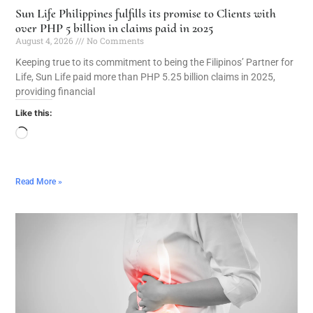
Sun Life Philippines fulfills its promise to Clients with
over PHP 5 billion in claims paid in 2025
August 4, 2026
No Comments
Keeping true to its commitment to being the Filipinos’ Partner for
Life, Sun Life paid more than PHP 5.25 billion claims in 2025,
providing financial
Like this:
Read More »