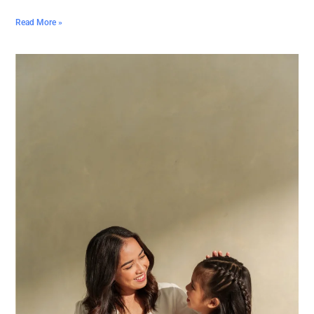
Read More »