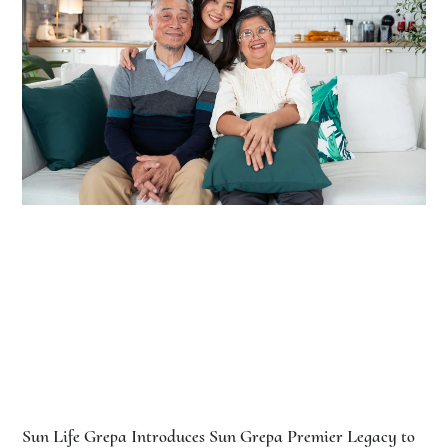
Sun Life Grepa Introduces Sun Grepa Premier Legacy to