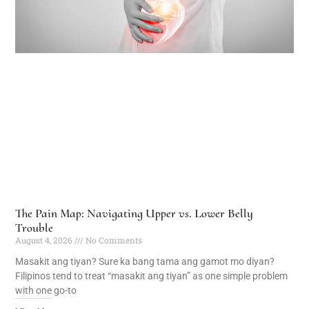
The Pain Map: Navigating Upper vs. Lower Belly
Trouble
August 4, 2026
No Comments
Masakit ang tiyan? Sure ka bang tama ang gamot mo diyan?
Filipinos tend to treat “masakit ang tiyan” as one simple problem
with one go-to