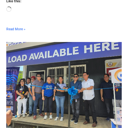
Like this:
Read More »