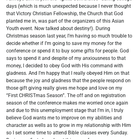
days (which is much unexpected because I never thought
that Victory Christian Fellowship, the Church that God
planted me in, was part of the organizers of this Asian
Youth event. Now talked about destiny!). During
Christmas season last year, I’m having so much trouble to
decide whether if I’m going to save my money for the
conference or spend it to buy some gifts for people. God
says to spend it and despite of my anxiousness to that
money, I decided to obey God with His command with
gladness. And I’m happy that I really obeyed Him on that
because the joy and gladness that the people respond on
those gift giving really gives me hope and love on my
“First CHRISTmas Season”. The off and on registration
season of the conference makes me worried once again
and due to this unemployment stage that I’m in, I truly
believe God wants me to improve on my abilities and
character as wells as to grow in my relationship with Him
so I set some time to attend Bible classes every Sunday.