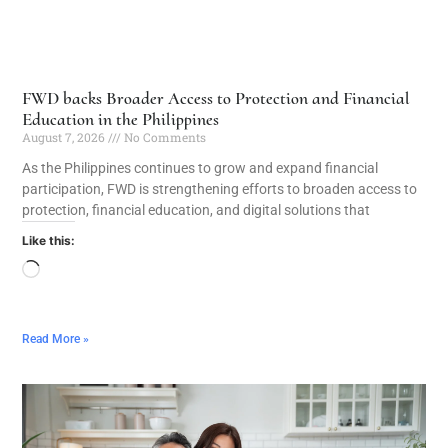
FWD backs Broader Access to Protection and Financial
Education in the Philippines
August 7, 2026
No Comments
As the Philippines continues to grow and expand financial
participation, FWD is strengthening efforts to broaden access to
protection, financial education, and digital solutions that
Like this:
Read More »