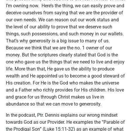
I’m owning now. Here’s the thing, we can easily prove and
deceive ourselves from saying that we are the provider of
our own needs. We can reason out our work status and
the level of our ability to prove that we deserve such
things, such possessions, and such money in our wallets.
That’s why generosity is a big issue to many of us.
Because we think that we are the no. 1 owner of our
money. But the scriptures clearly stated that God is the
one who gave us the things that we need to live and enjoy
life. More than that, He gave us the ability to produce
wealth and He appointed us to become a good steward of
His creation. For He is the God who makes the universe
and a Father who richly provides for His children. His love
and grace for us through Christ makes us live in
abundance so that we can move to generosity.
In the podcast, Ptr. Dennis explains our wrong mindset
towards God as our Provider. He examples the “Parable of
the Prodigal Son” (Luke 15:11-32) as an example of what