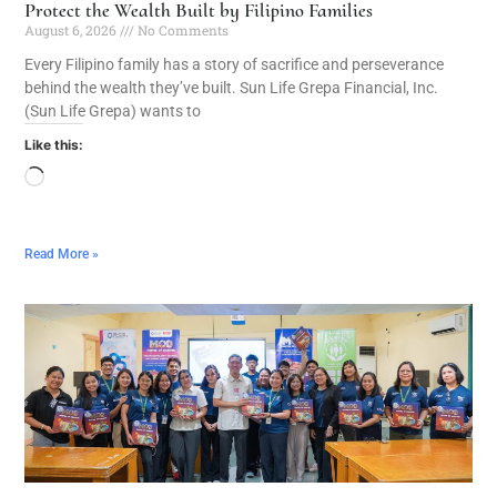
Protect the Wealth Built by Filipino Families
August 6, 2026
No Comments
Every Filipino family has a story of sacrifice and perseverance
behind the wealth they’ve built. Sun Life Grepa Financial, Inc.
(Sun Life Grepa) wants to
Like this:
Read More »