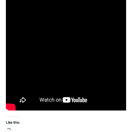
Like this: