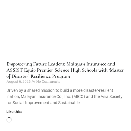
Empowering Future Leaders: Malayan Insurance and
ASSIST Equip Premier Science High Schools with ‘Master
of Disaster’ Resilience Program
August 6, 2026
No Comments
Driven by a shared mission to build a more disaster-resilient
nation, Malayan Insurance Co., Inc. (MICO) and the Asia Society
for Social Improvement and Sustainable
Like this: