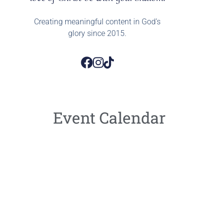
Creating meaningful content in God’s
glory since 2015.
Event Calendar