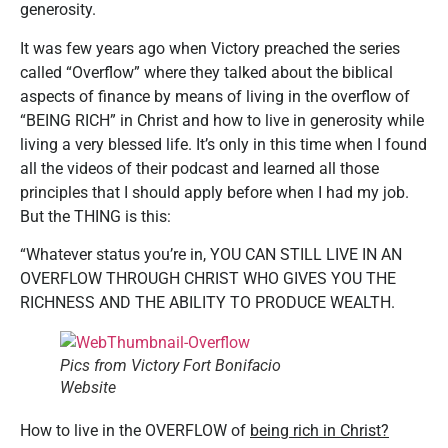
generosity.
It was few years ago when Victory preached the series
called “Overflow” where they talked about the biblical
aspects of finance by means of living in the overflow of
“BEING RICH” in Christ and how to live in generosity while
living a very blessed life. It’s only in this time when I found
all the videos of their podcast and learned all those
principles that I should apply before when I had my job.
But the THING is this:
“Whatever status you’re in, YOU CAN STILL LIVE IN AN
OVERFLOW THROUGH CHRIST WHO GIVES YOU THE
RICHNESS AND THE ABILITY TO PRODUCE WEALTH.
Pics from Victory Fort Bonifacio
Website
How to live in the OVERFLOW of
being rich in Christ?