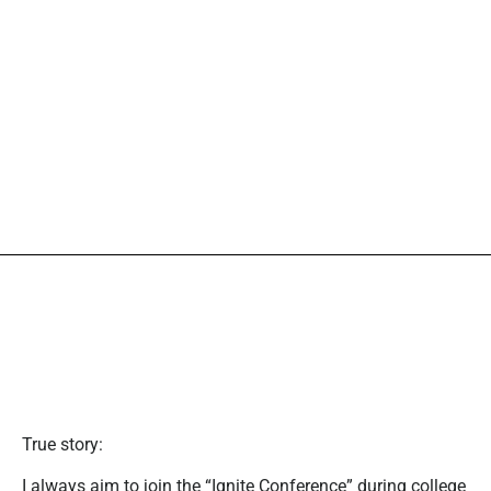
True story:
I always aim to join the “Ignite Conference” during college