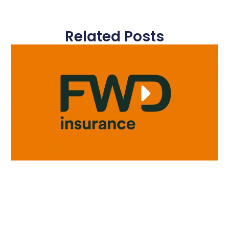
Related Posts