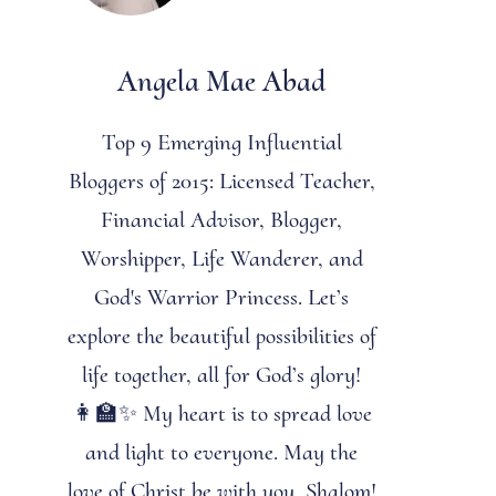
Angela Mae Abad
Top 9 Emerging Influential
Bloggers of 2015: Licensed Teacher,
Financial Advisor, Blogger,
Worshipper, Life Wanderer, and
God's Warrior Princess. Let’s
explore the beautiful possibilities of
life together, all for God’s glory!
👩‍🏫✨ My heart is to spread love
and light to everyone. May the
love of Christ be with you. Shalom!