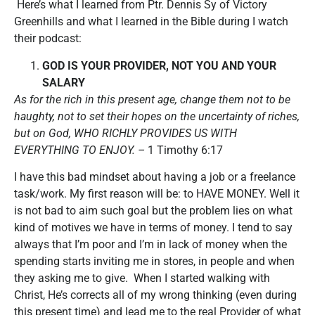
Here’s what I learned from Ptr. Dennis Sy of Victory
Greenhills and what I learned in the Bible during I watch
their podcast:
GOD IS YOUR PROVIDER, NOT YOU AND YOUR
SALARY
As for the rich in this present age, change them not to be
haughty, not to set their hopes on the uncertainty of riches,
but on God, WHO RICHLY PROVIDES US WITH
EVERYTHING TO ENJOY. –
1 Timothy 6:17
I have this bad mindset about having a job or a freelance
task/work. My first reason will be: to HAVE MONEY. Well it
is not bad to aim such goal but the problem lies on what
kind of motives we have in terms of money. I tend to say
always that I’m poor and I’m in lack of money when the
spending starts inviting me in stores, in people and when
they asking me to give. When I started walking with
Christ, He’s corrects all of my wrong thinking (even during
this present time) and lead me to the real Provider of what