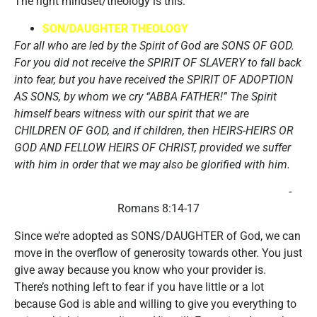
The right mindset/theology is this:
SON/DAUGHTER THEOLOGY
For all who are led by the Spirit of God are SONS OF GOD.
For you did not receive the SPIRIT OF SLAVERY to fall back
into fear, but you have received the SPIRIT OF ADOPTION
AS SONS, by whom we cry “ABBA FATHER!” The Spirit
himself bears witness with our spirit that we are
CHILDREN OF GOD, and if children, then HEIRS-HEIRS OR
GOD AND FELLOW HEIRS OF CHRIST, provided we suffer
with him in order that we may also be glorified with him.
-
Romans 8:14-17
Since we’re adopted as SONS/DAUGHTER of God, we can
move in the overflow of generosity towards other. You just
give away because you know who your provider is.
There’s nothing left to fear if you have little or a lot
because God is able and willing to give you everything to