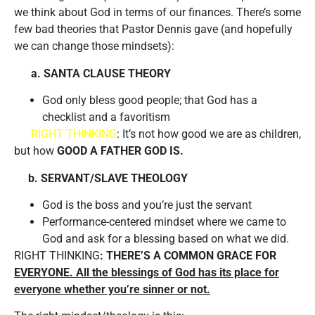
we think about God in terms of our finances. There’s some
few bad theories that Pastor Dennis gave (and hopefully
we can change those mindsets):
a. SANTA CLAUSE THEORY
God only bless good people; that God has a
checklist and a favoritism
RIGHT THINKING
: It’s not how good we are as children,
but how
GOOD A FATHER GOD IS.
b. SERVANT/SLAVE THEOLOGY
God is the boss and you’re just the servant
Performance-centered mindset where we came to
God and ask for a blessing based on what we did.
RIGHT THINKING
: THERE’S A COMMON GRACE FOR
EVERYONE. All the blessings of God has its place for
everyone whether you’re sinner or not.