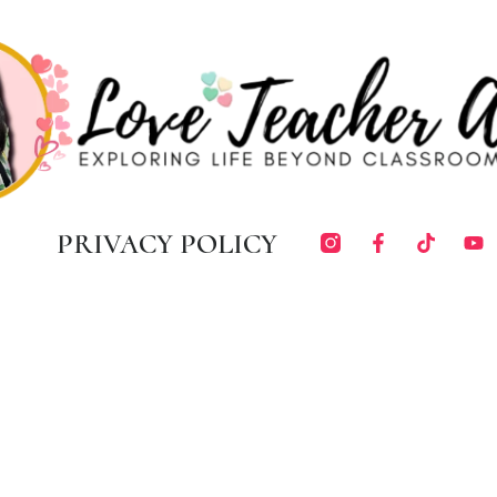
PRIVACY POLICY