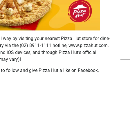
l way by visiting your nearest Pizza Hut store for dine-
very via the (02) 8911-1111 hotline, www.pizzahut.com,
nd iOS devices; and through Pizza Hut’s official
may vary)!
t to follow and give Pizza Hut a like on Facebook,