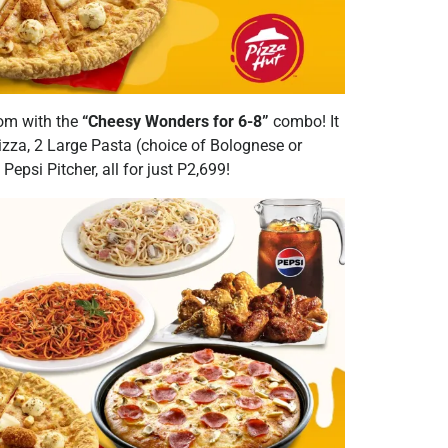
 mom with the
“Cheesy Wonders for 6-8”
combo! It
zza, 2 Large Pasta (choice of Bolognese or
epsi Pitcher, all for just P2,699!