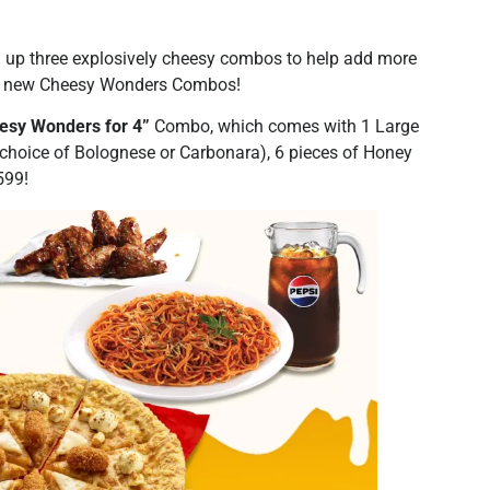
d up three explosively cheesy combos to help add more
the new Cheesy Wonders Combos!
esy Wonders for 4”
Combo, which comes with 1 Large
(choice of Bolognese or Carbonara), 6 pieces of Honey
599!