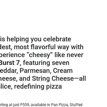
is helping you celebrate
dest, most flavorful way with
erience “cheesy” like never
Burst 7
, featuring seven
heddar, Parmesan, Cream
heese, and String Cheese—all
lice, redefining pizza
ting at just P559, available in Pan Pizza, Stuffed