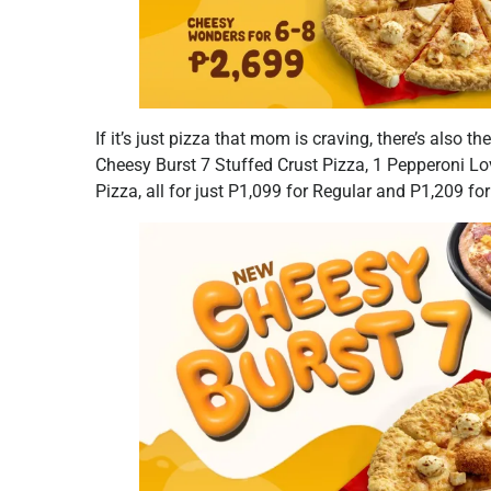
If it’s just pizza that mom is craving, there’s also th
Cheesy Burst 7 Stuffed Crust Pizza, 1 Pepperoni 
Pizza, all for just P1,099 for Regular and P1,209 for