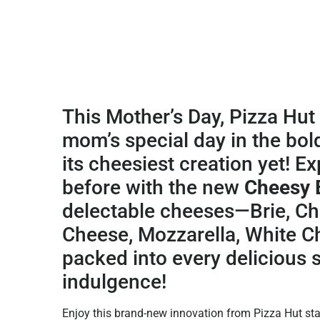
This Mother’s Day, Pizza Hut 
mom’s special day in the bol
its cheesiest creation yet!
Exp
before with the new
Cheesy 
delectable cheeses—Brie, C
Cheese, Mozzarella, White C
packed into every delicious s
indulgence!
Enjoy this brand-new innovation from Pizza Hut star