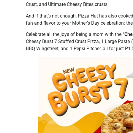
Crust, and Ultimate Cheesy Bites crusts!
And if that’s not enough, Pizza Hut has also cooke
fun and flavor to your Mother’s Day celebration: 
Celebrate all the joys of being a mom with the
“Che
Cheesy Burst 7 Stuffed Crust Pizza, 1 Large Pasta 
BBQ Wingstreet, and 1 Pepsi Pitcher, all for just P1,