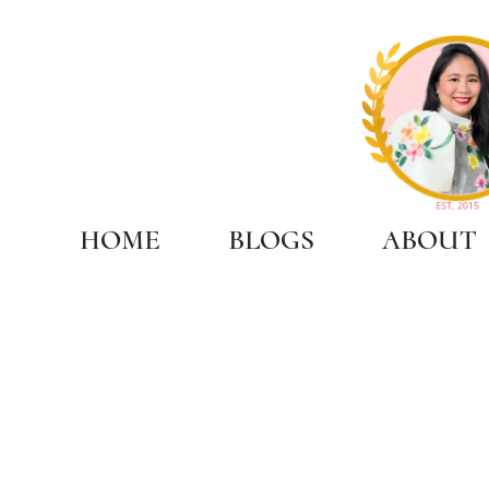
HOME
BLOGS
ABOUT