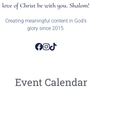
love of Christ be with you. Shalom!
Creating meaningful content in God’s
glory since 2015.
Event Calendar