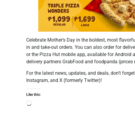
Celebrate Mother’s Day in the boldest, most flavorfu
in and take-out orders. You can also order for deli
or the Pizza Hut mobile app, available for Android a
delivery partners GrabFood and foodpanda (prices 
For the latest news, updates, and deals, don’t forge
Instagram, and X (formerly Twitter)!
Like this: