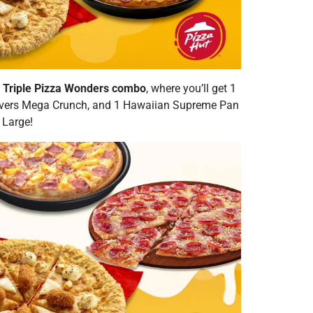
e
Triple Pizza Wonders combo
, where you’ll get 1
Lovers Mega Crunch, and 1 Hawaiian Supreme Pan
 Large!