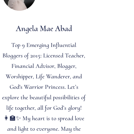
Angela Mae Abad
Top 9 Emerging Influential
Bloggers of 2015: Licensed Teacher,
Financial Advisor, Blogger,
Worshipper, Life Wanderer, and
God's Warrior Princess. Let’s
explore the beautiful possibilities of
life together, all for God’s glory!
👩‍🏫✨ My heart is to spread love
and light to everyone. May the