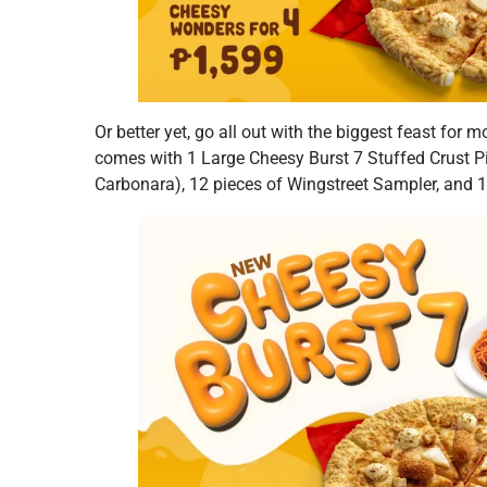
Or better yet, go all out with the biggest feast for
comes with 1 Large Cheesy Burst 7 Stuffed Crust Pi
Carbonara), 12 pieces of Wingstreet Sampler, and 1 P