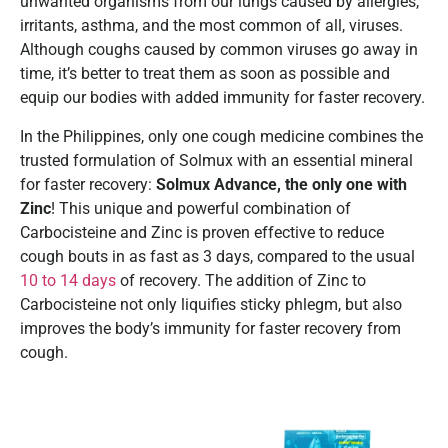
unwanted organisms from our lungs caused by allergies,
irritants, asthma, and the most common of all, viruses.
Although coughs caused by common viruses go away in
time, it’s better to treat them as soon as possible and
equip our bodies with added immunity for faster recovery.
In the Philippines, only one cough medicine combines the
trusted formulation of Solmux with an essential mineral
for faster recovery:
Solmux Advance, the only one with
Zinc
! This unique and powerful combination of
Carbocisteine and Zinc is proven effective to reduce
cough bouts in as fast as 3 days, compared to the usual
10 to 14 days
of recovery. The addition of Zinc to
Carbocisteine not only liquifies sticky phlegm, but also
improves the body’s immunity for faster recovery from
cough.