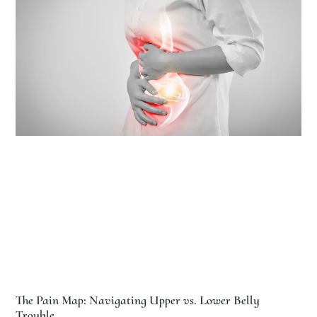
The Pain Map: Navigating Upper vs. Lower Belly
Trouble