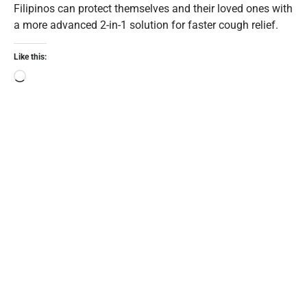
Filipinos can protect themselves and their loved ones with
a more advanced 2-in-1 solution for faster cough relief.
Like this: