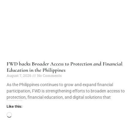
FWD backs Broader Access to Protection and Financial
Education in the Philippines
August 7, 2026
No Comments
As the Philippines continues to grow and expand financial
participation, FWD is strengthening efforts to broaden access to
protection, financial education, and digital solutions that
Like this: