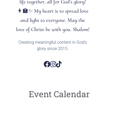
life together, all for God’s glory!
👩‍🏫✨ My heart is to spread love
and light to everyone. May the
love of Christ be with you. Shalom!
Creating meaningful content in God’s
glory since 2015.
Event Calendar