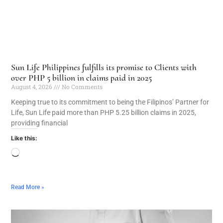
Sun Life Philippines fulfills its promise to Clients with
over PHP 5 billion in claims paid in 2025
August 4, 2026
No Comments
Keeping true to its commitment to being the Filipinos’ Partner for
Life, Sun Life paid more than PHP 5.25 billion claims in 2025,
providing financial
Like this:
Read More »