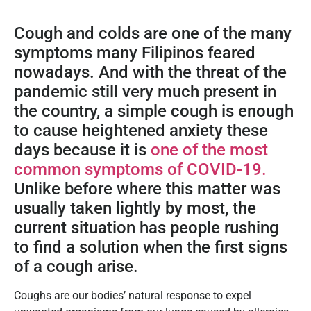
Cough and colds are one of the many
symptoms many Filipinos feared
nowadays. And with the threat of the
pandemic still very much present in
the country, a simple cough is enough
to cause heightened anxiety these
days because it is
one of the most
common symptoms of COVID-19.
Unlike before where this matter was
usually taken lightly by most, the
current situation has people rushing
to find a solution when the first signs
of a cough arise.
Coughs are our bodies’ natural response to expel