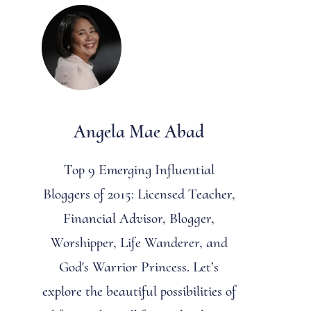
Angela Mae Abad
Top 9 Emerging Influential
Bloggers of 2015: Licensed Teacher,
Financial Advisor, Blogger,
Worshipper, Life Wanderer, and
God's Warrior Princess. Let’s
explore the beautiful possibilities of