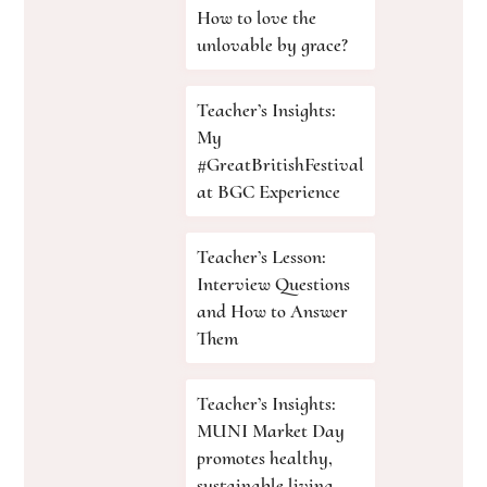
How to love the
unlovable by grace?
Teacher’s Insights:
My
#GreatBritishFestival
at BGC Experience
Teacher’s Lesson:
Interview Questions
and How to Answer
Them
Teacher’s Insights:
MUNI Market Day
promotes healthy,
sustainable living