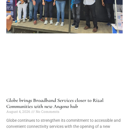
Globe brings Broadband Services closer to Rizal
Communities with new Angono hub
August 4, 2026
No Comments
Globe continues to strengthen its commitment to accessible and
convenient connectivity services with the opening of a new