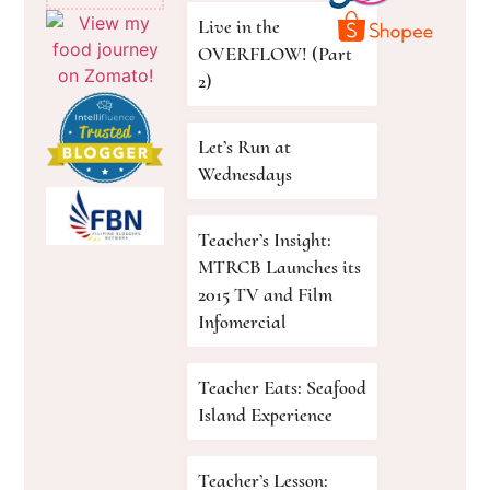
Live in the
OVERFLOW! (Part
2)
Let’s Run at
Wednesdays
Teacher’s Insight:
MTRCB Launches its
2015 TV and Film
Infomercial
Teacher Eats: Seafood
Island Experience
Teacher’s Lesson: