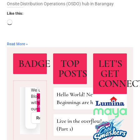
Onsite Distribution Operations (OSDO) hub in Barangay
Like this:
Read More »
BADGE
TOP
LET'S
POSTS
GET
CONNEC
Hello World! New
Beginnings are here!
Live in the overflow!
(Part 1)