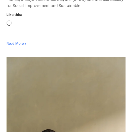
for Social Improvement and Sustainable
Like this:
Read More »