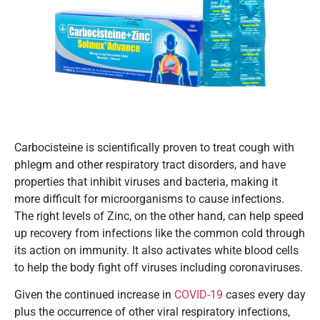
Carbocisteine is scientifically proven to treat cough with
phlegm and other respiratory tract disorders, and have
properties that inhibit viruses and bacteria, making it
more difficult for microorganisms to cause infections.
The right levels of Zinc, on the other hand, can help speed
up recovery from infections like the common cold through
its action on immunity. It also activates white blood cells
to help the body fight off viruses including coronaviruses.
Given the continued increase in
COVID-19
cases every day
plus the occurrence of other viral respiratory infections,