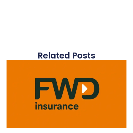
Related Posts