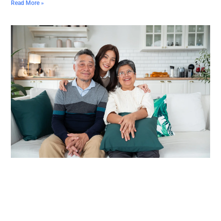
Read More »