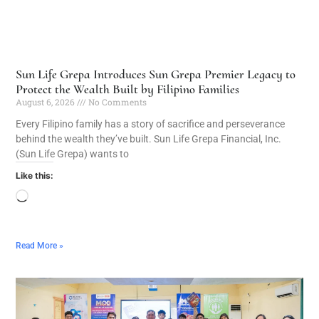
Sun Life Grepa Introduces Sun Grepa Premier Legacy to
Protect the Wealth Built by Filipino Families
August 6, 2026
No Comments
Every Filipino family has a story of sacrifice and perseverance
behind the wealth they’ve built. Sun Life Grepa Financial, Inc.
(Sun Life Grepa) wants to
Like this:
Read More »