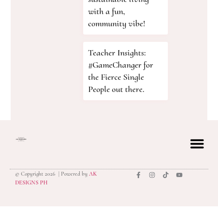
with a fun,
community vibe!
Teacher Insights:
#GameChanger for
the Fierce Single
People out there.
© Copyright 2026 | Powered by
AK
privacy polic
DESIGNS PH