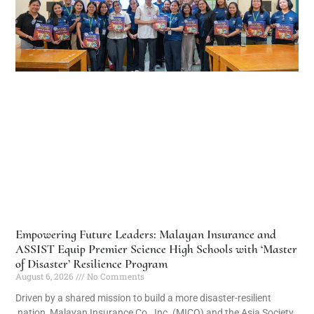
Empowering Future Leaders: Malayan Insurance and
ASSIST Equip Premier Science High Schools with ‘Master
of Disaster’ Resilience Program
August 6, 2026
No Comments
Driven by a shared mission to build a more disaster-resilient
nation, Malayan Insurance Co., Inc. (MICO) and the Asia Society