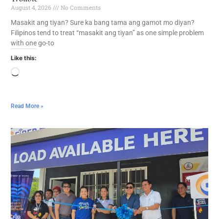
August 4, 2026
No Comments
Masakit ang tiyan? Sure ka bang tama ang gamot mo diyan?
Filipinos tend to treat “masakit ang tiyan” as one simple problem
with one go-to
Like this:
Read More »