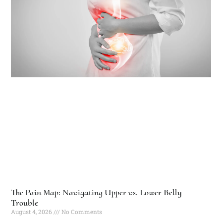
The Pain Map: Navigating Upper vs. Lower Belly
Trouble
August 4, 2026
No Comments