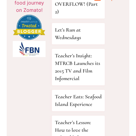
OVERFLOW! (Part
2)
Let’s Run at
Wednesdays
Teacher’s Insight:
MTRCB Launches its
2015 TV and Film
Infomercial
Teacher Eats: Seafood
Island Experience
Teacher’s Lesson:
How to love the