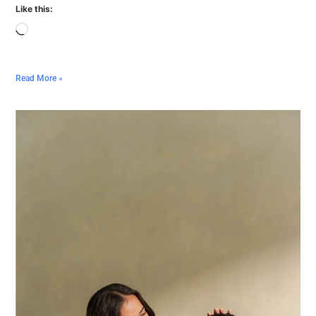
Like this:
Read More »