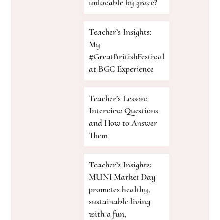
unlovable by grace?
Teacher’s Insights:
My
#GreatBritishFestival
at BGC Experience
Teacher’s Lesson:
Interview Questions
and How to Answer
Them
Teacher’s Insights:
MUNI Market Day
promotes healthy,
sustainable living
with a fun,