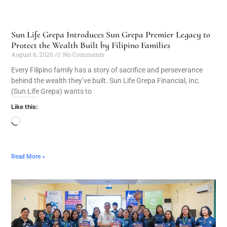
Sun Life Grepa Introduces Sun Grepa Premier Legacy to
Protect the Wealth Built by Filipino Families
August 6, 2026
No Comments
Every Filipino family has a story of sacrifice and perseverance
behind the wealth they’ve built. Sun Life Grepa Financial, Inc.
(Sun Life Grepa) wants to
Like this:
Read More »