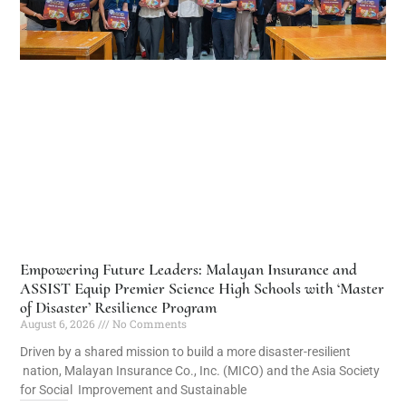
Empowering Future Leaders: Malayan Insurance and
ASSIST Equip Premier Science High Schools with ‘Master
of Disaster’ Resilience Program
August 6, 2026
No Comments
Driven by a shared mission to build a more disaster-resilient
nation, Malayan Insurance Co., Inc. (MICO) and the Asia Society
for Social Improvement and Sustainable