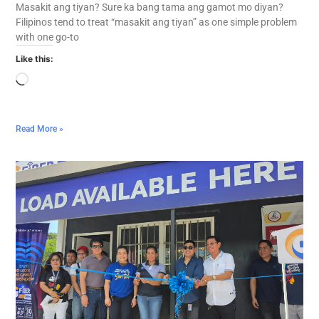
Masakit ang tiyan? Sure ka bang tama ang gamot mo diyan?
Filipinos tend to treat “masakit ang tiyan” as one simple problem
with one go-to
Like this:
Read More »