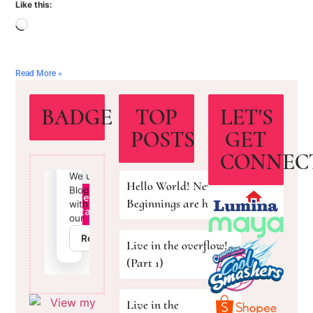
Like this:
Read More »
BADGE
TOP
LET'S
POSTS
GET
CONNEC
Hello World! New
Beginnings are here!
Live in the overflow!
(Part 1)
Live in the