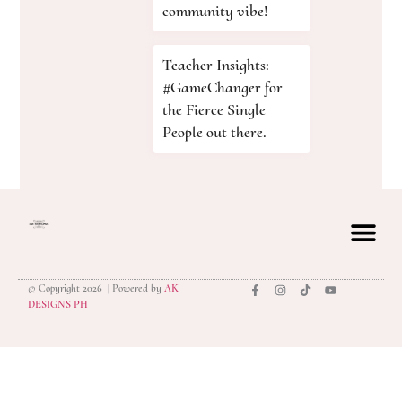
community vibe!
Teacher Insights:
#GameChanger for
the Fierce Single
People out there.
© Copyright 2026 | Powered by
AK
privacy polic
DESIGNS PH