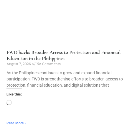
FWD backs Broader Access to Protection and Financial
Education in the Philippines
August 7, 2026
No Comments
As the Philippines continues to grow and expand financial
participation, FWD is strengthening efforts to broaden access to
protection, financial education, and digital solutions that
Like this:
Read More »