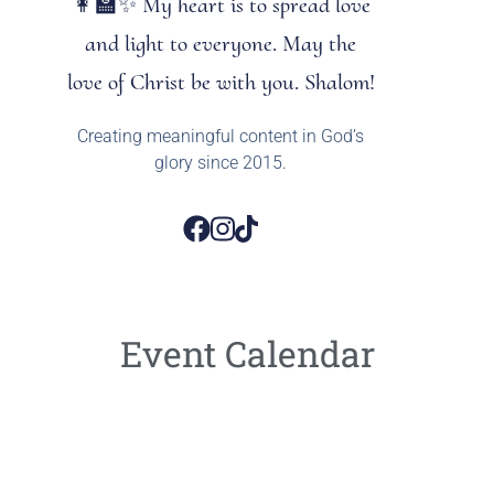
👩‍🏫✨ My heart is to spread love
and light to everyone. May the
love of Christ be with you. Shalom!
Creating meaningful content in God’s
glory since 2015.
Event Calendar