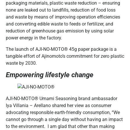
packaging materials, plastic waste reduction – ensuring
none are leaked out to landfills, reduction of food loss
and waste by means of improving operation efficiencies
and converting edible waste to feeds or fertilizer, and
reduction of greenhouse gas emission by using solar
power energy in the factory.
The launch of AJI-NO-MOTO® 45g paper package is a
tangible effort of Ajinomoto’s commitment for zero plastic
waste by 2030.
Empowering lifestyle change
AJI-NO-MOTO® Umami Seasoning brand ambassador
Iya Villania – Arellano shared her view as consumer
advocating responsible earth-friendly consumption, “We
cannot go through a single day without having an impact
to the environment. I am glad that other than making