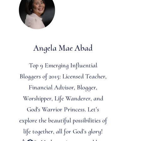
Angela Mae Abad
Top 9 Emerging Influential
Bloggers of 2015: Licensed Teacher,
Financial Advisor, Blogger,
Worshipper, Life Wanderer, and
God's Warrior Princess. Let’s
explore the beautiful possibilities of
life together, all for God’s glory!