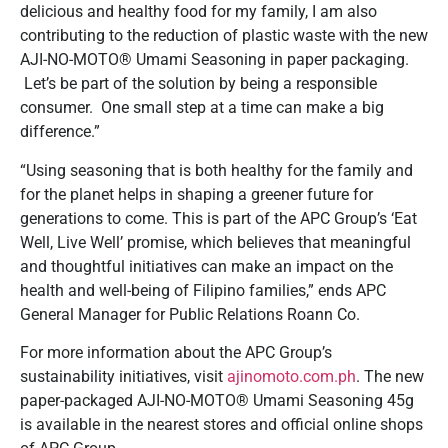
delicious and healthy food for my family, I am also
contributing to the reduction of plastic waste with the new
AJI-NO-MOTO® Umami Seasoning in paper packaging.
Let’s be part of the solution by being a responsible
consumer. One small step at a time can make a big
difference.”
“Using seasoning that is both healthy for the family and
for the planet helps in shaping a greener future for
generations to come. This is part of the APC Group’s ‘Eat
Well, Live Well’ promise, which believes that meaningful
and thoughtful initiatives can make an impact on the
health and well-being of Filipino families,” ends APC
General Manager for Public Relations Roann Co.
For more information about the APC Group’s
sustainability initiatives, visit
ajinomoto.com.ph
. The new
paper-packaged AJI-NO-MOTO® Umami Seasoning 45g
is available in the nearest stores and official online shops