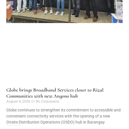
Globe brings Broadband Services closer to Rizal
Communities with new Angono hub
August 4, 2026
No Comments
Globe continues to strengthen its commitment to accessible and
convenient connectivity services with the opening of a new
Onsite Distribution Operations (OSDO) hub in Barangay