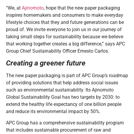
“We, at
Ajinomoto
, hope that the new paper packaging
inspires homemakers and consumers to make everyday
lifestyle choices that they and future generations can be
proud of. We invite everyone to join us in our journey of
taking small steps for sustainability because we believe
that working together creates a big difference,” says APC
Group Chief Sustainability Officer Ernesto Carlos.
Creating a greener future
The new paper packaging is part of APC Group’s roadmap
of providing solutions that help address social issues
such as environmental sustainability. Its Ajinomoto
Global Sustainability Goal has two targets by 2030: to
extend the healthy
life expectancy of one billion people
and reduce its environmental impact by 50%.
APC Group has a comprehensive sustainability program
that includes sustainable procurement of raw and