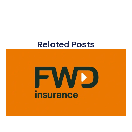
Related Posts