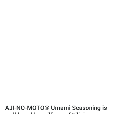
AJI-NO-MOTO® Umami Seasoning is