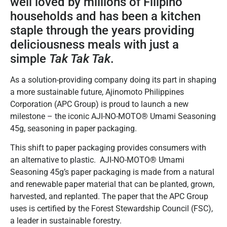
well loved by millions of Filipino
households and has been a kitchen
staple through the years providing
deliciousness meals with just a
simple
Tak Tak Tak
.
As a solution-providing company doing its part in shaping
a more sustainable future, Ajinomoto Philippines
Corporation (APC Group) is proud to launch a new
milestone – the iconic AJI-NO-MOTO® Umami Seasoning
45g, seasoning in paper packaging.
This shift to paper packaging provides consumers with
an alternative to plastic. AJI-NO-MOTO® Umami
Seasoning 45g’s paper packaging is made from a natural
and renewable paper material that can be planted, grown,
harvested, and replanted. The paper that the APC Group
uses is certified by the Forest Stewardship Council (FSC),
a leader in sustainable forestry.