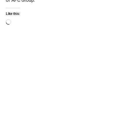
of APC Group.
Like this: