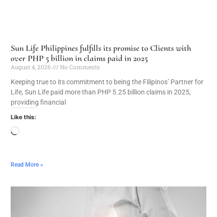
Sun Life Philippines fulfills its promise to Clients with
over PHP 5 billion in claims paid in 2025
August 4, 2026
No Comments
Keeping true to its commitment to being the Filipinos’ Partner for
Life, Sun Life paid more than PHP 5.25 billion claims in 2025,
providing financial
Like this:
Read More »