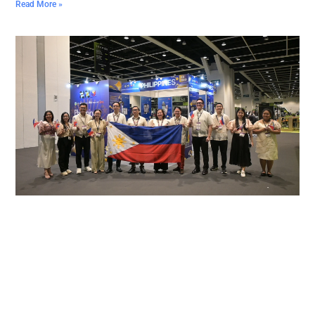
Read More »