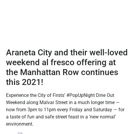
Araneta City and their well-loved
weekend al fresco offering at
the Manhattan Row continues
this 2021!
Experience the City of Firsts’ #PopUpNight Dine Out
Weekend along Malvar Street in a much longer time —
now from 3pm to 11pm every Friday and Saturday — for
a taste of fun and safe street feast in a ‘new normal’
environment.