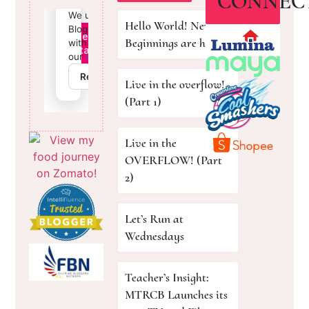
CONNEC
Hello World! New
Beginnings are here!
Live in the overflow!
(Part 1)
Live in the
OVERFLOW! (Part
2)
Let’s Run at
Wednesdays
Teacher’s Insight:
MTRCB Launches its