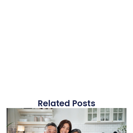
Related Posts