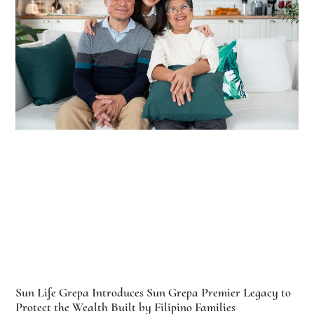
Sun Life Grepa Introduces Sun Grepa Premier Legacy to
Protect the Wealth Built by Filipino Families