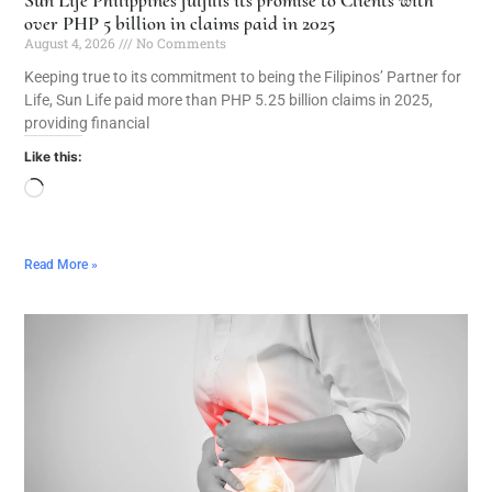
over PHP 5 billion in claims paid in 2025
August 4, 2026
No Comments
Keeping true to its commitment to being the Filipinos’ Partner for
Life, Sun Life paid more than PHP 5.25 billion claims in 2025,
providing financial
Like this:
Read More »