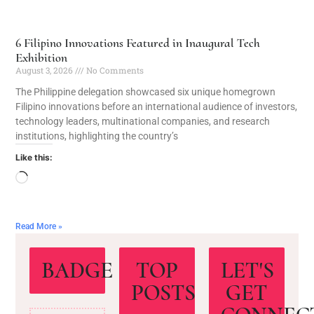
6 Filipino Innovations Featured in Inaugural Tech
Exhibition
August 3, 2026
No Comments
The Philippine delegation showcased six unique homegrown
Filipino innovations before an international audience of investors,
technology leaders, multinational companies, and research
institutions, highlighting the country’s
Like this:
Read More »
BADGE
TOP
LET'S
POSTS
GET