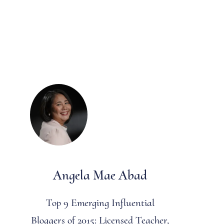
Angela Mae Abad
Top 9 Emerging Influential
Bloggers of 2015: Licensed Teacher,