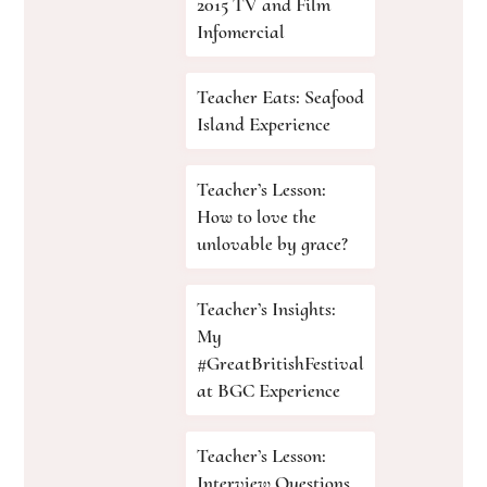
2015 TV and Film
Infomercial
Teacher Eats: Seafood
Island Experience
Teacher’s Lesson:
How to love the
unlovable by grace?
Teacher’s Insights:
My
#GreatBritishFestival
at BGC Experience
Teacher’s Lesson:
Interview Questions