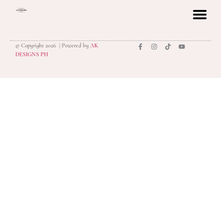
© Copyright 2026 | Powered by
AK
privacy polic
DESIGNS PH