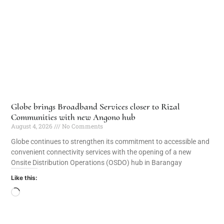
Globe brings Broadband Services closer to Rizal
Communities with new Angono hub
August 4, 2026
No Comments
Globe continues to strengthen its commitment to accessible and
convenient connectivity services with the opening of a new
Onsite Distribution Operations (OSDO) hub in Barangay
Like this: