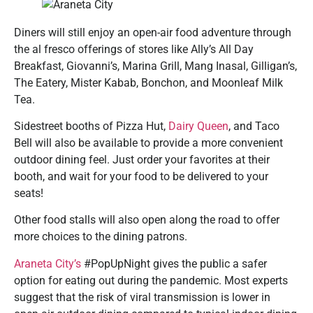
Diners will still enjoy an open-air food adventure through
the al fresco offerings of stores like Ally’s All Day
Breakfast, Giovanni’s, Marina Grill, Mang Inasal, Gilligan’s,
The Eatery, Mister Kabab, Bonchon, and Moonleaf Milk
Tea.
Sidestreet booths of Pizza Hut,
Dairy Queen
, and Taco
Bell will also be available to provide a more convenient
outdoor dining feel. Just order your favorites at their
booth, and wait for your food to be delivered to your
seats!
Other food stalls will also open along the road to offer
more choices to the dining patrons.
Araneta City’s
#PopUpNight gives the public a safer
option for eating out during the pandemic. Most experts
suggest that the risk of viral transmission is lower in