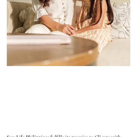
Sun Life Philippines fulfills its promise to Clients with