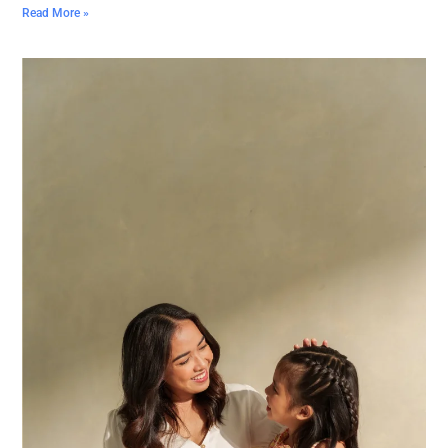
Read More »