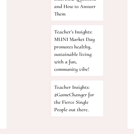
and How to Answer
Them
Teacher’s Insights:
MUNI Market Day
promotes healthy,
sustainable living
with a fun,
community vibe!
Teacher Insights:
#GameChanger for
the Fierce Single
People out there.