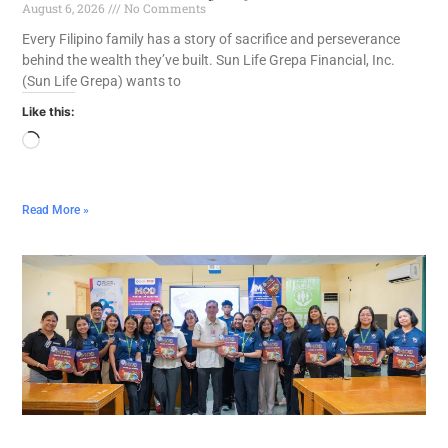
August 6, 2026
No Comments
Every Filipino family has a story of sacrifice and perseverance
behind the wealth they’ve built. Sun Life Grepa Financial, Inc.
(Sun Life Grepa) wants to
Like this:
Read More »