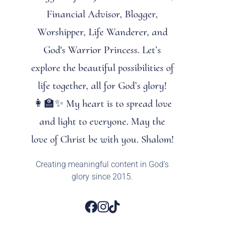
Financial Advisor, Blogger,
Worshipper, Life Wanderer, and
God's Warrior Princess. Let’s
explore the beautiful possibilities of
life together, all for God’s glory!
👩‍🏫✨ My heart is to spread love
and light to everyone. May the
love of Christ be with you. Shalom!
Creating meaningful content in God’s
glory since 2015.