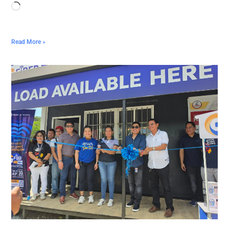
Read More »