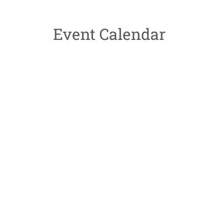
Event Calendar