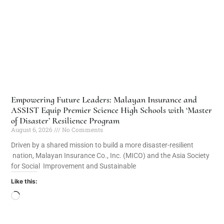
Empowering Future Leaders: Malayan Insurance and
ASSIST Equip Premier Science High Schools with ‘Master
of Disaster’ Resilience Program
August 6, 2026
No Comments
Driven by a shared mission to build a more disaster-resilient
nation, Malayan Insurance Co., Inc. (MICO) and the Asia Society
for Social Improvement and Sustainable
Like this: