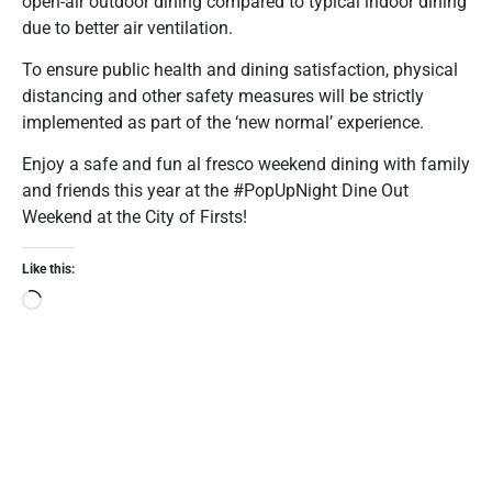
open-air outdoor dining compared to typical indoor dining
due to better air ventilation.
To ensure public health and dining satisfaction, physical
distancing and other safety measures will be strictly
implemented as part of the ‘new normal’ experience.
Enjoy a safe and fun al fresco weekend dining with family
and friends this year at the #PopUpNight Dine Out
Weekend at the City of Firsts!
Like this: