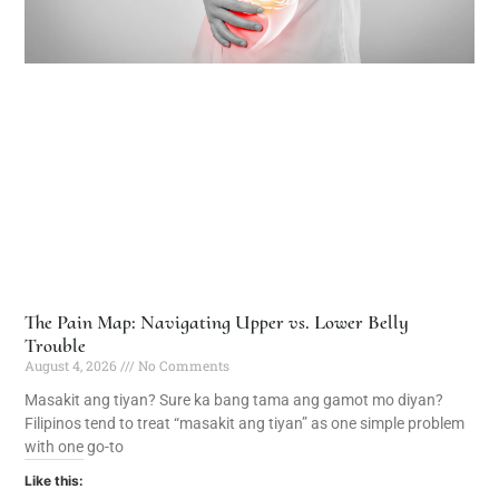
The Pain Map: Navigating Upper vs. Lower Belly
Trouble
August 4, 2026
No Comments
Masakit ang tiyan? Sure ka bang tama ang gamot mo diyan?
Filipinos tend to treat “masakit ang tiyan” as one simple problem
with one go-to
Like this: