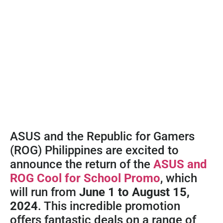
ASUS and the Republic for Gamers
(ROG) Philippines are excited to
announce the return of the
ASUS and
ROG Cool for School Promo
, which
will run from
June 1 to August 15,
2024
. This incredible promotion
offers fantastic deals on a range of