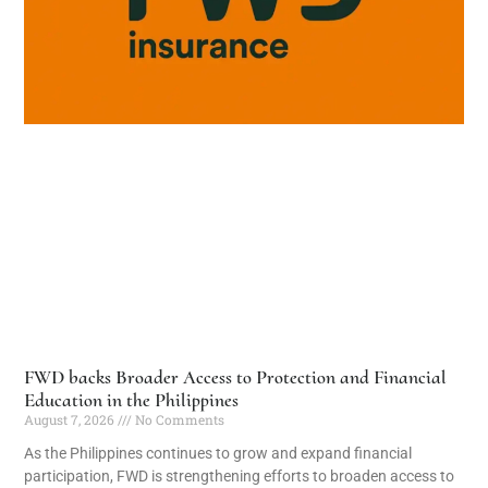
FWD backs Broader Access to Protection and Financial
Education in the Philippines
August 7, 2026
No Comments
As the Philippines continues to grow and expand financial
participation, FWD is strengthening efforts to broaden access to