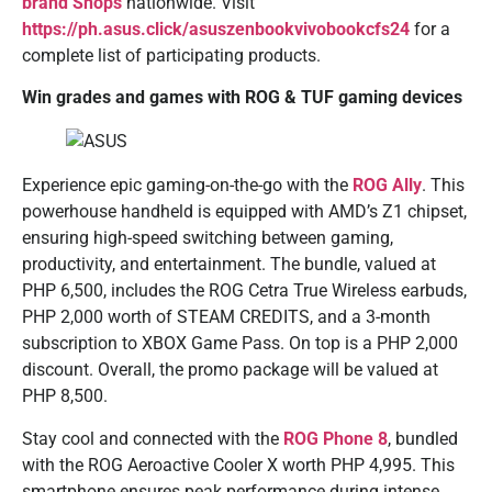
brand Shops
nationwide. Visit
https://ph.asus.click/asuszenbookvivobookcfs24
for a
complete list of participating products.
Win grades and games with ROG & TUF gaming devices
Experience epic gaming-on-the-go with the
ROG Ally
. This
powerhouse handheld is equipped with AMD’s Z1 chipset,
ensuring high-speed switching between gaming,
productivity, and entertainment. The bundle, valued at
PHP 6,500, includes the ROG Cetra True Wireless earbuds,
PHP 2,000 worth of STEAM CREDITS, and a 3-month
subscription to XBOX Game Pass. On top is a PHP 2,000
discount. Overall, the promo package will be valued at
PHP 8,500.
Stay cool and connected with the
ROG Phone 8
, bundled
with the ROG Aeroactive Cooler X worth PHP 4,995. This
smartphone ensures peak performance during intense