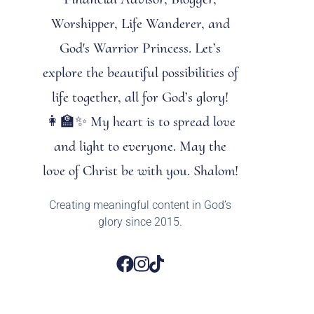
Worshipper, Life Wanderer, and
God's Warrior Princess. Let’s
explore the beautiful possibilities of
life together, all for God’s glory!
👩‍🏫✨ My heart is to spread love
and light to everyone. May the
love of Christ be with you. Shalom!
Creating meaningful content in God’s
glory since 2015.