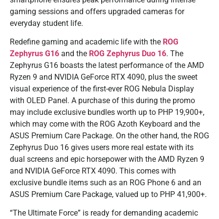
gaming sessions and offers upgraded cameras for
everyday student life.
Redefine gaming and academic life with the
ROG
Zephyrus G16
and the
ROG Zephyrus Duo 16
. The
Zephyrus G16 boasts the latest performance of the AMD
Ryzen 9 and NVIDIA GeForce RTX 4090, plus the sweet
visual experience of the first-ever ROG Nebula Display
with OLED Panel. A purchase of this during the promo
may include exclusive bundles worth up to PHP 19,900+,
which may come with the ROG Azoth Keyboard and the
ASUS Premium Care Package. On the other hand, the ROG
Zephyrus Duo 16 gives users more real estate with its
dual screens and epic horsepower with the AMD Ryzen 9
and NVIDIA GeForce RTX 4090. This comes with
exclusive bundle items such as an ROG Phone 6 and an
ASUS Premium Care Package, valued up to PHP 41,900+.
“The Ultimate Force” is ready for demanding academic