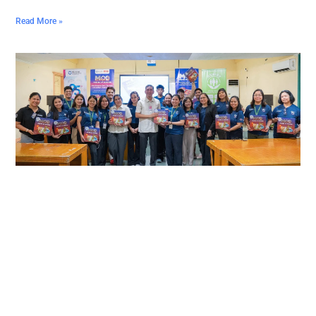
Read More »