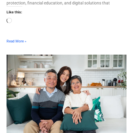
protection, financial education, and digital solutions that
Like this:
Read More »