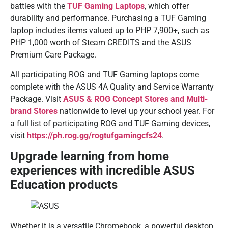
battles with the
TUF Gaming Laptops
, which offer
durability and performance. Purchasing a TUF Gaming
laptop includes items valued up to PHP 7,900+, such as
PHP 1,000 worth of Steam CREDITS and the ASUS
Premium Care Package.
All participating ROG and TUF Gaming laptops come
complete with the ASUS 4A Quality and Service Warranty
Package. Visit
ASUS & ROG Concept Stores and Multi-
brand Stores
nationwide to level up your school year. For
a full list of participating ROG and TUF Gaming devices,
visit
https://ph.rog.gg/rogtufgamingcfs24
.
Upgrade learning from home
experiences with incredible ASUS
Education products
Whether it is a versatile Chromebook, a powerful desktop,