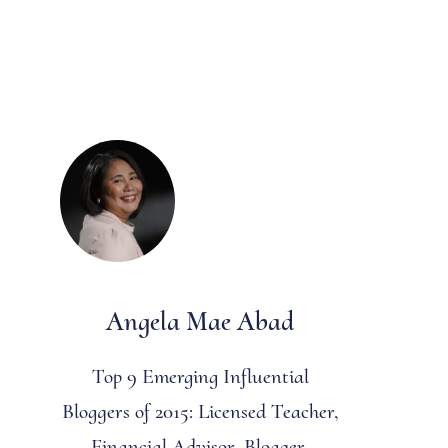
Angela Mae Abad
Top 9 Emerging Influential
Bloggers of 2015: Licensed Teacher,
Financial Advisor, Blogger,