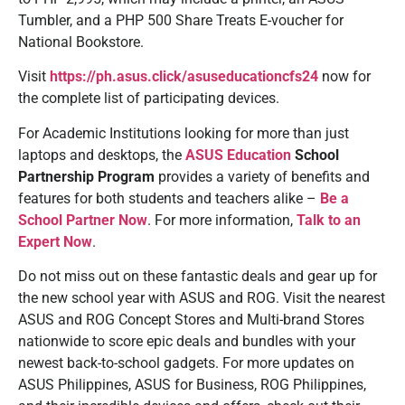
Tumbler, and a PHP 500 Share Treats E-voucher for
National Bookstore.
Visit
https://ph.asus.click/asuseducationcfs24
now
for
the complete list of participating devices.
For Academic Institutions looking for more than just
laptops and desktops, the
ASUS Education
School
Partnership Program
provides a variety of benefits and
features for both students and teachers alike –
Be a
School Partner Now
. For more information,
Talk to an
Expert Now
.
Do not miss out on these fantastic deals and gear up for
the new school year with ASUS and ROG. Visit the nearest
ASUS and ROG Concept Stores and Multi-brand Stores
nationwide to score epic deals and bundles with your
newest back-to-school gadgets. For more updates on
ASUS Philippines, ASUS for Business, ROG Philippines,