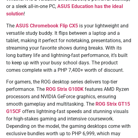
or a sleek all-in-one PC,
ASUS Education has the ideal
solution
!
The
ASUS Chromebook Flip CX5
is your lightweight and
versatile study buddy. It flips between a laptop and a
tablet, making it perfect for notetaking, presentations, and
streaming your favorite shows during breaks. With its
long battery life and lightning-fast performance, it’s built
to keep up with your busy school days. The product
comes complete with a PHP 7,400+ worth of discount.
For gamers, the ROG desktop series delivers top-tier
performance. The
ROG Strix G10DK
features AMD Ryzen
processors and NVIDIA GeForce graphics, ensuring
smooth gameplay and multitasking. The
ROG Strix GT15
G15CF
offers lightning-fast speeds and stunning visuals
for high-stakes gaming and intensive coursework.
Depending on the model, the gaming desktops come with
exclusive bundles worth up to PHP 6,999, which may