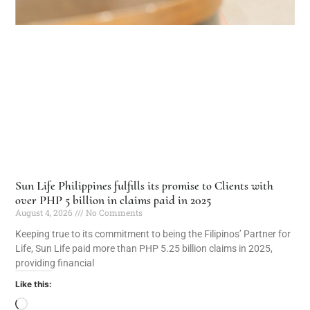
Sun Life Philippines fulfills its promise to Clients with
over PHP 5 billion in claims paid in 2025
August 4, 2026
No Comments
Keeping true to its commitment to being the Filipinos’ Partner for
Life, Sun Life paid more than PHP 5.25 billion claims in 2025,
providing financial
Like this: