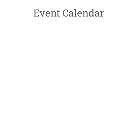
Event Calendar