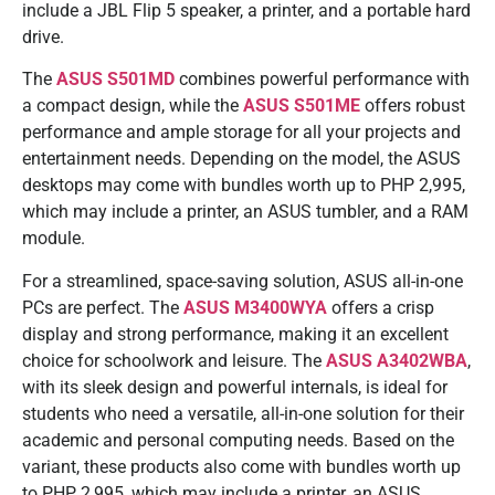
include a JBL Flip 5 speaker, a printer, and a portable hard
drive.
The
ASUS S501MD
combines powerful performance with
a compact design, while the
ASUS S501ME
offers robust
performance and ample storage for all your projects and
entertainment needs. Depending on the model, the ASUS
desktops may come with bundles worth up to PHP 2,995,
which may include a printer, an ASUS tumbler, and a RAM
module.
For a streamlined, space-saving solution, ASUS all-in-one
PCs are perfect. The
ASUS M3400WYA
offers a crisp
display and strong performance, making it an excellent
choice for schoolwork and leisure. The
ASUS A3402WBA
,
with its sleek design and powerful internals, is ideal for
students who need a versatile, all-in-one solution for their
academic and personal computing needs. Based on the
variant, these products also come with bundles worth up
to PHP 2,995, which may include a printer, an ASUS