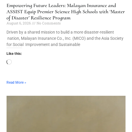
Empowering Future Leaders: Malayan Insurance and
ASSIST Equip Premier Science High Schools with ‘Master
of Disaster’ Resilience Program
August 6, 2026
No Comments
Driven by a shared mission to build a more disaster-resilient
nation, Malayan Insurance Co., Inc. (MICO) and the Asia Society
for Social Improvement and Sustainable
Like this:
Read More »