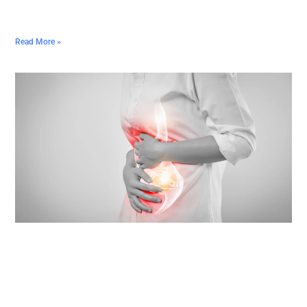
Read More »