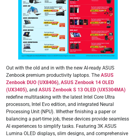
Out with the old and in with the new AI-ready ASUS
Zenbook premium productivity laptops. The
ASUS
Zenbook DUO (UX8406)
,
ASUS Zenbook 14 OLED
(UX3405)
, and
ASUS Zenbook S 13 OLED (UX5304MA)
redefine multitasking with the latest Intel Core Ultra
processors, Intel Evo edition, and integrated Neural
Processing Unit (NPU). Whether finishing a paper or
balancing a part-time job, these devices provide seamless
AI experiences to simplify tasks. Featuring 3K ASUS
Lumina OLED displays, slim designs, and comprehensive