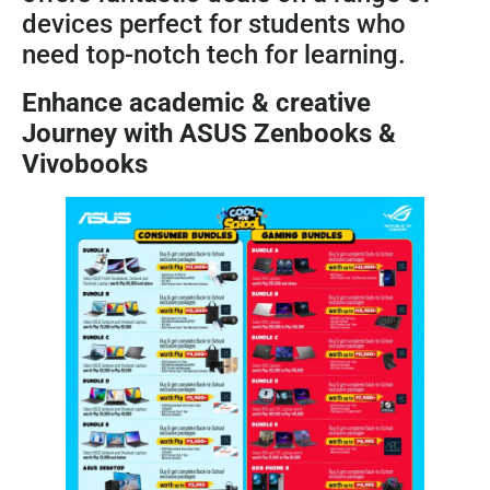
devices perfect for students who
need top-notch tech for learning.
Enhance academic & creative
Journey with ASUS Zenbooks &
Vivobooks