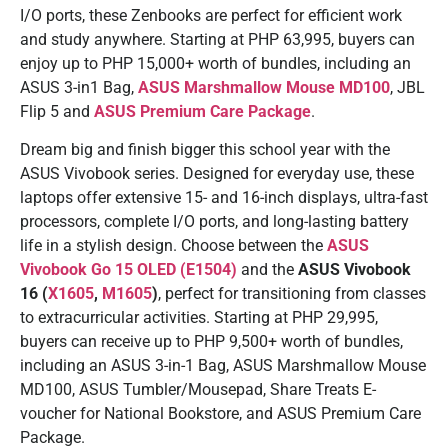
I/O ports, these Zenbooks are perfect for efficient work
and study anywhere. Starting at PHP 63,995, buyers can
enjoy up to PHP 15,000+ worth of bundles, including an
ASUS 3-in1 Bag,
ASUS Marshmallow Mouse MD100
, JBL
Flip 5 and
ASUS Premium Care Package
.
Dream big and finish bigger this school year with the
ASUS Vivobook series. Designed for everyday use, these
laptops offer extensive 15- and 16-inch displays, ultra-fast
processors, complete I/O ports, and long-lasting battery
life in a stylish design. Choose between the
ASUS
Vivobook Go 15 OLED (E1504)
and the
ASUS Vivobook
16 (
X1605
,
M1605
)
, perfect for transitioning from classes
to extracurricular activities. Starting at PHP 29,995,
buyers can receive up to PHP 9,500+ worth of bundles,
including an ASUS 3-in-1 Bag, ASUS Marshmallow Mouse
MD100, ASUS Tumbler/Mousepad, Share Treats E-
voucher for National Bookstore, and ASUS Premium Care
Package.