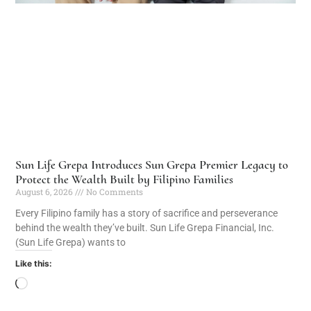
Sun Life Grepa Introduces Sun Grepa Premier Legacy to
Protect the Wealth Built by Filipino Families
August 6, 2026
No Comments
Every Filipino family has a story of sacrifice and perseverance
behind the wealth they’ve built. Sun Life Grepa Financial, Inc.
(Sun Life Grepa) wants to
Like this: