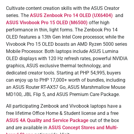
Cultivate content creation skills with the ASUS Creator
series. The
ASUS Zenbook Pro 14 OLED (UX6404)
and
ASUS Vivobook Pro 15 OLED (M6500)
offer high
performance in thin, light forms. The Zenbook Pro 14
OLED features a 13th Gen Intel Core processor, while the
Vivobook Pro 15 OLED boasts an AMD Ryzen 5000 series
Mobile Processor. Both laptops include ASUS Lumina
OLED displays with 120 Hz refresh rates, powerful NVIDIA
graphics, ASUS exclusive thermal technology, and
dedicated creator tools. Starting at PHP 54,995, buyers
can enjoy up to PHP 17,000+ worth of bundles, including
an ASUS Router RT-AX57 Go, ASUS Marshmallow Mouse
MD100, JBL Flip 5, and ASUS Premium Care Package.
All participating Zenbook and Vivobook laptops have a
free lifetime Office Home & Student license and a free
ASUS 4A Quality and Service Package
out of the box
and are available in
ASUS Concept Stores and Multi-