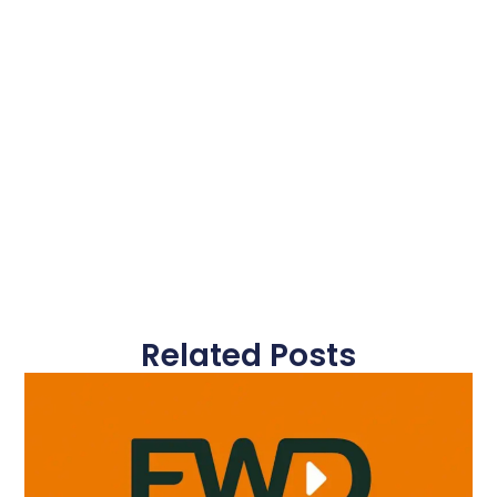
Related Posts