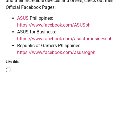
and their incredible devices and offers, check out their
Official Facebook Pages:
ASUS
Philippines:
https://www.facebook.com/ASUSph
ASUS for Business:
https://www.facebook.com/asusforbusinessph
Republic of Gamers Philippines:
https://www.facebook.com/asusrogph
Like this: