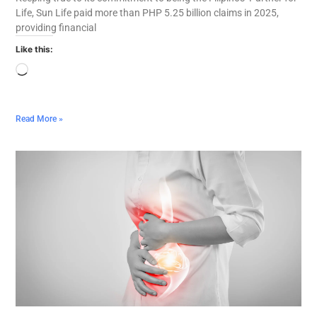
Life, Sun Life paid more than PHP 5.25 billion claims in 2025,
providing financial
Like this:
Read More »