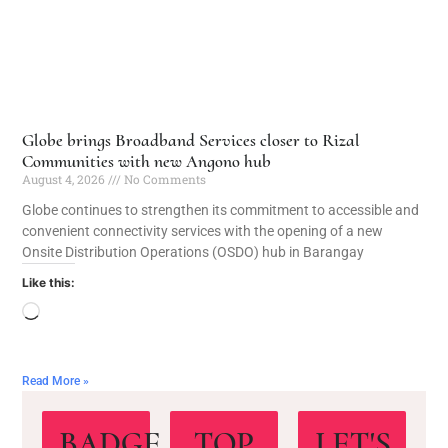
Globe brings Broadband Services closer to Rizal
Communities with new Angono hub
August 4, 2026
No Comments
Globe continues to strengthen its commitment to accessible and
convenient connectivity services with the opening of a new
Onsite Distribution Operations (OSDO) hub in Barangay
Like this:
Read More »
BADGE
TOP
LET'S