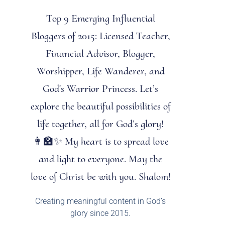
Top 9 Emerging Influential
Bloggers of 2015: Licensed Teacher,
Financial Advisor, Blogger,
Worshipper, Life Wanderer, and
God's Warrior Princess. Let’s
explore the beautiful possibilities of
life together, all for God’s glory!
👩‍🏫✨ My heart is to spread love
and light to everyone. May the
love of Christ be with you. Shalom!
Creating meaningful content in God’s
glory since 2015.