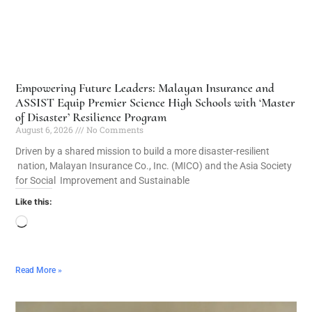
Empowering Future Leaders: Malayan Insurance and
ASSIST Equip Premier Science High Schools with ‘Master
of Disaster’ Resilience Program
August 6, 2026
No Comments
Driven by a shared mission to build a more disaster-resilient
nation, Malayan Insurance Co., Inc. (MICO) and the Asia Society
for Social Improvement and Sustainable
Like this:
Read More »