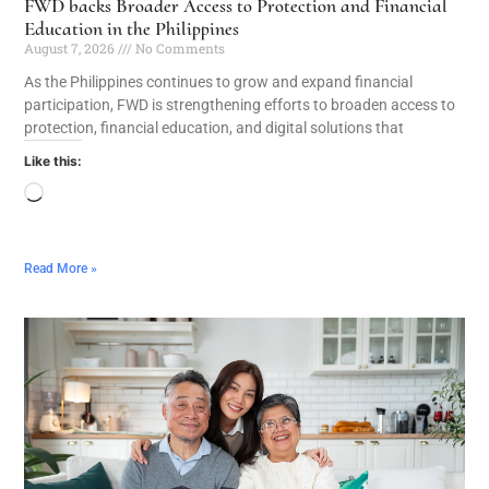
FWD backs Broader Access to Protection and Financial
Education in the Philippines
August 7, 2026
No Comments
As the Philippines continues to grow and expand financial
participation, FWD is strengthening efforts to broaden access to
protection, financial education, and digital solutions that
Like this:
Read More »