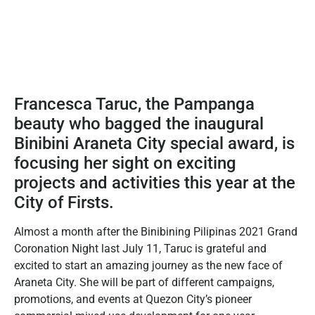
Francesca Taruc, the Pampanga
beauty who bagged the inaugural
Binibini Araneta City special award, is
focusing her sight on exciting
projects and activities this year at the
City of Firsts.
Almost a month after the Binibining Pilipinas 2021 Grand
Coronation Night last July 11, Taruc is grateful and
excited to start an amazing journey as the new face of
Araneta City. She will be part of different campaigns,
promotions, and events at Quezon City’s pioneer