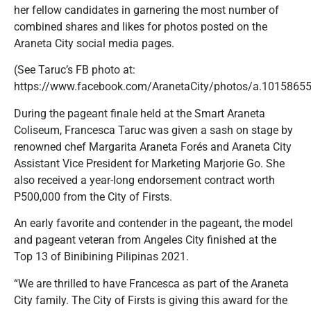
her fellow candidates in garnering the most number of
combined shares and likes for photos posted on the
Araneta City social media pages.
(See Taruc’s FB photo at:
https://www.facebook.com/AranetaCity/photos/a.10158
During the pageant finale held at the Smart Araneta
Coliseum, Francesca Taruc was given a sash on stage by
renowned chef Margarita Araneta Forés and Araneta City
Assistant Vice President for Marketing Marjorie Go. She
also received a year-long endorsement contract worth
P500,000 from the City of Firsts.
An early favorite and contender in the pageant, the model
and pageant veteran from Angeles City finished at the
Top 13 of Binibining Pilipinas 2021.
“We are thrilled to have Francesca as part of the Araneta
City family. The City of Firsts is giving this award for the