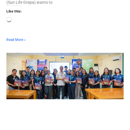
(Sun Life Grepa) wants to
Like this:
Read More »