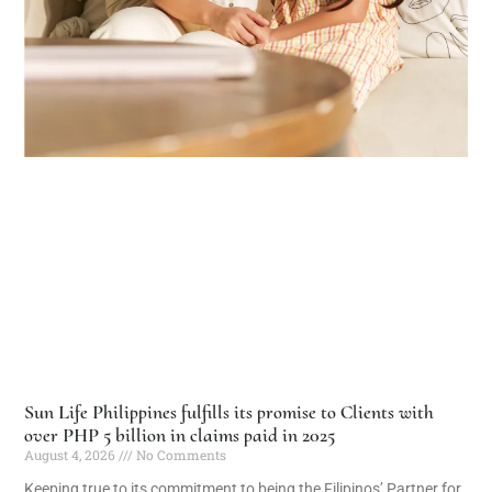
Sun Life Philippines fulfills its promise to Clients with
over PHP 5 billion in claims paid in 2025
August 4, 2026
No Comments
Keeping true to its commitment to being the Filipinos’ Partner for