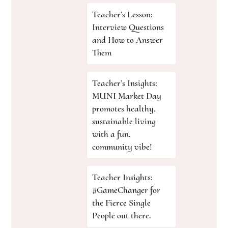
Teacher’s Lesson:
Interview Questions
and How to Answer
Them
Teacher’s Insights:
MUNI Market Day
promotes healthy,
sustainable living
with a fun,
community vibe!
Teacher Insights:
#GameChanger for
the Fierce Single
People out there.