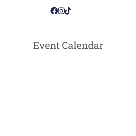
Event Calendar