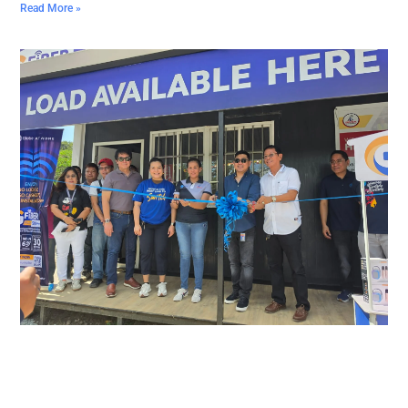
Read More »