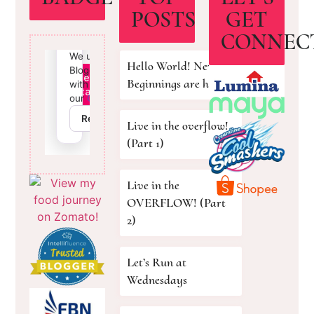
POSTS
GET
CONNEC
Hello World! New
Beginnings are here!
Live in the overflow!
(Part 1)
Live in the
OVERFLOW! (Part
2)
Let’s Run at
Wednesdays