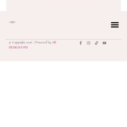
© Copyright 2026 | Powered by
AK
privacy polic
DESIGNS PH