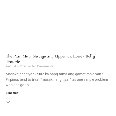
The Pain Map: Navigating Upper vs. Lower Belly
Trouble
August 4, 2026
No Comments
Masakit ang tiyan? Sure ka bang tama ang gamot mo diyan?
Filipinos tend to treat “masakit ang tiyan” as one simple problem
with one go-to
Like this: