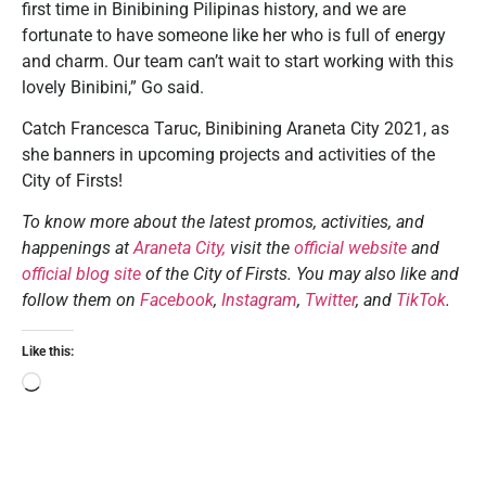
first time in Binibining Pilipinas history, and we are
fortunate to have someone like her who is full of energy
and charm. Our team can’t wait to start working with this
lovely Binibini,” Go said.
Catch Francesca Taruc, Binibining Araneta City 2021, as
she banners in upcoming projects and activities of the
City of Firsts!
To know more about the latest promos, activities, and
happenings at
Araneta City,
visit the
official website
and
official blog site
of the City of Firsts. You may also like and
follow them on
Facebook
,
Instagram
,
Twitter
, and
TikTok
.
Like this: