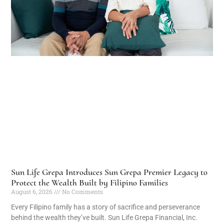
Sun Life Grepa Introduces Sun Grepa Premier Legacy to
Protect the Wealth Built by Filipino Families
August 6, 2026
No Comments
Every Filipino family has a story of sacrifice and perseverance
behind the wealth they’ve built. Sun Life Grepa Financial, Inc.