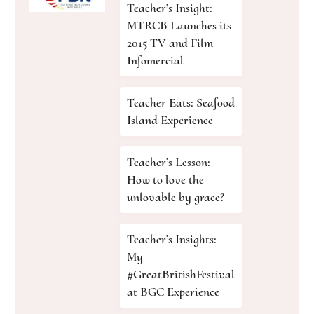
Teacher’s Insight:
MTRCB Launches its
2015 TV and Film
Infomercial
Teacher Eats: Seafood
Island Experience
Teacher’s Lesson:
How to love the
unlovable by grace?
Teacher’s Insights:
My
#GreatBritishFestival
at BGC Experience