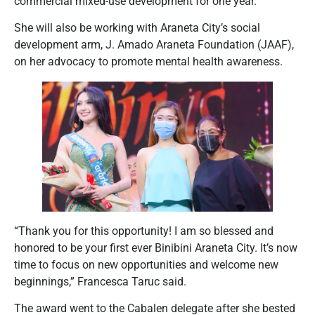
commercial mixed-use development for one year.
She will also be working with Araneta City’s social
development arm, J. Amado Araneta Foundation (JAAF),
on her advocacy to promote mental health awareness.
“Thank you for this opportunity! I am so blessed and
honored to be your first ever Binibini Araneta City. It’s now
time to focus on new opportunities and welcome new
beginnings,” Francesca Taruc said.
The award went to the Cabalen delegate after she bested