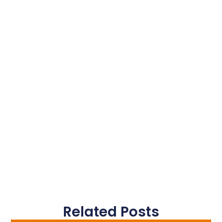
Related Posts