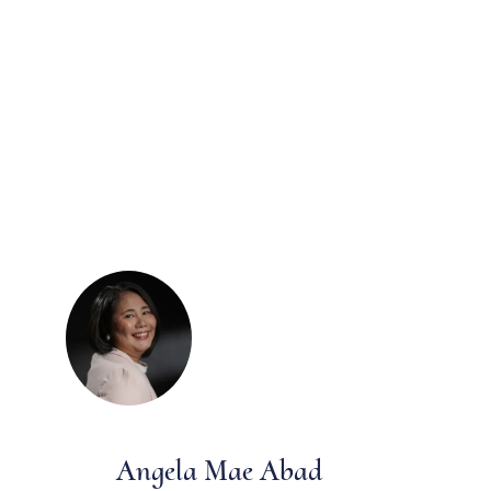
Angela Mae Abad