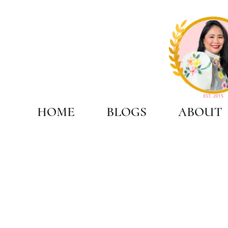
HOME
BLOGS
ABOUT