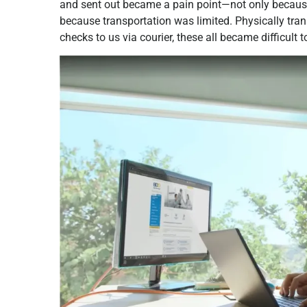
and sent out became a pain point—not only because
because transportation was limited. Physically tra
checks to us via courier, these all became difficult t