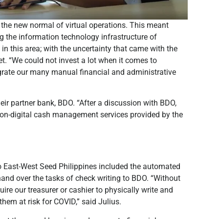
the new normal of virtual operations. This meant
g the information technology infrastructure of
 in this area; with the uncertainty that came with the
t. “We could not invest a lot when it comes to
grate our many manual financial and administrative
eir partner bank, BDO. “After a discussion with BDO,
non-digital cash management services provided by the
 East-West Seed Philippines included the automated
hand over the tasks of check writing to BDO. “Without
re our treasurer or cashier to physically write and
hem at risk for COVID,” said Julius.