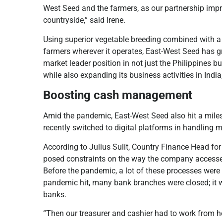
West Seed and the farmers, as our partnership impro
countryside,” said Irene.
Using superior vegetable breeding combined with a c
farmers wherever it operates, East-West Seed has 
market leader position in not just the Philippines 
while also expanding its business activities in Indi
Boosting cash management
Amid the pandemic, East-West Seed also hit a miles
recently switched to digital platforms in handling m
According to Julius Sulit, Country Finance Head f
posed constraints on the way the company accesses
Before the pandemic, a lot of these processes wer
pandemic hit, many bank branches were closed; it w
banks.
“Then our treasurer and cashier had to work from h