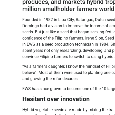
produces, and markets hybrid tro
million smallholder farmers worl
Founded in 1982 in Lipa City, Batangas, Dutch see
Domingo had a vision to improve the income of small
seeds. But just like a seed that began seeking fertile
confidence of the Filipino farmers. Irene Sion, See
in EWS as a seed production technician in 1984. She
spent years not only researching, developing, and 
convince Filipino farmers to switch to using hybrid
“As a farmer’s daughter, I know the mindset of Filipi
believe”. Most of them were used to planting one-pa
and growing them for decades.
EWS has since grown to become one of the 10 large
Hesitant over innovation
Hybrid vegetable seeds are made by mixing the trai