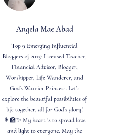
Angela Mae Abad
Top 9 Emerging Influential
Bloggers of 2015: Licensed Teacher,
Financial Advisor, Blogger,
Worshipper, Life Wanderer, and
God's Warrior Princess. Let’s
explore the beautiful possibilities of
life together, all for God’s glory!
👩‍🏫✨ My heart is to spread love
and light to everyone. May the