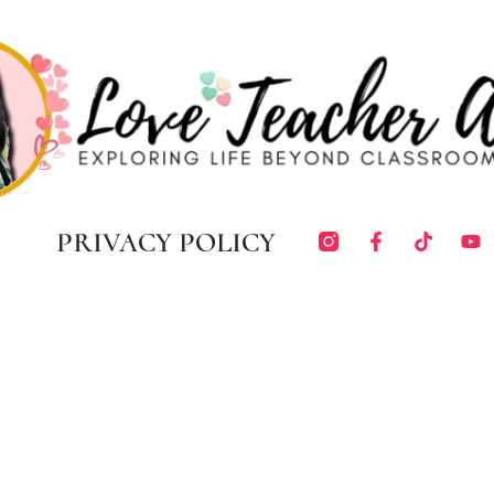
PRIVACY POLICY