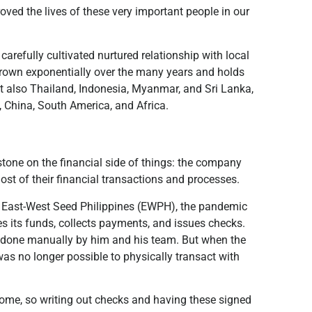
ved the lives of these very important people in our
arefully cultivated nurtured relationship with local
grown exponentially over the many years and holds
but also Thailand, Indonesia, Myanmar, and Sri Lanka,
a, China, South America, and Africa.
tone on the financial side of things: the company
ost of their financial transactions and processes.
or East-West Seed Philippines (EWPH), the pandemic
 its funds, collects payments, and issues checks.
e done manually by him and his team. But when the
as no longer possible to physically transact with
ome, so writing out checks and having these signed