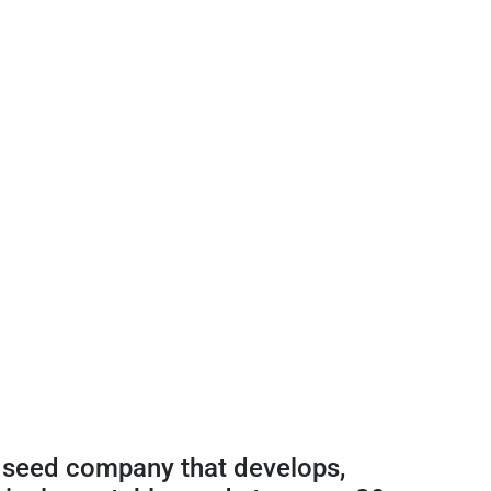
 seed company that develops,