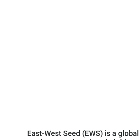
East-West Seed (EWS) is a global