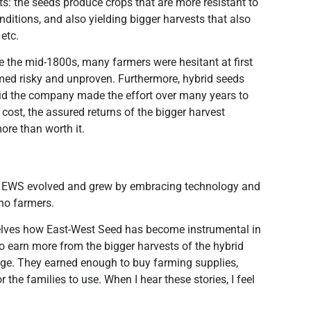
s: the seeds produce crops that are more resistant to
nditions, and also yielding bigger harvests that also
 etc.
e the mid-1800s, many farmers were hesitant at first
emed risky and unproven. Furthermore, hybrid seeds
 said the company made the effort over many years to
 cost, the assured returns of the bigger harvest
ore than worth it.
w EWS evolved and grew by embracing technology and
ino farmers.
mselves how East-West Seed has become instrumental in
 to earn more from the bigger harvests of the hybrid
lege. They earned enough to buy farming supplies,
he families to use. When I hear these stories, I feel