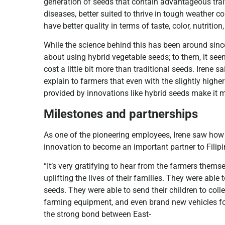
generation of seeds that contain advantageous trait
diseases, better suited to thrive in tough weather co
have better quality in terms of taste, color, nutrition,
While the science behind this has been around sinc
about using hybrid vegetable seeds; to them, it se
cost a little bit more than traditional seeds. Irene
explain to farmers that even with the slightly higher
provided by innovations like hybrid seeds make it m
Milestones and partnerships
As one of the pioneering employees, Irene saw ho
innovation to become an important partner to Filip
“It’s very gratifying to hear from the farmers the
uplifting the lives of their families. They were able
seeds. They were able to send their children to col
farming equipment, and even brand new vehicles for t
the strong bond between East-