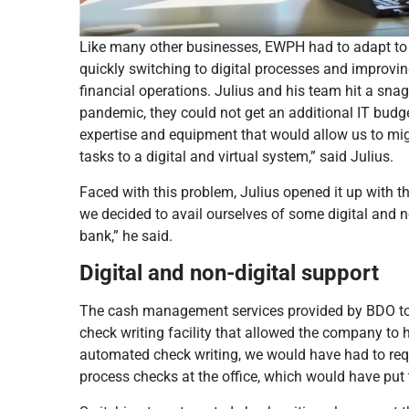
Like many other businesses, EWPH had to adapt to 
quickly switching to digital processes and improvin
financial operations. Julius and his team hit a snag
pandemic, they could not get an additional IT budge
expertise and equipment that would allow us to mi
tasks to a digital and virtual system,” said Julius.
Faced with this problem, Julius opened it up with th
we decided to avail ourselves of some digital and 
bank,” he said.
Digital and non-digital support
The cash management services provided by BDO to
check writing facility that allowed the company to 
automated check writing, we would have had to requi
process checks at the office, which would have put t