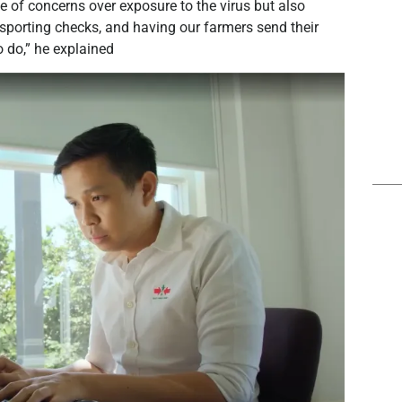
 of concerns over exposure to the virus but also
nsporting checks, and having our farmers send their
o do,” he explained