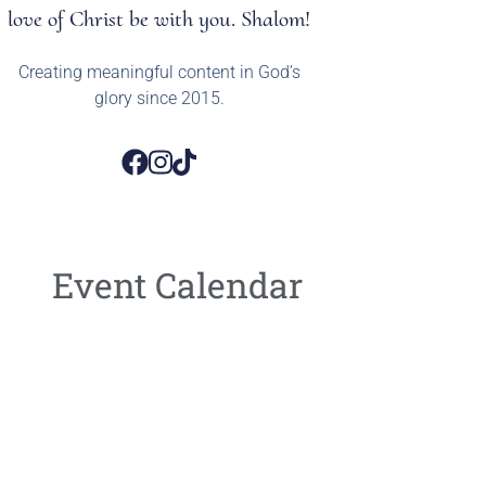
love of Christ be with you. Shalom!
Creating meaningful content in God’s
glory since 2015.
Event Calendar