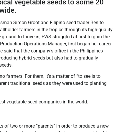
pical vegetable seeds to some 20
dwide.
dsman Simon Groot and Filipino seed trader Benito
holder farmers in the tropics through its high-quality
 ground to thrive in, EWS struggled at first to gain the
d Production Operations Manager, first began her career
 said that the company’s office in the Philippines
producing hybrid seeds but also had to gradually
 seeds.
no farmers. For them, it’s a matter of “to see is to
rent traditional seeds as they were used to planting
st vegetable seed companies in the world.
ts of two or more “parents” in order to produce a new