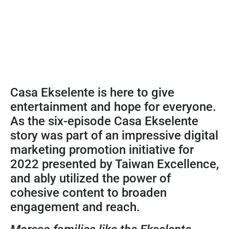
Casa Ekselente is here to give
entertainment and hope for everyone.
As the six-episode Casa Ekselente
story was part of an impressive digital
marketing promotion initiative for
2022 presented by Taiwan Excellence,
and ably utilized the power of
cohesive content to broaden
engagement and reach.