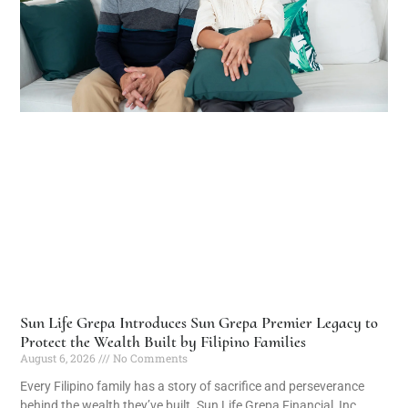
Sun Life Grepa Introduces Sun Grepa Premier Legacy to
Protect the Wealth Built by Filipino Families
August 6, 2026
No Comments
Every Filipino family has a story of sacrifice and perseverance
behind the wealth they’ve built. Sun Life Grepa Financial, Inc.