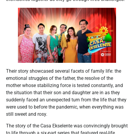
Their story showcased several facets of family life: the
emotional struggles of the father, the resolve of the
mother whose stabilizing force is tested constantly, and
the situation that their son and daughter are in as they
suddenly faced an unexpected turn from the life that they
were used to before the pandemic, when everything was
still sweet and rosy.
The story of the Casa Ekselente was convincingly brought
to life through a six-part series that featured real-life