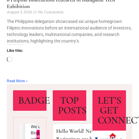
Exhibition
August 3, 2026
No Comments
The Philippine delegation showcased six unique homegrown
Filipino innovations before an international audience of investors,
technology leaders, multinational companies, and research
institutions, highlighting the country’s
Like this:
Read More »
BADGE
TOP
LET'S
POSTS
GET
CONNEC
Hello World! New
Beginnings are here!