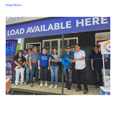
Read More »