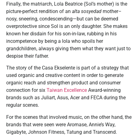
Finally, the matriarch, Lola Beatrice (Sol’s mother) is the
picture-perfect rendition of an
alta sosyedad
mother–
nosy, sneering, condescending—but can be deemed
overprotective since Sol is an only daughter. She makes
known her disdain for his son-in-law, rubbing in his
incompetence by being a lola who spoils her
grandchildren, always giving them what they want just to
despise their father.
The story of the Casa Ekselente is part of a strategy that
used organic and creative content in order to generate
organic reach and strengthen product and consumer
connection for six
Taiwan Excellence
Award-winning
brands such as Juliart, Asus, Acer and FECA during the
regular scenes.
For the scenes that involved music, on the other hand, the
brands that were seen were Aromase, Annie’s Way,
Gigabyte, Johnson Fitness, Tatung and Transcend.