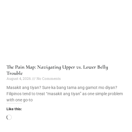
The Pain Map: Navigating Upper vs. Lower Belly
Trouble
August 4, 2026
No Comments
Masakit ang tiyan? Sure ka bang tama ang gamot mo diyan?
Filipinos tend to treat “masakit ang tiyan” as one simple problem
with one go-to
Like this: