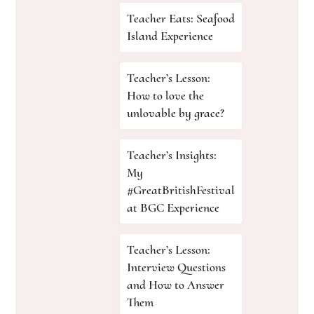
Teacher Eats: Seafood
Island Experience
Teacher’s Lesson:
How to love the
unlovable by grace?
Teacher’s Insights:
My
#GreatBritishFestival
at BGC Experience
Teacher’s Lesson:
Interview Questions
and How to Answer
Them