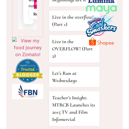
Live in the overflow!
(Part 1)
Live in the
OVERFLOW! (Part
2)
Let’s Run at
Wednesdays
Teacher’s Insight:
MTRCB Launches its
2015 TV and Film
Infomercial