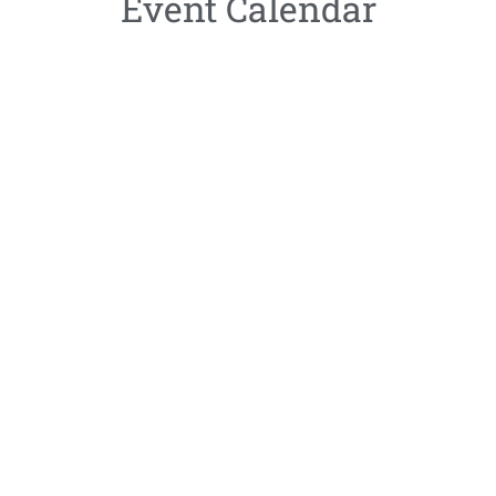
Event Calendar