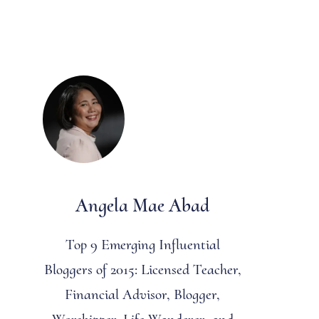
Angela Mae Abad
Top 9 Emerging Influential
Bloggers of 2015: Licensed Teacher,
Financial Advisor, Blogger,