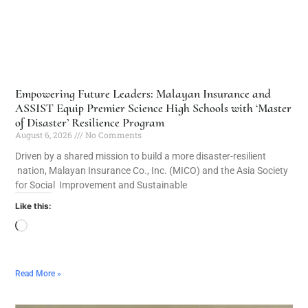
Empowering Future Leaders: Malayan Insurance and
ASSIST Equip Premier Science High Schools with ‘Master
of Disaster’ Resilience Program
August 6, 2026
No Comments
Driven by a shared mission to build a more disaster-resilient
nation, Malayan Insurance Co., Inc. (MICO) and the Asia Society
for Social Improvement and Sustainable
Like this:
Read More »