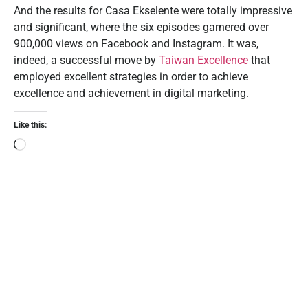
And the results for Casa Ekselente were totally impressive
and significant, where the six episodes garnered over
900,000 views on Facebook and Instagram. It was,
indeed, a successful move by
Taiwan Excellence
that
employed excellent strategies in order to achieve
excellence and achievement in digital marketing.
Like this: