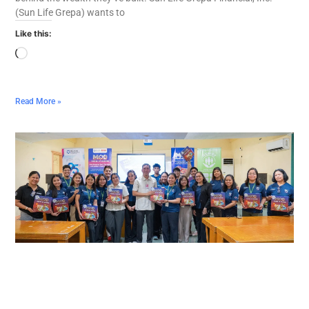
(Sun Life Grepa) wants to
Like this:
Read More »