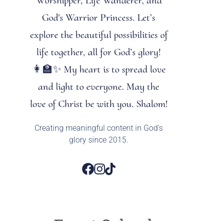
Worshipper, Life Wanderer, and
God's Warrior Princess. Let’s
explore the beautiful possibilities of
life together, all for God’s glory!
👩‍🏫✨ My heart is to spread love
and light to everyone. May the
love of Christ be with you. Shalom!
Creating meaningful content in God’s
glory since 2015.