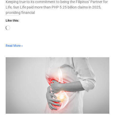
Keeping true to its commitment to being the Filipinos’ Partner for
Life, Sun Life paid more than PHP 5.25 billion claims in 2025,
providing financial
Like this:
Read More »