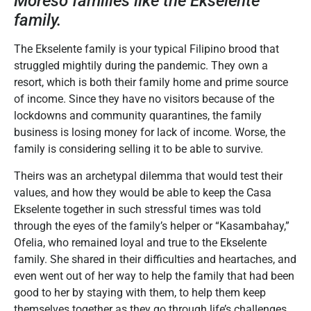
Moreso families like the Ekselente
family.
The Ekselente family is your typical Filipino brood that
struggled mightily during the pandemic. They own a
resort, which is both their family home and prime source
of income. Since they have no visitors because of the
lockdowns and community quarantines, the family
business is losing money for lack of income. Worse, the
family is considering selling it to be able to survive.
Theirs was an archetypal dilemma that would test their
values, and how they would be able to keep the Casa
Ekselente together in such stressful times was told
through the eyes of the family’s helper or “Kasambahay,”
Ofelia, who remained loyal and true to the Ekselente
family. She shared in their difficulties and heartaches, and
even went out of her way to help the family that had been
good to her by staying with them, to help them keep
themselves together as they go through life’s challenges.