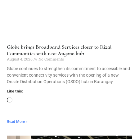
Globe brings Broadband Services closer to Rizal
Communities with new Angono hub
August 4, 2026
No Comments
Globe continues to strengthen its commitment to accessible and
convenient connectivity services with the opening of a new
Onsite Distribution Operations (OSDO) hub in Barangay
Like this:
Read More »