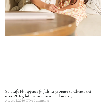
Sun Life Philippines fulfills its promise to Clients with
over PHP 5 billion in claims paid in 2025
August 4, 2026
No Comments