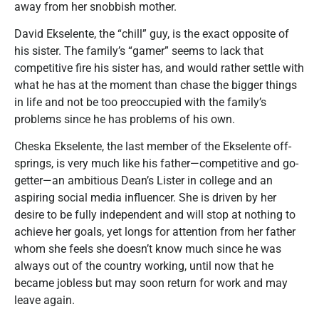
away from her snobbish mother.
David Ekselente, the “chill” guy, is the exact opposite of
his sister. The family’s “gamer” seems to lack that
competitive fire his sister has, and would rather settle with
what he has at the moment than chase the bigger things
in life and not be too preoccupied with the family’s
problems since he has problems of his own.
Cheska Ekselente, the last member of the Ekselente off-
springs, is very much like his father—competitive and go-
getter—an ambitious Dean’s Lister in college and an
aspiring social media influencer. She is driven by her
desire to be fully independent and will stop at nothing to
achieve her goals, yet longs for attention from her father
whom she feels she doesn’t know much since he was
always out of the country working, until now that he
became jobless but may soon return for work and may
leave again.