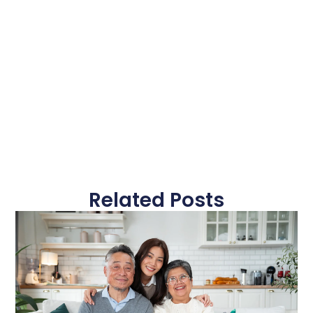
Related Posts