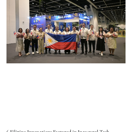
6 Filipino Innovations Featured in Inaugural Tech