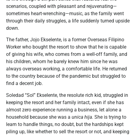
scenarios, coupled with pleasant and rejuvenating—
sometimes heart-wrenching—music, as the family went
through their daily struggles, a life suddenly turned upside
down.
The father, Jojo Ekselente, is a former Overseas Filipino
Worker who bought the resort to show that he is capable
of giving his wife, who comes from a well-off family, and
his children, whom he barely knew him since he was
always overseas working, a comfortable life. He returned
to the country because of the pandemic but struggled to
find a decent job.
Soledad “Sol” Ekselente, the resolute rich kid, struggled in
keeping the resort and her family intact, even if she has
almost zero experience running a business, let alone a
household because she was a
unica hija
. She is trying to
learn to handle things, no doubt, but the hardships kept
piling up, like whether to sell the resort or not, and keeping