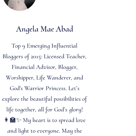
Angela Mae Abad
Top 9 Emerging Influential
Bloggers of 2015: Licensed Teacher,
Financial Advisor, Blogger,
Worshipper, Life Wanderer, and
God's Warrior Princess. Let’s
explore the beautiful possibilities of
life together, all for God’s glory!
👩‍🏫✨ My heart is to spread love
and light to everyone. May the