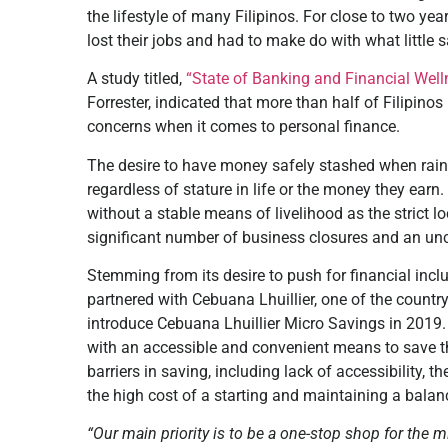
the lifestyle of many Filipinos. For close to two y
lost their jobs and had to make do with what little
A study titled,
“State of Banking and Financial Well
Forrester, indicated that more than half of Filipinos 
concerns when it comes to personal finance.
The desire to have money safely stashed when rainy
regardless of stature in life or the money they earn.
without a stable means of livelihood as the strict 
significant number of business closures and an unc
Stemming from its desire to push for financial inclu
partnered with Cebuana Lhuillier, one of the country’
introduce Cebuana Lhuillier Micro Savings in 2019.
with an accessible and convenient means to save 
barriers in saving, including lack of accessibility
the high cost of a starting and maintaining a balan
“Our main priority is to be a one-stop shop for the 