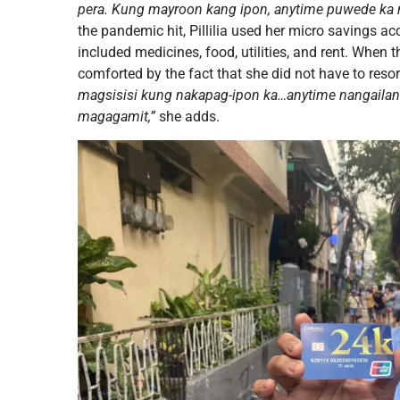
pera. Kung mayroon kang ipon, anytime puwede ka
the pandemic hit, Pillilia used her micro savings 
included medicines, food, utilities, and rent. When 
comforted by the fact that she did not have to resor
magsisisi kung nakapag-ipon ka…anytime nangailan
magagamit,”
she adds.