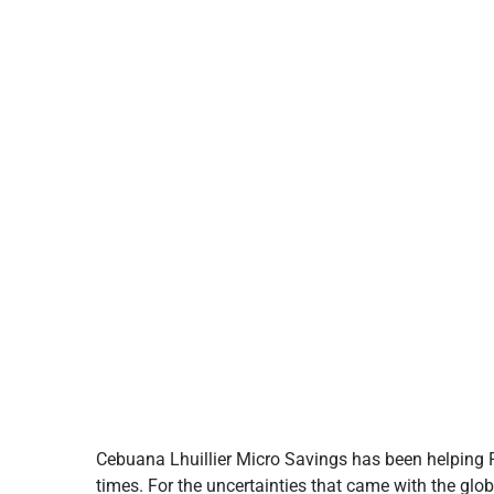
Cebuana Lhuillier Micro Savings has been helping Fi
times. For the uncertainties that came with the glob