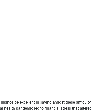
lipinos be excellent in saving amidst these difficulty
al health pandemic led to financial stress that altered