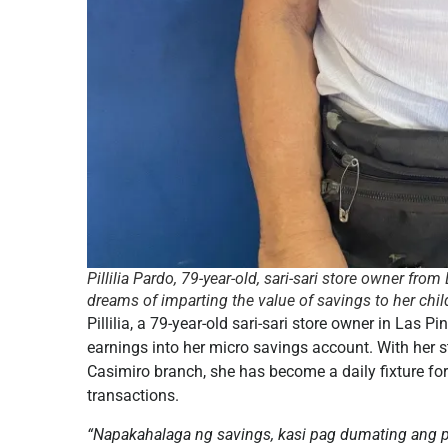
Pillilia Pardo, 79-year-old, sari-sari store owner fr
dreams of imparting the value of savings to her chil
Pillilia, a 79-year-old sari-sari store owner in Las P
earnings into her micro savings account. With her s
Casimiro branch, she has become a daily fixture fo
transactions.
“Napakahalaga ng savings, kasi pag dumating ang p