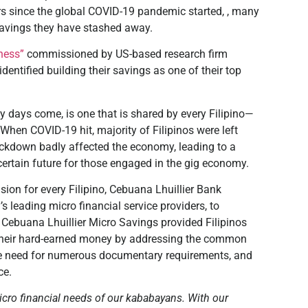
ears since the global COVID-19 pandemic started, , many
 savings they have stashed away.
ness”
commissioned by US-based research firm
identified building their savings as one of their top
 days come, is one that is shared by every Filipino—
 When COVID-19 hit, majority of Filipinos were left
lockdown badly affected the economy, leading to a
ertain future for those engaged in the gig economy.
sion for every Filipino, Cebuana Lhuillier Bank
s leading micro financial service providers, to
 Cebuana Lhuillier Micro Savings provided Filipinos
their hard-earned money by addressing the common
, the need for numerous documentary requirements, and
ce.
micro financial needs of our kababayans. With our