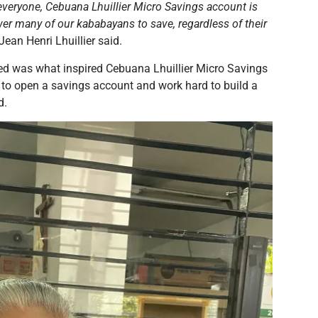
everyone, Cebuana Lhuillier Micro Savings account is
er many of our kababayans to save, regardless of their
ean Henri Lhuillier said.
ed was what inspired Cebuana Lhuillier Micro Savings
to open a savings account and work hard to build a
d.