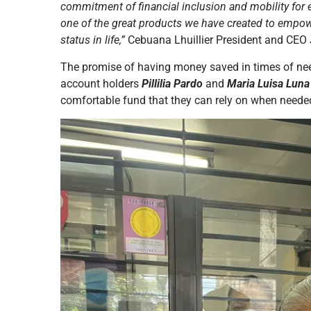
commitment of financial inclusion and mobility for 
one of the great products we have created to empow
status in life,”
Cebuana Lhuillier President and CEO J
The promise of having money saved in times of ne
account holders
Pillilia Pardo
and
Maria Luisa Luna
comfortable fund that they can rely on when neede