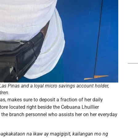
om Las Pinas and a loyal micro savings account holder,
dren.
inas, makes sure to deposit a fraction of her daily
tore located right beside the Cebuana Lhuillier
r the branch personnel who assists her on her everyday
agkakataon na ikaw ay magigipit, kailangan mo ng