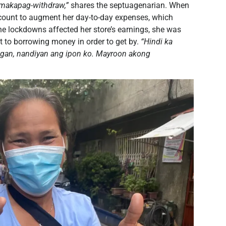
 makapag-withdraw,”
shares the septuagenarian. When
account to augment her day-to-day expenses, which
the lockdowns affected her store’s earnings, she was
t to borrowing money in order to get by.
“Hindi ka
gan, nandiyan ang ipon ko. Mayroon akong