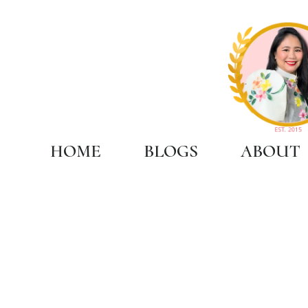
HOME
BLOGS
ABOUT