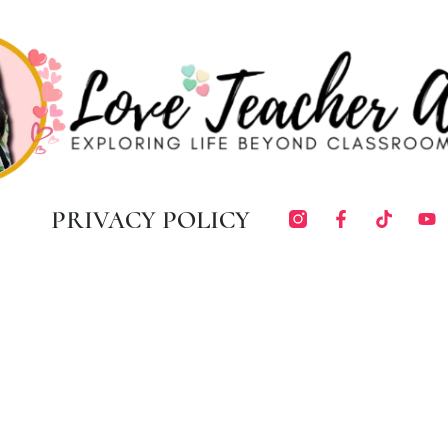
PRIVACY POLICY