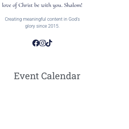
love of Christ be with you. Shalom!
Creating meaningful content in God’s
glory since 2015.
Event Calendar