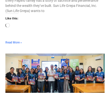
Every Filipino family has a story of sacrifice and perseverance
behind the wealth they’ve built. Sun Life Grepa Financial, Inc.
(Sun Life Grepa) wants to
Like this:
Read More »