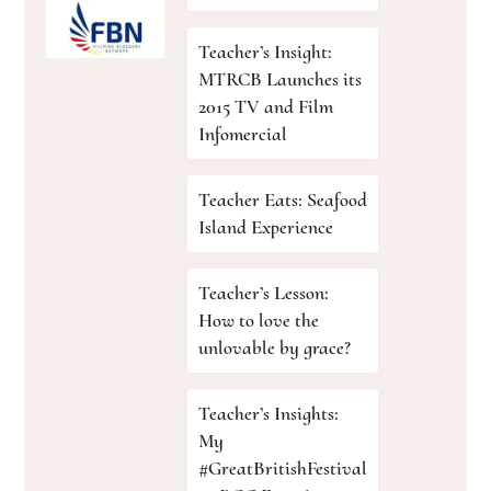
Teacher’s Insight:
MTRCB Launches its
2015 TV and Film
Infomercial
Teacher Eats: Seafood
Island Experience
Teacher’s Lesson:
How to love the
unlovable by grace?
Teacher’s Insights:
My
#GreatBritishFestival