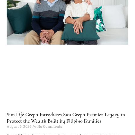
Sun Life Grepa Introduces Sun Grepa Premier Legacy to
Protect the Wealth Built by Filipino Families
August 6, 2026
No Comments