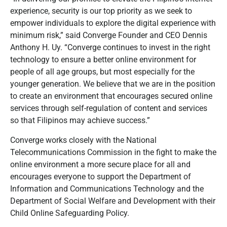
experience, security is our top priority as we seek to
empower individuals to explore the digital experience with
minimum risk,” said Converge Founder and CEO Dennis
Anthony H. Uy. “Converge continues to invest in the right
technology to ensure a better online environment for
people of all age groups, but most especially for the
younger generation. We believe that we are in the position
to create an environment that encourages secured online
services through self-regulation of content and services
so that Filipinos may achieve success.”
Converge works closely with the National
Telecommunications Commission in the fight to make the
online environment a more secure place for all and
encourages everyone to support the Department of
Information and Communications Technology and the
Department of Social Welfare and Development with their
Child Online Safeguarding Policy.