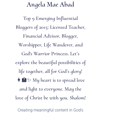
Angela Mae Abad
Top 9 Emerging Influential
Bloggers of 2015: Licensed Teacher,
Financial Advisor, Blogger,
Worshipper, Life Wanderer, and
God's Warrior Princess. Let’s
explore the beautiful possibilities of
life together, all for God’s glory!
👩‍🏫✨ My heart is to spread love
and light to everyone. May the
love of Christ be with you. Shalom!
Creating meaningful content in God’s