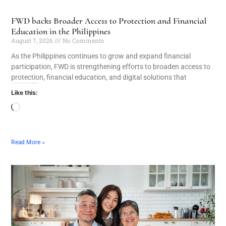
FWD backs Broader Access to Protection and Financial
Education in the Philippines
August 7, 2026
No Comments
As the Philippines continues to grow and expand financial
participation, FWD is strengthening efforts to broaden access to
protection, financial education, and digital solutions that
Like this:
Read More »