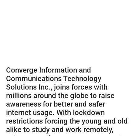
Converge Information and
Communications Technology
Solutions Inc., joins forces with
millions around the globe to raise
awareness for better and safer
internet usage. With lockdown
restrictions forcing the young and old
alike to study and work remotely,