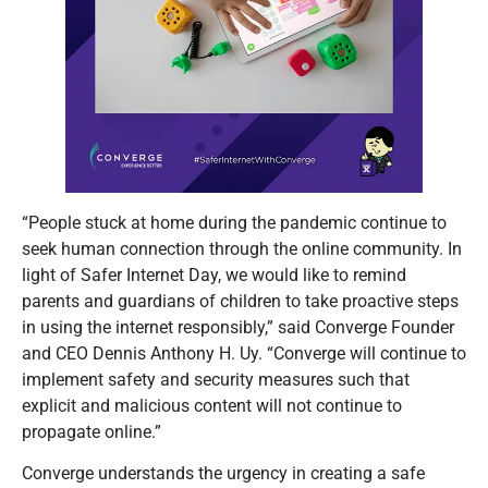
“People stuck at home during the pandemic continue to
seek human connection through the online community. In
light of Safer Internet Day, we would like to remind
parents and guardians of children to take proactive steps
in using the internet responsibly,” said Converge Founder
and CEO Dennis Anthony H. Uy. “Converge will continue to
implement safety and security measures such that
explicit and malicious content will not continue to
propagate online.”
Converge understands the urgency in creating a safe