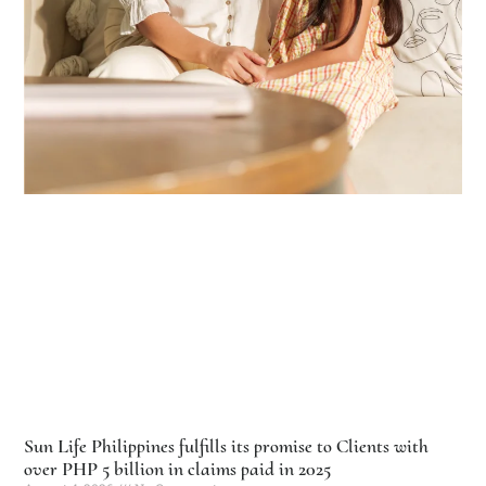
Sun Life Philippines fulfills its promise to Clients with
over PHP 5 billion in claims paid in 2025