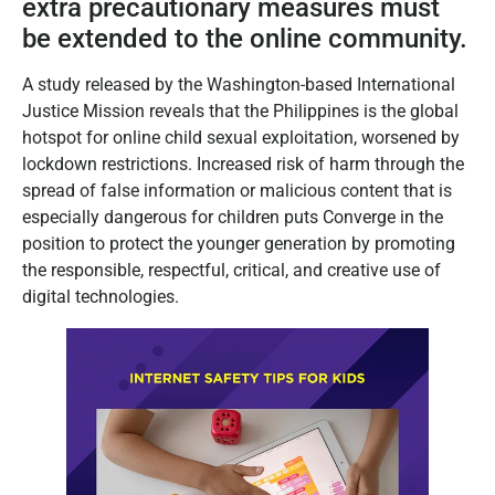
extra precautionary measures must
be extended to the online community.
A study released by the Washington-based International
Justice Mission reveals that the Philippines is the global
hotspot for online child sexual exploitation, worsened by
lockdown restrictions. Increased risk of harm through the
spread of false information or malicious content that is
especially dangerous for children puts Converge in the
position to protect the younger generation by promoting
the responsible, respectful, critical, and creative use of
digital technologies.