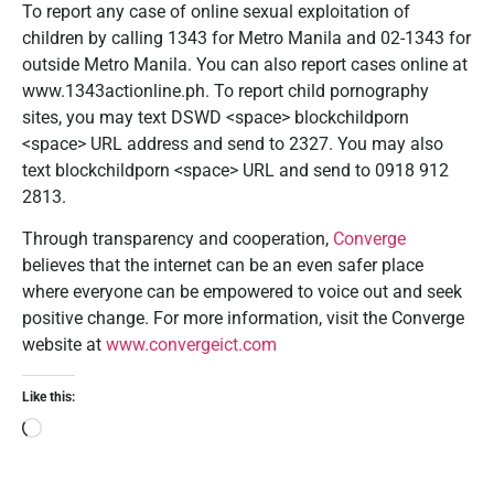
To report any case of online sexual exploitation of
children by calling 1343 for Metro Manila and 02-1343 for
outside Metro Manila. You can also report cases online at
www.1343actionline.ph. To report child pornography
sites, you may text DSWD <space> blockchildporn
<space> URL address and send to 2327. You may also
text blockchildporn <space> URL and send to 0918 912
2813.
Through transparency and cooperation,
Converge
believes that the internet can be an even safer place
where everyone can be empowered to voice out and seek
positive change. For more information, visit the Converge
website at
www.convergeict.com
Like this: