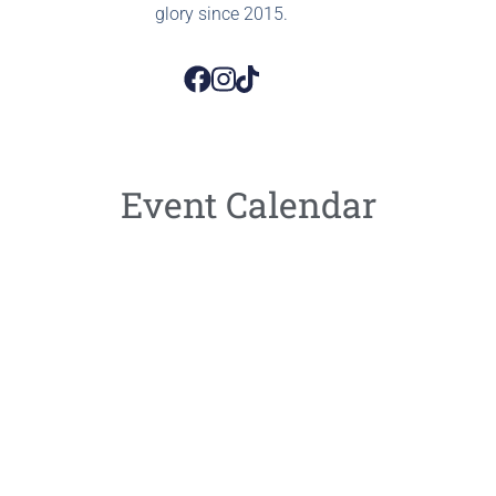
glory since 2015.
Event Calendar