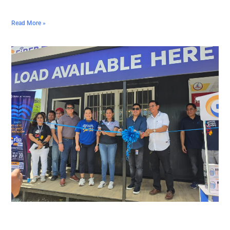
Read More »