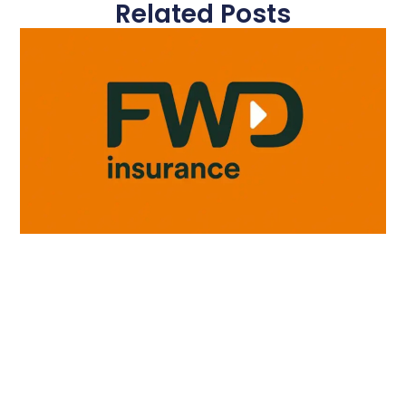
Related Posts