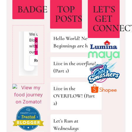
BADGE
TOP
LET'S
POSTS
GET
CONNEC
Hello World! New
Beginnings are here!
Live in the overflow!
(Part 1)
Live in the
OVERFLOW! (Part
2)
Let’s Run at
Wednesdays