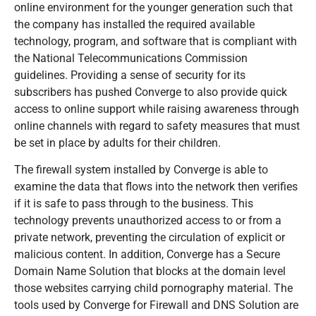
online environment for the younger generation such that
the company has installed the required available
technology, program, and software that is compliant with
the National Telecommunications Commission
guidelines. Providing a sense of security for its
subscribers has pushed Converge to also provide quick
access to online support while raising awareness through
online channels with regard to safety measures that must
be set in place by adults for their children.
The firewall system installed by Converge is able to
examine the data that flows into the network then verifies
if it is safe to pass through to the business. This
technology prevents unauthorized access to or from a
private network, preventing the circulation of explicit or
malicious content. In addition, Converge has a Secure
Domain Name Solution that blocks at the domain level
those websites carrying child pornography material. The
tools used by Converge for Firewall and DNS Solution are