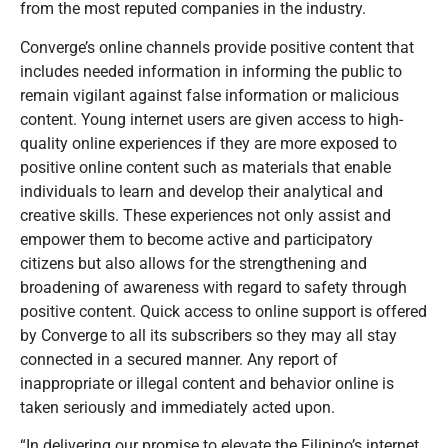
from the most reputed companies in the industry.
Converge’s online channels provide positive content that
includes needed information in informing the public to
remain vigilant against false information or malicious
content. Young internet users are given access to high-
quality online experiences if they are more exposed to
positive online content such as materials that enable
individuals to learn and develop their analytical and
creative skills. These experiences not only assist and
empower them to become active and participatory
citizens but also allows for the strengthening and
broadening of awareness with regard to safety through
positive content. Quick access to online support is offered
by Converge to all its subscribers so they may all stay
connected in a secured manner. Any report of
inappropriate or illegal content and behavior online is
taken seriously and immediately acted upon.
“In delivering our promise to elevate the Filipino’s internet