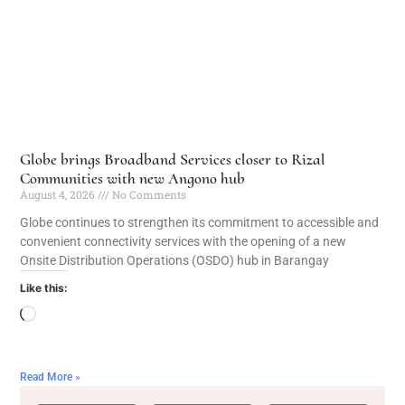
Globe brings Broadband Services closer to Rizal
Communities with new Angono hub
August 4, 2026
No Comments
Globe continues to strengthen its commitment to accessible and
convenient connectivity services with the opening of a new
Onsite Distribution Operations (OSDO) hub in Barangay
Like this:
Read More »