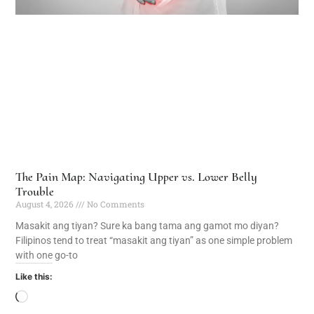
The Pain Map: Navigating Upper vs. Lower Belly
Trouble
August 4, 2026
No Comments
Masakit ang tiyan? Sure ka bang tama ang gamot mo diyan?
Filipinos tend to treat “masakit ang tiyan” as one simple problem
with one go-to
Like this: