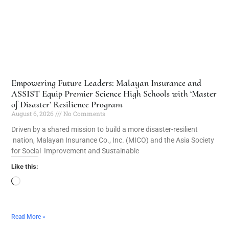
Empowering Future Leaders: Malayan Insurance and
ASSIST Equip Premier Science High Schools with ‘Master
of Disaster’ Resilience Program
August 6, 2026
No Comments
Driven by a shared mission to build a more disaster-resilient
nation, Malayan Insurance Co., Inc. (MICO) and the Asia Society
for Social Improvement and Sustainable
Like this:
Read More »