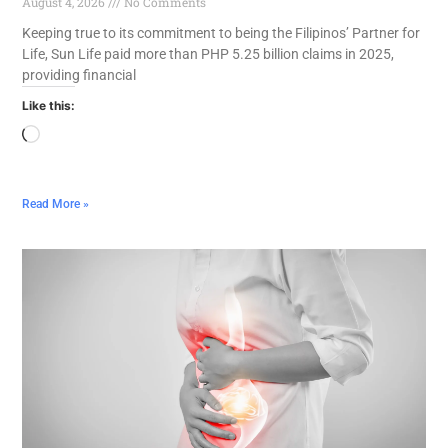
August 4, 2026
No Comments
Keeping true to its commitment to being the Filipinos’ Partner for
Life, Sun Life paid more than PHP 5.25 billion claims in 2025,
providing financial
Like this:
Read More »