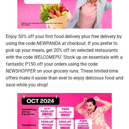
Enjoy 50% off your first food delivery plus free delivery by
using the code
NEWPANDA
at checkout. If you prefer to
pick up your meals, get 20% off on selected restaurants
with the code
WELCOMEPU
. Stock up on essentials with a
fantastic P150 off your orders using the code
NEWSHOPPER
on your grocery runs. These limited-time
offers make it easier than ever to enjoy delicious food and
save while you shop!