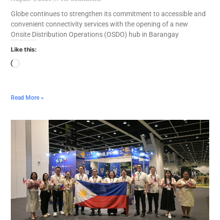
Globe continues to strengthen its commitment to accessible and
convenient connectivity services with the opening of a new
Onsite Distribution Operations (OSDO) hub in Barangay
Like this:
Read More »