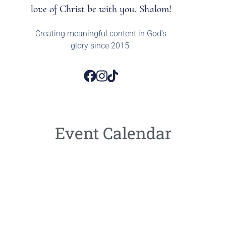
love of Christ be with you. Shalom!
Creating meaningful content in God’s
glory since 2015.
Event Calendar