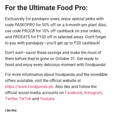
For the Ultimate Food Pro:
Exclusively for pandapro users, enjoy special perks with
code
PASKOPRO
for 50% off on a 6-month pro plan! Also,
use code
PROCB
for 10% off cashback on your orders,
and
PROEATS
for P100 off in selected areas. Don’t forget
to pay with pandapay—you’ll get up to P20 cashback!
Don’t wait—savor these savings and make the most of
them before they’re gone on October 31. Get ready to
feast and enjoy every delicious moment with foodpanda!
For more information about foodpanda and the incredible
offers available, visit the official website at
https://www.foodpanda.ph
. Also like and follow the
official social media accounts on
Facebook
,
Instagram
,
Twitter
,
TikTok
and
Youtube
.
Like this: