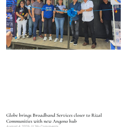
Globe brings Broadband Services closer to Rizal
Communities with new Angono hub
August 4, 2026
No Comments