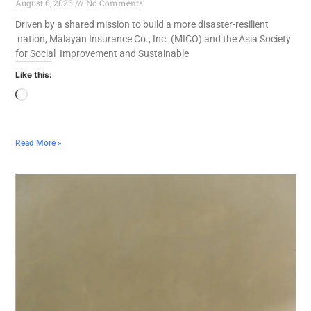
August 6, 2026
No Comments
Driven by a shared mission to build a more disaster-resilient
nation, Malayan Insurance Co., Inc. (MICO) and the Asia Society
for Social Improvement and Sustainable
Like this:
Read More »