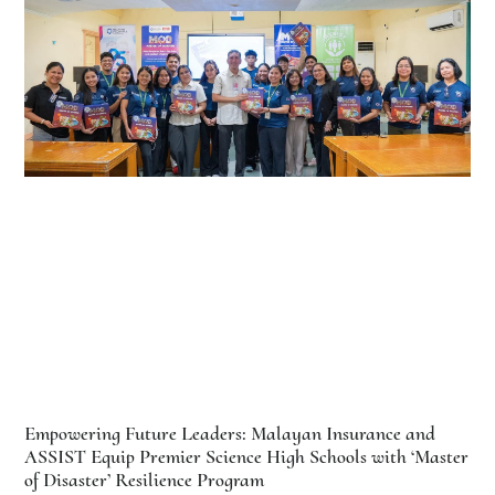
Empowering Future Leaders: Malayan Insurance and
ASSIST Equip Premier Science High Schools with ‘Master
of Disaster’ Resilience Program