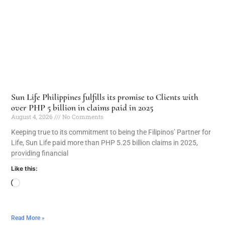
Sun Life Philippines fulfills its promise to Clients with
over PHP 5 billion in claims paid in 2025
August 4, 2026
No Comments
Keeping true to its commitment to being the Filipinos’ Partner for
Life, Sun Life paid more than PHP 5.25 billion claims in 2025,
providing financial
Like this:
Read More »