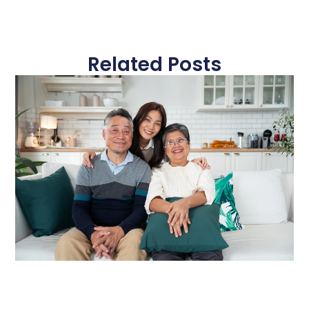
Related Posts