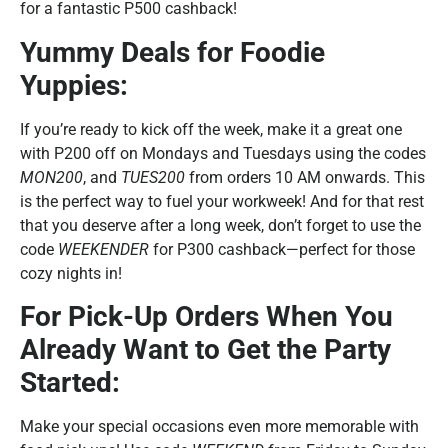
for a fantastic P500 cashback!
Yummy Deals for Foodie
Yuppies:
If you’re ready to kick off the week, make it a great one
with P200 off on Mondays and Tuesdays using the codes
MON200
, and
TUES200
from orders 10 AM onwards. This
is the perfect way to fuel your workweek! And for that rest
that you deserve after a long week, don’t forget to use the
code
WEEKENDER
for P300 cashback—perfect for those
cozy nights in!
For Pick-Up Orders When You
Already Want to Get the Party
Started:
Make your special occasions even more memorable with