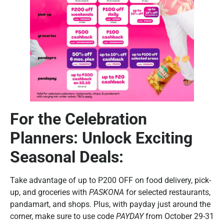
For the Celebration
Planners: Unlock Exciting
Seasonal Deals:
Take advantage of up to P200 OFF on food delivery, pick-
up, and groceries with
PASKONA
for selected restaurants,
pandamart, and shops. Plus, with payday just around the
corner, make sure to use code
PAYDAY
from October 29-31