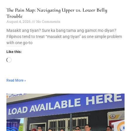
The Pain Map: Navigating Upper vs. Lower Belly
Trouble
August 4, 2026
No Comments
Masakit ang tiyan? Sure ka bang tama ang gamot mo diyan?
Filipinos tend to treat “masakit ang tiyan” as one simple problem
with one go-to
Like this:
Read More »