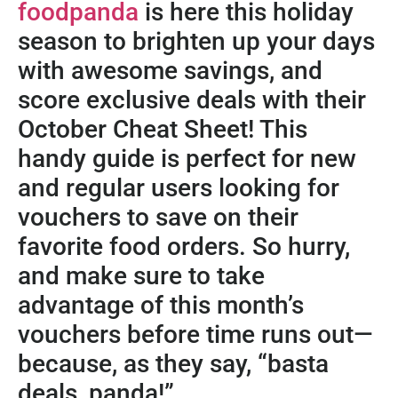
foodpanda
is here this holiday
season to brighten up your days
with awesome savings, and
score exclusive deals with their
October Cheat Sheet! This
handy guide is perfect for new
and regular users looking for
vouchers to save on their
favorite food orders. So hurry,
and make sure to take
advantage of this month’s
vouchers before time runs out—
because, as they say, “basta
deals, panda!”