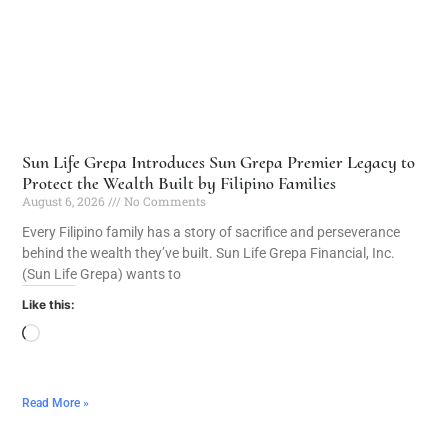
Sun Life Grepa Introduces Sun Grepa Premier Legacy to
Protect the Wealth Built by Filipino Families
August 6, 2026
No Comments
Every Filipino family has a story of sacrifice and perseverance
behind the wealth they’ve built. Sun Life Grepa Financial, Inc.
(Sun Life Grepa) wants to
Like this:
Read More »