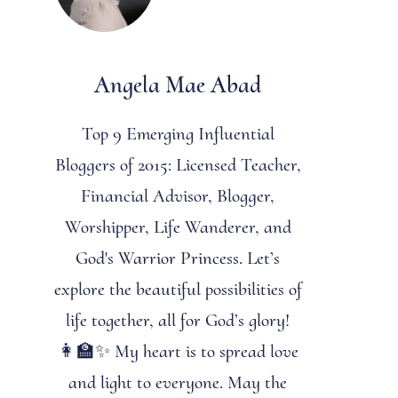
Angela Mae Abad
Top 9 Emerging Influential
Bloggers of 2015: Licensed Teacher,
Financial Advisor, Blogger,
Worshipper, Life Wanderer, and
God's Warrior Princess. Let’s
explore the beautiful possibilities of
life together, all for God’s glory!
👩‍🏫✨ My heart is to spread love
and light to everyone. May the