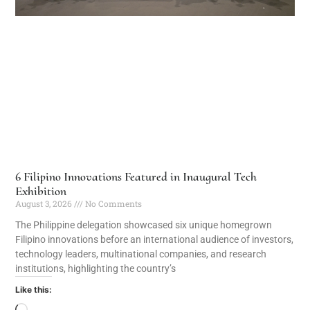
6 Filipino Innovations Featured in Inaugural Tech
Exhibition
August 3, 2026
No Comments
The Philippine delegation showcased six unique homegrown
Filipino innovations before an international audience of investors,
technology leaders, multinational companies, and research
institutions, highlighting the country’s
Like this: