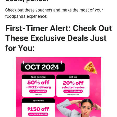
Check out these vouchers and make the most of your
foodpanda experience:
First-Timer Alert: Check Out
These Exclusive Deals Just
for You: