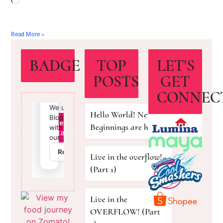
Read More »
BADGE
TOP
LET'S
POSTS
GET
CONNEC
Hello World! New
Beginnings are here!
Live in the overflow!
(Part 1)
Live in the
OVERFLOW! (Part