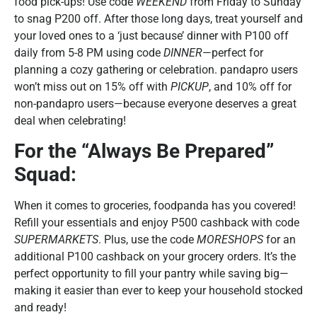
food pick-ups! Use code
WEEKEND
from Friday to Sunday
to snag P200 off. After those long days, treat yourself and
your loved ones to a ‘just because’ dinner with P100 off
daily from 5-8 PM using code
DINNER
—perfect for
planning a cozy gathering or celebration. pandapro users
won’t miss out on 15% off with
PICKUP
, and 10% off for
non-pandapro users—because everyone deserves a great
deal when celebrating!
For the “Always Be Prepared”
Squad:
When it comes to groceries, foodpanda has you covered!
Refill your essentials and enjoy P500 cashback with code
SUPERMARKETS
. Plus, use the code
MORESHOPS
for an
additional P100 cashback on your grocery orders. It’s the
perfect opportunity to fill your pantry while saving big—
making it easier than ever to keep your household stocked
and ready!