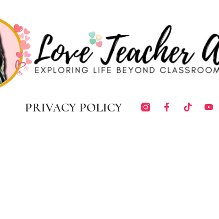
PRIVACY POLICY