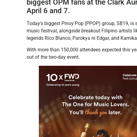
biggest OPM fans at the Clark Aur
April 6 and 7.
Today’s biggest Pinoy Pop (PPOP) group, SB19, is set
music festival, alongside breakout Filipino artists
legends Rico Blanco, Parokya ni Edgar, and Kamikaz
With more than 150,000 attendees expected this yea
out of the two-day event.