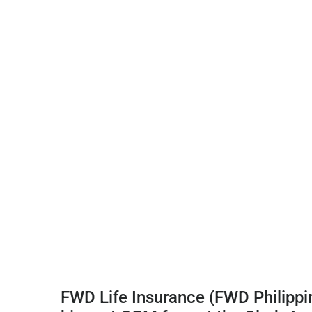
FWD Life Insurance (FWD Philippin