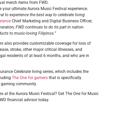
tival merch items from FWD.
 your ultimate Aurora Music Festival experience.
l to experience the best way to celebrate living
urance
Chief Marketing and Digital Business Officer,
neration, FWD continues to do its part in nation-
ucts to music-loving Filipinos.”
rs also provides customizable coverage for loss of
ase, stroke, other major critical illnesses, and
egal residents of at least 6 months, and who are in
urance Celebrate living series, which includes the
cluding
The One for gamers
that is specifically
no gaming community.
es at the Aurora Music Festival? Get The One for Music
WD financial advisor today.