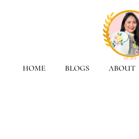
HOME
BLOGS
ABOUT