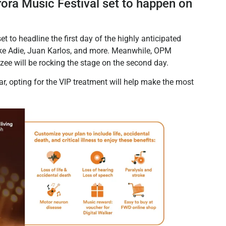
ora Music Festival set to happen on
 to headline the first day of the highly anticipated
 like Adie, Juan Karlos, and more. Meanwhile, OPM
ee will be rocking the stage on the second day.
r, opting for the VIP treatment will help make the most