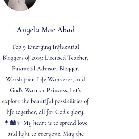
Angela Mae Abad
Top 9 Emerging Influential
Bloggers of 2015: Licensed Teacher,
Financial Advisor, Blogger,
Worshipper, Life Wanderer, and
God's Warrior Princess. Let’s
explore the beautiful possibilities of
life together, all for God’s glory!
👩‍🏫✨ My heart is to spread love
and light to everyone. May the