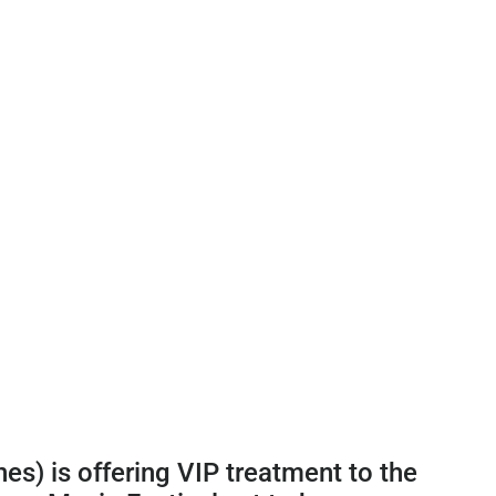
es) is offering VIP treatment to the