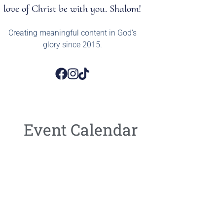
love of Christ be with you. Shalom!
Creating meaningful content in God’s
glory since 2015.
Event Calendar