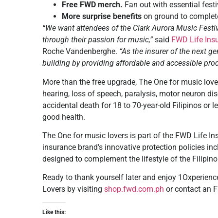
Free FWD merch.
Fan out with essential fes
More surprise benefits
on ground to complete
“We want attendees of the Clark Aurora Music Festiva
through their passion for music,”
said
FWD Life Ins
Roche Vandenberghe.
“As the insurer of the next ge
building by providing affordable and accessible prod
More than the free upgrade, The One for music love
hearing, loss of speech, paralysis, motor neuron dise
accidental death for 18 to 70-year-old Filipinos or l
good health.
The One for music lovers is part of the FWD Life Ins
insurance brand’s innovative protection policies in
designed to complement the lifestyle of the Filipi
Ready to thank yourself later and enjoy 1Oxperienc
Lovers by visiting
shop.fwd.com.ph
or
contact
an F
Like this: