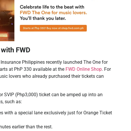
c with FWD
 Insurance Philippines recently launched The One for
tarts at PhP 330 available at the
FWD Online Shop
. For
music lovers who already purchased their tickets can
or SVIP (Php3,000) ticket can be amped up into an
s, such as:
es with a special lane exclusively just for Orange Ticket
utes earlier than the rest.