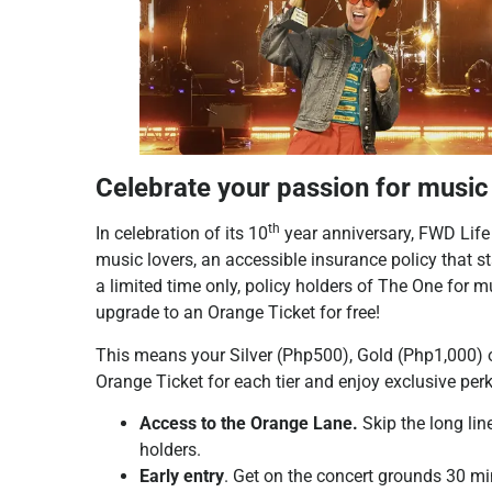
Celebrate your passion for musi
th
In celebration of its 10
year anniversary, FWD Life
music lovers, an accessible insurance policy that s
a limited time only, policy holders of The One for 
upgrade to an Orange Ticket for free!
This means your Silver (Php500), Gold (Php1,000) 
Orange Ticket for each tier and enjoy exclusive perk
Access to the Orange Lane.
Skip the long lin
holders.
Early entry
. Get on the concert grounds 30 min