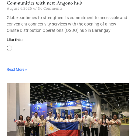
Communities with new Angono hub
August 4, 2026
No Comments
Globe continues to strengthen its commitment to accessible and
convenient connectivity services with the opening of a new
Onsite Distribution Operations (OSDO) hub in Barangay
Like this:
Read More »