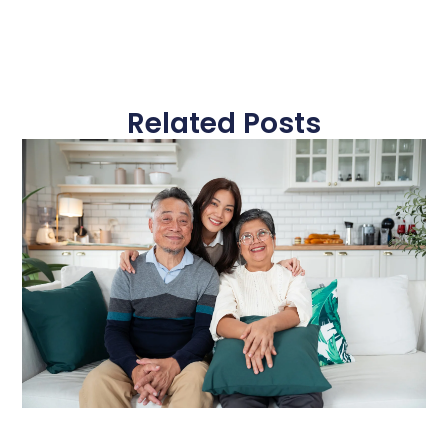
Related Posts