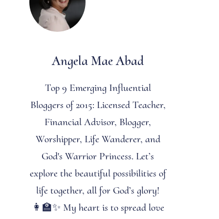
Angela Mae Abad
Top 9 Emerging Influential
Bloggers of 2015: Licensed Teacher,
Financial Advisor, Blogger,
Worshipper, Life Wanderer, and
God's Warrior Princess. Let’s
explore the beautiful possibilities of
life together, all for God’s glory!
👩‍🏫✨ My heart is to spread love