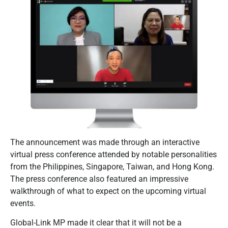
The announcement was made through an interactive
virtual press conference attended by notable personalities
from the Philippines, Singapore, Taiwan, and Hong Kong.
The press conference also featured an impressive
walkthrough of what to expect on the upcoming virtual
events.
Global-Link MP made it clear that it will not be a