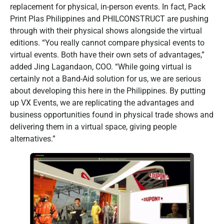
replacement for physical, in-person events. In fact, Pack
Print Plas Philippines and PHILCONSTRUCT are pushing
through with their physical shows alongside the virtual
editions. “You really cannot compare physical events to
virtual events. Both have their own sets of advantages,”
added Jing Lagandaon, COO. “While going virtual is
certainly not a Band-Aid solution for us, we are serious
about developing this here in the Philippines. By putting
up VX Events, we are replicating the advantages and
business opportunities found in physical trade shows and
delivering them in a virtual space, giving people
alternatives.”