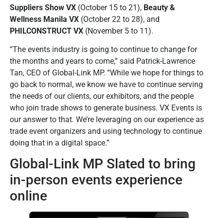
Suppliers Show VX
(October 15 to 21),
Beauty &
Wellness Manila VX
(October 22 to 28), and
PHILCONSTRUCT VX
(November 5 to 11).
“The events industry is going to continue to change for
the months and years to come,” said Patrick-Lawrence
Tan, CEO of Global-Link MP. “While we hope for things to
go back to normal, we know we have to continue serving
the needs of our clients, our exhibitors, and the people
who join trade shows to generate business. VX Events is
our answer to that. We’re leveraging on our experience as
trade event organizers and using technology to continue
doing that in a digital space.”
Global-Link MP Slated to bring
in-person events experience
online