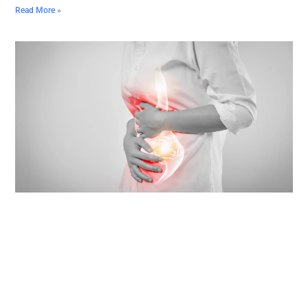
Read More »