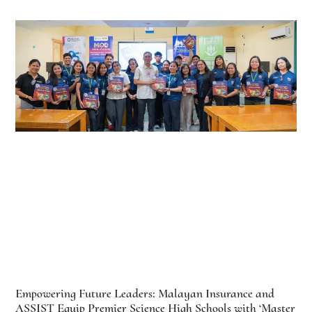
Empowering Future Leaders: Malayan Insurance and
ASSIST Equip Premier Science High Schools with ‘Master