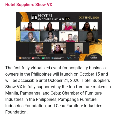
Hotel Suppliers Show VX
The first fully virtualized event for hospitality business
owners in the Philippines will launch on October 15 and
will be accessible until October 21, 2020. Hotel Suppliers
Show VX is fully supported by the top furniture makers in
Manila, Pampanga, and Cebu: Chamber of Furniture
Industries in the Philippines, Pampanga Furniture
Industries Foundation, and Cebu Furniture Industries
Foundation.