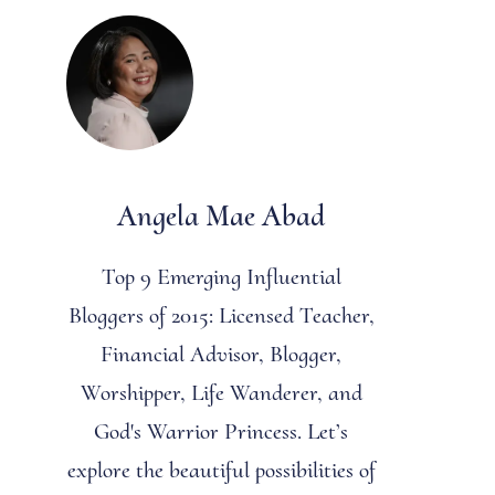
Angela Mae Abad
Top 9 Emerging Influential
Bloggers of 2015: Licensed Teacher,
Financial Advisor, Blogger,
Worshipper, Life Wanderer, and
God's Warrior Princess. Let’s
explore the beautiful possibilities of