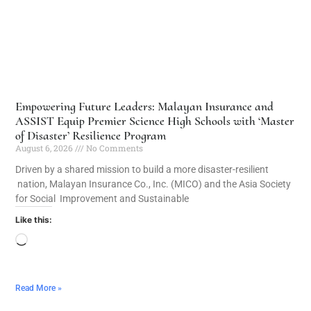
Empowering Future Leaders: Malayan Insurance and
ASSIST Equip Premier Science High Schools with ‘Master
of Disaster’ Resilience Program
August 6, 2026
No Comments
Driven by a shared mission to build a more disaster-resilient
nation, Malayan Insurance Co., Inc. (MICO) and the Asia Society
for Social Improvement and Sustainable
Like this:
Read More »