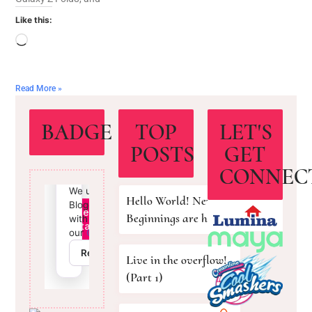
Like this:
Read More »
BADGE
TOP
LET'S
POSTS
GET
CONNEC
Hello World! New
Beginnings are here!
Live in the overflow!
(Part 1)