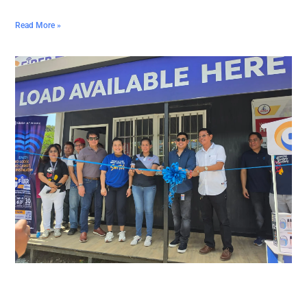
Read More »