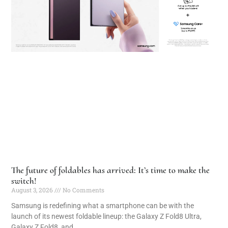
The future of foldables has arrived: It’s time to make the
switch!
August 3, 2026
No Comments
Samsung is redefining what a smartphone can be with the
launch of its newest foldable lineup: the Galaxy Z Fold8 Ultra,
Galaxy Z Fold8, and