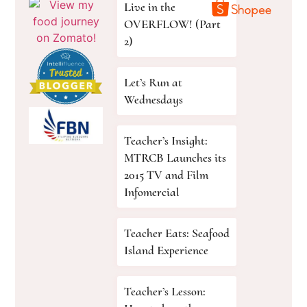
Live in the
OVERFLOW! (Part
2)
Let’s Run at
Wednesdays
Teacher’s Insight:
MTRCB Launches its
2015 TV and Film
Infomercial
Teacher Eats: Seafood
Island Experience
Teacher’s Lesson: