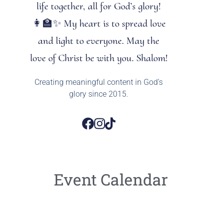
life together, all for God’s glory!
👩‍🏫✨ My heart is to spread love
and light to everyone. May the
love of Christ be with you. Shalom!
Creating meaningful content in God’s
glory since 2015.
Event Calendar