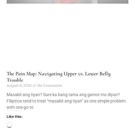
The Pain Map: Navigating Upper vs. Lower Belly
Trouble
August 4, 2026
No Comments
Masakit ang tiyan? Sure ka bang tama ang gamot mo diyan?
Filipinos tend to treat “masakit ang tiyan” as one simple problem
with one go-to
Like this: