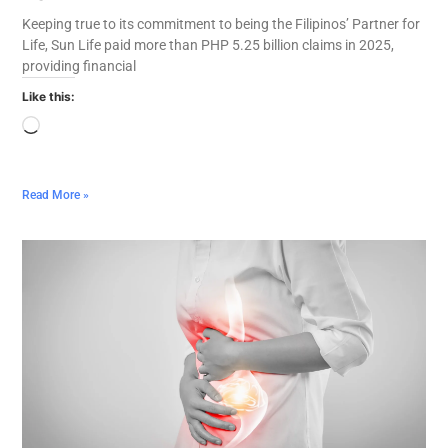
Keeping true to its commitment to being the Filipinos’ Partner for
Life, Sun Life paid more than PHP 5.25 billion claims in 2025,
providing financial
Like this:
Read More »