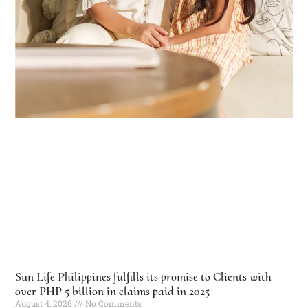
Sun Life Philippines fulfills its promise to Clients with
over PHP 5 billion in claims paid in 2025
August 4, 2026
No Comments