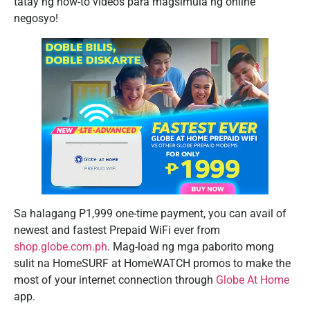
tatay ng how-to videos para magsimula ng online
negosyo!
Sa halagang P1,999 one-time payment, you can avail of
newest and fastest Prepaid WiFi ever from
shop.globe.com.ph
. Mag-load ng mga paborito mong
sulit na HomeSURF at HomeWATCH promos to make the
most of your internet connection through
Globe At Home
app.