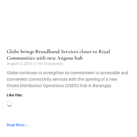
Globe brings Broadband Services closer to Rizal
Communities with new Angono hub
August 4, 2026
No Comments
Globe continues to strengthen its commitment to accessible and
convenient connectivity services with the opening of a new
Onsite Distribution Operations (OSDO) hub in Barangay
Like this:
Read More »