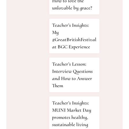
How to love the
unlovable by grace?
Teacher’s Insights:
My
#GreatBritishFestival
at BGC Experience
Teacher’s Lesson:
Interview Questions
and How to Answer
Them
Teacher’s Insights:
MUNI Market Day
promotes healthy,
sustainable living