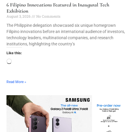
6 Filipino Innovations Featured in Inaugural Tech
Exhibition
August 3, 2026
No Comments
The Philippine delegation showcased six unique homegrown
Filipino innovations before an international audience of investors,
technology leaders, multinational companies, and research
institutions, highlighting the country’s
Like this:
Read More »