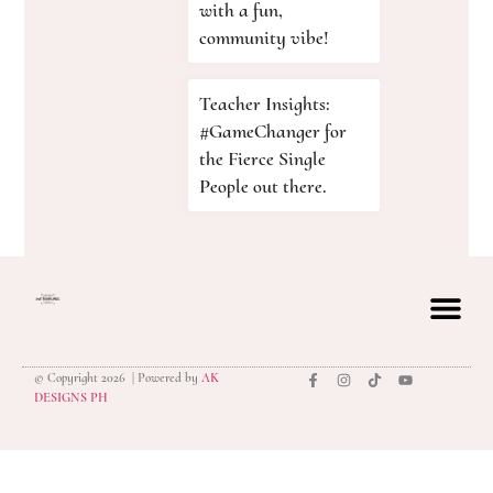
with a fun,
community vibe!
Teacher Insights:
#GameChanger for
the Fierce Single
People out there.
© Copyright 2026 | Powered by
AK
privacy polic
DESIGNS PH