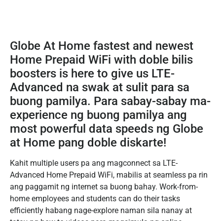
Globe At Home fastest and newest
Home Prepaid WiFi with doble bilis
boosters is here to give us LTE-
Advanced na swak at sulit para sa
buong pamilya. Para sabay-sabay ma-
experience ng buong pamilya ang
most powerful data speeds ng Globe
at Home pang doble diskarte!
Kahit multiple users pa ang magconnect sa LTE-
Advanced Home Prepaid WiFi, mabilis at seamless pa rin
ang paggamit ng internet sa buong bahay. Work-from-
home employees and students can do their tasks
efficiently habang nage-explore naman sila nanay at