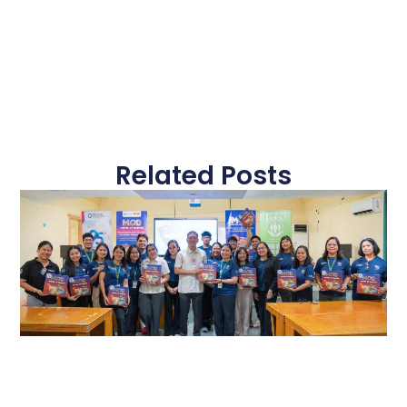
Related Posts