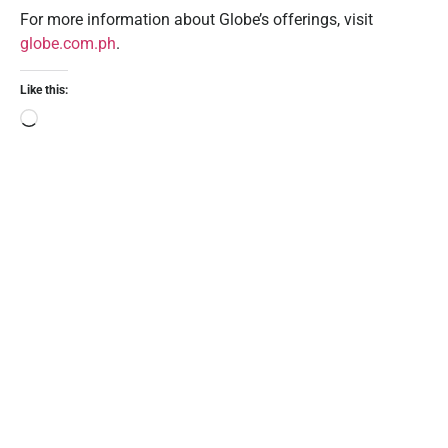
For more information about Globe’s offerings, visit
globe.com.ph
.
Like this: