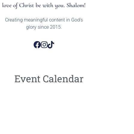
love of Christ be with you. Shalom!
Creating meaningful content in God’s
glory since 2015.
Event Calendar