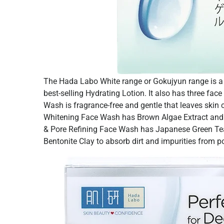
The Hada Labo White range or Gokujyun range is a r
best-selling Hydrating Lotion. It also has three fac
Wash is fragrance-free and gentle that leaves skin
Whitening Face Wash has Brown Algae Extract and R
& Pore Refining Face Wash has Japanese Green Tea 
Bentonite Clay to absorb dirt and impurities from p