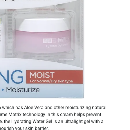
 which has Aloe Vera and other moisturizing natural
ume Matrix technology in this cream helps prevent
 the Hydrating Water Gel is an ultralight gel with a
ourish your skin barrier.