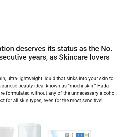
ion deserves its status as the No.
nsecutive years, as Skincare lovers
in, ultra-lightweight liquid that sinks into your skin to
 Japanese beauty ideal known as “mochi skin.” Hada
are formulated without any of the unnecessary alcohol,
ct for all skin types, even for the most sensitive!