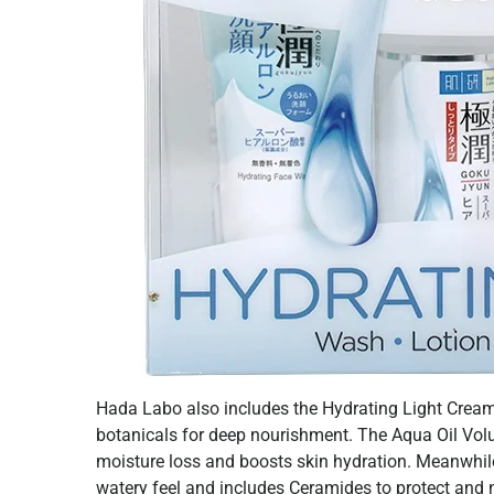
Hada Labo also includes the Hydrating Light Cream
botanicals for deep nourishment. The Aqua Oil Vol
moisture loss and boosts skin hydration. Meanwhile,
watery feel and includes Ceramides to protect and n