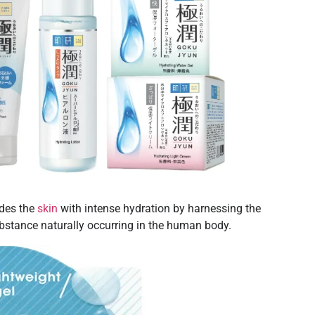
ides the
skin
with intense hydration by harnessing the
bstance naturally occurring in the human body.