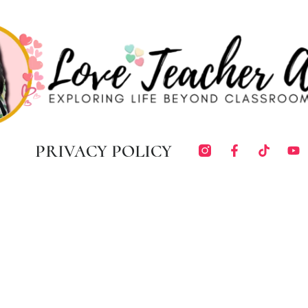
PRIVACY POLICY