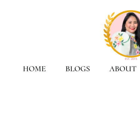
HOME
BLOGS
ABOUT