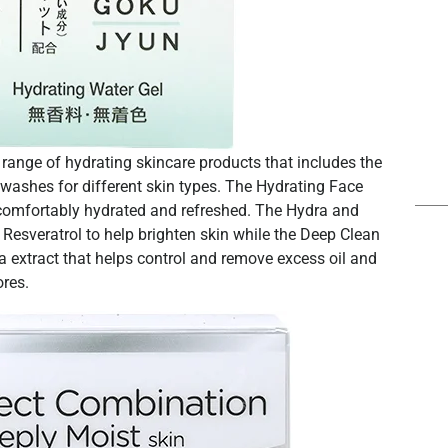
ange of hydrating skincare products that includes the
e washes for different skin types. The Hydrating Face
 comfortably hydrated and refreshed. The Hydra and
esveratrol to help brighten skin while the Deep Clean
extract that helps control and remove excess oil and
ores.