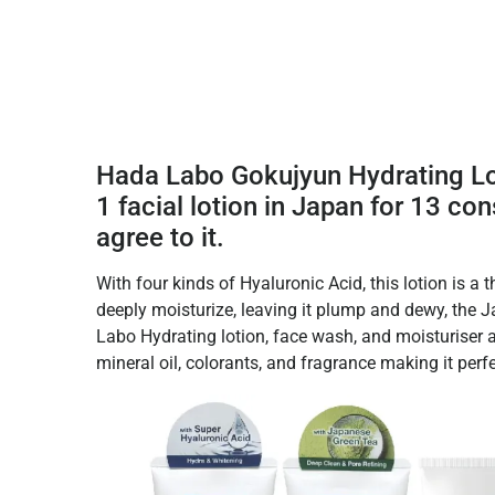
Hada Labo Gokujyun Hydrating Lot
1 facial lotion in Japan for 13 co
agree to it.
With four kinds of Hyaluronic Acid, this lotion is a th
deeply moisturize, leaving it plump and dewy, the
Labo Hydrating lotion, face wash, and moisturiser 
mineral oil, colorants, and fragrance making it perfe