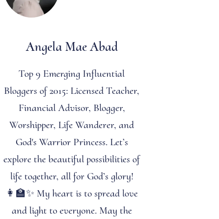
Angela Mae Abad
Top 9 Emerging Influential
Bloggers of 2015: Licensed Teacher,
Financial Advisor, Blogger,
Worshipper, Life Wanderer, and
God's Warrior Princess. Let’s
explore the beautiful possibilities of
life together, all for God’s glory!
👩‍🏫✨ My heart is to spread love
and light to everyone. May the