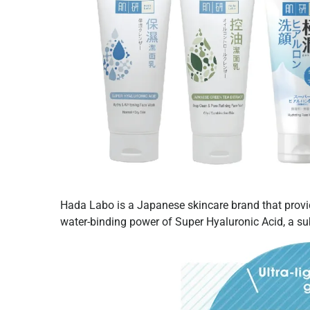
Hada Labo is a Japanese skincare brand that prov
water-binding power of Super Hyaluronic Acid, a su