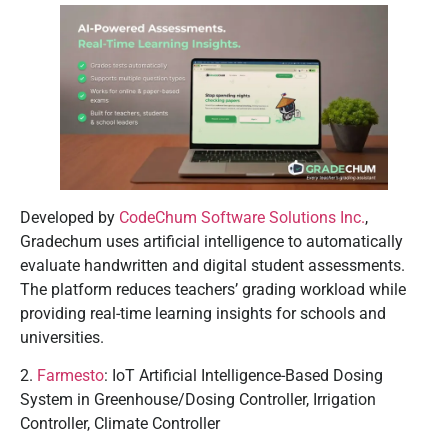
Developed by
CodeChum Software Solutions Inc.
,
Gradechum uses artificial intelligence to automatically
evaluate handwritten and digital student assessments.
The platform reduces teachers’ grading workload while
providing real-time learning insights for schools and
universities.
2.
Farmesto
: IoT Artificial Intelligence-Based Dosing
System in Greenhouse/Dosing Controller, Irrigation
Controller, Climate Controller