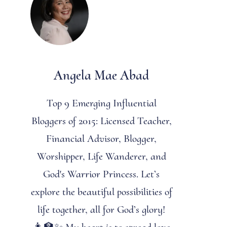
Angela Mae Abad
Top 9 Emerging Influential
Bloggers of 2015: Licensed Teacher,
Financial Advisor, Blogger,
Worshipper, Life Wanderer, and
God's Warrior Princess. Let’s
explore the beautiful possibilities of
life together, all for God’s glory!