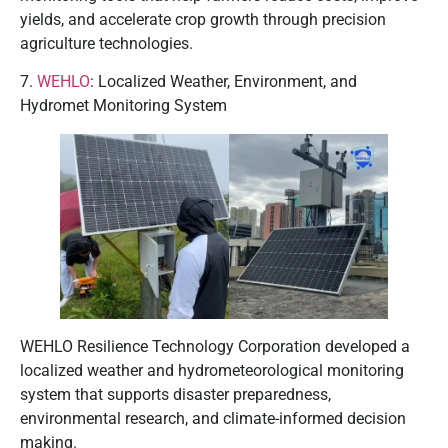
yields, and accelerate crop growth through precision
agriculture technologies.
7.
WEHLO
: Localized Weather, Environment, and
Hydromet Monitoring System
WEHLO Resilience Technology Corporation developed a
localized weather and hydrometeorological monitoring
system that supports disaster preparedness,
environmental research, and climate-informed decision
making.