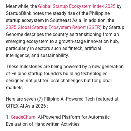
Meanwhile, the
Global Startup Ecosystem Index 2025
by
StartupBlink notes the steady rise of the Philippine
startup ecosystem in Southeast Asia. In addition, the
2025 Global Startup Ecosystem Report (GSER)
by Startup
Genome describes the country as transitioning from an
emerging ecosystem to a growth-stage innovation hub,
particularly in sectors such as fintech, artificial
intelligence, and sustainability.
These milestones are being powered by a new generation
of Filipino startup founders building technologies
designed not just for local challenges but for global
markets.
Here are seven (7) Filipino AI-Powered Tech featured at
GITEX AI Asia 2026 :
1.
GradeChum
: AI-Powered Platform for Automatic
Evaluation of Handwritten Activities