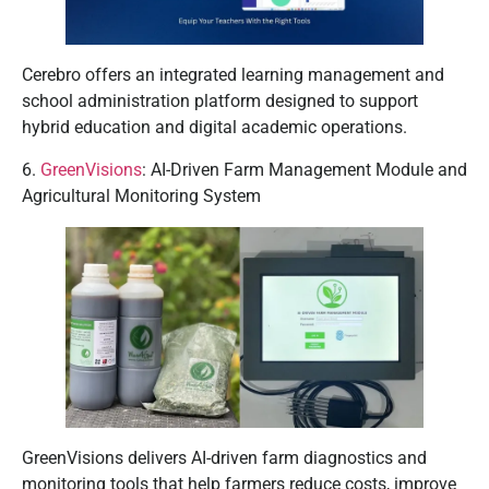
Cerebro offers an integrated learning management and
school administration platform designed to support
hybrid education and digital academic operations.
6.
GreenVisions
: AI-Driven Farm Management Module and
Agricultural Monitoring System
GreenVisions delivers AI-driven farm diagnostics and
monitoring tools that help farmers reduce costs, improve