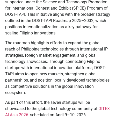
supported under the Science and Technology Promotion
for International Contest and Exhibit (SPICE) Program of
DOST-TAPI. This initiative aligns with the broader strategy
outlined in the DOST-TAPI Roadmap 2025–2032, which
positions internationalization as a key pathway for
scaling Filipino innovations.
The roadmap highlights efforts to expand the global
reach of Philippine technologies through international IP
strategies, foreign market engagement, and global
technology showcases. Through connecting Filipino
startups with international innovation platforms, DOST-
TAPI aims to open new markets, strengthen global
partnerships, and position locally developed technologies
as competitive solutions in the global innovation
ecosystem.
As part of this effort, the seven startups will be
showcased to the global technology community at
GITEX
AI Asia 2026
, scheduled on April 9–10, 2026.