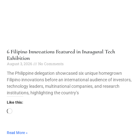
6 Filipino Innovations Featured in Inaugural Tech
Exhibition
August 3, 2026
No Comments
The Philippine delegation showcased six unique homegrown
Filipino innovations before an international audience of investors,
technology leaders, multinational companies, and research
institutions, highlighting the country’s
Like this:
Read More »