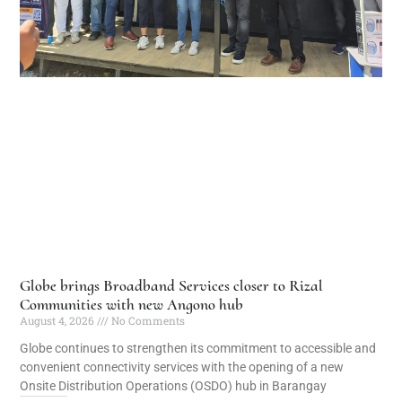
Globe brings Broadband Services closer to Rizal
Communities with new Angono hub
August 4, 2026
No Comments
Globe continues to strengthen its commitment to accessible and
convenient connectivity services with the opening of a new
Onsite Distribution Operations (OSDO) hub in Barangay