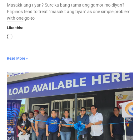
Masakit ang tiyan? Sure ka bang tama ang gamot mo diyan?
Filipinos tend to treat “masakit ang tiyan” as one simple problem
with one go-to
Like this:
Read More »