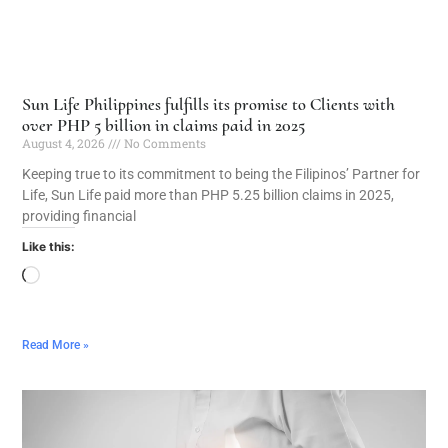
Sun Life Philippines fulfills its promise to Clients with
over PHP 5 billion in claims paid in 2025
August 4, 2026
No Comments
Keeping true to its commitment to being the Filipinos’ Partner for
Life, Sun Life paid more than PHP 5.25 billion claims in 2025,
providing financial
Like this:
Read More »