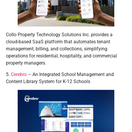
Collo Property Technology Solutions Inc. provides a
cloud-based SaaS platform that automates tenant
management, billing, and collections, simplifying
operations for residential, hospitality, and commercial
property managers.
5.
Cerebro
– An Integrated School Management and
Content Library System for K-12 Schools