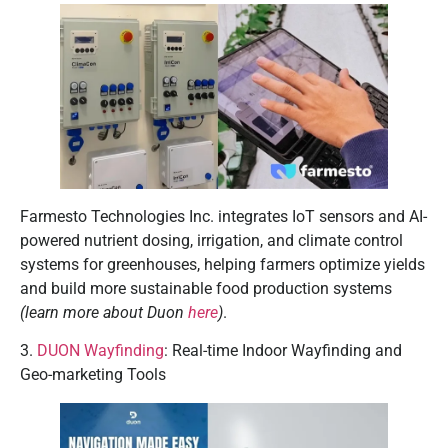
Farmesto Technologies Inc. integrates IoT sensors and AI-
powered nutrient dosing, irrigation, and climate control
systems for greenhouses, helping farmers optimize yields
and build more sustainable food production systems
(learn more about Duon
here
)
.
3.
DUON Wayfinding
: Real-time Indoor Wayfinding and
Geo-marketing Tools