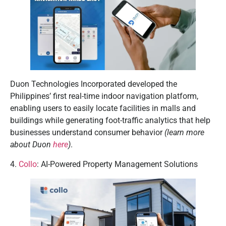
Duon Technologies Incorporated developed the
Philippines’ first real-time indoor navigation platform,
enabling users to easily locate facilities in malls and
buildings while generating foot-traffic analytics that help
businesses understand consumer behavior
(learn more
about Duon
here
)
.
4.
Collo
: AI-Powered Property Management Solutions