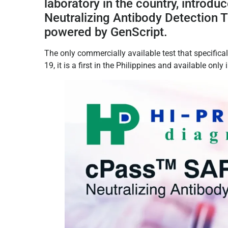
laboratory in the country, introdu
Neutralizing Antibody Detection 
powered by GenScript.
The only commercially available test that specifica
19, it is a first in the Philippines and available only