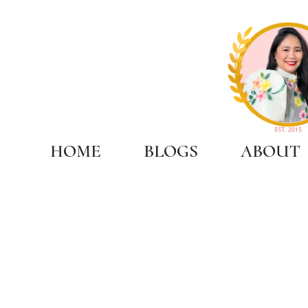
HOME
BLOGS
ABOUT