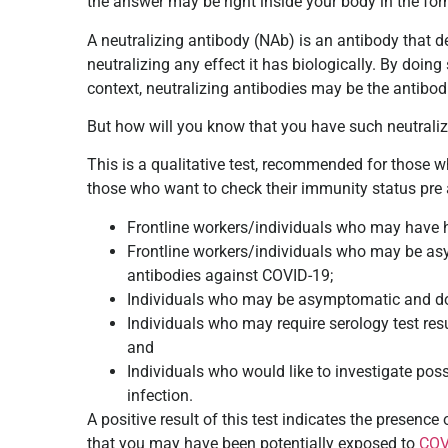
the answer may be right inside your body in the for
A neutralizing antibody (NAb) is an antibody that d
neutralizing any effect it has biologically. By doing s
context, neutralizing antibodies may be the antibod
But how will you know that you have such neutraliz
This is a qualitative test, recommended for those 
those who want to check their immunity status pre 
Frontline workers/individuals who may have hi
Frontline workers/individuals who may be as
antibodies against COVID-19;
Individuals who may be asymptomatic and do n
Individuals who may require serology test resu
and
Individuals who would like to investigate pos
infection.
A positive result of this test indicates the presen
that you may have been potentially exposed to
COV