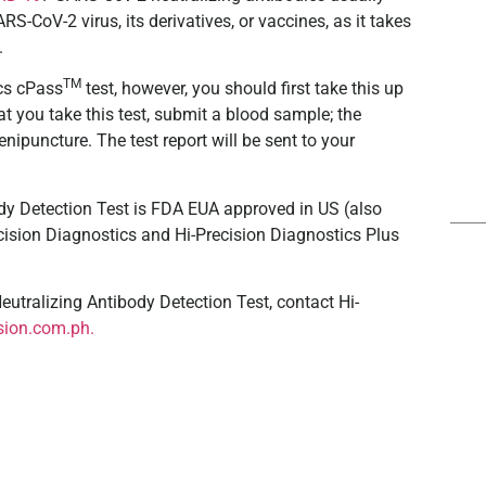
-CoV-2 virus, its derivatives, or vaccines, as it takes
.
TM
ics cPass
test, however, you should first take this up
at you take this test, submit a blood sample; the
nipuncture. The test report will be sent to your
dy Detection Test is FDA EUA approved in US (also
Precision Diagnostics and Hi-Precision Diagnostics Plus
utralizing Antibody Detection Test
, contact Hi-
sion.com.ph.