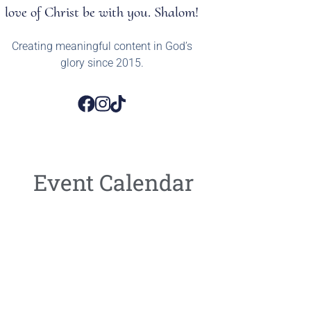
love of Christ be with you. Shalom!
Creating meaningful content in God’s
glory since 2015.
Event Calendar