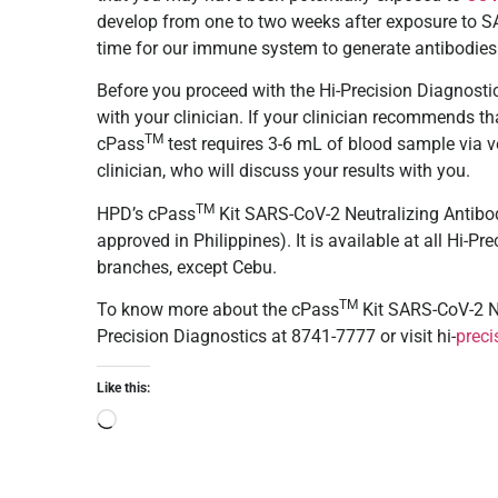
develop from one to two weeks after exposure to SARS
time for our immune system to generate antibodies
Before you proceed with the Hi-Precision Diagnost
with your clinician. If your clinician recommends th
TM
cPass
test requires 3-6 mL of blood sample via ve
clinician, who will discuss your results with you.
TM
HPD’s cPass
Kit SARS-CoV-2 Neutralizing Antibo
approved in Philippines). It is available at all Hi-
branches, except Cebu.
TM
To know more about the
cPass
Kit SARS-CoV-2 Ne
Precision Diagnostics at 8741-7777 or visit hi-
preci
Like this: