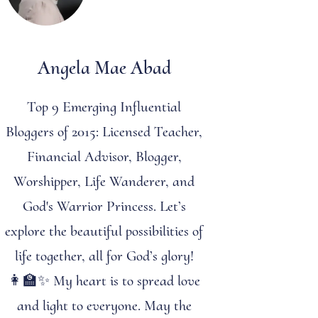
Angela Mae Abad
Top 9 Emerging Influential
Bloggers of 2015: Licensed Teacher,
Financial Advisor, Blogger,
Worshipper, Life Wanderer, and
God's Warrior Princess. Let’s
explore the beautiful possibilities of
life together, all for God’s glory!
👩‍🏫✨ My heart is to spread love
and light to everyone. May the