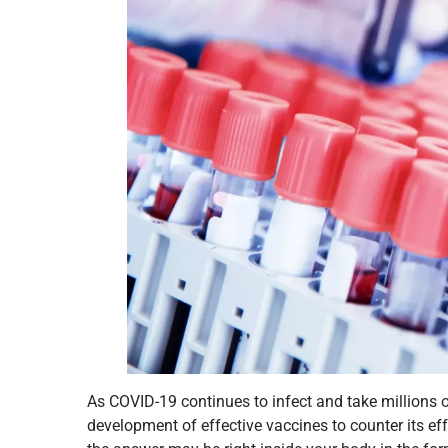
As COVID-19 continues to infect and take millions of 
development of effective vaccines to counter its ef