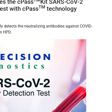
ces the
cPass
Kit SARS-CoV-2
TM
Test with cPass
technology
lly detects the neutralizing antibodies against COVID-
 in HPD.