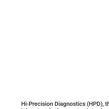
Hi-Precision Diagnostics (HPD), t