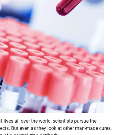
lives all over the world, scientists pursue the
fects. But even as they look at other man-made cures,