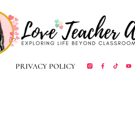
PRIVACY POLICY