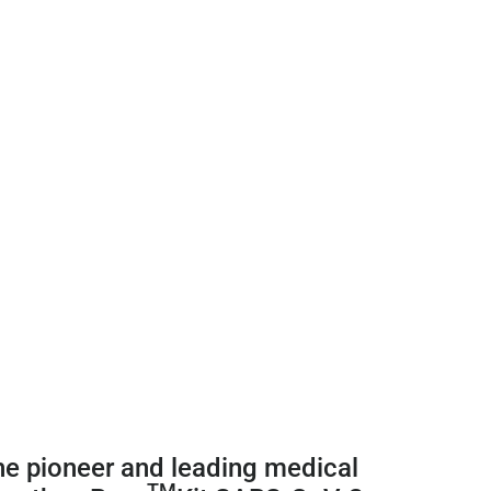
he pioneer and leading medical
TM