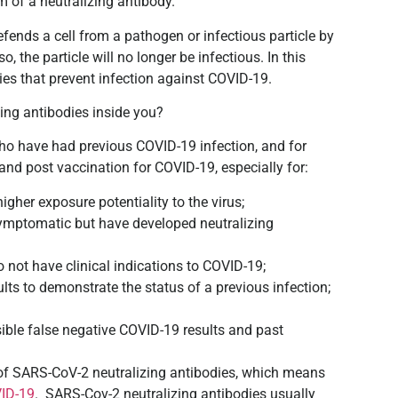
m of a neutralizing antibody.
efends a cell from a pathogen or infectious particle by
o, the particle will no longer be infectious. In this
ies that prevent infection against COVID-19.
ing antibodies inside you?
who have had previous COVID-19 infection, and for
and post vaccination for COVID-19, especially for:
gher exposure potentiality to the virus;
ymptomatic but have developed neutralizing
ot have clinical indications to COVID-19;
lts to demonstrate the status of a previous infection;
sible false negative COVID-19 results and past
ce of SARS-CoV-2 neutralizing antibodies, which means
ID-19
. SARS-Cov-2 neutralizing antibodies usually