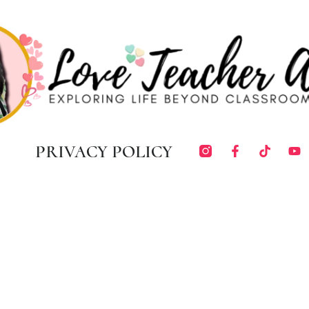
PRIVACY POLICY