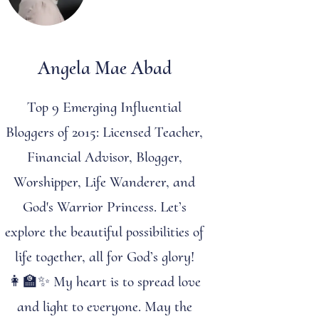
Angela Mae Abad
Top 9 Emerging Influential
Bloggers of 2015: Licensed Teacher,
Financial Advisor, Blogger,
Worshipper, Life Wanderer, and
God's Warrior Princess. Let’s
explore the beautiful possibilities of
life together, all for God’s glory!
👩‍🏫✨ My heart is to spread love
and light to everyone. May the