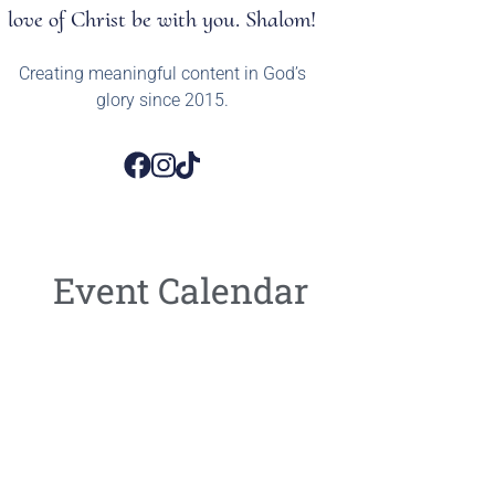
love of Christ be with you. Shalom!
Creating meaningful content in God’s
glory since 2015.
Event Calendar