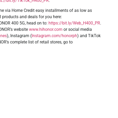
ps://bit.ly/TikTok_H400_PR
.
e via Home Credit easy installments of as low as
products and deals for you here:
ONOR 400 5G, head on to:
https://bit.ly/Web_H400_PR
.
HONOR’s website
www.hihonor.com
or social media
ines
), Instagram (
Instagram.com/honorph
) and TikTok
R’s complete list of retail stores, go to