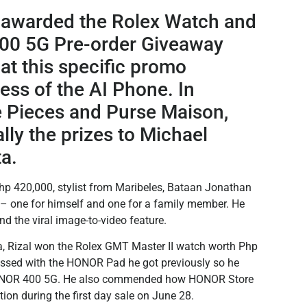
y awarded the Rolex Watch and
00 5G Pre-order Giveaway
at this specific promo
ess of the AI Phone. In
e Pieces and Purse Maison,
y the prizes to Michael
a.
hp 420,000, stylist from Maribeles, Bataan Jonathan
 one for himself and one for a family member. He
nd the viral image-to-video feature.
ta, Rizal won the Rolex GMT Master II watch worth Php
essed with the HONOR Pad he got previously so he
 HONOR 400 5G. He also commended how HONOR Store
on during the first day sale on June 28.