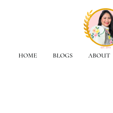
HOME
BLOGS
ABOUT