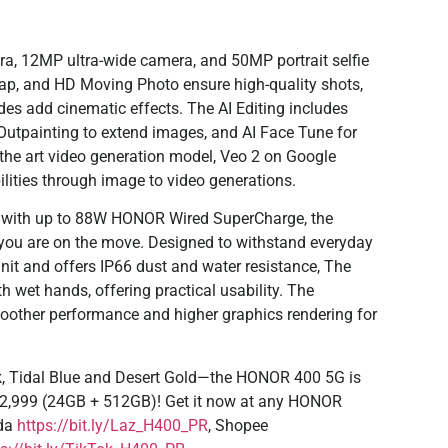
 12MP ultra-wide camera, and 50MP portrait selfie
nap, and HD Moving Photo ensure high-quality shots,
des add cinematic effects. The AI Editing includes
 Outpainting to extend images, and AI Face Tune for
 the art video generation model, Veo 2 on Google
bilities through image to video generations.
y with up to 88W HONOR Wired SuperCharge, the
ou are on the move. Designed to withstand everyday
nit and offers IP66 dust and water resistance, The
 wet hands, offering practical usability. The
other performance and higher graphics rendering for
k, Tidal Blue and Desert Gold—the HONOR 400 5G is
 22,999 (24GB + 512GB)! Get it now at any HONOR
ada
https://bit.ly/Laz_H400_PR
, Shopee