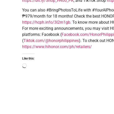
https://bit.ly/Shop_H400_PR
, and TikTok Shop
htt
You can also #BringPhotosToLife with #YourAIPhon
₱979/month for 18 months! Check the best HONOR 
https://hcph.info/3I2m1gb
. To know more about H
For more exciting announcements, you may visit 
platforms: Facebook (
Facebook.com/HonorPhilipp
(
Tiktok.com/@honorphilippines
). To check out HONO
https://www.hihonor.com/ph/retailers/
Like this: