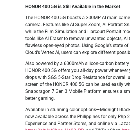
HONOR 400 5G is Still Available in the Market
The HONOR 400 5G boasts a 200MP AI main camera,
camera. Features like AI Super Zoom, AI Portrait S
while the Film Simulation and Harcourt Portrait mo
tools like AI Eraser to remove unwanted objects, AI
flawless open-eyed photos. Using Google’s state of
Cloud’s Vertex AI, users can explore different possi
Also powered by a 6000mAh silicon-carbon batter
HONOR 400 5G offers you all-day power whenever y
drops with SGS 5-Star Drop Resistance for overall u
screen of the HONOR 400 5G can be used easily with
Snapdragon 7 Gen 3 Mobile Platform ensures a smo
better gaming.
Available in stunning color options—Midnight Blac
now available across the Philippines for only Php
Experience and Partner Stores, and online via Laz