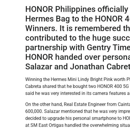
HONOR Philippines officiall
Hermes Bag to the HONOR 4
Winners. It is remembered th
contributed to the huge succ
partnership with Gentry Tim
HONOR handed over personall
Salazar and Jonathan Cabret
Winning the Hermes Mini Lindy Bright Pink worth P
Cabreta shared that he bought two HONOR 400 5G –
said he was very interested in its camera features a
On the other hand, Real Estate Engineer from Cain
600,000. Salazar mentioned that he was very impr
decided to upgrade his personal smartphone to
at SM East Ortigas handled the overwhelming situati