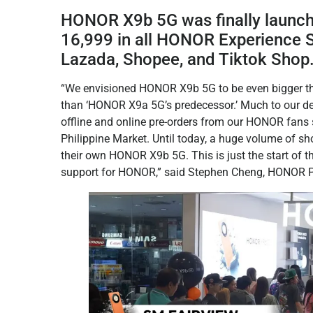
HONOR X9b 5G was finally launch 
16,999 in all HONOR Experience S
Lazada, Shopee, and Tiktok Shop
“We envisioned HONOR X9b 5G to be even bigger th
than ‘HONOR X9a 5G’s predecessor.’ Much to our d
offline and online pre-orders from our HONOR fans s
Philippine Market. Until today, a huge volume of sh
their own HONOR X9b 5G. This is just the start of th
support for HONOR,” said Stephen Cheng, HONOR Ph