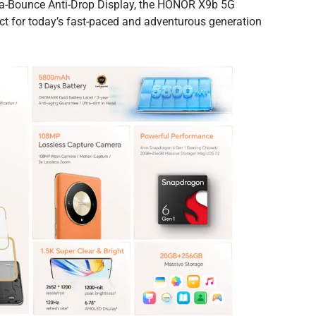
ra-Bounce Anti-Drop Display, the HONOR X9b 5G
ect for today’s fast-paced and adventurous generation