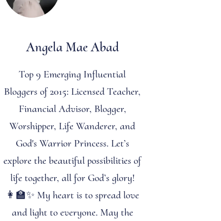
Angela Mae Abad
Top 9 Emerging Influential
Bloggers of 2015: Licensed Teacher,
Financial Advisor, Blogger,
Worshipper, Life Wanderer, and
God's Warrior Princess. Let’s
explore the beautiful possibilities of
life together, all for God’s glory!
👩‍🏫✨ My heart is to spread love
and light to everyone. May the