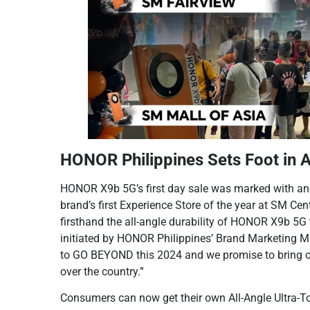
HONOR Philippines Sets Foot in A
HONOR X9b 5G’s first day sale was marked with ano
brand’s first Experience Store of the year at SM
firsthand the all-angle durability of HONOR X9b 5G
initiated by HONOR Philippines’ Brand Marketing 
to GO BEYOND this 2024 and we promise to bring o
over the country.”
Consumers can now get their own All-Angle Ultra-