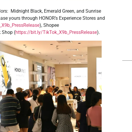
ors: Midnight Black, Emerald Green, and Sunrise
chase yours through HONOR’s Experience Stores and
az_X9b_PressRelease
), Shopee
k Shop (
https://bit.ly/TikTok_X9b_PressRelease
).