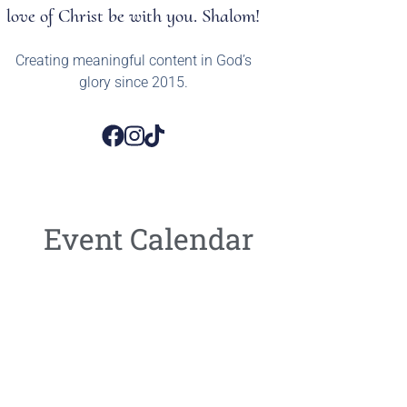
love of Christ be with you. Shalom!
Creating meaningful content in God’s
glory since 2015.
Event Calendar