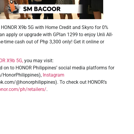
 HONOR X9b 5G with Home Credit and Skyro for 0%
can apply or upgrade with GPlan 1299 to enjoy Unli All-
e-time cash out of Php 3,300 only! Get it online or
R X9b 5G,
you may visit:
 on to HONOR Philippines’ social media platforms for
/HonorPhilippines),
Instagram
tok.com/@honorphilippines). To check out HONOR’s
nor.com/ph/retailers/
.