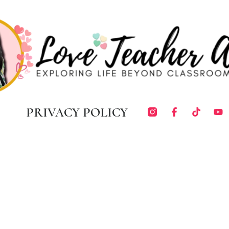
PRIVACY POLICY