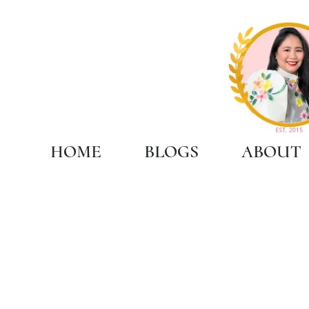
HOME
BLOGS
ABOUT