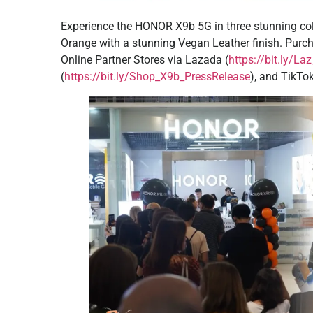
Experience the HONOR X9b 5G in three stunning col
Orange with a stunning Vegan Leather finish. Pur
Online Partner Stores via Lazada (
https://bit.ly/L
(
https://bit.ly/Shop_X9b_PressRelease
), and TikTo