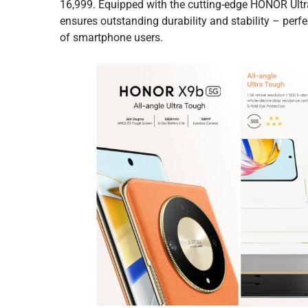
16,999. Equipped with the cutting-edge HONOR Ult
ensures outstanding durability and stability – perf
of smartphone users.