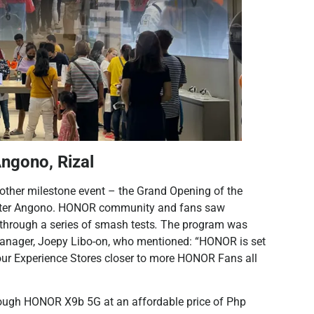
ngono, Rizal
ther milestone event – the Grand Opening of the
 Center Angono. HONOR community and fans saw
 through a series of smash tests
.
The program was
Manager, Joepy Libo-on, who mentioned: “HONOR is set
ur Experience Stores closer to more HONOR Fans all
Tough HONOR X9b 5G at an affordable price of Php