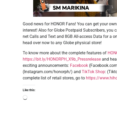
Good news for HONOR Fans! You can get your own
interest! Also for Globe Postpaid Subscribers, you 
net Calls and Text and 8GB All-access Data for a on
head over now to any Globe physical store!
To know more about the complete features of
HONO
https://bit.ly/HONORPH_X9b_Pressrelease
and head
exciting announcements:
Facebook
(Facebook.com
(Instagram.com/honorph/) and
TikTok Shop
: (Tik
complete list of retail stores, go to
https://www.hiho
Like this: