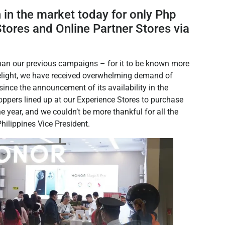
in the market today for only Php
tores and Online Partner Stores via
.
an our previous campaigns – for it to be known more
elight, we have received overwhelming demand of
ince the announcement of its availability in the
oppers lined up at our Experience Stores to purchase
e year, and we couldn’t be more thankful for all the
ilippines Vice President.