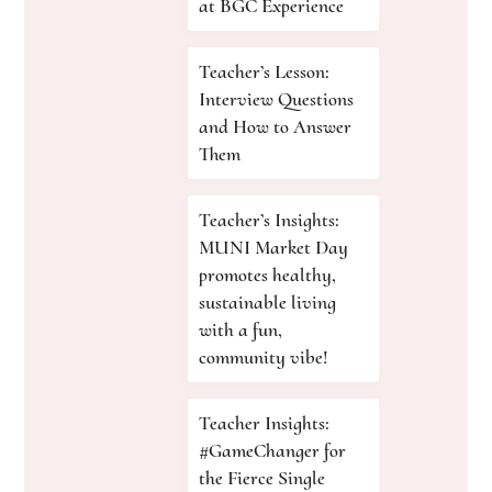
at BGC Experience
Teacher’s Lesson:
Interview Questions
and How to Answer
Them
Teacher’s Insights:
MUNI Market Day
promotes healthy,
sustainable living
with a fun,
community vibe!
Teacher Insights:
#GameChanger for
the Fierce Single