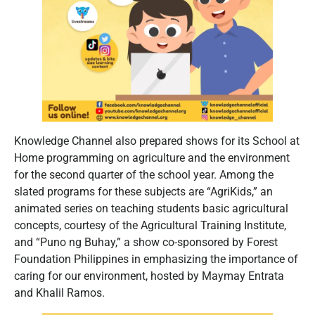
Knowledge Channel also prepared shows for its School at
Home programming on agriculture and the environment
for the second quarter of the school year. Among the
slated programs for these subjects are “AgriKids,” an
animated series on teaching students basic agricultural
concepts, courtesy of the Agricultural Training Institute,
and “Puno ng Buhay,” a show co-sponsored by Forest
Foundation Philippines in emphasizing the importance of
caring for our environment, hosted by Maymay Entrata
and Khalil Ramos.