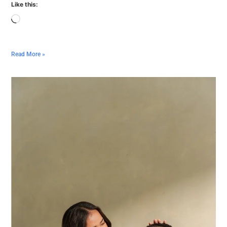
Like this:
Read More »