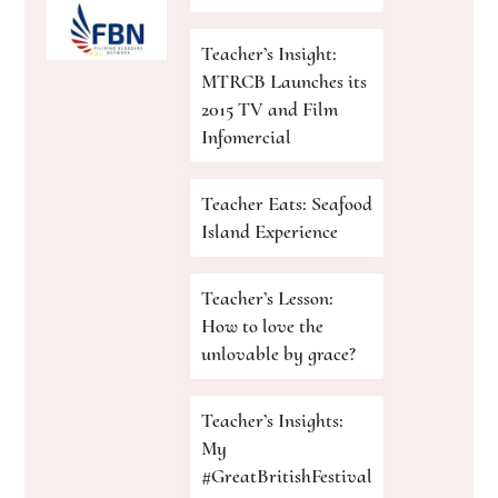
Teacher’s Insight:
MTRCB Launches its
2015 TV and Film
Infomercial
Teacher Eats: Seafood
Island Experience
Teacher’s Lesson:
How to love the
unlovable by grace?
Teacher’s Insights:
My
#GreatBritishFestival