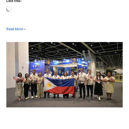
Like this:
Read More »