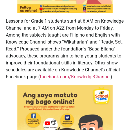
Lessons for Grade 1 students start at 6 AM on Knowledge
Channel and at 7 AM on A2Z from Monday to Friday.
Among the subjects taught are Filipino and English with
Knowledge Channel shows “Wikaharian” and “Ready, Set,
Read.” Produced under the foundation’s “Basa Bilang”
advocacy, these programs aim to help young students to
improve their foundational skills in literacy. Other show
schedules are available on Knowledge Channel’s official
Facebook page (
facebook.com/KnowledgeChannel
).