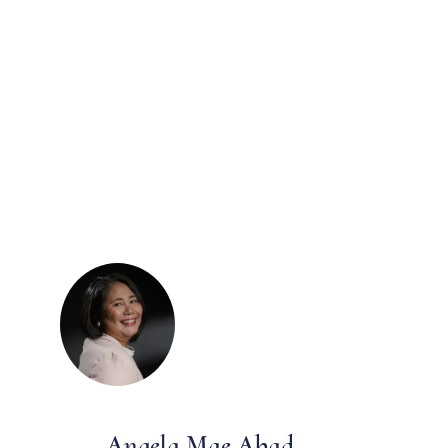
Angela Mae Abad