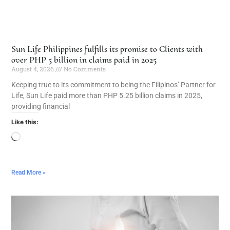
Sun Life Philippines fulfills its promise to Clients with
over PHP 5 billion in claims paid in 2025
August 4, 2026
No Comments
Keeping true to its commitment to being the Filipinos’ Partner for
Life, Sun Life paid more than PHP 5.25 billion claims in 2025,
providing financial
Like this:
Read More »