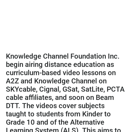
Knowledge Channel Foundation Inc.
begin airing distance education as
curriculum-based video lessons on
A2Z and Knowledge Channel on
SKYcable, Cignal, GSat, SatLite, PCTA
cable affiliates, and soon on Beam
DTT. The videos cover subjects
taught to students from Kinder to
Grade 10 and of the Alternative
Learning System (ALS). This aims to