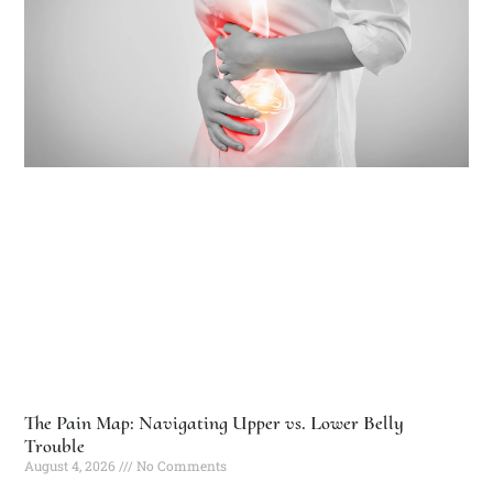
The Pain Map: Navigating Upper vs. Lower Belly
Trouble
August 4, 2026
No Comments