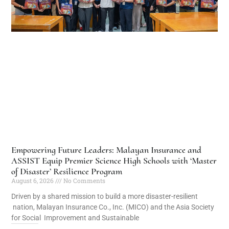
Empowering Future Leaders: Malayan Insurance and
ASSIST Equip Premier Science High Schools with ‘Master
of Disaster’ Resilience Program
August 6, 2026
No Comments
Driven by a shared mission to build a more disaster-resilient
nation, Malayan Insurance Co., Inc. (MICO) and the Asia Society
for Social Improvement and Sustainable