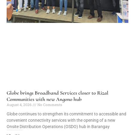
Globe brings Broadband Services closer to Rizal
Communities with new Angono hub
August 4, 2026
No Comments
Globe continues to strengthen its commitment to accessible and
convenient connectivity services with the opening of a new
Onsite Distribution Operations (OSDO) hub in Barangay