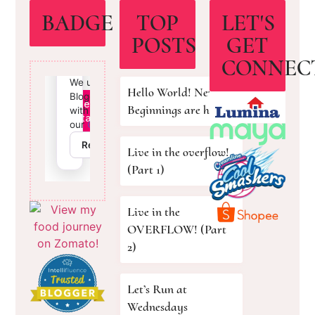
BADGE
TOP
LET'S
POSTS
GET
CONNEC
Hello World! New
Beginnings are here!
Live in the overflow!
(Part 1)
Live in the
OVERFLOW! (Part
2)
Let’s Run at
Wednesdays