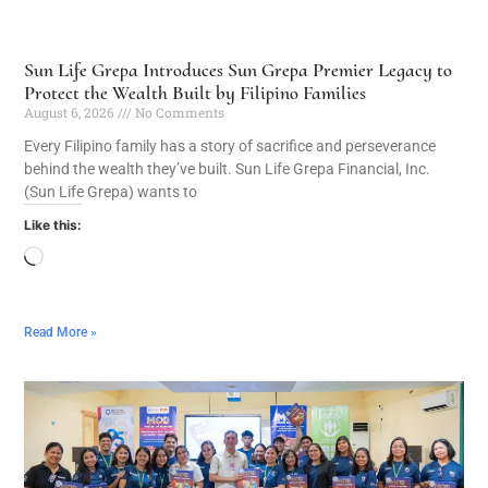
Sun Life Grepa Introduces Sun Grepa Premier Legacy to
Protect the Wealth Built by Filipino Families
August 6, 2026
No Comments
Every Filipino family has a story of sacrifice and perseverance
behind the wealth they’ve built. Sun Life Grepa Financial, Inc.
(Sun Life Grepa) wants to
Like this:
Read More »