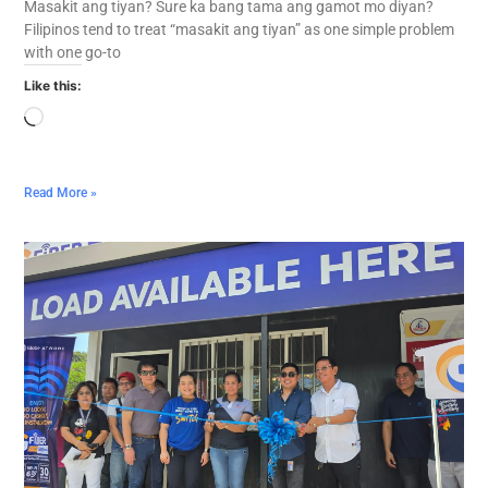
Masakit ang tiyan? Sure ka bang tama ang gamot mo diyan?
Filipinos tend to treat “masakit ang tiyan” as one simple problem
with one go-to
Like this:
Read More »