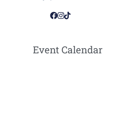
Event Calendar