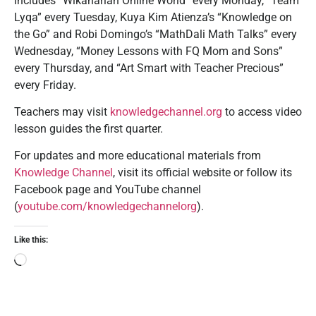
includes “Wikaharian Online World” every Monday, “Team
Lyqa” every Tuesday, Kuya Kim Atienza’s “Knowledge on
the Go” and Robi Domingo’s “MathDali Math Talks” every
Wednesday, “Money Lessons with FQ Mom and Sons”
every Thursday, and “Art Smart with Teacher Precious”
every Friday.
Teachers may visit
knowledgechannel.org
to access video
lesson guides the first quarter.
For updates and more educational materials from
Knowledge Channel
, visit its official website or follow its
Facebook page and YouTube channel
(
youtube.com/knowledgechannelorg
).
Like this: