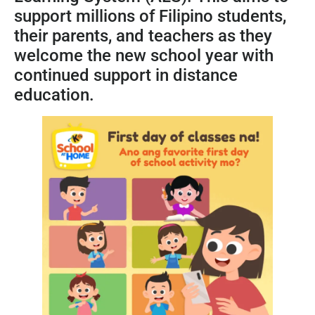
support millions of Filipino students,
their parents, and teachers as they
welcome the new school year with
continued support in distance
education.