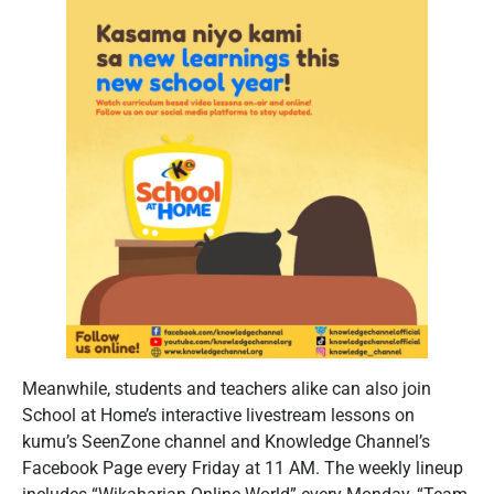
Meanwhile, students and teachers alike can also join
School at Home’s interactive livestream lessons on
kumu’s SeenZone channel and Knowledge Channel’s
Facebook Page every Friday at 11 AM. The weekly lineup