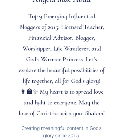
Top 9 Emerging Influential
Bloggers of 2015: Licensed Teacher,
Financial Advisor, Blogger,
Worshipper, Life Wanderer, and
God's Warrior Princess. Let’s
explore the beautiful possibilities of
life together, all for God’s glory!
👩‍🏫✨ My heart is to spread love
and light to everyone. May the
love of Christ be with you. Shalom!
Creating meaningful content in God’s
glory since 2015.