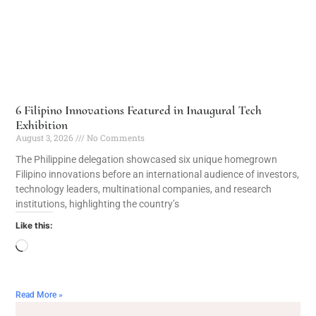
6 Filipino Innovations Featured in Inaugural Tech
Exhibition
August 3, 2026
No Comments
The Philippine delegation showcased six unique homegrown
Filipino innovations before an international audience of investors,
technology leaders, multinational companies, and research
institutions, highlighting the country’s
Like this:
Read More »