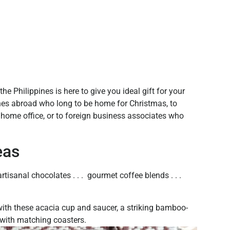
he Philippines is here to give you ideal gift for your
nes abroad who long to be home for Christmas, to
home office, or to foreign business associates who
eas
tisanal chocolates . . . gourmet coffee blends . . .
ith these acacia cup and saucer, a striking bamboo-
with matching coasters.