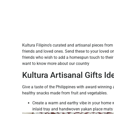
Kultura Filipino’s curated and artisanal pieces from t
friends and loved ones. Send these to your loved o
friends who wish to add a homespun touch to their 
want to know more about our country
Kultura Artisanal Gifts Id
Give a taste of the Philippines with award winning ar
healthy snacks made from fruit and vegetables.
Create a warm and earthy vibe in your home w
inlaid tray and handwoven yakan place mats 