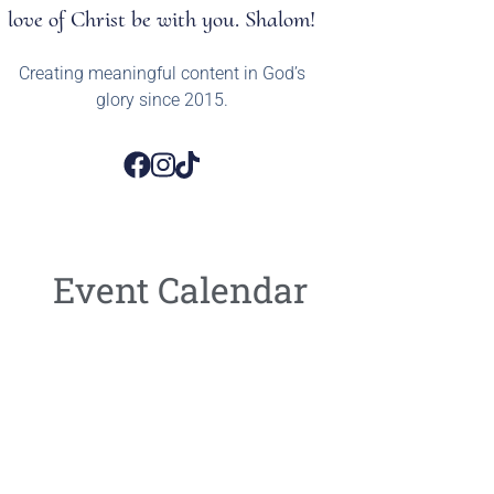
love of Christ be with you. Shalom!
Creating meaningful content in God’s
glory since 2015.
Event Calendar