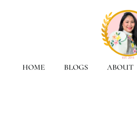
HOME
BLOGS
ABOUT