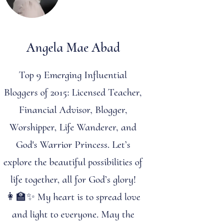
Angela Mae Abad
Top 9 Emerging Influential
Bloggers of 2015: Licensed Teacher,
Financial Advisor, Blogger,
Worshipper, Life Wanderer, and
God's Warrior Princess. Let’s
explore the beautiful possibilities of
life together, all for God’s glory!
👩‍🏫✨ My heart is to spread love
and light to everyone. May the