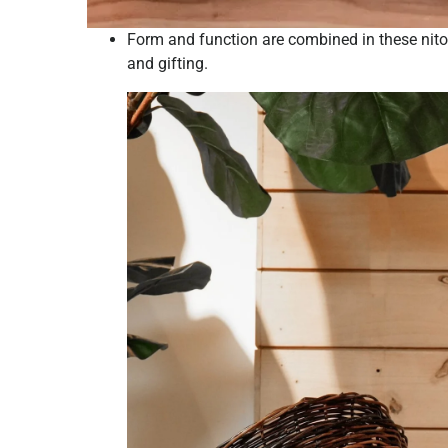
Form and function are combined in these nito 
and gifting.