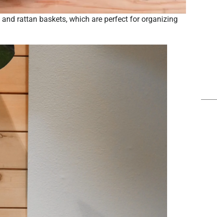
and rattan baskets, which are perfect for organizing