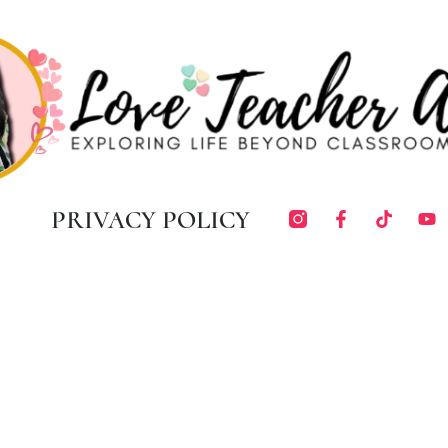
PRIVACY POLICY