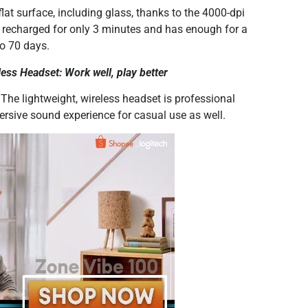
lat surface, including glass, thanks to the 4000-dpi
e recharged for only 3 minutes and has enough for a
to 70 days.
ess Headset: Work well, play better
 The lightweight, wireless headset is professional
ersive sound experience for casual use as well.