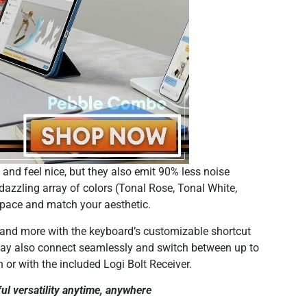
nd feel nice, but they also emit 90% less noise
azzling array of colors (Tonal Rose, Tonal White,
kspace and match your aesthetic.
 and more with the keyboard’s customizable shortcut
may also connect seamlessly and switch between up to
 or with the included Logi Bolt Receiver.
 versatility anytime, anywhere