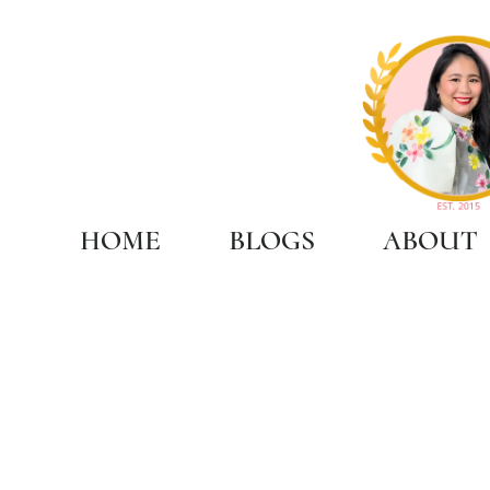
HOME
BLOGS
ABOUT