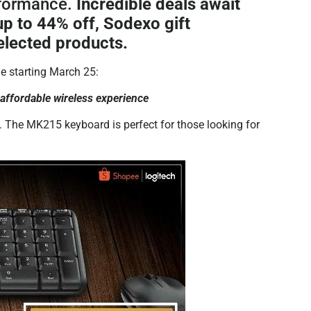
rformance.
Incredible deals await
up to 44% off, Sodexo gift
elected products.
le starting March 25:
fordable wireless experience
l. The MK215 keyboard is perfect for those looking for