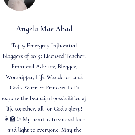
Angela Mae Abad
Top 9 Emerging Influential
Bloggers of 2015: Licensed Teacher,
Financial Advisor, Blogger,
Worshipper, Life Wanderer, and
God's Warrior Princess. Let’s
explore the beautiful possibilities of
life together, all for God’s glory!
👩‍🏫✨ My heart is to spread love
and light to everyone. May the