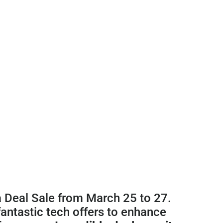
a Deal Sale from March 25 to 27.
fantastic tech offers to enhance