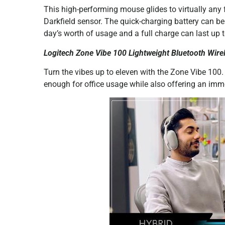
This high-performing mouse glides to virtually any f
Darkfield sensor. The quick-charging battery can b
day’s worth of usage and a full charge can last up 
Logitech Zone Vibe 100 Lightweight Bluetooth Wirel
Turn the vibes up to eleven with the Zone Vibe 100.
enough for office usage while also offering an imm