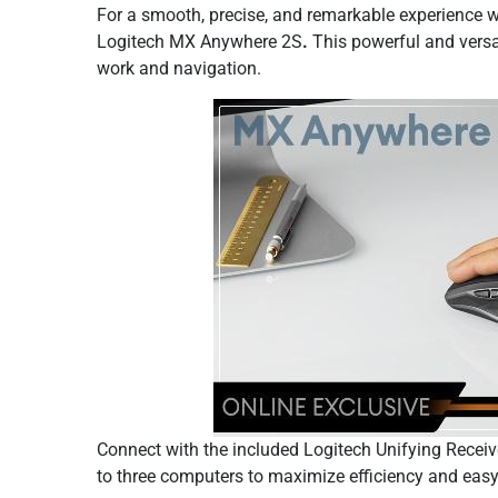
For a smooth, precise, and remarkable experience 
Logitech MX Anywhere 2S
.
This powerful and versa
work and navigation.
Connect with the included Logitech Unifying Receiv
to three computers to maximize efficiency and easy