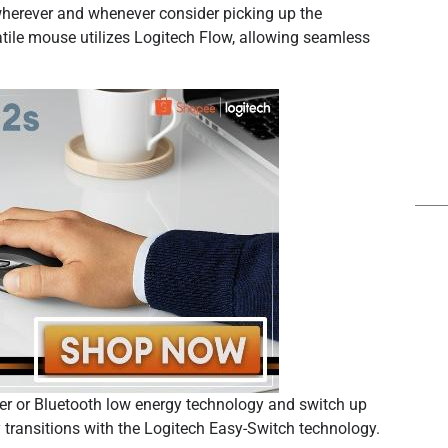
wherever and whenever consider picking up the
tile mouse utilizes Logitech Flow, allowing seamless
er or Bluetooth low energy technology and switch up
 transitions with the Logitech Easy-Switch technology.