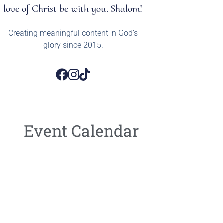
love of Christ be with you. Shalom!
Creating meaningful content in God’s
glory since 2015.
Event Calendar