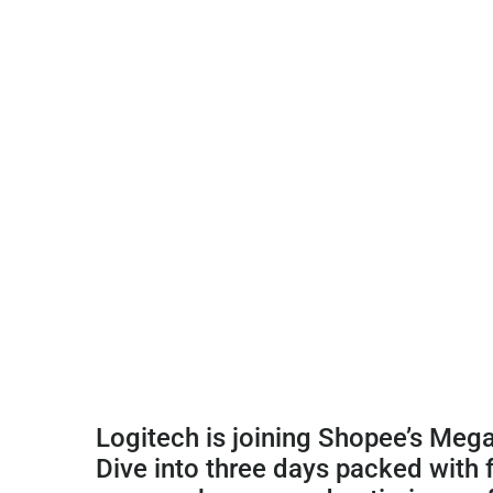
Logitech is joining Shopee’s Meg
Dive into three days packed with 