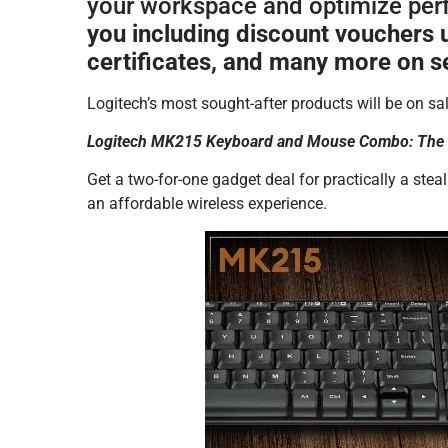
your workspace and optimize pe
you including discount vouchers 
certificates, and many more on s
Logitech’s most sought-after products will be on sa
Logitech MK215 Keyboard and Mouse Combo: The af
Get a two-for-one gadget deal for practically a stea
an affordable wireless experience.