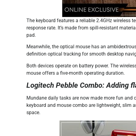
The keyboard features a reliable 2.4GHz wireless t
response rate. It’s made from spill-resistant mater
pad.
Meanwhile, the optical mouse has an ambidextrous
definition optical tracking for smooth desktop navi
Both devices operate on battery power. The wireless
mouse offers a five-month operating duration.
Logitech Pebble Combo: Adding flai
Mundane daily tasks are now made more fun and col
keyboard and mouse combo are lightweight, slim and
space.