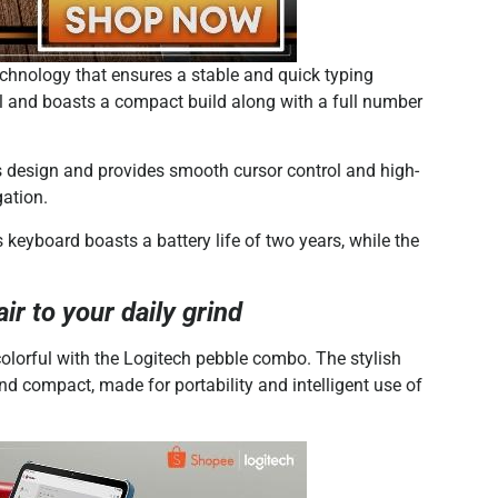
echnology that ensures a stable and quick typing
ial and boasts a compact build along with a full number
 design and provides smooth cursor control and high-
gation.
 keyboard boasts a battery life of two years, while the
r to your daily grind
orful with the Logitech pebble combo. The stylish
 compact, made for portability and intelligent use of