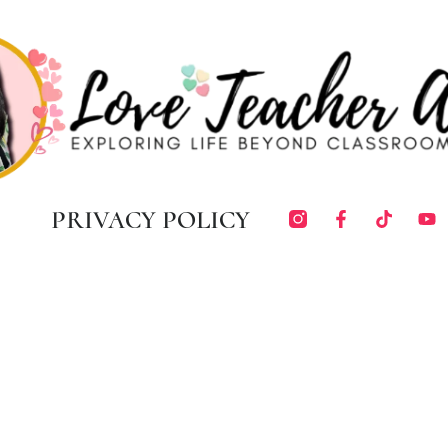
PRIVACY POLICY