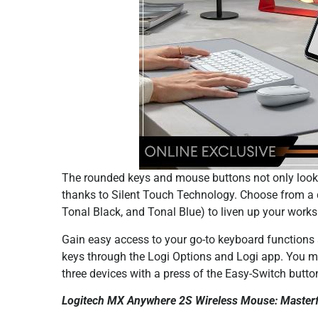
The rounded keys and mouse buttons not only look a
thanks to Silent Touch Technology. Choose from a d
Tonal Black, and Tonal Blue) to liven up your wor
Gain easy access to your go-to keyboard functions
keys through the Logi Options and Logi app. You 
three devices with a press of the Easy-Switch button
Logitech MX Anywhere 2S Wireless Mouse: Masterful