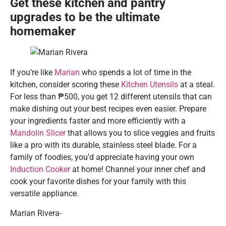
Get these kitchen and pantry
upgrades to be the ultimate
homemaker
If you’re like
Marian
who spends a lot of time in the
kitchen, consider scoring these
Kitchen Utensils
at a steal.
For less than ₱500, you get 12 different utensils that can
make dishing out your best recipes even easier. Prepare
your ingredients faster and more efficiently with a
Mandolin Slicer
that allows you to slice veggies and fruits
like a pro with its durable, stainless steel blade. For a
family of foodies, you’d appreciate having your own
Induction Cooker
at home! Channel your inner chef and
cook your favorite dishes for your family with this
versatile appliance.
Marian Rivera-