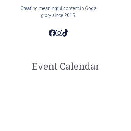
Creating meaningful content in God’s
glory since 2015.
Event Calendar