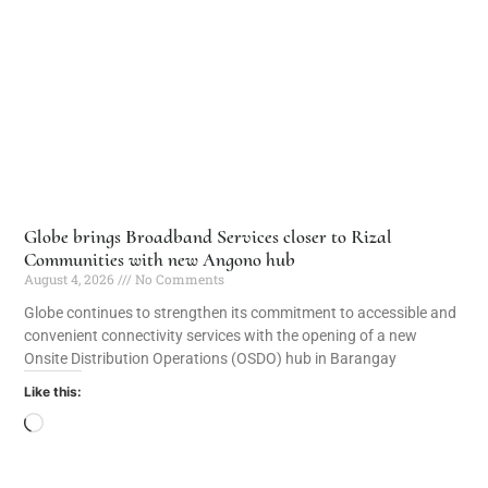
Globe brings Broadband Services closer to Rizal
Communities with new Angono hub
August 4, 2026
No Comments
Globe continues to strengthen its commitment to accessible and
convenient connectivity services with the opening of a new
Onsite Distribution Operations (OSDO) hub in Barangay
Like this: