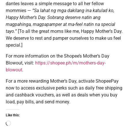
dantes leaves a simple message to all her fellow
mommies —
“Sa lahat ng mga dakilang ina katulad ko,
Happy Mother’s Day. Sobrang deserve natin ang
magpahinga, magpapamper at ma-feel natin na special
tayo.”
[To all the great moms like me, Happy Mother’s Day.
We deserve to rest and pamper ourselves to make us feel
special.]
For more information on the Shopee’s Mother’s Day
Blowout, visit:
https://shopee.ph/m/mothers-day-
blowout
.
For a more rewarding Mother’s Day, activate ShopeePay
now to access exclusive perks such as daily free shipping
and cashback vouchers, as well as deals when you buy
load, pay bills, and send money.
Like this: