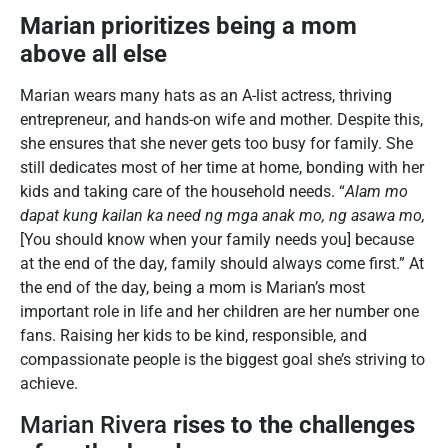
Marian prioritizes being a mom
above all else
Marian wears many hats as an A-list actress, thriving
entrepreneur, and hands-on wife and mother. Despite this,
she ensures that she never gets too busy for family. She
still dedicates most of her time at home, bonding with her
kids and taking care of the household needs. “
Alam mo
dapat kung kailan ka need ng mga anak mo, ng asawa mo,
[You should know when your family needs you] because
at the end of the day, family should always come first.” At
the end of the day, being a mom is Marian’s most
important role in life and her children are her number one
fans. Raising her kids to be kind, responsible, and
compassionate people is the biggest goal she’s striving to
achieve.
Marian Rivera
rises to the challenges