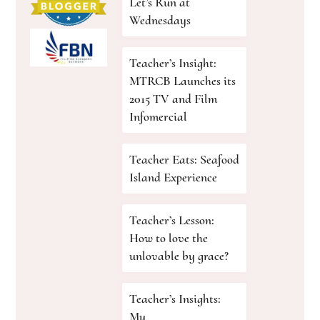
Let’s Run at
Wednesdays
Teacher’s Insight:
MTRCB Launches its
2015 TV and Film
Infomercial
Teacher Eats: Seafood
Island Experience
Teacher’s Lesson:
How to love the
unlovable by grace?
Teacher’s Insights:
My