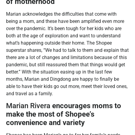
of motherhood
Marian acknowledges the difficulties that come with
being a mom, and these have been amplified even more
over the pandemic. It’s been tough for her kids who are
both at the age of exploration and want to understand
what’s happening outside their home. The Shopee
superstar shares, “We had to talk to them and explain that
there are a lot of changes and limitations because of this
pandemic, but still reassured them that things would get
better.” With the situation easing up in the last few
months, Marian and Dingdong are happy to finally be
able to have their kids go out more, meet their loved ones,
and travel as a family.
Marian Rivera
encourages moms to
make the most of Shopee’s
convenience and variety