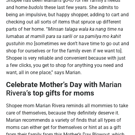
Shopee has been Marian’s go-to for her family’s needs
and home
budols
these last few years. She admits to
being an impulsive, but happy shopper, adding to cart and
checking out all sorts of items that spruce up different
parts of her home. “
Minsan talaga wala ka nang time na
lumabas at mamili para sa sarili or sa pamilya mo kahit
gustuhin mo
[sometimes we don’t have time to go out and
shop for ourselves or for the family even if we want to].
Shopee is very reliable and convenient because with just
a few clicks, you get to shop for anything you need and
want, all in one place,” says Marian.
Celebrate Mother’s Day with
Marian
Rivera
’s top gifts for moms
Shopee mom Marian Rivera reminds all mommies to take
care of themselves, because they definitely deserve it.
Marian recommends a variety of finds that all types of
moms can either get for themselves or hint at as a gift
from their family from this Mother’s Day Blowout, which