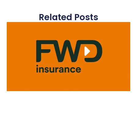
Related Posts