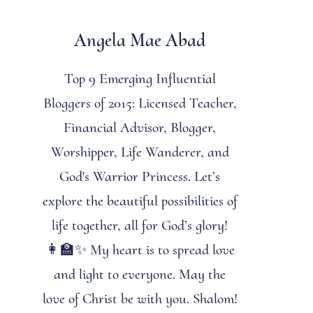
Angela Mae Abad
Top 9 Emerging Influential
Bloggers of 2015: Licensed Teacher,
Financial Advisor, Blogger,
Worshipper, Life Wanderer, and
God's Warrior Princess. Let’s
explore the beautiful possibilities of
life together, all for God’s glory!
👩‍🏫✨ My heart is to spread love
and light to everyone. May the
love of Christ be with you. Shalom!