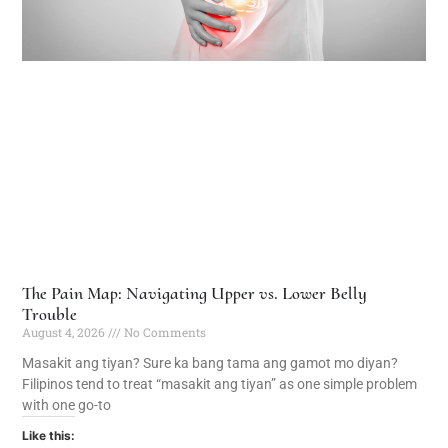
The Pain Map: Navigating Upper vs. Lower Belly
Trouble
August 4, 2026
No Comments
Masakit ang tiyan? Sure ka bang tama ang gamot mo diyan?
Filipinos tend to treat “masakit ang tiyan” as one simple problem
with one go-to
Like this: