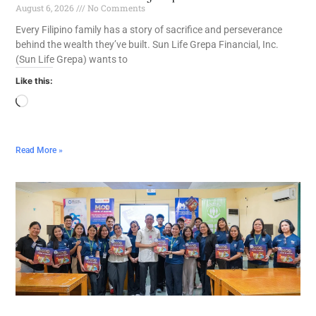
August 6, 2026
No Comments
Every Filipino family has a story of sacrifice and perseverance
behind the wealth they’ve built. Sun Life Grepa Financial, Inc.
(Sun Life Grepa) wants to
Like this:
Read More »