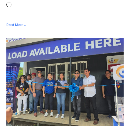
Read More »