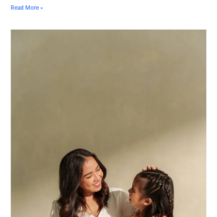
Read More »