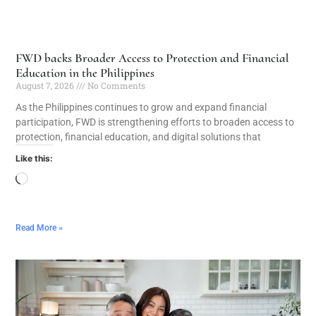
FWD backs Broader Access to Protection and Financial
Education in the Philippines
August 7, 2026
No Comments
As the Philippines continues to grow and expand financial
participation, FWD is strengthening efforts to broaden access to
protection, financial education, and digital solutions that
Like this:
Read More »