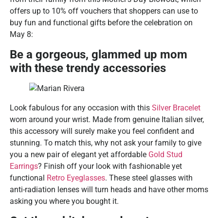
offers up to 10% off vouchers that shoppers can use to
buy fun and functional gifts before the celebration on
May 8:
Be a gorgeous, glammed up mom
with these trendy accessories
Look fabulous for any occasion with this
Silver Bracelet
worn around your wrist. Made from genuine Italian silver,
this accessory will surely make you feel confident and
stunning. To match this, why not ask your family to give
you a new pair of elegant yet affordable
Gold Stud
Earrings
? Finish off your look with fashionable yet
functional
Retro Eyeglasses
. These steel glasses with
anti-radiation lenses will turn heads and have other moms
asking you where you bought it.