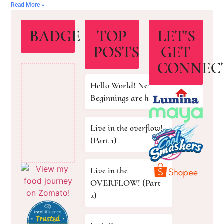
Read More »
BADGE
TOP
LET'S
POSTS
GET
CONNEC
Hello World! New
Beginnings are here!
Live in the overflow!
(Part 1)
Live in the
OVERFLOW! (Part
2)