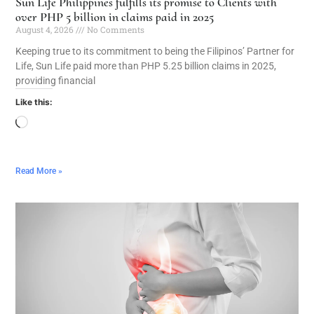
Sun Life Philippines fulfills its promise to Clients with
over PHP 5 billion in claims paid in 2025
August 4, 2026
No Comments
Keeping true to its commitment to being the Filipinos’ Partner for
Life, Sun Life paid more than PHP 5.25 billion claims in 2025,
providing financial
Like this:
Read More »