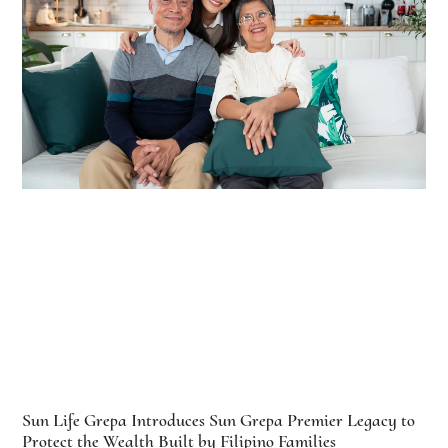
Sun Life Grepa Introduces Sun Grepa Premier Legacy to
Protect the Wealth Built by Filipino Families