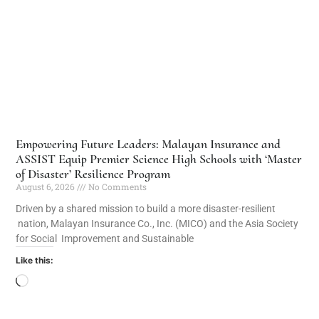
Empowering Future Leaders: Malayan Insurance and
ASSIST Equip Premier Science High Schools with ‘Master
of Disaster’ Resilience Program
August 6, 2026
No Comments
Driven by a shared mission to build a more disaster-resilient
nation, Malayan Insurance Co., Inc. (MICO) and the Asia Society
for Social Improvement and Sustainable
Like this: