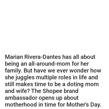
Marian Rivera-Dantes has all about
being an all-around-mom for her
family. But have we ever wonder how
she juggles multiple roles in life and
still makes time to be a doting mom
and wife? The Shopee brand
ambassador opens up about
motherhood in time for Mother’s Day.