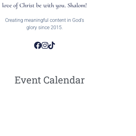
love of Christ be with you. Shalom!
Creating meaningful content in God’s
glory since 2015.
Event Calendar