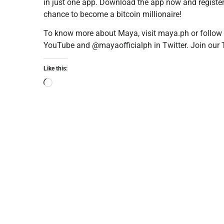
in just one app. Download the app now and register
chance to become a bitcoin millionaire!
To know more about Maya, visit maya.ph or follow
YouTube and @mayaofficialph in Twitter. Join ou
Like this: