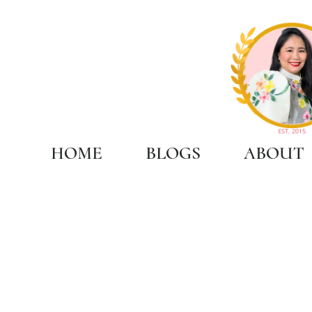
HOME
BLOGS
ABOUT