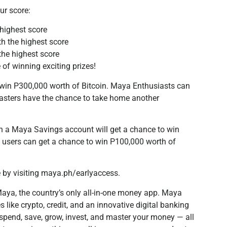
our score:
 highest score
th the highest score
 the highest score
 of winning exciting prizes!
o win P300,000 worth of Bitcoin. Maya Enthusiasts can
sters have the chance to take home another
ith a Maya Savings account will get a chance to win
a users can get a chance to win P100,000 worth of
 by visiting maya.ph/earlyaccess.
aya, the country’s only all-in-one money app. Maya
like crypto, credit, and an innovative digital banking
spend, save, grow, invest, and master your money — all