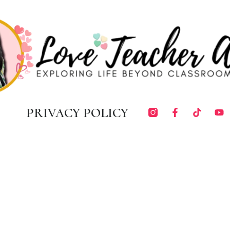
PRIVACY POLICY