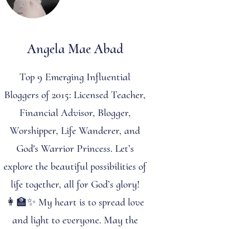
Angela Mae Abad
Top 9 Emerging Influential
Bloggers of 2015: Licensed Teacher,
Financial Advisor, Blogger,
Worshipper, Life Wanderer, and
God's Warrior Princess. Let’s
explore the beautiful possibilities of
life together, all for God’s glory!
👩‍🏫✨ My heart is to spread love
and light to everyone. May the