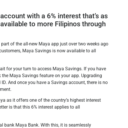
account with a 6% interest that’s as
 available to more Filipinos through
part of the all-new Maya app just over two weeks ago
ustomers, Maya Savings is now available to all
it for your turn to access Maya Savings. If you have
 the Maya Savings feature on your app. Upgrading
id ID. And once you have a Savings account, there is no
ement.
as it offers one of the country’s highest interest
er is that this 6% interest applies to all
l bank Maya Bank. With this, it is seamlessly