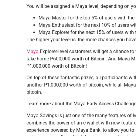
You will be assigned a Maya level, depending on y
Maya Master for the top 5% of users with the
Maya Enthusiast for the next 10% of users wi
Maya Explorer for the next 15% of users with
The higher your level is, the more chances you have
Maya
Explorer-level customers will get a chance t
take home P600,000 worth of Bitcoin. And Maya Ma
P1,000,000 worth of Bitcoin!
On top of these fantastic prizes, all participants w
another P1,000,000 worth of bitcoin, while all May
bitcoin.
Learn more about the Maya Early Access Challenge
Maya Savings is just one of the many features of M
combines the power of an e-wallet with new features 
experience powered by Maya Bank, to allow you to 