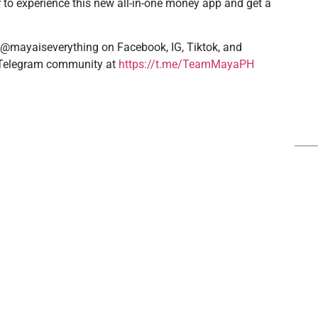
 to experience this new all-in-one money app and get a
 @mayaiseverything on Facebook, IG, Tiktok, and
r Telegram community at
https://t.me/TeamMayaPH