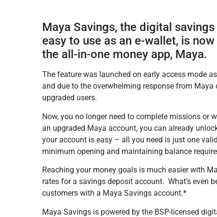
Maya Savings, the digital savings 
easy to use as an e-wallet, is now
the all-in-one money app, Maya.
The feature was launched on early access mode as 
and due to the overwhelming response from Maya c
upgraded users.
Now, you no longer need to complete missions or wa
an upgraded Maya account, you can already unlock
your account is easy – all you need is just one val
minimum opening and maintaining balance requir
Reaching your money goals is much easier with Maya 
rates for a savings deposit account. What’s even bett
customers with a Maya Savings account.*
Maya Savings is powered by the BSP-licensed digita