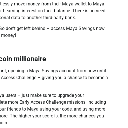
rtlessly move money from their Maya wallet to Maya
art earning interest on their balance. There is no need
rsonal data to another third-party bank.
2. So don’t get left behind – access Maya Savings now
d money!
coin millionaire
count, opening a Maya Savings account from now until
y Access Challenge – giving you a chance to become a
ya users – just make sure to upgrade your
ete more Early Access Challenge missions, including
our friends to Maya using your code, and using more
more. The higher your score is, the more chances you
coin.