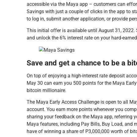
accessible via the Maya app – customers can effo
Savings with just a couple of clicks in the app to st
to log in, submit another application, or provide pe
This initial offer is available until August 31, 202
and unlock the 6% interest rate on your hard-earne
Save and get a chance to be a bit
On top of enjoying a high-interest rate deposit ac
May 30 can earn you 500 points for the Maya Earl
bitcoin millionaire.
The Maya Early Access Challenge is open to all Ma
account. You earn more points whenever you compl
sharing your feedback on the Maya app, referring y
Maya features, including Pay Bills, Buy Load, and 
have of winning a share of P3,000,000 worth of bit