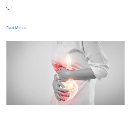
Read More »