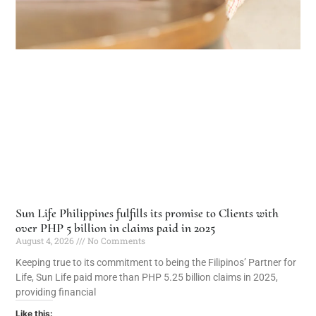
Sun Life Philippines fulfills its promise to Clients with
over PHP 5 billion in claims paid in 2025
August 4, 2026
No Comments
Keeping true to its commitment to being the Filipinos’ Partner for
Life, Sun Life paid more than PHP 5.25 billion claims in 2025,
providing financial
Like this: