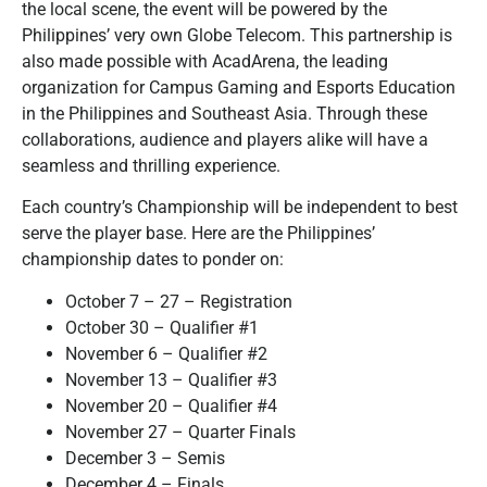
the local scene, the event will be powered by the
Philippines’ very own Globe Telecom. This partnership is
also made possible with AcadArena, the leading
organization for Campus Gaming and Esports Education
in the Philippines and Southeast Asia. Through these
collaborations, audience and players alike will have a
seamless and thrilling experience.
Each country’s Championship will be independent to best
serve the player base. Here are the Philippines’
championship dates to ponder on:
October 7 – 27 – Registration
October 30 – Qualifier #1
November 6 – Qualifier #2
November 13 – Qualifier #3
November 20 – Qualifier #4
November 27 – Quarter Finals
December 3 – Semis
December 4 – Finals