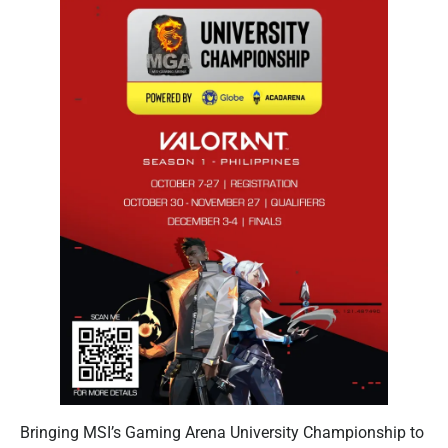
Bringing MSI’s Gaming Arena University Championship to