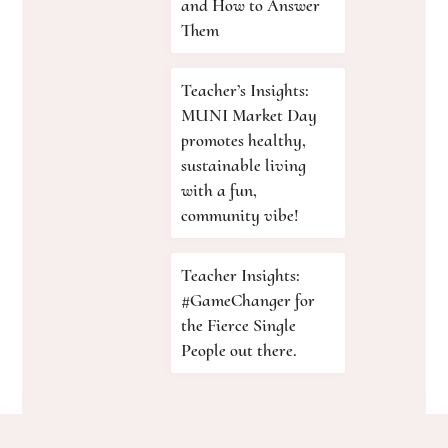
and How to Answer
Them
Teacher’s Insights:
MUNI Market Day
promotes healthy,
sustainable living
with a fun,
community vibe!
Teacher Insights:
#GameChanger for
the Fierce Single
People out there.