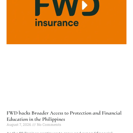
FWD backs Broader Access to Protection and Financial
Education in the Philippines
August 7, 2026
No Comments