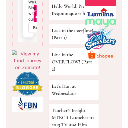
Hello World! New
Beginnings are here!
Live in the overflow!
(Part 1)
Live in the
OVERFLOW! (Part
2)
Let’s Run at
Wednesdays
Teacher’s Insight:
MTRCB Launches its
2015 TV and Film