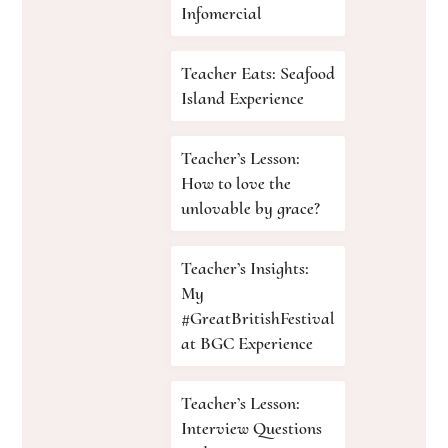
Infomercial
Teacher Eats: Seafood
Island Experience
Teacher’s Lesson:
How to love the
unlovable by grace?
Teacher’s Insights:
My
#GreatBritishFestival
at BGC Experience
Teacher’s Lesson:
Interview Questions