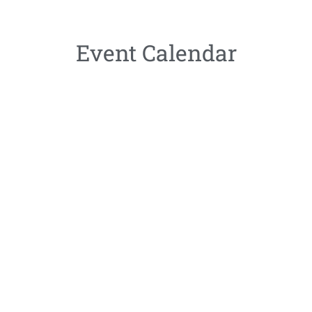
Event Calendar