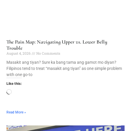
The Pain Map: Navigating Upper vs. Lower Belly
Trouble
August 4, 2026
No Comments
Masakit ang tiyan? Sure ka bang tama ang gamot mo diyan?
Filipinos tend to treat “masakit ang tiyan” as one simple problem
with one go-to
Like this:
Read More »