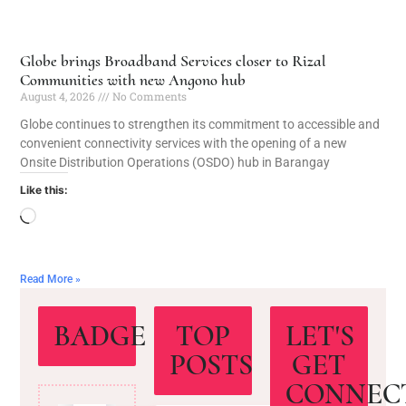
Globe brings Broadband Services closer to Rizal
Communities with new Angono hub
August 4, 2026
No Comments
Globe continues to strengthen its commitment to accessible and
convenient connectivity services with the opening of a new
Onsite Distribution Operations (OSDO) hub in Barangay
Like this:
Read More »
BADGE
TOP
LET'S
POSTS
GET
CONNEC