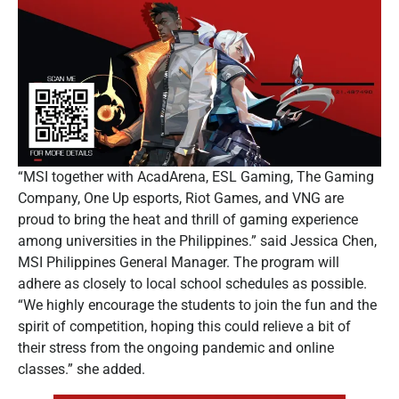
“MSI together with AcadArena, ESL Gaming, The Gaming
Company, One Up esports, Riot Games, and VNG are
proud to bring the heat and thrill of gaming experience
among universities in the Philippines.” said Jessica Chen,
MSI Philippines General Manager. The program will
adhere as closely to local school schedules as possible.
“We highly encourage the students to join the fun and the
spirit of competition, hoping this could relieve a bit of
their stress from the ongoing pandemic and online
classes.” she added.