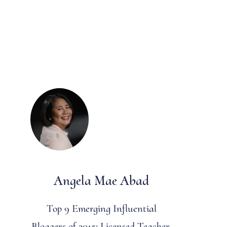
Angela Mae Abad
Top 9 Emerging Influential
Bloggers of 2015: Licensed Teacher,