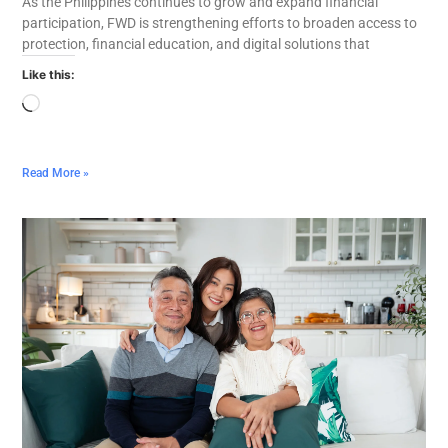
As the Philippines continues to grow and expand financial
participation, FWD is strengthening efforts to broaden access to
protection, financial education, and digital solutions that
Like this:
Read More »