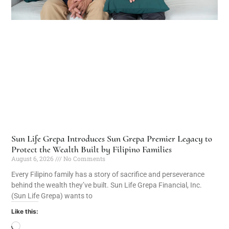
Sun Life Grepa Introduces Sun Grepa Premier Legacy to
Protect the Wealth Built by Filipino Families
August 6, 2026
No Comments
Every Filipino family has a story of sacrifice and perseverance
behind the wealth they’ve built. Sun Life Grepa Financial, Inc.
(Sun Life Grepa) wants to
Like this: