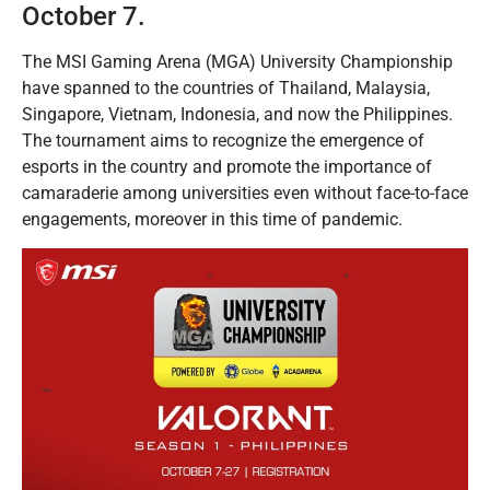
October 7.
The MSI Gaming Arena (MGA) University Championship
have spanned to the countries of Thailand, Malaysia,
Singapore, Vietnam, Indonesia, and now the Philippines.
The tournament aims to recognize the emergence of
esports in the country and promote the importance of
camaraderie among universities even without face-to-face
engagements, moreover in this time of pandemic.