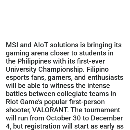
MSI and AIoT solutions is bringing its
gaming arena closer to students in
the Philippines with its first-ever
University Championship. Filipino
esports fans, gamers, and enthusiasts
will be able to witness the intense
battles between collegiate teams in
Riot Game’s popular first-person
shooter, VALORANT. The tournament
will run from October 30 to December
4, but registration will start as early as