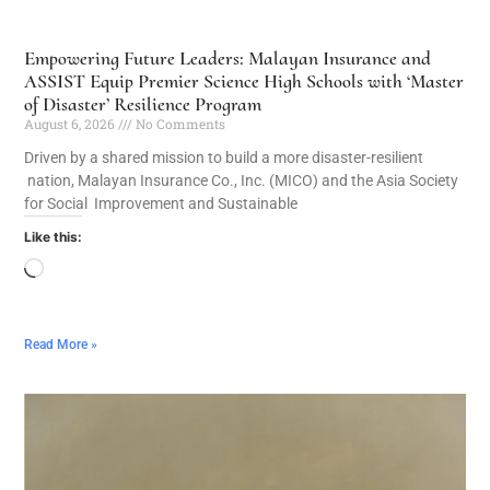
Empowering Future Leaders: Malayan Insurance and
ASSIST Equip Premier Science High Schools with ‘Master
of Disaster’ Resilience Program
August 6, 2026
No Comments
Driven by a shared mission to build a more disaster-resilient
nation, Malayan Insurance Co., Inc. (MICO) and the Asia Society
for Social Improvement and Sustainable
Like this:
Read More »