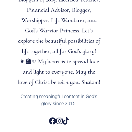
Financial Advisor, Blogger,
Worshipper, Life Wanderer, and
God's Warrior Princess. Let’s
explore the beautiful possibilities of
life together, all for God’s glory!
👩‍🏫✨ My heart is to spread love
and light to everyone. May the
love of Christ be with you. Shalom!
Creating meaningful content in God’s
glory since 2015.