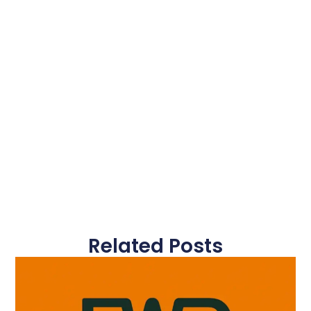
Related Posts