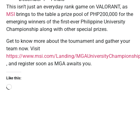
This isn’t just an everyday rank game on VALORANT, as
MSI
brings to the table a prize pool of PHP200,000 for the
emerging winners of the first-ever Philippine University
Championship along with other special prizes.
Get to know more about the tournament and gather your
team now. Visit
https://www.msi.com/Landing/MGAUniversityChampionshi
, and register soon as MGA awaits you.
Like this: