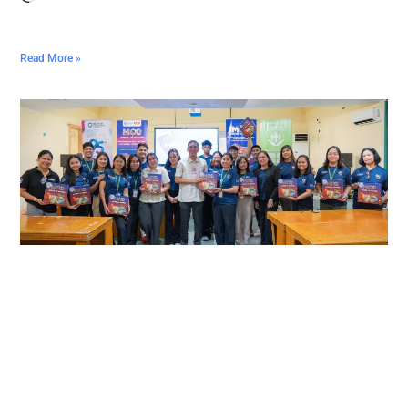
Read More »