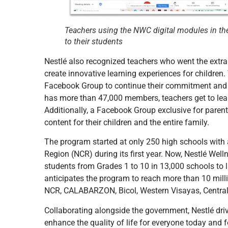
Teachers using the NWC digital modules in the
to their students
Nestlé also recognized teachers who went the extra 
create innovative learning experiences for childre
Facebook Group to continue their commitment and s
has more than 47,000 members, teachers get to lear
Additionally, a Facebook Group exclusive for paren
content for their children and the entire family.
The program started at only 250 high schools with a
Region (NCR) during its first year. Now, Nestlé We
students from Grades 1 to 10 in 13,000 schools to l
anticipates the program to reach more than 10 mill
NCR, CALABARZON, Bicol, Western Visayas, Central
Collaborating alongside the government, Nestlé dri
enhance the quality of life for everyone today and f