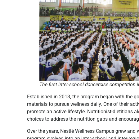
The first inter-school dancercise competition 
Established in 2013, the program began with the go
materials to pursue wellness daily. One of their ac
promote an active lifestyle. Nutritionist-dietitians
choices to address the nutrition gaps and encourage
Over the years, Nestlé Wellness Campus grew and 
program evolved into an inter-school and inter-regi