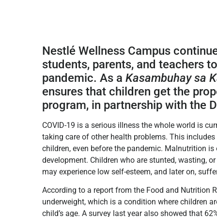
Nestlé Wellness Campus continue
students, parents, and teachers to 
pandemic. As a
Kasambuhay sa K
ensures that children get the prop
program, in partnership with the
COVID-19 is a serious illness the whole world is curr
taking care of other health problems. This include
children, even before the pandemic. Malnutrition i
development. Children who are stunted, wasting, o
may experience low self-esteem, and later on, suffer
According to a report from the Food and Nutrition Re
underweight, which is a condition where children a
child’s age. A survey last year also showed that 6