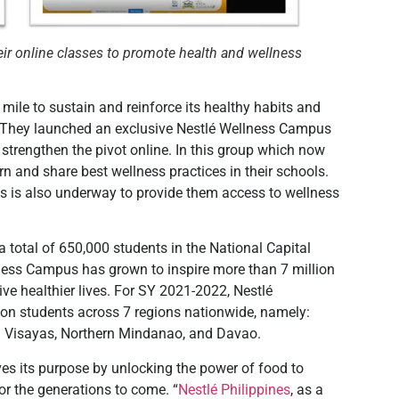
ir online classes to promote health and wellness
mile to sustain and reinforce its healthy habits and
n. They launched an exclusive Nestlé Wellness Campus
trengthen the pivot online. In this group which now
n and share best wellness practices in their schools.
ts is also underway to provide them access to wellness
 total of 650,000 students in the National Capital
llness Campus has grown to inspire more than 7 million
ive healthier lives. For SY 2021-2022, Nestlé
ion students across 7 regions nationwide, namely:
 Visayas, Northern Mindanao, and Davao.
ves its purpose by unlocking the power of food to
or the generations to come. “
Nestlé Philippines
, as a