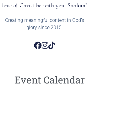
love of Christ be with you. Shalom!
Creating meaningful content in God’s
glory since 2015.
Event Calendar