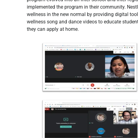
implemented the program in their community. Nestlé
wellness in the new normal by providing digital too
wellness song and dance videos to educate students
they can apply at home.