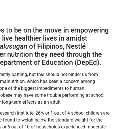
s to be on the move in empowering
live healthier lives in amidst
alusugan
of Filipinos, Nestlé
er nutrition they need through the
 Department of Education (DepEd).
ently battling, but this should not hinder us from
s malnutrition, which has been a concern among
s one of the biggest impediments to human
r obese may have some trouble performing at school,
 long-term effects as an adult.
search Institute, 26% or 1 out of 4 school children are
re found to weigh below the standard weight for the
2% or 6 out of 10 of households experienced moderate