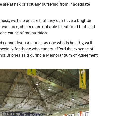
e are at risk or actually suffering from inadequate
ellness, we help ensure that they can have a brighter
esources, children are not able to eat food that is of
one cause of malnutrition.
d cannot learn as much as one who is healthy, well-
especially for those who cannot afford the expense of
eonor Briones said during a Memorandum of Agreement