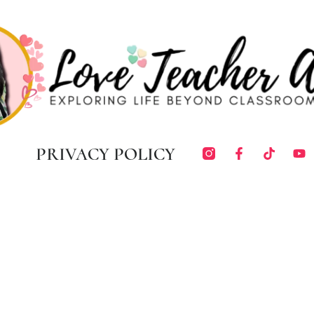
PRIVACY POLICY