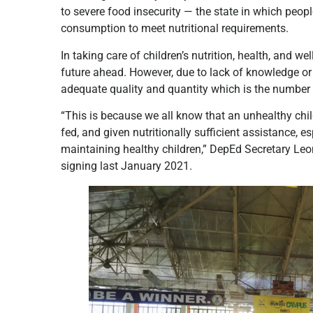
to severe food insecurity — the state in which peopl
consumption to meet nutritional requirements.
In taking care of children’s nutrition, health, and w
future ahead. However, due to lack of knowledge or r
adequate quality and quantity which is the number 
“This is because we all know that an unhealthy chil
fed, and given nutritionally sufficient assistance, 
maintaining healthy children,” DepEd Secretary L
signing last January 2021.