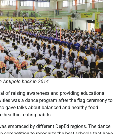
in Antipolo back in 2014
al of raising awareness and providing educational
tivities was a dance program after the flag ceremony to
 also gave talks about balanced and healthy food
 healthier eating habits.
was embraced by different DepEd regions. The dance
on competition to recognize the best schools that have