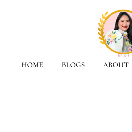
HOME
BLOGS
ABOUT