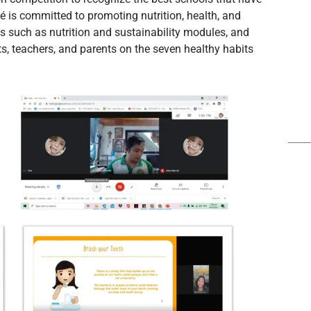
 is committed to promoting nutrition, health, and
ls such as nutrition and sustainability modules, and
, teachers, and parents on the seven healthy habits