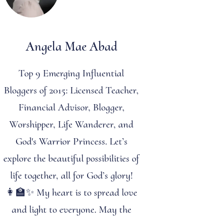
Angela Mae Abad
Top 9 Emerging Influential
Bloggers of 2015: Licensed Teacher,
Financial Advisor, Blogger,
Worshipper, Life Wanderer, and
God's Warrior Princess. Let’s
explore the beautiful possibilities of
life together, all for God’s glory!
👩‍🏫✨ My heart is to spread love
and light to everyone. May the