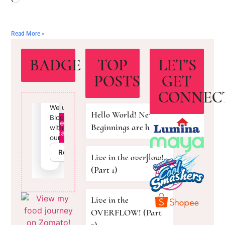
Read More »
BADGE
TOP
LET'S
POSTS
GET
CONNEC
Hello World! New
Beginnings are here!
Live in the overflow!
(Part 1)
Live in the
OVERFLOW! (Part