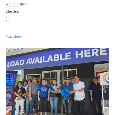
with one go-to
Like this:
Read More »