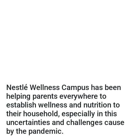
Nestlé Wellness Campus has been
helping parents everywhere to
establish wellness and nutrition to
their household, especially in this
uncertainties and challenges cause
by the pandemic.