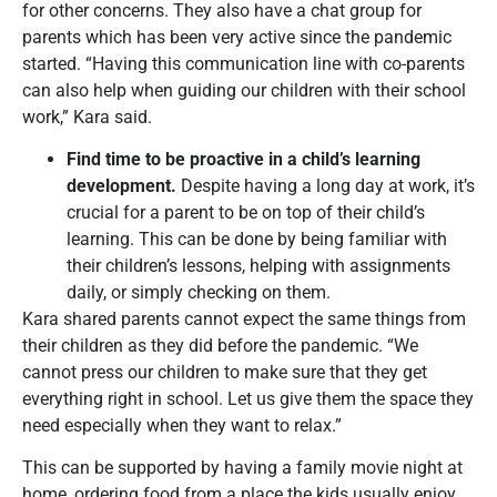
for other concerns. They also have a chat group for
parents which has been very active since the pandemic
started. “Having this communication line with co-parents
can also help when guiding our children with their school
work,” Kara said.
Find time to be proactive in a child
’
s learning
development.
Despite having a long day at work, it’s
crucial for a parent to be on top of their child’s
learning. This can be done by being familiar with
their children’s lessons, helping with assignments
daily, or simply checking on them.
Kara shared parents cannot expect the same things from
their children as they did before the pandemic. “We
cannot press our children to make sure that they get
everything right in school. Let us give them the space they
need especially when they want to relax.”
This can be supported by having a family movie night at
home, ordering food from a place the kids usually enjoy,