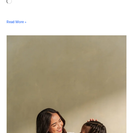
Read More »