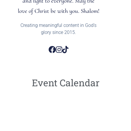
and light to everyone. May the
love of Christ be with you. Shalom!
Creating meaningful content in God’s
glory since 2015.
Event Calendar