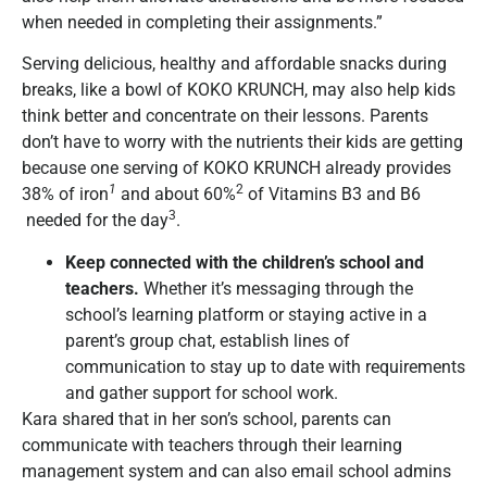
when needed in completing their assignments.”
Serving delicious, healthy and affordable snacks during
breaks, like a bowl of KOKO KRUNCH, may also help kids
think better and concentrate on their lessons. Parents
don’t have to worry with the nutrients their kids are getting
because one serving of KOKO KRUNCH already provides
1
2
38% of iron
and about 60%
of Vitamins B3 and B6
3
needed for the day
.
Keep connected with the children
’
s school and
teachers.
Whether it’s messaging through the
school’s learning platform or staying active in a
parent’s group chat, establish lines of
communication to stay up to date with requirements
and gather support for school work.
Kara shared that in her son’s school, parents can
communicate with teachers through their learning
management system and can also email school admins