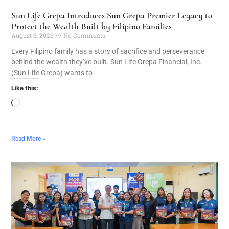
Sun Life Grepa Introduces Sun Grepa Premier Legacy to
Protect the Wealth Built by Filipino Families
August 6, 2026
No Comments
Every Filipino family has a story of sacrifice and perseverance
behind the wealth they’ve built. Sun Life Grepa Financial, Inc.
(Sun Life Grepa) wants to
Like this:
Read More »