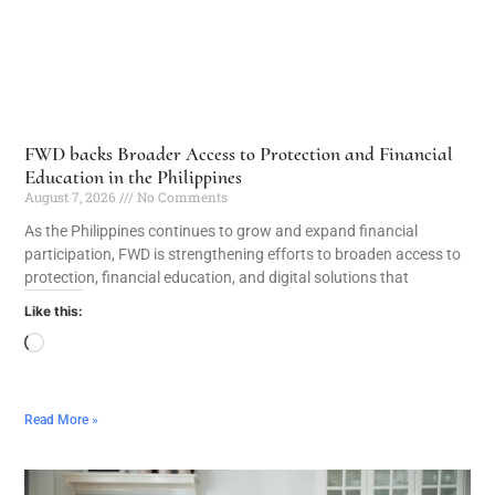
FWD backs Broader Access to Protection and Financial
Education in the Philippines
August 7, 2026
No Comments
As the Philippines continues to grow and expand financial
participation, FWD is strengthening efforts to broaden access to
protection, financial education, and digital solutions that
Like this:
Read More »