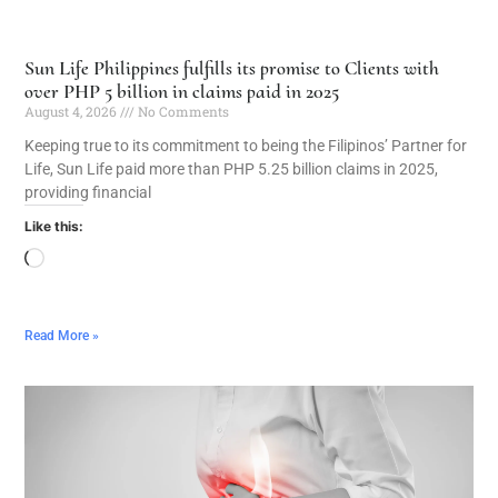
Sun Life Philippines fulfills its promise to Clients with
over PHP 5 billion in claims paid in 2025
August 4, 2026
No Comments
Keeping true to its commitment to being the Filipinos’ Partner for
Life, Sun Life paid more than PHP 5.25 billion claims in 2025,
providing financial
Like this:
Read More »