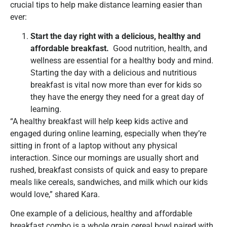
crucial tips to help make distance learning easier than
ever:
Start the day right with a delicious, healthy and
affordable breakfast.
Good nutrition, health, and
wellness are essential for a healthy body and mind.
Starting the day with a delicious and nutritious
breakfast is vital now more than ever for kids so
they have the energy they need for a great day of
learning.
“A healthy breakfast will help keep kids active and
engaged during online learning, especially when they’re
sitting in front of a laptop without any physical
interaction. Since our mornings are usually short and
rushed, breakfast consists of quick and easy to prepare
meals like cereals, sandwiches, and milk which our kids
would love,” shared Kara.
One example of a delicious, healthy and affordable
breakfast combo is a whole grain cereal bowl paired with