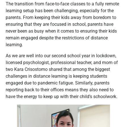
The transition from face-to-face classes to a fully remote
learning setup has been challenging, especially for the
parents. From keeping their kids away from boredom to
ensuring that they are focused in school, parents have
never been as busy when it comes to ensuring their kids
remain engaged despite the restrictions of distance
learning.
As we are well into our second school year in lockdown,
licensed psychologist, professional teacher, and mom of
two Kara Crisostomo shared that among the biggest
challenges in distance learning is keeping students
engaged due to pandemic fatigue. Similarly, parents
reporting back to their offices means they also need to
have the energy to keep up with their child’s schoolwork.