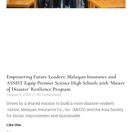
Empowering Future Leaders: Malayan Insurance and
ASSIST Equip Premier Science High Schools with ‘Master
of Disaster’ Resilience Program
August 6, 2026
No Comments
Driven by a shared mission to build a more disaster-resilient
nation, Malayan Insurance Co., Inc. (MICO) and the Asia Society
for Social Improvement and Sustainable
Like this: