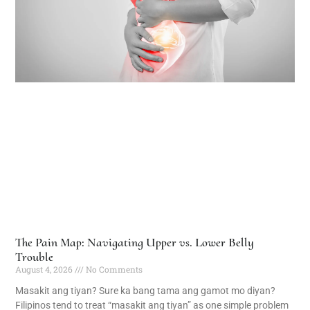
The Pain Map: Navigating Upper vs. Lower Belly
Trouble
August 4, 2026
No Comments
Masakit ang tiyan? Sure ka bang tama ang gamot mo diyan?
Filipinos tend to treat “masakit ang tiyan” as one simple problem