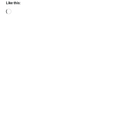
Like this: