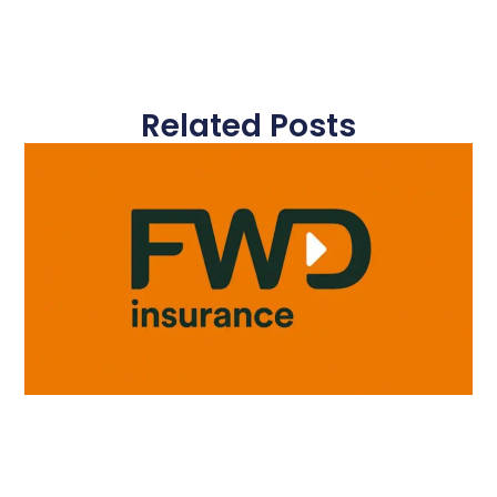
Related Posts