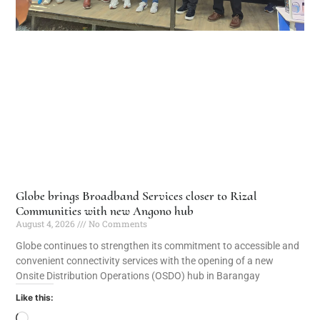
Globe brings Broadband Services closer to Rizal
Communities with new Angono hub
August 4, 2026
No Comments
Globe continues to strengthen its commitment to accessible and
convenient connectivity services with the opening of a new
Onsite Distribution Operations (OSDO) hub in Barangay
Like this: