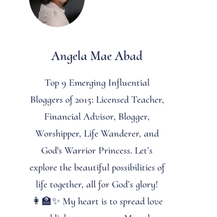
Angela Mae Abad
Top 9 Emerging Influential
Bloggers of 2015: Licensed Teacher,
Financial Advisor, Blogger,
Worshipper, Life Wanderer, and
God's Warrior Princess. Let’s
explore the beautiful possibilities of
life together, all for God’s glory!
👩‍🏫✨ My heart is to spread love