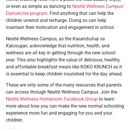
or even as simple as dancing to
Nestlé Wellness Campus’
Dancercise program
. Find anything that can help the
children unwind and recharge. Doing so can help
maintain their motivation and engagement in school.
Nestlé Wellness Campus, as the
Kasambuhay sa
Kalusugan
, acknowledge that nutrition, health, and
wellness are all key in getting through the new school
year. This also highlights the value of delicious, healthy,
and affordable breakfast meals like KOKO KRUNCH as it
is essential to keep children nourished for the day ahead.
These are only some of the many resources that parents
can access through Nestlé Wellness Campus. Join the
Nestlé Wellness Homeroom Facebook Group
to learn
more about how you can make the new normal schooling
experience more fun and engaging for you and your
children.