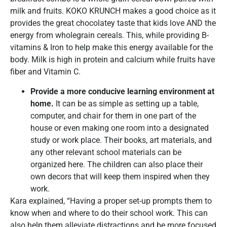
milk and fruits. KOKO KRUNCH makes a good choice as it
provides the great chocolatey taste that kids love AND the
energy from wholegrain cereals. This, while providing B-
vitamins & Iron to help make this energy available for the
body. Milk is high in protein and calcium while fruits have
fiber and Vitamin C.
Provide a more conducive learning environment at
home.
It can be as simple as setting up a table,
computer, and chair for them in one part of the
house or even making one room into a designated
study or work place. Their books, art materials, and
any other relevant school materials can be
organized here. The children can also place their
own decors that will keep them inspired when they
work.
Kara explained, “Having a proper set-up prompts them to
know when and where to do their school work. This can
also help them alleviate distractions and be more focused