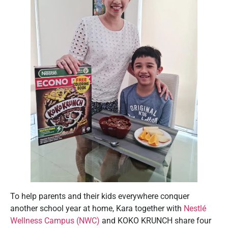
To help parents and their kids everywhere conquer
another school year at home, Kara together with
Nestlé
Wellness Campus (NWC)
and KOKO KRUNCH share four