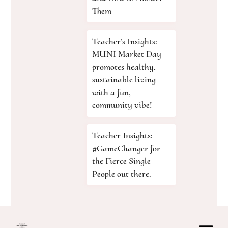
Them
Teacher’s Insights:
MUNI Market Day
promotes healthy,
sustainable living
with a fun,
community vibe!
Teacher Insights:
#GameChanger for
the Fierce Single
People out there.