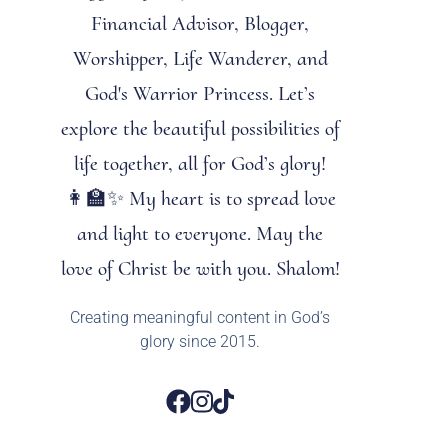
Financial Advisor, Blogger,
Worshipper, Life Wanderer, and
God's Warrior Princess. Let’s
explore the beautiful possibilities of
life together, all for God’s glory!
👩‍🏫✨ My heart is to spread love
and light to everyone. May the
love of Christ be with you. Shalom!
Creating meaningful content in God’s
glory since 2015.