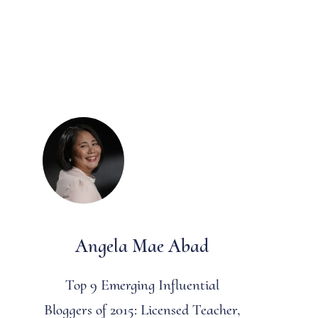
Angela Mae Abad
Top 9 Emerging Influential
Bloggers of 2015: Licensed Teacher,