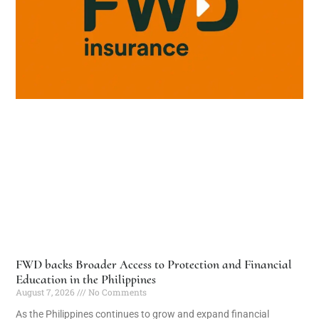
FWD backs Broader Access to Protection and Financial
Education in the Philippines
August 7, 2026
No Comments
As the Philippines continues to grow and expand financial