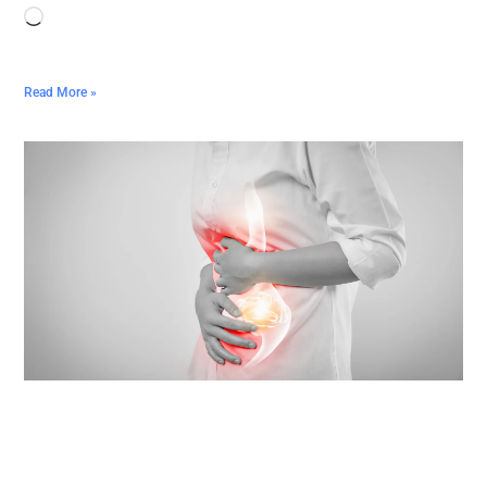
Read More »