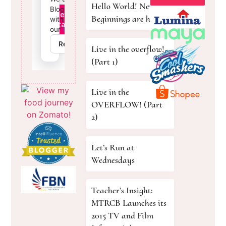
Hello World! New
Beginnings are here!
Live in the overflow!
(Part 1)
Live in the
OVERFLOW! (Part
2)
Let’s Run at
Wednesdays
Teacher’s Insight:
MTRCB Launches its
2015 TV and Film