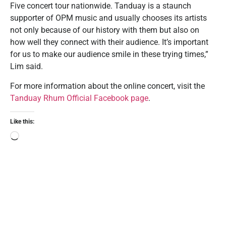
Five concert tour nationwide. Tanduay is a staunch
supporter of OPM music and usually chooses its artists
not only because of our history with them but also on
how well they connect with their audience. It’s important
for us to make our audience smile in these trying times,”
Lim said.
For more information about the online concert, visit the
Tanduay Rhum Official Facebook page
.
Like this: