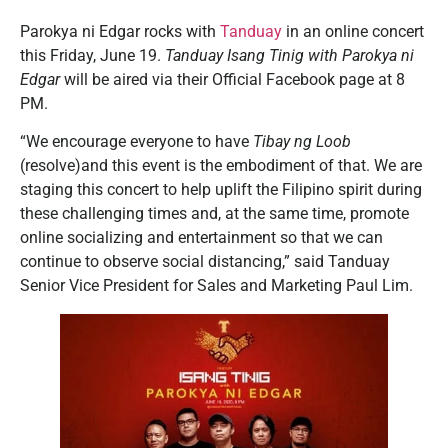
Parokya ni Edgar rocks with
Tanduay
in an online concert
this Friday, June 19.
Tanduay Isang Tinig with Parokya ni
Edgar
will be aired via their Official Facebook page at 8
PM.
“We encourage everyone to have
Tibay ng Loob
(resolve)and this event is the embodiment of that. We are
staging this concert to help uplift the Filipino spirit during
these challenging times and, at the same time, promote
online socializing and entertainment so that we can
continue to observe social distancing,” said Tanduay
Senior Vice President for Sales and Marketing Paul Lim.