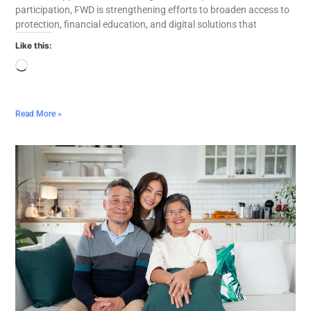
participation, FWD is strengthening efforts to broaden access to
protection, financial education, and digital solutions that
Like this:
Read More »