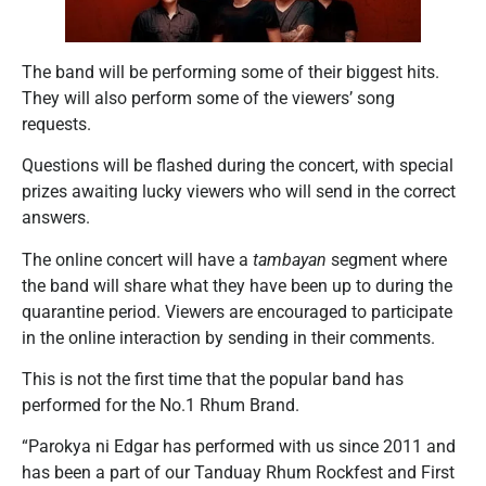
The band will be performing some of their biggest hits.
They will also perform some of the viewers’ song
requests.
Questions will be flashed during the concert, with special
prizes awaiting lucky viewers who will send in the correct
answers.
The online concert will have a
tambayan
segment where
the band will share what they have been up to during the
quarantine period. Viewers are encouraged to participate
in the online interaction by sending in their comments.
This is not the first time that the popular band has
performed for the No.1 Rhum Brand.
“Parokya ni Edgar has performed with us since 2011 and
has been a part of our Tanduay Rhum Rockfest and First