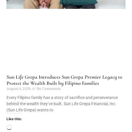
Sun Life Grepa Introduces Sun Grepa Premier Legacy to
Protect the Wealth Built by Filipino Families
August 6, 2026
No Comments
Every Filipino family has a story of sacrifice and perseverance
behind the wealth they’ve built. Sun Life Grepa Financial, Inc.
(Sun Life Grepa) wants to
Like this: