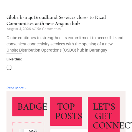
Globe brings Broadband Services closer to Rizal
Communities with new Angono hub
August 4, 2026
No Comments
Globe continues to strengthen its commitment to accessible and
convenient connectivity services with the opening of a new
Onsite Distribution Operations (OSDO) hub in Barangay
Like this:
Read More »
BADGE
TOP
LET'S
POSTS
GET
CONNEC