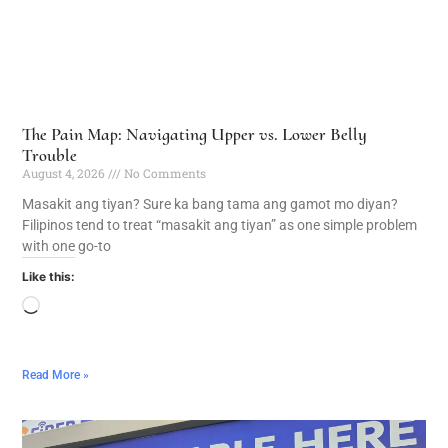
The Pain Map: Navigating Upper vs. Lower Belly
Trouble
August 4, 2026
No Comments
Masakit ang tiyan? Sure ka bang tama ang gamot mo diyan?
Filipinos tend to treat “masakit ang tiyan” as one simple problem
with one go-to
Like this:
Read More »