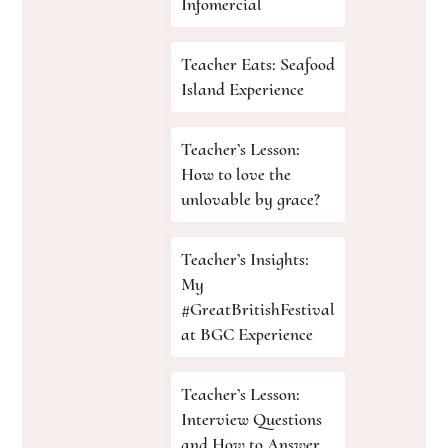
Infomercial
Teacher Eats: Seafood
Island Experience
Teacher’s Lesson:
How to love the
unlovable by grace?
Teacher’s Insights:
My
#GreatBritishFestival
at BGC Experience
Teacher’s Lesson:
Interview Questions
and How to Answer