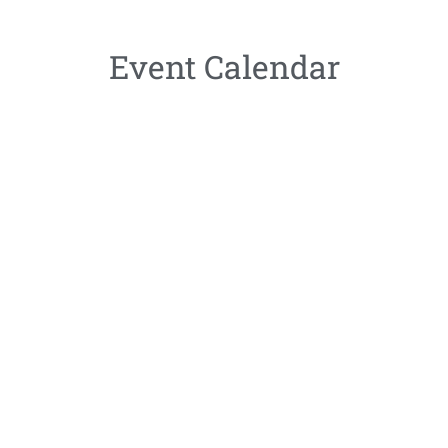
Event Calendar