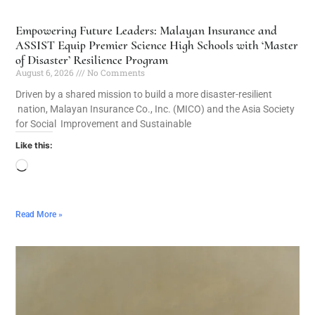
Empowering Future Leaders: Malayan Insurance and
ASSIST Equip Premier Science High Schools with ‘Master
of Disaster’ Resilience Program
August 6, 2026
No Comments
Driven by a shared mission to build a more disaster-resilient
nation, Malayan Insurance Co., Inc. (MICO) and the Asia Society
for Social Improvement and Sustainable
Like this:
Read More »