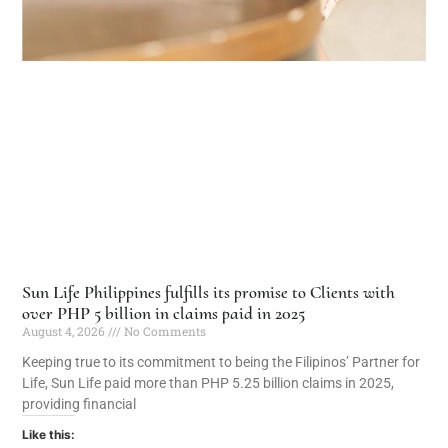
Sun Life Philippines fulfills its promise to Clients with
over PHP 5 billion in claims paid in 2025
August 4, 2026
No Comments
Keeping true to its commitment to being the Filipinos’ Partner for
Life, Sun Life paid more than PHP 5.25 billion claims in 2025,
providing financial
Like this: