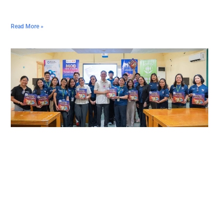
Read More »