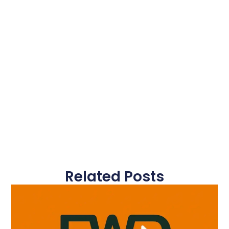
Related Posts