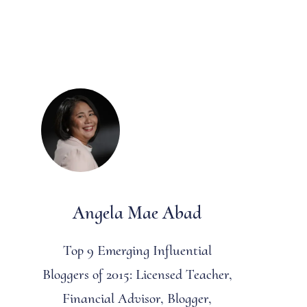
Angela Mae Abad
Top 9 Emerging Influential
Bloggers of 2015: Licensed Teacher,
Financial Advisor, Blogger,