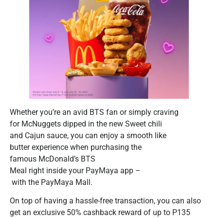
Whether you’re an avid BTS fan or simply craving
for McNuggets dipped in the new Sweet chili
and Cajun sauce, you can enjoy a smooth like
butter experience when purchasing the
famous McDonald’s BTS
Meal right inside your PayMaya app –
with the PayMaya Mall.
On top of having a hassle-free transaction, you can also
get an exclusive 50% cashback reward of up to P135