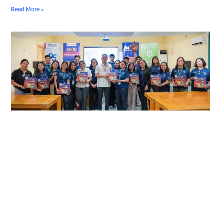
Read More »