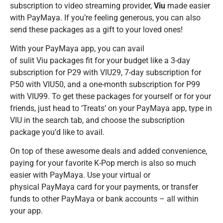
subscription to video streaming provider,
Viu
made easier
with PayMaya. If you’re feeling generous, you can also
send these packages as a gift to your loved ones!
With your PayMaya app, you can avail
of sulit Viu packages fit for your budget like a 3-day
subscription for P29 with VIU29, 7-day subscription for
P50 with VIU50, and a one-month subscription for P99
with VIU99. To get these packages for yourself or for your
friends, just head to ‘Treats’ on your PayMaya app, type in
VIU in the search tab, and choose the subscription
package you’d like to avail.
On top of these awesome deals and added convenience,
paying for your favorite K-Pop merch is also so much
easier with PayMaya. Use your virtual or
physical PayMaya card for your payments, or transfer
funds to other PayMaya or bank accounts – all within
your app.