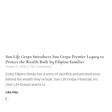
Sun Life Grepa Introduces Sun Grepa Premier Legacy to
Protect the Wealth Built by Filipino Families
August 6, 2026
No Comments
Every Filipino family has a story of sacrifice and perseverance
behind the wealth they’ve built. Sun Life Grepa Financial, Inc.
(Sun Life Grepa) wants to
Like this: