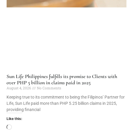
Sun Life Philippines fulfills its promise to Clients with
over PHP 5 billion in claims paid in 2025
August 4, 2026
No Comments
Keeping true to its commitment to being the Filipinos’ Partner for
Life, Sun Life paid more than PHP 5.25 billion claims in 2025,
providing financial
Like this: