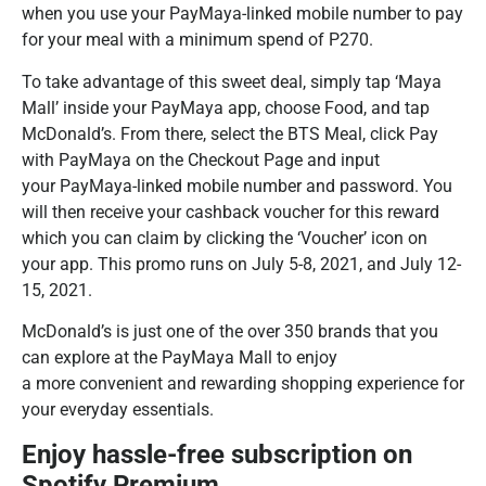
when you use your PayMaya-linked mobile number to pay
for your meal with a minimum spend of P270.
To take advantage of this sweet deal, simply tap ‘Maya
Mall’ inside your PayMaya app, choose Food, and tap
McDonald’s. From there, select the BTS Meal, click Pay
with PayMaya on the Checkout Page and input
your PayMaya-linked mobile number and password. You
will then receive your cashback voucher for this reward
which you can claim by clicking the ‘Voucher’ icon on
your app. This promo runs on July 5-8, 2021, and July 12-
15, 2021.
McDonald’s is just one of the over 350 brands that you
can explore at the PayMaya Mall to enjoy
a more convenient and rewarding shopping experience for
your everyday essentials.
Enjoy hassle-free subscription on
Spotify Premium