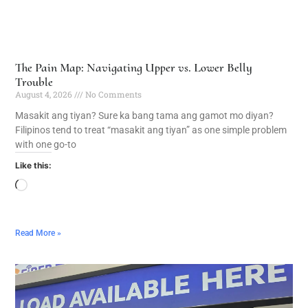
The Pain Map: Navigating Upper vs. Lower Belly
Trouble
August 4, 2026
No Comments
Masakit ang tiyan? Sure ka bang tama ang gamot mo diyan?
Filipinos tend to treat “masakit ang tiyan” as one simple problem
with one go-to
Like this:
Read More »