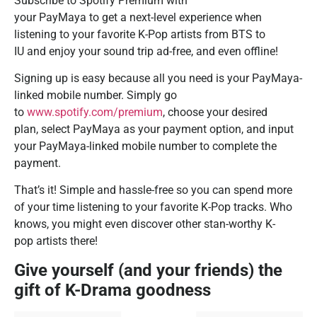
Subscribe to Spotify Premium with
your PayMaya to get a next-level experience when
listening to your favorite K-Pop artists from BTS to
IU and enjoy your sound trip ad-free, and even offline!
Signing up is easy because all you need is your PayMaya-
linked mobile number. Simply go
to
www.spotify.com/premium
, choose your desired
plan, select PayMaya as your payment option, and input
your PayMaya-linked mobile number to complete the
payment.
That’s it! Simple and hassle-free so you can spend more
of your time listening to your favorite K-Pop tracks. Who
knows, you might even discover other stan-worthy K-
pop artists there!
Give yourself (and your friends) the
gift of K-Drama goodness