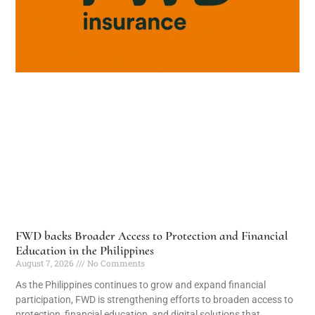
FWD backs Broader Access to Protection and Financial
Education in the Philippines
August 7, 2026
No Comments
As the Philippines continues to grow and expand financial
participation, FWD is strengthening efforts to broaden access to
protection, financial education, and digital solutions that