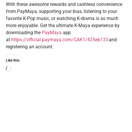
With these awesome rewards and cashless convenience
from PayMaya, supporting your bias, listening to your
favorite K-Pop music, or watching K-drama is so much
more enjoyable. Get the ultimate K-Maya experience by
downloading the
PayMaya
app
at
https://official.paymaya.com/CAK1/425eb133
and
registering an account.
Like this: