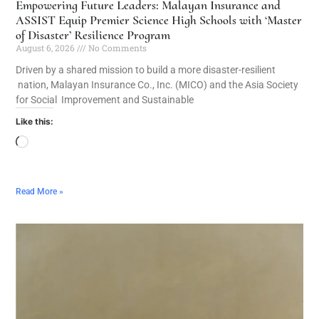
Empowering Future Leaders: Malayan Insurance and
ASSIST Equip Premier Science High Schools with ‘Master
of Disaster’ Resilience Program
August 6, 2026
No Comments
Driven by a shared mission to build a more disaster-resilient
nation, Malayan Insurance Co., Inc. (MICO) and the Asia Society
for Social Improvement and Sustainable
Like this:
Read More »