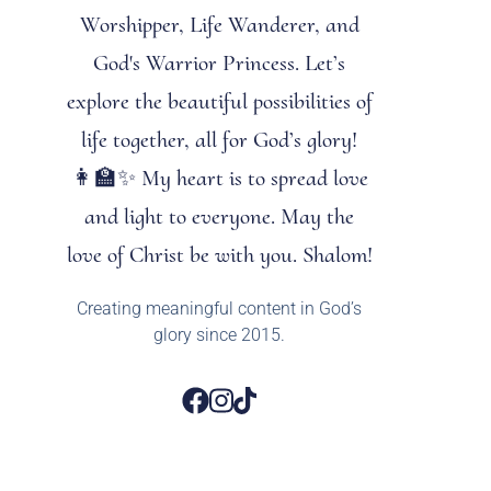
Worshipper, Life Wanderer, and
God's Warrior Princess. Let’s
explore the beautiful possibilities of
life together, all for God’s glory!
👩‍🏫✨ My heart is to spread love
and light to everyone. May the
love of Christ be with you. Shalom!
Creating meaningful content in God’s
glory since 2015.