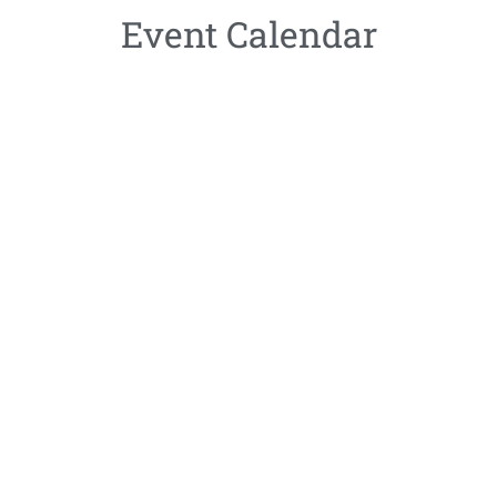
Event Calendar