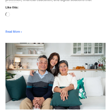
Like this:
Read More »