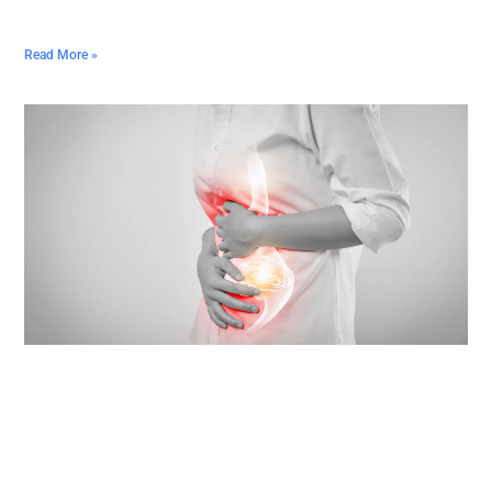
Read More »