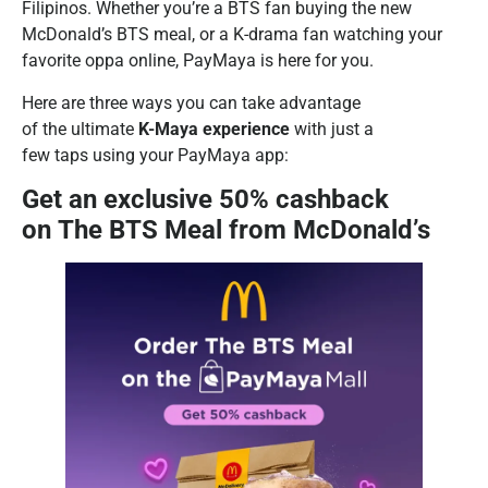
Filipinos. Whether you’re a BTS fan buying the new
McDonald’s BTS meal, or a K-drama fan watching your
favorite oppa online, PayMaya is here for you.
Here are three ways you can take advantage
of the ultimate
K-Maya experience
with just a
few taps using your PayMaya app:
Get an exclusive 50% cashback
on The BTS Meal from McDonald’s