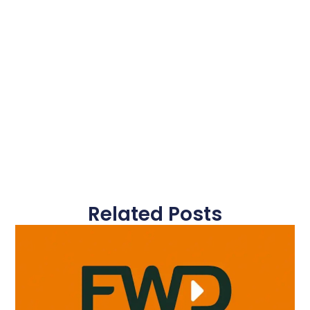
Related Posts