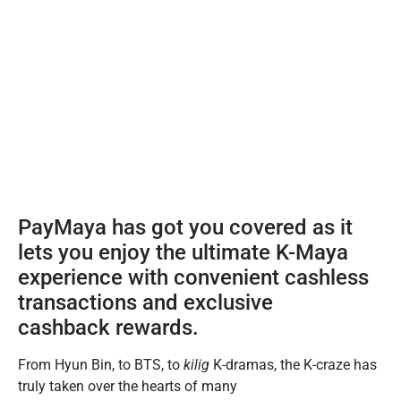
PayMaya has got you covered as it
lets you enjoy the ultimate K-Maya
experience with convenient cashless
transactions and exclusive
cashback rewards.
From Hyun Bin, to BTS, to
kilig
K-dramas, the K-craze has
truly taken over the hearts of many