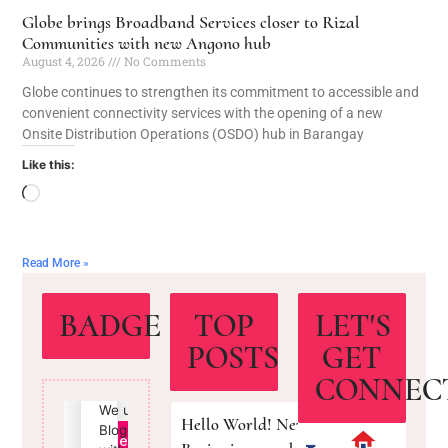
Globe brings Broadband Services closer to Rizal
Communities with new Angono hub
August 4, 2026
No Comments
Globe continues to strengthen its commitment to accessible and
convenient connectivity services with the opening of a new
Onsite Distribution Operations (OSDO) hub in Barangay
Like this:
Read More »
BADGE
TOP
LET'S
POSTS
GET
CONNEC
Hello World! New