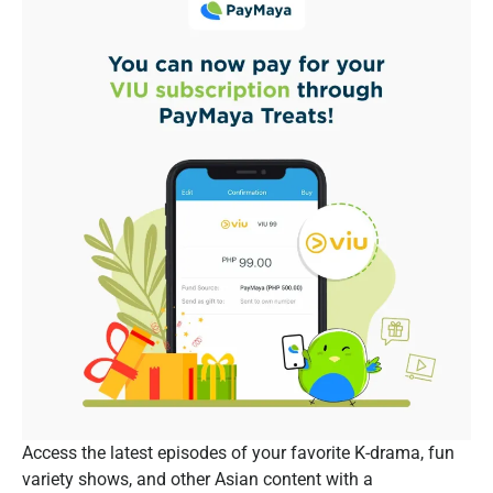
Access the latest episodes of your favorite K-drama, fun
variety shows, and other Asian content with a