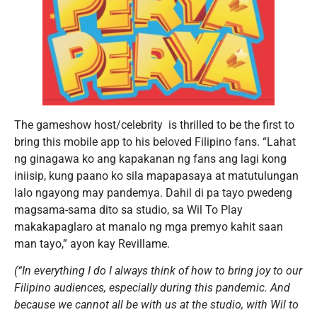
The gameshow host/celebrity is thrilled to be the first to
bring this mobile app to his beloved Filipino fans. “Lahat
ng ginagawa ko ang kapakanan ng fans ang lagi kong
iniisip, kung paano ko sila mapapasaya at matutulungan
lalo ngayong may pandemya. Dahil di pa tayo pwedeng
magsama-sama dito sa studio, sa Wil To Play
makakapaglaro at manalo ng mga premyo kahit saan
man tayo,” ayon kay Revillame.
(“In everything I do I always think of how to bring joy to our
Filipino audiences, especially during this pandemic. And
because we cannot all be with us at the studio, with Wil to