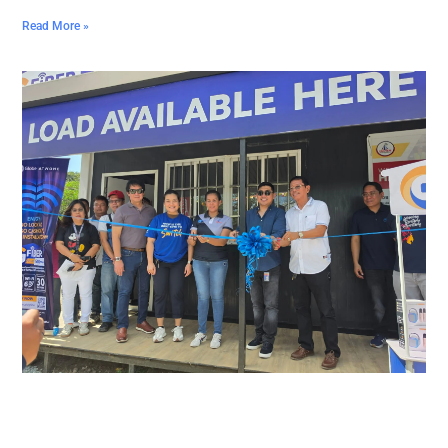
Read More »