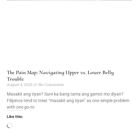
The Pain Map: Navigating Upper vs. Lower Belly
Trouble
August 4, 2026
No Comments
Masakit ang tiyan? Sure ka bang tama ang gamot mo diyan?
Filipinos tend to treat “masakit ang tiyan” as one simple problem
with one go-to
Like this: