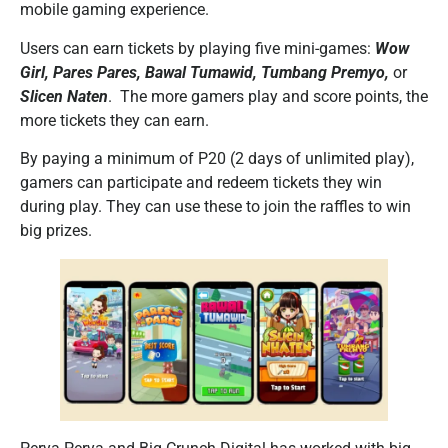
mobile gaming experience.
Users can earn tickets by playing five mini-games:
Wow
Girl, Pares Pares, Bawal Tumawid, Tumbang Premyo,
or
Slicen Naten
. The more gamers play and score points, the
more tickets they can earn.
By paying a minimum of P20 (2 days of unlimited play),
gamers can participate and redeem tickets they win
during play. They can use these to join the raffles to win
big prizes.