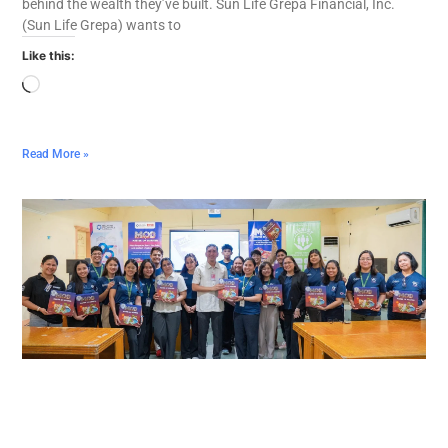
behind the wealth they’ve built. Sun Life Grepa Financial, Inc.
(Sun Life Grepa) wants to
Like this:
Read More »