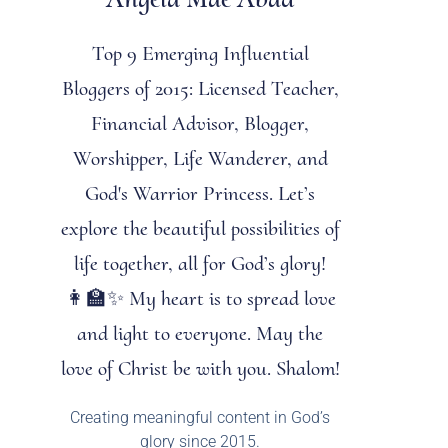
Top 9 Emerging Influential
Bloggers of 2015: Licensed Teacher,
Financial Advisor, Blogger,
Worshipper, Life Wanderer, and
God's Warrior Princess. Let’s
explore the beautiful possibilities of
life together, all for God’s glory!
👩‍🏫✨ My heart is to spread love
and light to everyone. May the
love of Christ be with you. Shalom!
Creating meaningful content in God’s
glory since 2015.