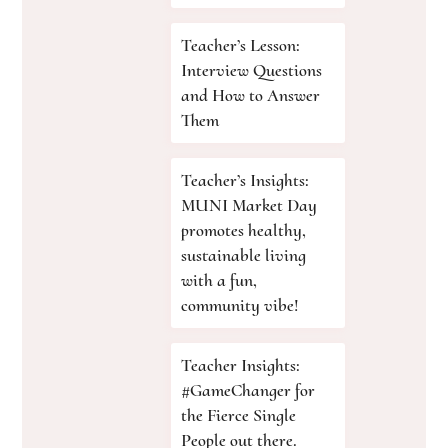
Teacher’s Lesson:
Interview Questions
and How to Answer
Them
Teacher’s Insights:
MUNI Market Day
promotes healthy,
sustainable living
with a fun,
community vibe!
Teacher Insights:
#GameChanger for
the Fierce Single
People out there.