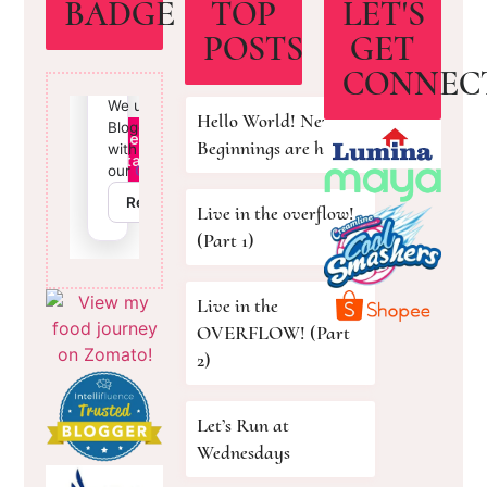
BADGE
TOP
LET'S
POSTS
GET
CONNEC
Hello World! New
Beginnings are here!
Live in the overflow!
(Part 1)
Live in the
OVERFLOW! (Part
2)
Let’s Run at
Wednesdays