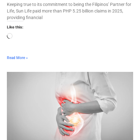
Keeping true to its commitment to being the Filipinos’ Partner for
Life, Sun Life paid more than PHP 5.25 billion claims in 2025,
providing financial
Like this:
Read More »