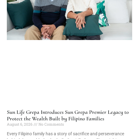
Sun Life Grepa Introduces Sun Grepa Premier Legacy to
Protect the Wealth Built by Filipino Families
August 6, 2026
No Comments
Every Filipino family has a story of sacrifice and perseverance