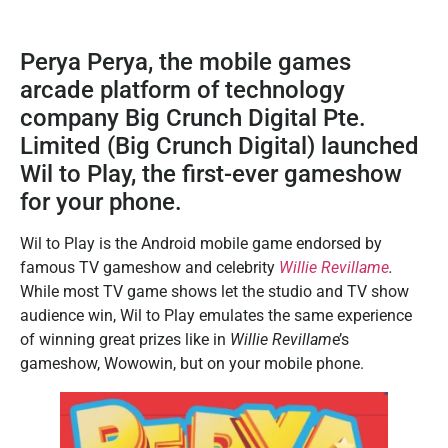
Perya Perya, the mobile games
arcade platform of technology
company Big Crunch Digital Pte.
Limited (Big Crunch Digital) launched
Wil to Play, the first-ever gameshow
for your phone.
Wil to Play is the Android mobile game endorsed by
famous TV gameshow and celebrity
Willie Revillame
.
While most TV game shows let the studio and TV show
audience win, Wil to Play emulates the same experience
of winning great prizes like in
Willie Revillam
e’s
gameshow, Wowowin, but on your mobile phone.