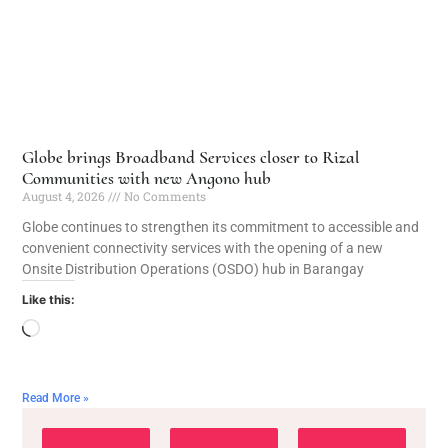
Globe brings Broadband Services closer to Rizal
Communities with new Angono hub
August 4, 2026
No Comments
Globe continues to strengthen its commitment to accessible and
convenient connectivity services with the opening of a new
Onsite Distribution Operations (OSDO) hub in Barangay
Like this:
Read More »