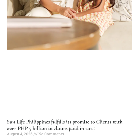
Sun Life Philippines fulfills its promise to Clients with
over PHP 5 billion in claims paid in 2025
August 4, 2026
No Comments