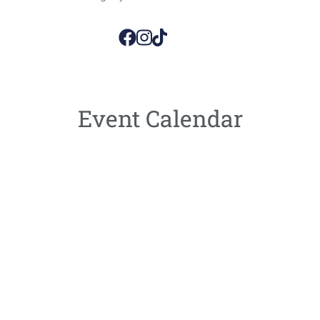
Event Calendar