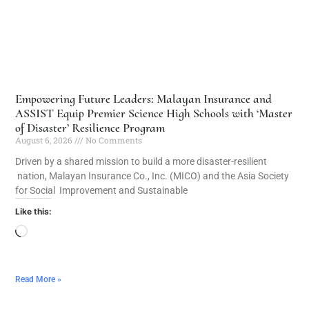
Empowering Future Leaders: Malayan Insurance and
ASSIST Equip Premier Science High Schools with ‘Master
of Disaster’ Resilience Program
August 6, 2026
No Comments
Driven by a shared mission to build a more disaster-resilient
nation, Malayan Insurance Co., Inc. (MICO) and the Asia Society
for Social Improvement and Sustainable
Like this:
Read More »