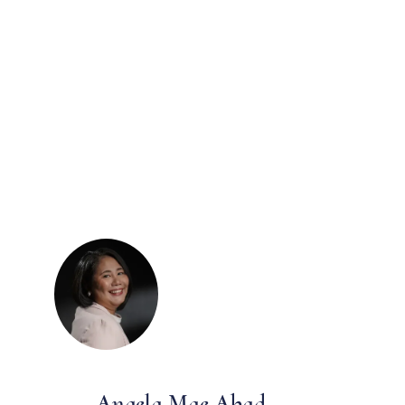
Angela Mae Abad