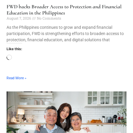
FWD backs Broader Access to Protection and Financial
Education in the Philippines
August 7, 2026
No Comments
As the Philippines continues to grow and expand financial
participation, FWD is strengthening efforts to broaden access to
protection, financial education, and digital solutions that
Like this:
Read More »