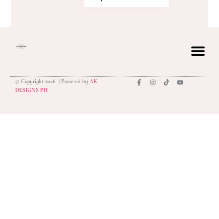
© Copyright 2026 | Powered by
AK
privacy polic
DESIGNS PH