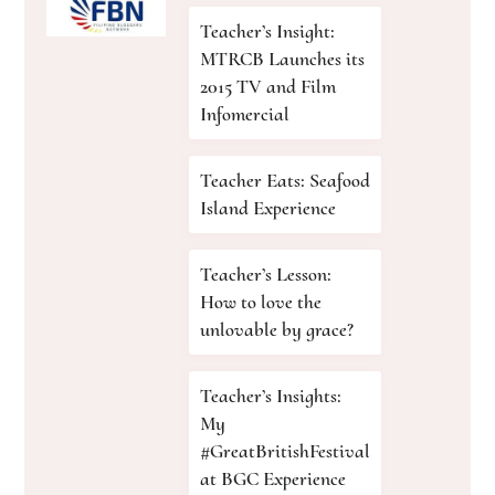
Teacher’s Insight:
MTRCB Launches its
2015 TV and Film
Infomercial
Teacher Eats: Seafood
Island Experience
Teacher’s Lesson:
How to love the
unlovable by grace?
Teacher’s Insights:
My
#GreatBritishFestival
at BGC Experience