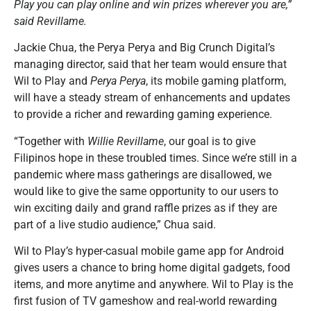
Play you can play online and win prizes wherever you are,”
said Revillame.
Jackie Chua, the Perya Perya and Big Crunch Digital’s
managing director, said that her team would ensure that
Wil to Play and
Perya Perya
, its mobile gaming platform,
will have a steady stream of enhancements and updates
to provide a richer and rewarding gaming experience.
“Together with
Willie Revillame
, our goal is to give
Filipinos hope in these troubled times. Since we’re still in a
pandemic where mass gatherings are disallowed, we
would like to give the same opportunity to our users to
win exciting daily and grand raffle prizes as if they are
part of a live studio audience,” Chua said.
Wil to Play’s hyper-casual mobile game app for Android
gives users a chance to bring home digital gadgets, food
items, and more anytime and anywhere. Wil to Play is the
first fusion of TV gameshow and real-world rewarding