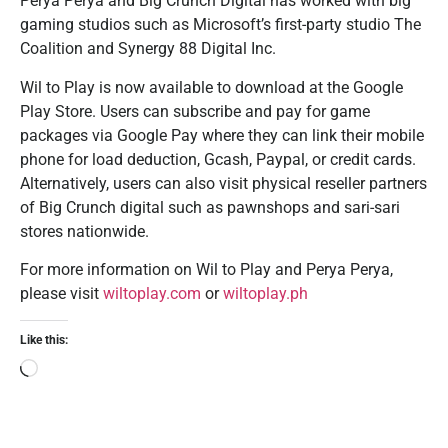
Perya Perya and Big Crunch Digital has worked with big
gaming studios such as Microsoft’s first-party studio The
Coalition and Synergy 88 Digital Inc.
Wil to Play is now available to download at the Google
Play Store. Users can subscribe and pay for game
packages via Google Pay where they can link their mobile
phone for load deduction, Gcash, Paypal, or credit cards.
Alternatively, users can also visit physical reseller partners
of Big Crunch digital such as pawnshops and sari-sari
stores nationwide.
For more information on Wil to Play and Perya Perya,
please visit
wiltoplay.com
or
wiltoplay.ph
Like this: