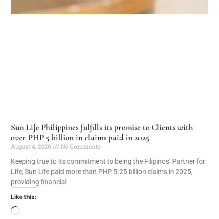
Sun Life Philippines fulfills its promise to Clients with
over PHP 5 billion in claims paid in 2025
August 4, 2026
No Comments
Keeping true to its commitment to being the Filipinos’ Partner for
Life, Sun Life paid more than PHP 5.25 billion claims in 2025,
providing financial
Like this: