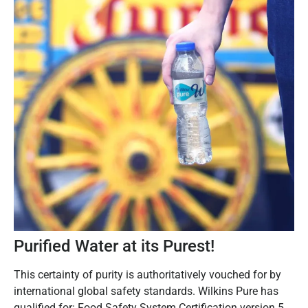
Purified Water at its Purest!
This certainty of purity is authoritatively vouched for by
international global safety standards. Wilkins Pure has
qualified for: Food Safety System Certification version 5