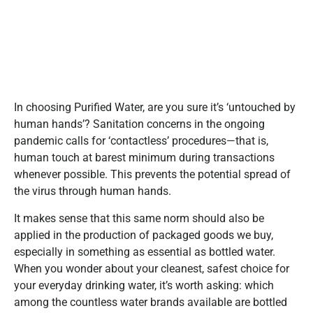
In choosing Purified Water, are you sure it’s ‘untouched by
human hands’? Sanitation concerns in the ongoing
pandemic calls for ‘contactless’ procedures—that is,
human touch at barest minimum during transactions
whenever possible. This prevents the potential spread of
the virus through human hands.
It makes sense that this same norm should also be
applied in the production of packaged goods we buy,
especially in something as essential as bottled water.
When you wonder about your cleanest, safest choice for
your everyday drinking water, it’s worth asking: which
among the countless water brands available are bottled