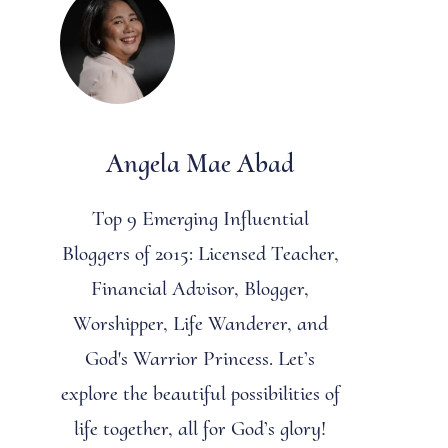
Angela Mae Abad
Top 9 Emerging Influential
Bloggers of 2015: Licensed Teacher,
Financial Advisor, Blogger,
Worshipper, Life Wanderer, and
God's Warrior Princess. Let’s
explore the beautiful possibilities of
life together, all for God’s glory!