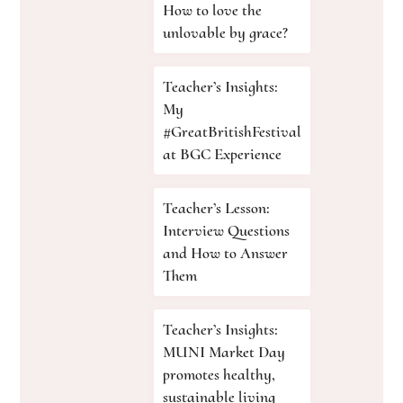
How to love the
unlovable by grace?
Teacher’s Insights:
My
#GreatBritishFestival
at BGC Experience
Teacher’s Lesson:
Interview Questions
and How to Answer
Them
Teacher’s Insights:
MUNI Market Day
promotes healthy,
sustainable living