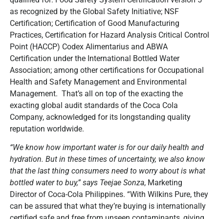
as recognized by the Global Safety Initiative; NSF
Certification; Certification of Good Manufacturing
Practices, Certification for Hazard Analysis Critical Control
Point (HACCP) Codex Alimentarius and ABWA
Certification under the International Bottled Water
Association; among other certifications for Occupational
Health and Safety Management and Environmental
Management. That’s all on top of the exacting the
exacting global audit standards of the Coca Cola
Company, acknowledged for its longstanding quality
reputation worldwide.
“We know how important water is for our daily health and
hydration. But in these times of uncertainty, we also know
that the last thing consumers need to worry about is what
bottled water to buy,” says Teejae Sonza
, Marketing
Director of Coca-Cola Philippines. “With Wilkins Pure, they
can be assured that what they’re buying is internationally
certified safe and free from unseen contaminants, giving