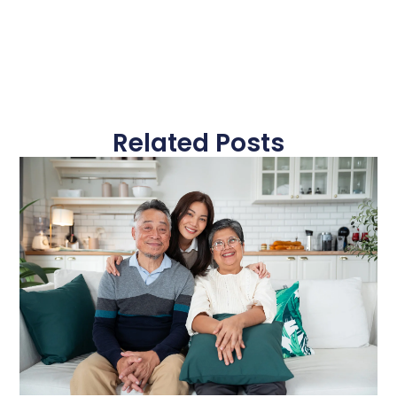
Related Posts