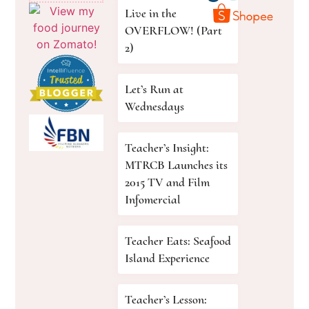
Live in the
OVERFLOW! (Part
2)
Let’s Run at
Wednesdays
Teacher’s Insight:
MTRCB Launches its
2015 TV and Film
Infomercial
Teacher Eats: Seafood
Island Experience
Teacher’s Lesson: