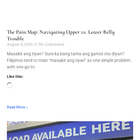
The Pain Map: Navigating Upper vs. Lower Belly
Trouble
August 4, 2026
No Comments
Masakit ang tiyan? Sure ka bang tama ang gamot mo diyan?
Filipinos tend to treat “masakit ang tiyan” as one simple problem
with one go-to
Like this:
Read More »