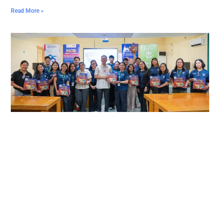
Read More »