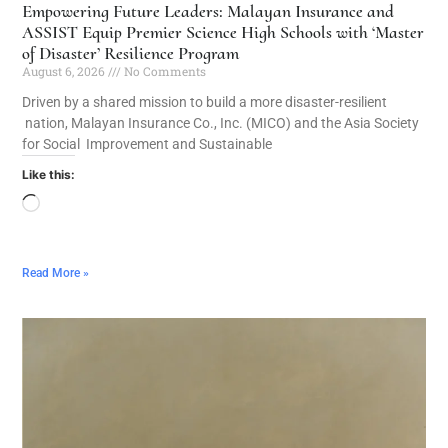
Empowering Future Leaders: Malayan Insurance and
ASSIST Equip Premier Science High Schools with ‘Master
of Disaster’ Resilience Program
August 6, 2026
No Comments
Driven by a shared mission to build a more disaster-resilient
nation, Malayan Insurance Co., Inc. (MICO) and the Asia Society
for Social Improvement and Sustainable
Like this:
Read More »