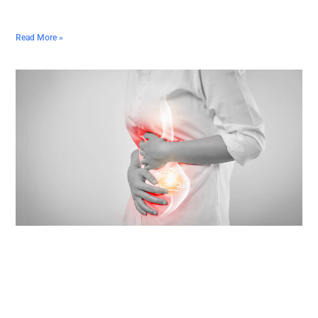
Read More »