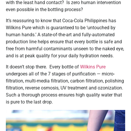
with the least hand contact? Is zero human intervention
even possible in the bottling process?
It’s reassuring to know that Coca-Cola Philippines has
Wilkins Pure which is guaranteed to be ‘untouched by
human hands.’ A state-of-the-art and fully-automated
production line helps ensure that every bottle is safe and
free from harmful contaminants unseen to the naked eye,
and is at peak quality for your daily hydration needs.
It doesn’t stop there. Every bottle of
Wilkins Pure
undergoes all of the 7 stages of purification — micro-
filtration, multi-media filtration, carbon filtration, polishing
filtration, reverse osmosis, UV treatment and ozonization.
Such a thorough process ensures high quality water that
is pure to the last drop.