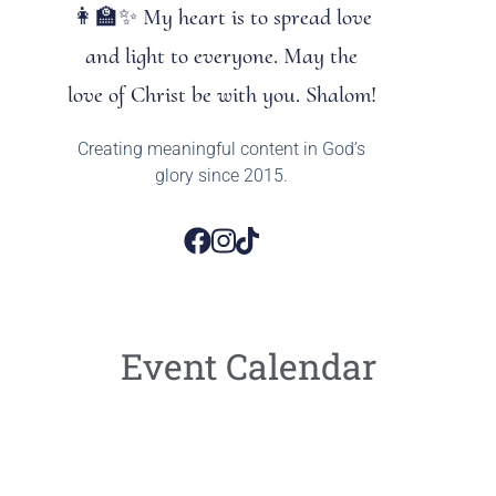
👩‍🏫✨ My heart is to spread love
and light to everyone. May the
love of Christ be with you. Shalom!
Creating meaningful content in God’s
glory since 2015.
Event Calendar