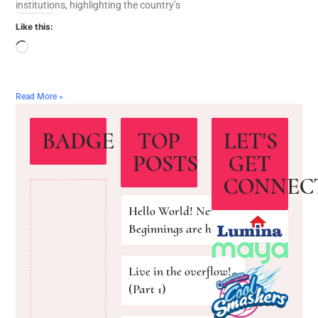
institutions, highlighting the country’s
Like this:
Read More »
BADGE
TOP
LET'S
POSTS
GET
CONNEC
Hello World! New
Beginnings are here!
Live in the overflow!
(Part 1)