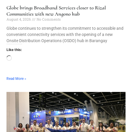
Globe brings Broadband Services closer to Rizal
Communities with new Angono hub
August 4, 2026
No Comments
Globe continues to strengthen its commitment to accessible and
convenient connectivity services with the opening of a new
Onsite Distribution Operations (OSDO) hub in Barangay
Like this:
Read More »