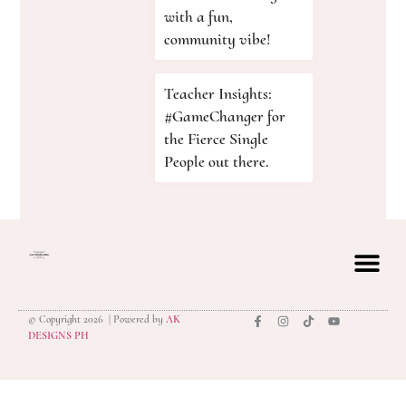
with a fun,
community vibe!
Teacher Insights:
#GameChanger for
the Fierce Single
People out there.
© Copyright 2026 | Powered by
AK
privacy polic
DESIGNS PH