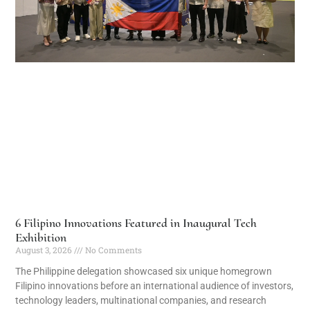
6 Filipino Innovations Featured in Inaugural Tech
Exhibition
August 3, 2026
No Comments
The Philippine delegation showcased six unique homegrown
Filipino innovations before an international audience of investors,
technology leaders, multinational companies, and research