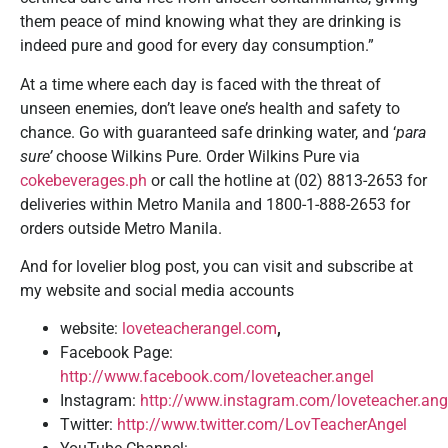
them peace of mind knowing what they are drinking is
indeed pure and good for every day consumption.”
At a time where each day is faced with the threat of
unseen enemies, don’t leave one’s health and safety to
chance. Go with guaranteed safe drinking water, and ‘
para
sure’
choose Wilkins Pure. Order Wilkins Pure via
cokebeverages.ph
or call the hotline at (02) 8813-2653 for
deliveries within Metro Manila and 1800-1-888-2653 for
orders outside Metro Manila.
And for lovelier blog post, you can visit and subscribe at
my website and social media accounts
website:
loveteacherangel.com
,
Facebook Page:
http://www.facebook.com/loveteacher.angel
Instagram:
http://www.instagram.com/loveteacher.ang
Twitter:
http://www.twitter.com/LovTeacherAngel