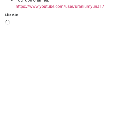
YouTube Channel:
https://www.youtube.com/user/uraniumyuna17
Like this: