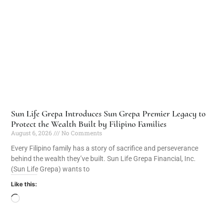
Sun Life Grepa Introduces Sun Grepa Premier Legacy to
Protect the Wealth Built by Filipino Families
August 6, 2026
No Comments
Every Filipino family has a story of sacrifice and perseverance
behind the wealth they’ve built. Sun Life Grepa Financial, Inc.
(Sun Life Grepa) wants to
Like this: