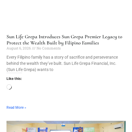
Sun Life Grepa Introduces Sun Grepa Premier Legacy to
Protect the Wealth Built by Filipino Families
August 6, 2026
No Comments
Every Filipino family has a story of sacrifice and perseverance
behind the wealth they’ve built. Sun Life Grepa Financial, Inc.
(Sun Life Grepa) wants to
Like this:
Read More »