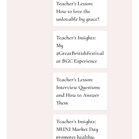
Teacher’s Lesson:
How to love the
unlovable by grace?
Teacher’s Insights:
My
#GreatBritishFestival
at BGC Experience
Teacher’s Lesson:
Interview Questions
and How to Answer
Them
Teacher’s Insights:
MUNI Market Day
promotes healthy,