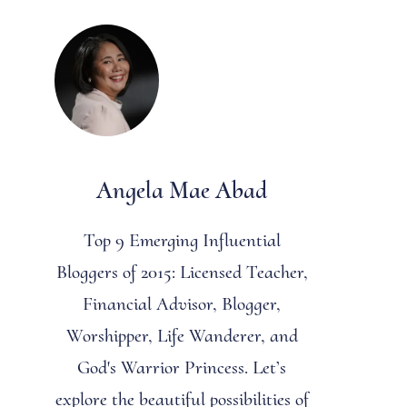
Angela Mae Abad
Top 9 Emerging Influential
Bloggers of 2015: Licensed Teacher,
Financial Advisor, Blogger,
Worshipper, Life Wanderer, and
God's Warrior Princess. Let’s
explore the beautiful possibilities of