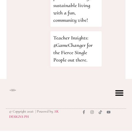
sustainable living
with a fun,
community vibe!
Teacher Insights:
#GameChanger for
the Fierce Single
People out there.
© Copyright 2026 | Powered by
AK
privacy polic
DESIGNS PH