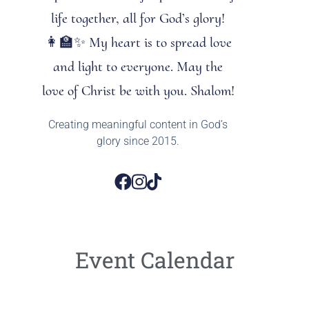
life together, all for God’s glory!
👩‍🏫✨ My heart is to spread love
and light to everyone. May the
love of Christ be with you. Shalom!
Creating meaningful content in God’s
glory since 2015.
Event Calendar