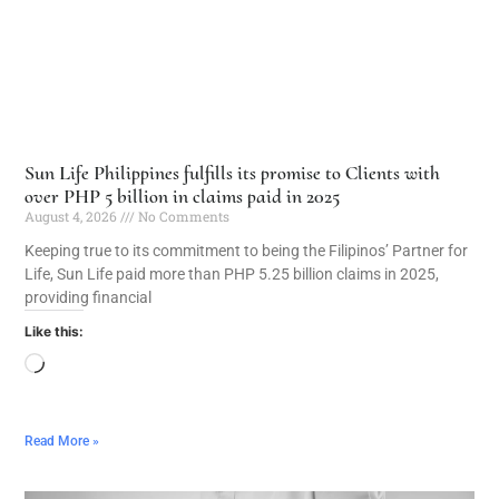
Sun Life Philippines fulfills its promise to Clients with
over PHP 5 billion in claims paid in 2025
August 4, 2026
No Comments
Keeping true to its commitment to being the Filipinos’ Partner for
Life, Sun Life paid more than PHP 5.25 billion claims in 2025,
providing financial
Like this:
Read More »