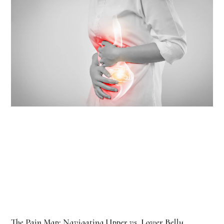
The Pain Map: Navigating Upper vs. Lower Belly