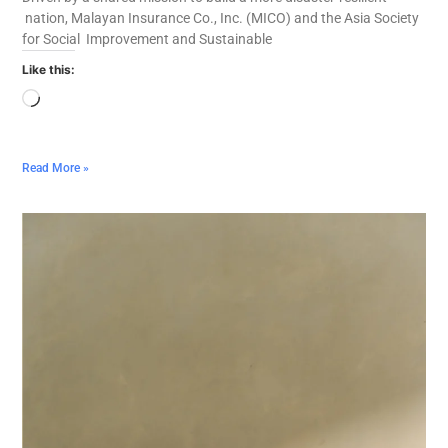
nation, Malayan Insurance Co., Inc. (MICO) and the Asia Society
for Social Improvement and Sustainable
Like this:
Read More »