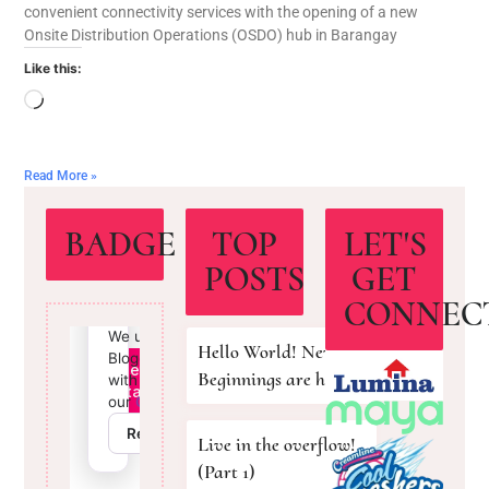
convenient connectivity services with the opening of a new
Onsite Distribution Operations (OSDO) hub in Barangay
Like this:
Read More »
BADGE
TOP
LET'S
POSTS
GET
CONNEC
Hello World! New
Beginnings are here!
Live in the overflow!
(Part 1)