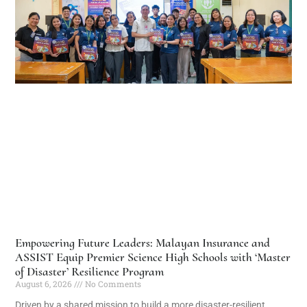
Empowering Future Leaders: Malayan Insurance and
ASSIST Equip Premier Science High Schools with ‘Master
of Disaster’ Resilience Program
August 6, 2026
No Comments
Driven by a shared mission to build a more disaster-resilient