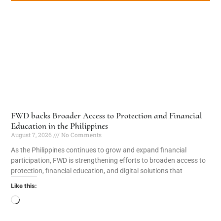
FWD backs Broader Access to Protection and Financial
Education in the Philippines
August 7, 2026
No Comments
As the Philippines continues to grow and expand financial
participation, FWD is strengthening efforts to broaden access to
protection, financial education, and digital solutions that
Like this: