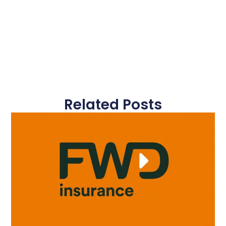
Related Posts