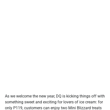
As we welcome the new year, DQ is kicking things off with
something sweet and exciting for lovers of ice cream: for
only P119, customers can enjoy two Mini Blizzard treats