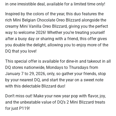
in one irresistible deal, available for a limited time only!
Inspired by the colors of the year, this duo features the
rich Mini Belgian Chocolate Oreo Blizzard alongside the
creamy Mini Vanilla Oreo Blizzard, giving you the perfect
way to welcome 2026! Whether you’re treating yourself
after a busy day or sharing with a friend, this offer gives
you double the delight, allowing you to enjoy more of the
DQ that you love!
This special offer is available for dine-in and takeout in all
DQ stores nationwide, Mondays to Thursdays from
January 7 to 29, 2026, only, so gather your friends, stop
by your nearest DQ, and start the year on a sweet note
with this delectable Blizzard duo!
Don’t miss out! Make your new year pop with flavor, joy,
and the unbeatable value of DQ’s 2 Mini Blizzard treats
for just P119!