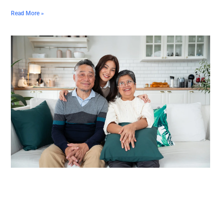
Read More »