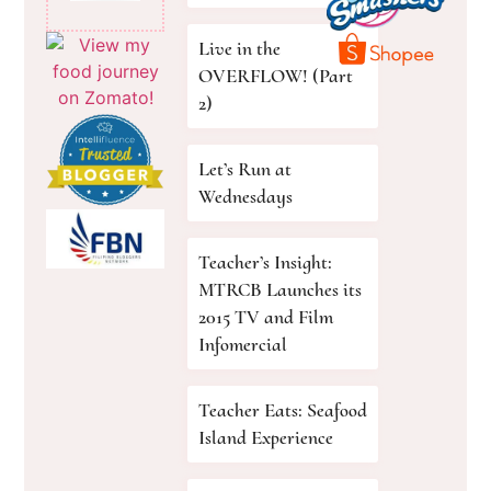
Live in the
OVERFLOW! (Part
2)
Let’s Run at
Wednesdays
Teacher’s Insight:
MTRCB Launches its
2015 TV and Film
Infomercial
Teacher Eats: Seafood
Island Experience