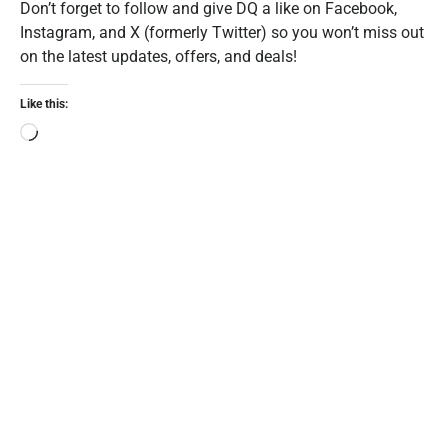
Don’t forget to follow and give DQ a like on Facebook,
Instagram, and X (formerly Twitter) so you won’t miss out
on the latest updates, offers, and deals!
Like this: