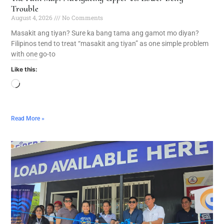
Trouble
August 4, 2026
No Comments
Masakit ang tiyan? Sure ka bang tama ang gamot mo diyan?
Filipinos tend to treat “masakit ang tiyan” as one simple problem
with one go-to
Like this:
Read More »