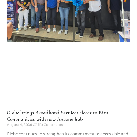
Globe brings Broadband Services closer to Rizal
Communities with new Angono hub
August 4, 2026
No Comments
Globe continues to strengthen its commitment to accessible and