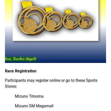
Race Registration
Participants may register online or go to these Sports
Stores:
Mizuno Trinoma
Mizuno SM Megamall