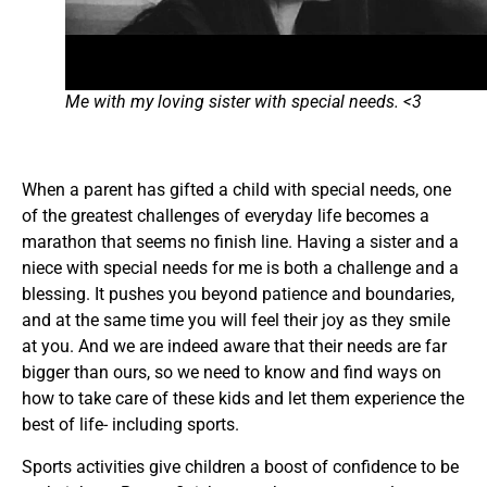
Me with my loving sister with special needs. <3
When a parent has gifted a child with special needs, one
of the greatest challenges of everyday life becomes a
marathon that seems no finish line. Having a sister and a
niece with special needs for me is both a challenge and a
blessing. It pushes you beyond patience and boundaries,
and at the same time you will feel their joy as they smile
at you. And we are indeed aware that their needs are far
bigger than ours, so we need to know and find ways on
how to take care of these kids and let them experience the
best of life- including sports.
Sports activities give children a boost of confidence to be