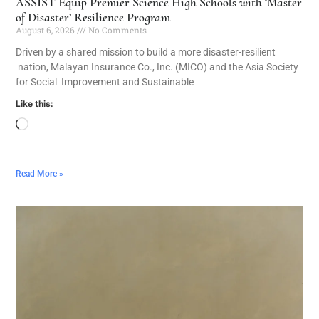
ASSIST Equip Premier Science High Schools with ‘Master
of Disaster’ Resilience Program
August 6, 2026
No Comments
Driven by a shared mission to build a more disaster-resilient
nation, Malayan Insurance Co., Inc. (MICO) and the Asia Society
for Social Improvement and Sustainable
Like this:
Read More »