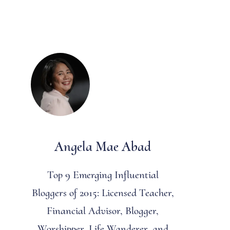
Angela Mae Abad
Top 9 Emerging Influential
Bloggers of 2015: Licensed Teacher,
Financial Advisor, Blogger,
Worshipper, Life Wanderer, and