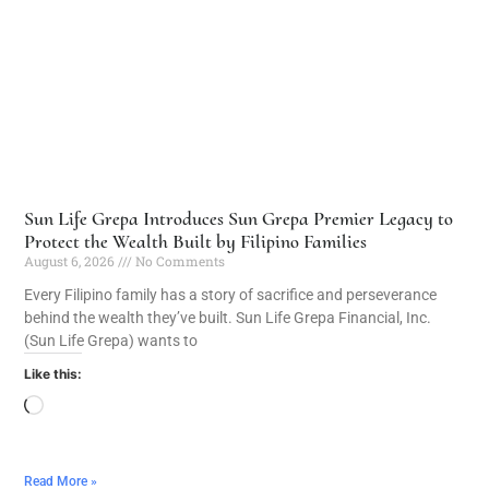
Sun Life Grepa Introduces Sun Grepa Premier Legacy to
Protect the Wealth Built by Filipino Families
August 6, 2026
No Comments
Every Filipino family has a story of sacrifice and perseverance
behind the wealth they’ve built. Sun Life Grepa Financial, Inc.
(Sun Life Grepa) wants to
Like this:
Read More »