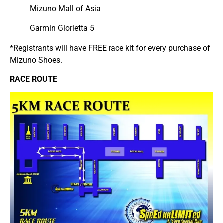
Mizuno Mall of Asia
Garmin Glorietta 5
*Registrants will have FREE race kit for every purchase of
Mizuno Shoes.
RACE ROUTE