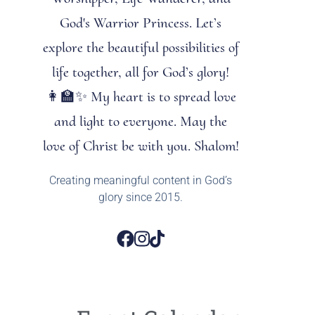
God's Warrior Princess. Let’s
explore the beautiful possibilities of
life together, all for God’s glory!
👩‍🏫✨ My heart is to spread love
and light to everyone. May the
love of Christ be with you. Shalom!
Creating meaningful content in God’s
glory since 2015.