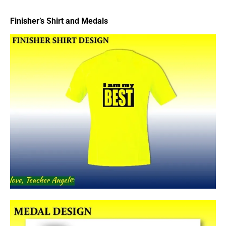
Finisher’s Shirt and Medals