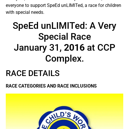
everyone to support SpeEd unLIMITed, a race for children
with special needs.
SpeEd unLIMITed: A Very
Special Race
January 31,
2016
at CCP
Complex.
RACE DETAILS
RACE CATEGORIES AND RACE INCLUSIONS