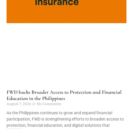
FWD backs Broader Access to Protection and Financial
Education in the Philippines
August 7, 2026
No Comments
As the Philippines continues to grow and expand financial
participation, FWD is strengthening efforts to broaden access to
protection, financial education, and digital solutions that