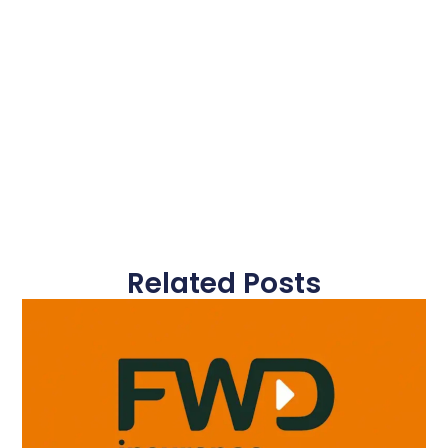
Related Posts