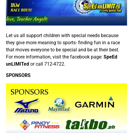
Let us all support children with special needs because
they give more meaning to sports- finding fun in a race
that moves everyone to be special and be at their best.
For more information, visit the facebook page:
SpeEd
unLIMITed
or call 712-4722.
SPONSORS