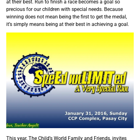
at their best. Run to finish a race becomes a goal so
precious for our children with special needs. Because
winning does not mean being the first to get the medal,
it’s simply means being at their best in achieving a goal.
This year, The Child’s World Family and Friends, invites