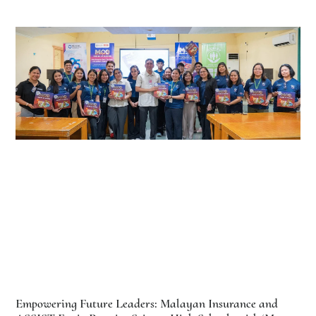
Empowering Future Leaders: Malayan Insurance and