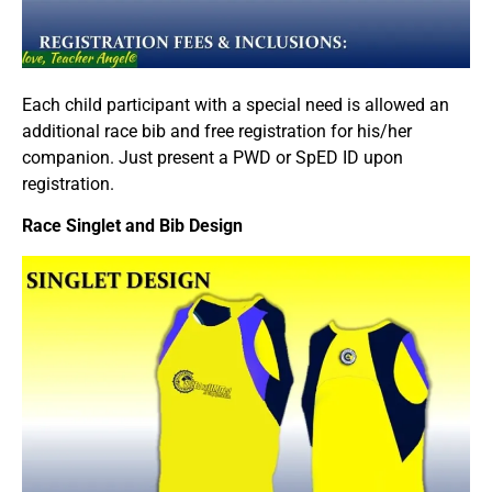
Each child participant with a special need is allowed an
additional race bib and free registration for his/her
companion. Just present a PWD or SpED ID upon
registration.
Race Singlet and Bib Design