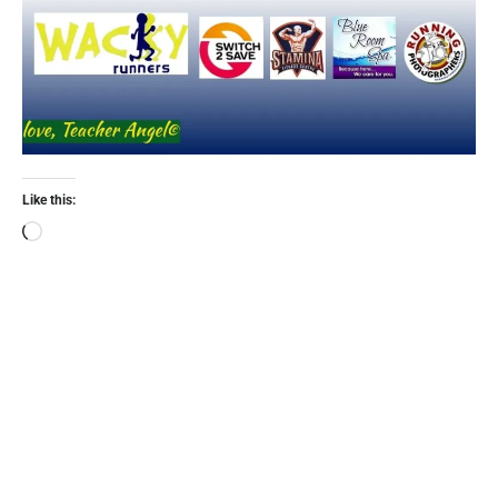
Like this: