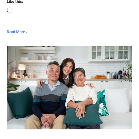
Like this:
Read More »