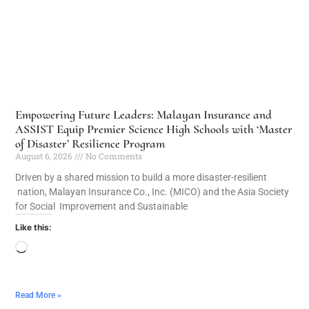
Empowering Future Leaders: Malayan Insurance and
ASSIST Equip Premier Science High Schools with ‘Master
of Disaster’ Resilience Program
August 6, 2026
No Comments
Driven by a shared mission to build a more disaster-resilient
nation, Malayan Insurance Co., Inc. (MICO) and the Asia Society
for Social Improvement and Sustainable
Like this:
Read More »