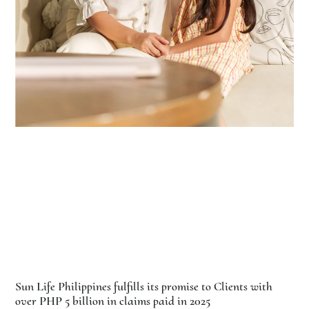
Sun Life Philippines fulfills its promise to Clients with
over PHP 5 billion in claims paid in 2025