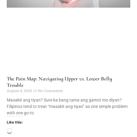
The Pain Map: Navigating Upper vs. Lower Belly
Trouble
August 4, 2026
No Comments
Masakit ang tiyan? Sure ka bang tama ang gamot mo diyan?
Filipinos tend to treat “masakit ang tiyan” as one simple problem
with one go-to
Like this: