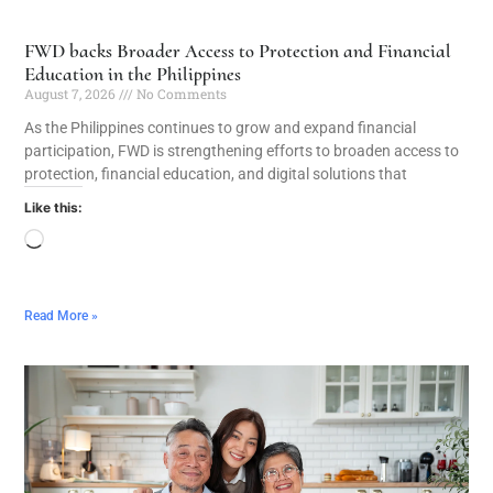
FWD backs Broader Access to Protection and Financial
Education in the Philippines
August 7, 2026
No Comments
As the Philippines continues to grow and expand financial
participation, FWD is strengthening efforts to broaden access to
protection, financial education, and digital solutions that
Like this:
Read More »