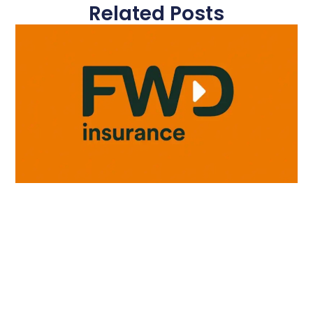
Related Posts