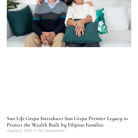
Sun Life Grepa Introduces Sun Grepa Premier Legacy to
Protect the Wealth Built by Filipino Families
August 6, 2026
No Comments