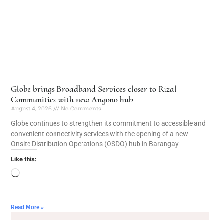
Globe brings Broadband Services closer to Rizal
Communities with new Angono hub
August 4, 2026
No Comments
Globe continues to strengthen its commitment to accessible and
convenient connectivity services with the opening of a new
Onsite Distribution Operations (OSDO) hub in Barangay
Like this:
Read More »