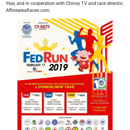
Year, and in cooperation with Chinoy TV and race director,
AffineateaRaces.com.