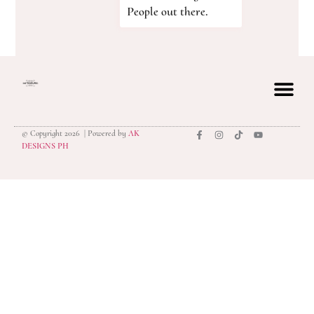
People out there.
© Copyright 2026 | Powered by
AK
privacy polic
DESIGNS PH