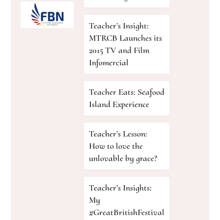
Teacher’s Insight:
MTRCB Launches its
2015 TV and Film
Infomercial
Teacher Eats: Seafood
Island Experience
Teacher’s Lesson:
How to love the
unlovable by grace?
Teacher’s Insights:
My
#GreatBritishFestival