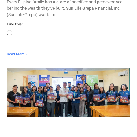
Every Filipino family has a story of sacrifice and perseverance
behind the wealth they’ve built. Sun Life Grepa Financial, Inc.
(Sun Life Grepa) wants to
Like this:
Read More »