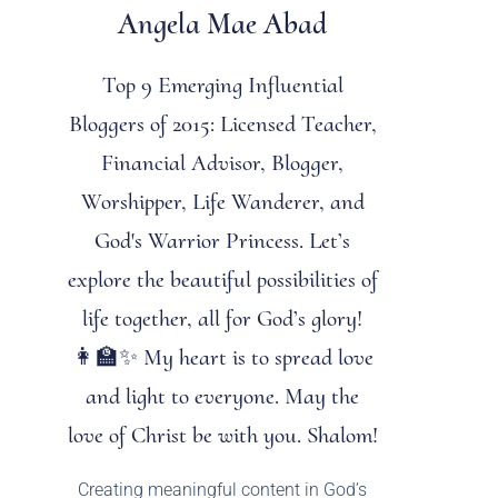
Angela Mae Abad
Top 9 Emerging Influential
Bloggers of 2015: Licensed Teacher,
Financial Advisor, Blogger,
Worshipper, Life Wanderer, and
God's Warrior Princess. Let’s
explore the beautiful possibilities of
life together, all for God’s glory!
👩‍🏫✨ My heart is to spread love
and light to everyone. May the
love of Christ be with you. Shalom!
Creating meaningful content in God’s