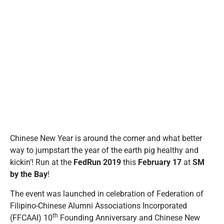
Chinese New Year is around the corner and what better
way to jumpstart the year of the earth pig healthy and
kickin’! Run at the
FedRun 2019
this
February 17
at
SM
by the Bay
!
The event was launched in celebration of Federation of
Filipino-Chinese Alumni Associations Incorporated
th
(FFCAAI) 10
Founding Anniversary and Chinese New