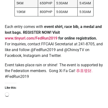
5KM
650PHP
5:30AM
5:45AM
10KM
800PHP
5:00AM
5:30AM
Each entry comes with
event shirt, race bib, a medal and
loot bags.
REGISTER NOW! Visit
www.tinyurl.com/FedRun2019
for online registration.
For inquiries, contact FFCAAI Secretariat at 241-8705, and
like and follow @FedRun2019 and @ChinoyTV on
Facebook, Instagram and Twitter.
Event takes place rain or shine! The event is supported by
the Federation members. Gong Xi Fa Cai!
恭
喜
發財
.
#FedRun2019
Like this: