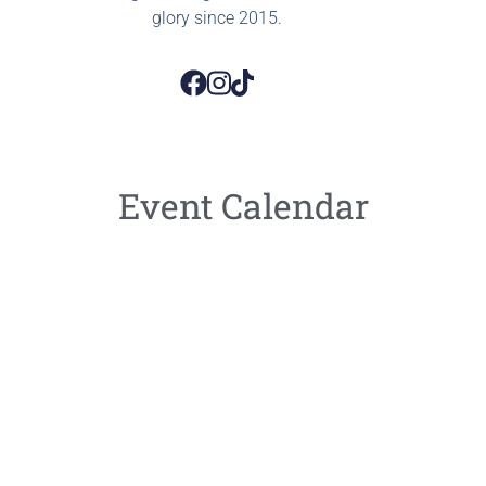
glory since 2015.
Event Calendar