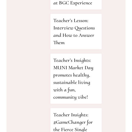
at BGC Experience
Teacher’s Lesson:
Interview Questions
and How to Answer
Them
Teacher’s Insights:
MUNI Market Day
promotes healthy,
sustainable living
with a fun,
community vibe!
Teacher Insights:
#GameChanger for
the Fierce Single