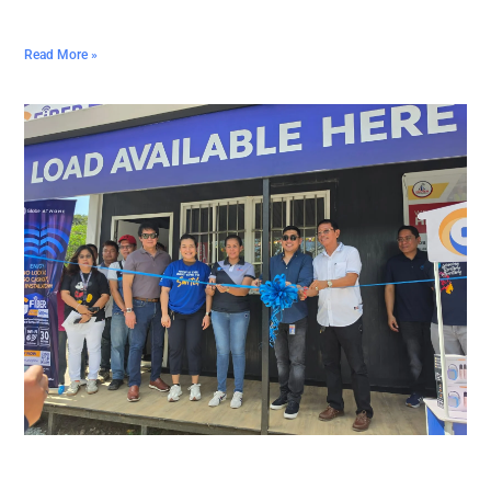
Read More »