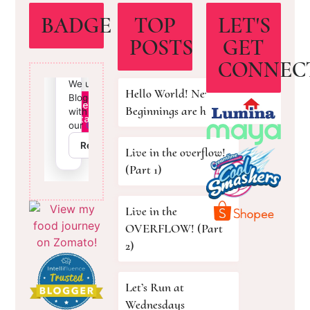
BADGE
TOP
LET'S
POSTS
GET
CONNEC
Hello World! New
Beginnings are here!
Live in the overflow!
(Part 1)
Live in the
OVERFLOW! (Part
2)
Let’s Run at
Wednesdays