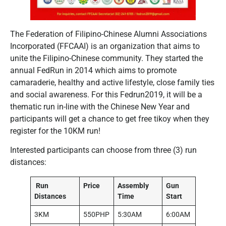
The Federation of Filipino-Chinese Alumni Associations
Incorporated (FFCAAI) is an organization that aims to
unite the Filipino-Chinese community. They started the
annual FedRun in 2014 which aims to promote
camaraderie, healthy and active lifestyle, close family ties
and social awareness. For this Fedrun2019, it will be a
thematic run in-line with the Chinese New Year and
participants will get a chance to get free tikoy when they
register for the 10KM run!
Interested participants can choose from three (3) run
distances:
Run
Price
Assembly
Gun
Distances
Time
Start
3KM
550PHP
5:30AM
6:00AM