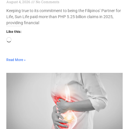
August 4, 2026
No Comments
Keeping true to its commitment to being the Filipinos’ Partner for
Life, Sun Life paid more than PHP 5.25 billion claims in 2025,
providing financial
Like this:
Read More »