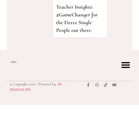
Teacher Insights:
#GameChanger for
the Fierce Single
People out there.
© Copyright 2026 | Powered by
AK
privacy polic
DESIGNS PH