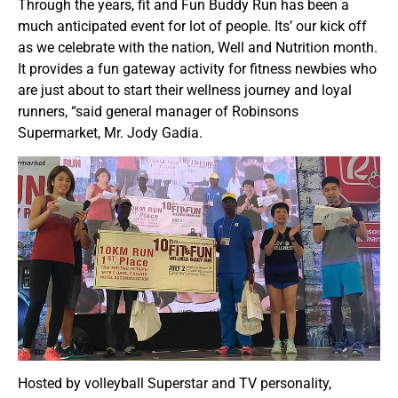
Through the years, fit and Fun Buddy Run has been a
much anticipated event for lot of people. Its’ our kick off
as we celebrate with the nation, Well and Nutrition month.
It provides a fun gateway activity for fitness newbies who
are just about to start their wellness journey and loyal
runners, “said general manager of Robinsons
Supermarket, Mr. Jody Gadia.
Hosted by volleyball Superstar and TV personality,