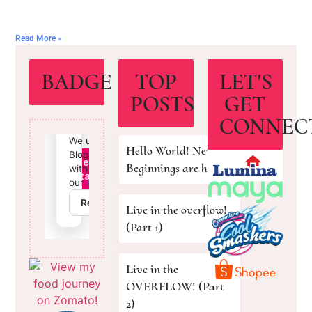
Read More »
BADGE
TOP
LET'S
POSTS
GET
CONNEC
Hello World! New
Beginnings are here!
Live in the overflow!
(Part 1)
Live in the
OVERFLOW! (Part
2)