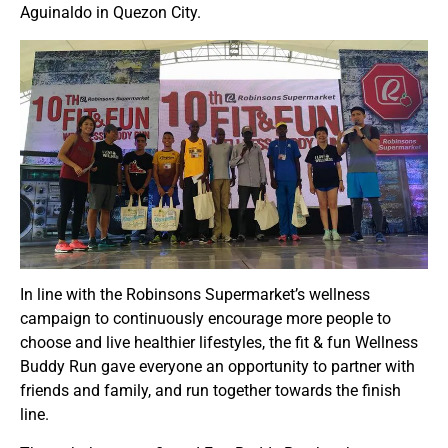
Aguinaldo in Quezon City.
In line with the Robinsons Supermarket’s wellness
campaign to continuously encourage more people to
choose and live healthier lifestyles, the fit & fun Wellness
Buddy Run gave everyone an opportunity to partner with
friends and family, and run together towards the finish
line.