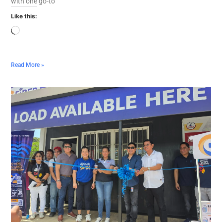
with one go-to
Like this:
Read More »