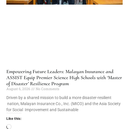
Empowering Future Leaders: Malayan Insurance and
ASSIST Equip Premier Science High Schools with ‘Master
of Disaster’ Resilience Program
August 6, 2026
No Comments
Driven by a shared mission to build a more disaster-resilient
nation, Malayan Insurance Co., Inc. (MICO) and the Asia Society
for Social Improvement and Sustainable
Like this: