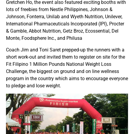
Gretchen Ho, the event also featured exciting booths with
lots of freebies from Nestle Philippines, Johnson &
Johnson, Fonterra, Unilab and Wyeth Nutrition, Unilever,
International Pharmaceuticals Incorporated (IPI), Procter
& Gamble, Abbot Nutrition, Getz Broz, Ecossential, Del
Monte, Foodsphere Inc., and Philusa
Coach Jim and Toni Saret prepped-up the runners with a
short work-out and invited them to register on site for the
Fit Filipino 1 Million Pounds National Weight Loss
Challenge, the biggest on ground and on line wellness
program in the country which aims to encourage everyone
to pledge and lose weight.