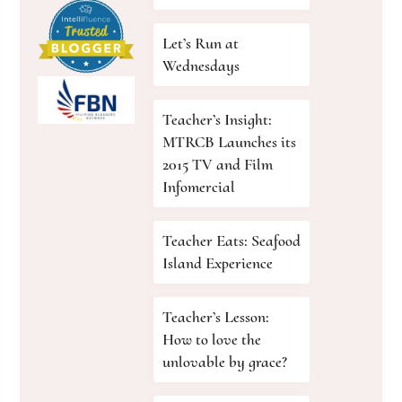
Let’s Run at
Wednesdays
Teacher’s Insight:
MTRCB Launches its
2015 TV and Film
Infomercial
Teacher Eats: Seafood
Island Experience
Teacher’s Lesson:
How to love the
unlovable by grace?