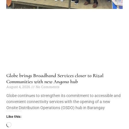
Globe brings Broadband Services closer to Rizal
Communities with new Angono hub
August 4, 2026
No Comments
Globe continues to strengthen its commitment to accessible and
convenient connectivity services with the opening of a new
Onsite Distribution Operations (OSDO) hub in Barangay
Like this: