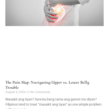
The Pain Map: Navigating Upper vs. Lower Belly
Trouble
August 4, 2026
No Comments
Masakit ang tiyan? Sure ka bang tama ang gamot mo diyan?
Filipinos tend to treat “masakit ang tiyan” as one simple problem