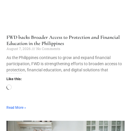
FWD backs Broader Access to Protection and Financial
Education in the Philippines
August 7, 2026
No Comments
As the Philippines continues to grow and expand financial
participation, FWD is strengthening efforts to broaden access to
protection, financial education, and digital solutions that
Like this:
Read More »