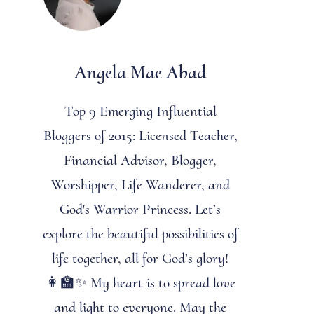
Angela Mae Abad
Top 9 Emerging Influential
Bloggers of 2015: Licensed Teacher,
Financial Advisor, Blogger,
Worshipper, Life Wanderer, and
God's Warrior Princess. Let’s
explore the beautiful possibilities of
life together, all for God’s glory!
👩‍🏫✨ My heart is to spread love
and light to everyone. May the