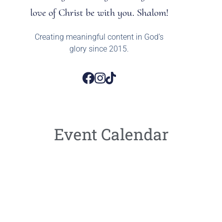
love of Christ be with you. Shalom!
Creating meaningful content in God’s
glory since 2015.
Event Calendar