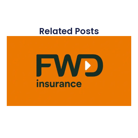
Related Posts