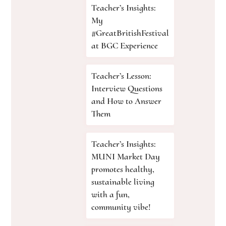
Teacher’s Insights:
My
#GreatBritishFestival
at BGC Experience
Teacher’s Lesson:
Interview Questions
and How to Answer
Them
Teacher’s Insights:
MUNI Market Day
promotes healthy,
sustainable living
with a fun,
community vibe!