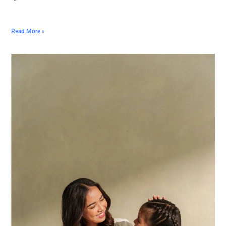
Read More »