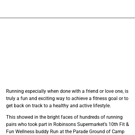
Running especially when done with a friend or love one, is
truly a fun and exciting way to achieve a fitness goal or to
get back on track to a healthy and active lifestyle.
This showed in the bright faces of hundreds of running
pairs who took part in Robinsons Supermarket’s 10th Fit &
Fun Wellness buddy Run at the Parade Ground of Camp