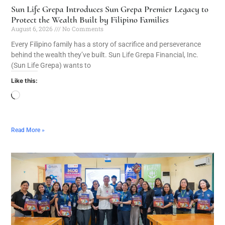
Sun Life Grepa Introduces Sun Grepa Premier Legacy to
Protect the Wealth Built by Filipino Families
August 6, 2026
No Comments
Every Filipino family has a story of sacrifice and perseverance
behind the wealth they’ve built. Sun Life Grepa Financial, Inc.
(Sun Life Grepa) wants to
Like this:
Read More »