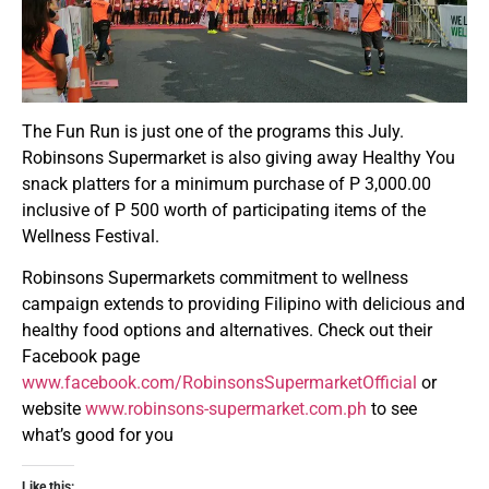
The Fun Run is just one of the programs this July.
Robinsons Supermarket is also giving away Healthy You
snack platters for a minimum purchase of P 3,000.00
inclusive of P 500 worth of participating items of the
Wellness Festival.
Robinsons Supermarkets commitment to wellness
campaign extends to providing Filipino with delicious and
healthy food options and alternatives. Check out their
Facebook page
www.facebook.com/RobinsonsSupermarketOfficial
or
website
www.robinsons-supermarket.com.ph
to see
what’s good for you
Like this: