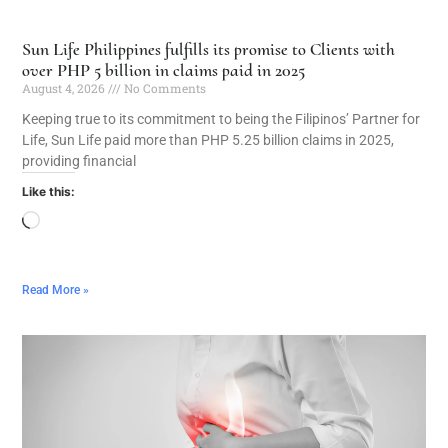
Sun Life Philippines fulfills its promise to Clients with
over PHP 5 billion in claims paid in 2025
August 4, 2026
No Comments
Keeping true to its commitment to being the Filipinos’ Partner for
Life, Sun Life paid more than PHP 5.25 billion claims in 2025,
providing financial
Like this:
Read More »