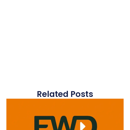
Related Posts