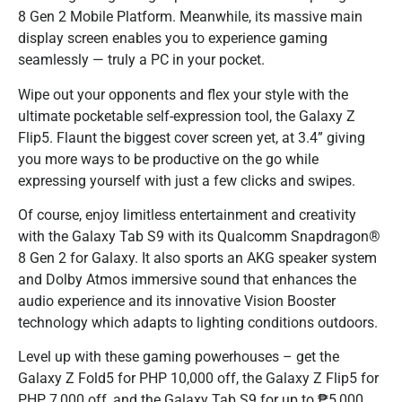
8 Gen 2 Mobile Platform. Meanwhile, its massive main
display screen enables you to experience gaming
seamlessly — truly a PC in your pocket.
Wipe out your opponents and flex your style with the
ultimate pocketable self-expression tool, the Galaxy Z
Flip5. Flaunt the biggest cover screen yet, at 3.4” giving
you more ways to be productive on the go while
expressing yourself with just a few clicks and swipes.
Of course, enjoy limitless entertainment and creativity
with the Galaxy Tab S9 with its Qualcomm Snapdragon®
8 Gen 2 for Galaxy. It also sports an AKG speaker system
and Dolby Atmos immersive sound that enhances the
audio experience and its innovative Vision Booster
technology which adapts to lighting conditions outdoors.
Level up with these gaming powerhouses – get the
Galaxy Z Fold5 for PHP 10,000 off, the Galaxy Z Flip5 for
PHP 7,000 off, and the Galaxy Tab S9 for up to ₱5,000