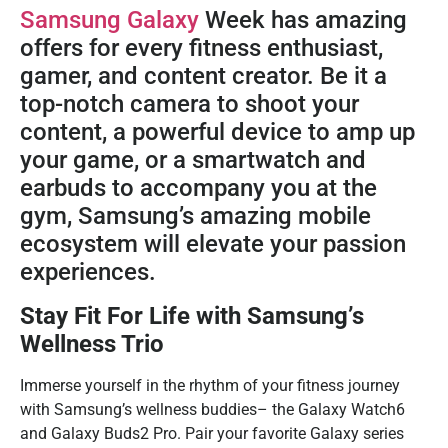
Samsung Galaxy
Week has amazing
offers for every fitness enthusiast,
gamer, and content creator. Be it a
top-notch camera to shoot your
content, a powerful device to amp up
your game, or a smartwatch and
earbuds to accompany you at the
gym, Samsung’s amazing mobile
ecosystem will elevate your passion
experiences.
Stay Fit For Life with Samsung’s
Wellness Trio
Immerse yourself in the rhythm of your fitness journey
with Samsung’s wellness buddies– the Galaxy Watch6
and Galaxy Buds2 Pro. Pair your favorite Galaxy series