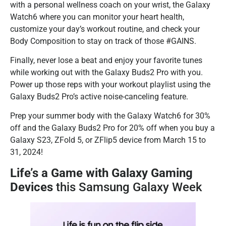
with a personal wellness coach on your wrist, the Galaxy
Watch6 where you can monitor your heart health,
customize your day’s workout routine, and check your
Body Composition to stay on track of those #GAINS.
Finally, never lose a beat and enjoy your favorite tunes
while working out with the Galaxy Buds2 Pro with you.
Power up those reps with your workout playlist using the
Galaxy Buds2 Pro’s active noise-canceling feature.
Prep your summer body with the Galaxy Watch6 for 30%
off and the Galaxy Buds2 Pro for 20% off when you buy a
Galaxy S23, ZFold 5, or ZFlip5 device from March 15 to
31, 2024!
Life’s a Game with Galaxy Gaming
Devices
this Samsung Galaxy Week