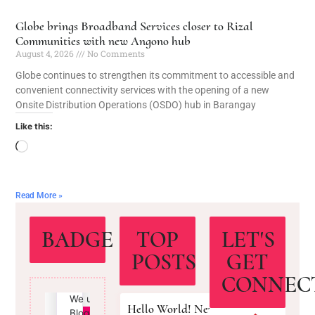
Globe brings Broadband Services closer to Rizal
Communities with new Angono hub
August 4, 2026
No Comments
Globe continues to strengthen its commitment to accessible and
convenient connectivity services with the opening of a new
Onsite Distribution Operations (OSDO) hub in Barangay
Like this:
Read More »
BADGE
TOP
LET'S
POSTS
GET
CONNEC
Hello World! New