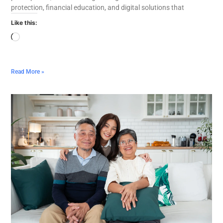
protection, financial education, and digital solutions that
Like this:
Read More »