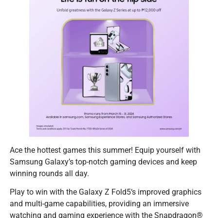
Ace the hottest games this summer! Equip yourself with
Samsung Galaxy’s top-notch gaming devices and keep
winning rounds all day.
Play to win with the Galaxy Z Fold5‘s improved graphics
and multi-game capabilities, providing an immersive
watching and gaming experience with the Snapdragon®