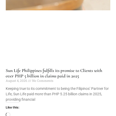
Sun Life Philippines fulfills its promise to Clients with
over PHP 5 billion in claims paid in 2025
August 4, 2026
No Comments
Keeping true to its commitment to being the Filipinos’ Partner for
Life, Sun Life paid more than PHP 5.25 billion claims in 2025,
providing financial
Like this: