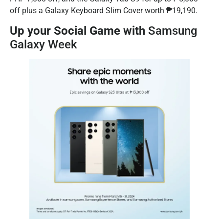
off plus a Galaxy Keyboard Slim Cover worth ₱19,190.
Up your Social Game with
Samsung
Galaxy Week