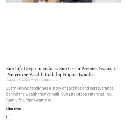
Sun Life Grepa Introduces Sun Grepa Premier Legacy to
Protect the Wealth Built by Filipino Families
August 6, 2026
No Comments
Every Filipino family has a story of sacrifice and perseverance
behind the wealth they’ve built. Sun Life Grepa Financial, Inc.
(Sun Life Grepa) wants to
Like this: