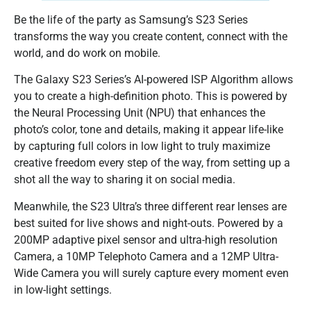
Be the life of the party as Samsung’s S23 Series
transforms the way you create content, connect with the
world, and do work on mobile.
The Galaxy S23 Series’s AI-powered ISP Algorithm allows
you to create a high-definition photo. This is powered by
the Neural Processing Unit (NPU) that enhances the
photo’s color, tone and details, making it appear life-like
by capturing full colors in low light to truly maximize
creative freedom every step of the way, from setting up a
shot all the way to sharing it on social media.
Meanwhile, the S23 Ultra’s three different rear lenses are
best suited for live shows and night-outs. Powered by a
200MP adaptive pixel sensor and ultra-high resolution
Camera, a 10MP Telephoto Camera and a 12MP Ultra-
Wide Camera you will surely capture every moment even
in low-light settings.