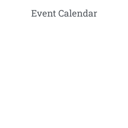
Event Calendar