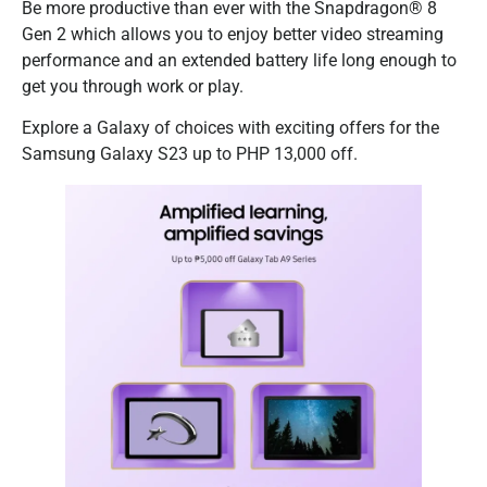
Be more productive than ever with the Snapdragon® 8
Gen 2 which allows you to enjoy better video streaming
performance and an extended battery life long enough to
get you through work or play.
Explore a Galaxy of choices with exciting offers for the
Samsung Galaxy S23 up to PHP 13,000 off.