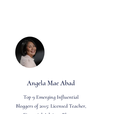
Angela Mae Abad
Top 9 Emerging Influential
Bloggers of 2015: Licensed Teacher,