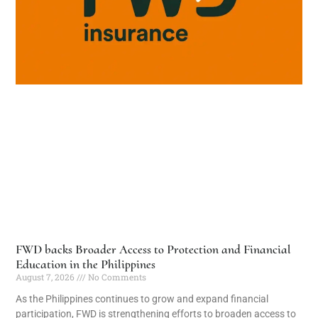
FWD backs Broader Access to Protection and Financial
Education in the Philippines
August 7, 2026
No Comments
As the Philippines continues to grow and expand financial
participation, FWD is strengthening efforts to broaden access to