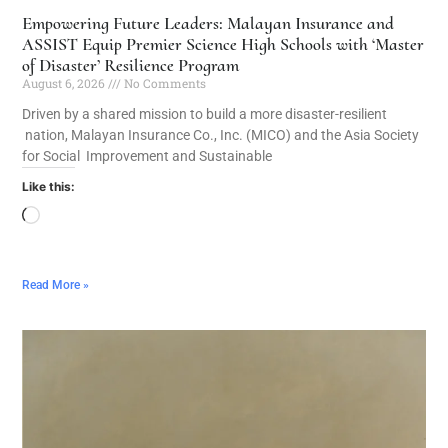
Empowering Future Leaders: Malayan Insurance and
ASSIST Equip Premier Science High Schools with ‘Master
of Disaster’ Resilience Program
August 6, 2026
No Comments
Driven by a shared mission to build a more disaster-resilient
nation, Malayan Insurance Co., Inc. (MICO) and the Asia Society
for Social Improvement and Sustainable
Like this:
Read More »