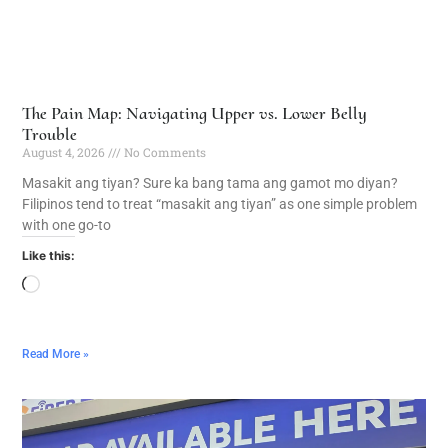
The Pain Map: Navigating Upper vs. Lower Belly
Trouble
August 4, 2026
No Comments
Masakit ang tiyan? Sure ka bang tama ang gamot mo diyan?
Filipinos tend to treat “masakit ang tiyan” as one simple problem
with one go-to
Like this:
Read More »