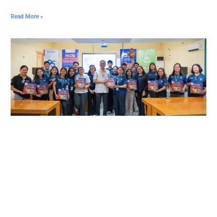
Read More »