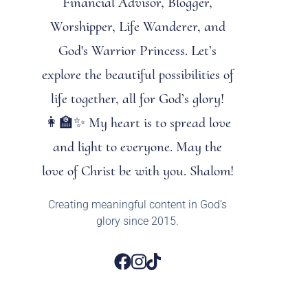
Financial Advisor, Blogger,
Worshipper, Life Wanderer, and
God's Warrior Princess. Let’s
explore the beautiful possibilities of
life together, all for God’s glory!
👩‍🏫✨ My heart is to spread love
and light to everyone. May the
love of Christ be with you. Shalom!
Creating meaningful content in God’s
glory since 2015.