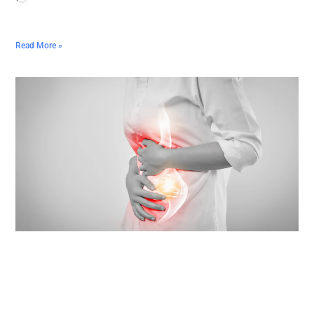
Read More »