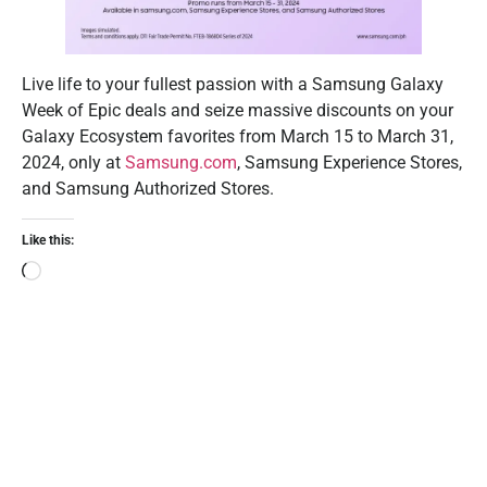
Live life to your fullest passion with a Samsung Galaxy
Week of Epic deals and seize massive discounts on your
Galaxy Ecosystem favorites from March 15 to March 31,
2024, only at
Samsung.com
, Samsung Experience Stores,
and Samsung Authorized Stores.
Like this: