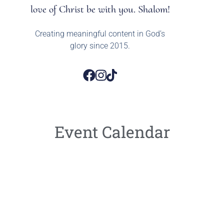
love of Christ be with you. Shalom!
Creating meaningful content in God’s
glory since 2015.
Event Calendar