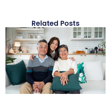
Related Posts