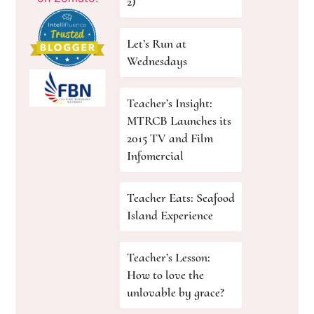
2)
Let’s Run at
Wednesdays
Teacher’s Insight:
MTRCB Launches its
2015 TV and Film
Infomercial
Teacher Eats: Seafood
Island Experience
Teacher’s Lesson:
How to love the
unlovable by grace?