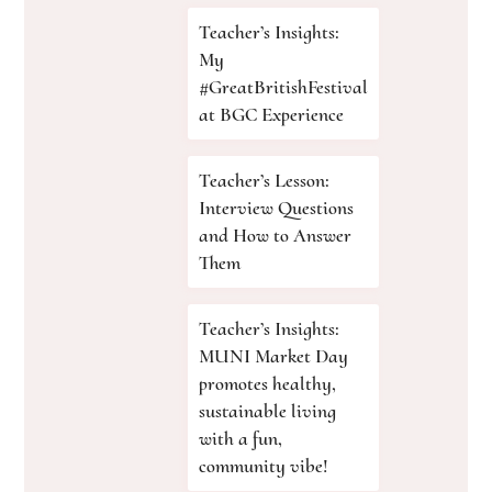
Teacher’s Insights:
My
#GreatBritishFestival
at BGC Experience
Teacher’s Lesson:
Interview Questions
and How to Answer
Them
Teacher’s Insights:
MUNI Market Day
promotes healthy,
sustainable living
with a fun,
community vibe!