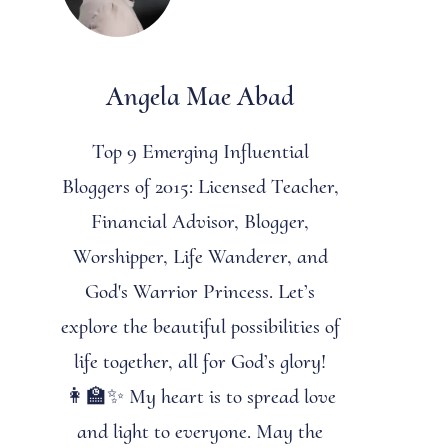
Angela Mae Abad
Top 9 Emerging Influential
Bloggers of 2015: Licensed Teacher,
Financial Advisor, Blogger,
Worshipper, Life Wanderer, and
God's Warrior Princess. Let’s
explore the beautiful possibilities of
life together, all for God’s glory!
👩‍🏫✨ My heart is to spread love
and light to everyone. May the