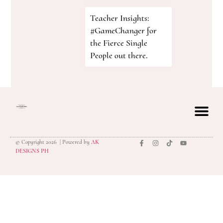
Teacher Insights:
#GameChanger for
the Fierce Single
People out there.
© Copyright 2026 | Powered by
AK
privacy polic
DESIGNS PH