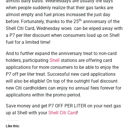
almost daily basis. Wednesdays are usually the days
when people suddenly realize that their gas tanks are
almost empty and fuel prices increased the just day
th
before. Fortunately, thanks to the 25
anniversary of the
Shell Citi Card, Wednesday woes can be wiped away with
a P7 per liter discount when consumers load up on Shell
fuel for a limited time!
And to further expand the anniversary treat to non-card
holders, participating
Shell
stations are offering card
applications for more consumers to be able to enjoy the
P7 off per liter treat. Successful new card applications
will also be eligible! On top of the outright fuel discount
new Citi cardholders can enjoy no annual fees forever for
applications within the promo period.
Save money and get P7 OFF PER LITER on your next gas
up at Shell with your
Shell Citi Card
!
Like this: