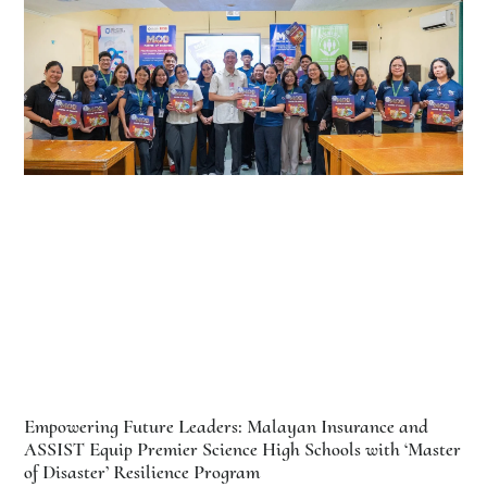
Empowering Future Leaders: Malayan Insurance and
ASSIST Equip Premier Science High Schools with ‘Master
of Disaster’ Resilience Program