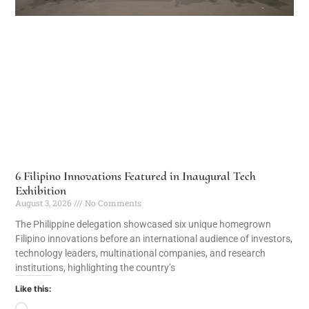
6 Filipino Innovations Featured in Inaugural Tech
Exhibition
August 3, 2026
No Comments
The Philippine delegation showcased six unique homegrown
Filipino innovations before an international audience of investors,
technology leaders, multinational companies, and research
institutions, highlighting the country’s
Like this: