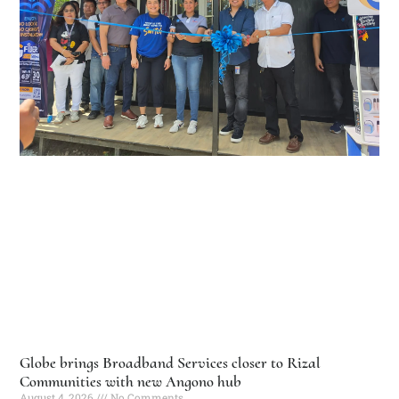
Globe brings Broadband Services closer to Rizal
Communities with new Angono hub
August 4, 2026
No Comments