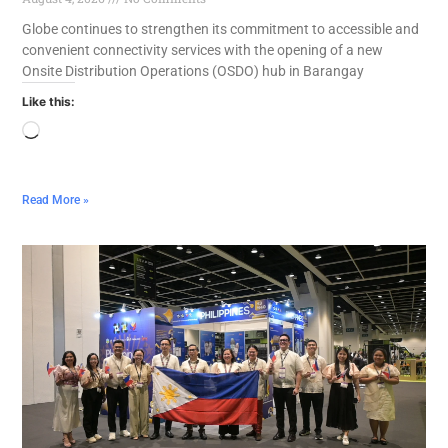
Globe continues to strengthen its commitment to accessible and
convenient connectivity services with the opening of a new
Onsite Distribution Operations (OSDO) hub in Barangay
Like this:
Read More »