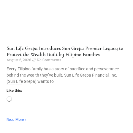
Sun Life Grepa Introduces Sun Grepa Premier Legacy to
Protect the Wealth Built by Filipino Families
August 6, 2026
No Comments
Every Filipino family has a story of sacrifice and perseverance
behind the wealth they’ve built. Sun Life Grepa Financial, Inc.
(Sun Life Grepa) wants to
Like this:
Read More »