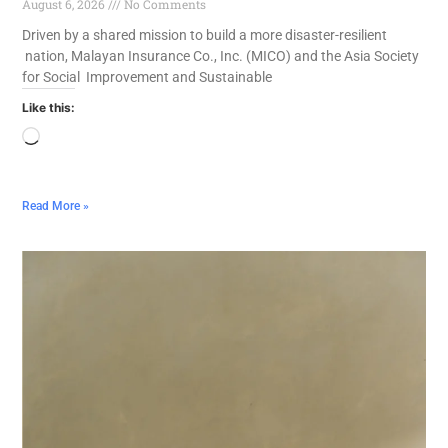
August 6, 2026
No Comments
Driven by a shared mission to build a more disaster-resilient
nation, Malayan Insurance Co., Inc. (MICO) and the Asia Society
for Social Improvement and Sustainable
Like this:
Read More »