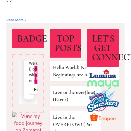
Read More »
BADGE
TOP
LET'S
POSTS
GET
CONNEC
Hello World! New
Beginnings are here!
Live in the overflow!
(Part 1)
Live in the
OVERFLOW! (Part