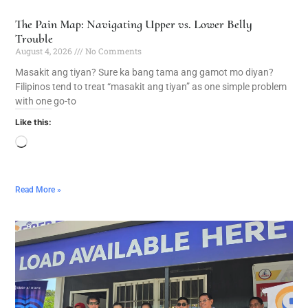
The Pain Map: Navigating Upper vs. Lower Belly
Trouble
August 4, 2026
No Comments
Masakit ang tiyan? Sure ka bang tama ang gamot mo diyan?
Filipinos tend to treat “masakit ang tiyan” as one simple problem
with one go-to
Like this:
Read More »