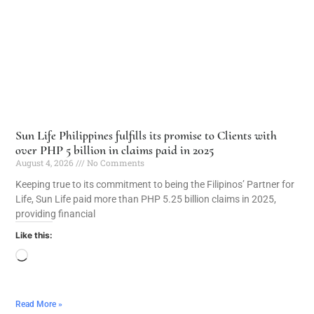
Sun Life Philippines fulfills its promise to Clients with
over PHP 5 billion in claims paid in 2025
August 4, 2026
No Comments
Keeping true to its commitment to being the Filipinos’ Partner for
Life, Sun Life paid more than PHP 5.25 billion claims in 2025,
providing financial
Like this:
Read More »