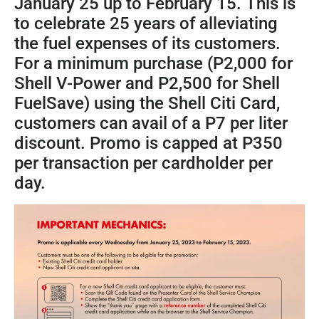
January 25 up to February 15. This is
to celebrate 25 years of alleviating
the fuel expenses of its customers.
For a minimum purchase (P2,000 for
Shell V-Power and P2,500 for Shell
FuelSave) using the Shell Citi Card,
customers can avail of a P7 per liter
discount. Promo is capped at P350
per transaction per cardholder per
day.