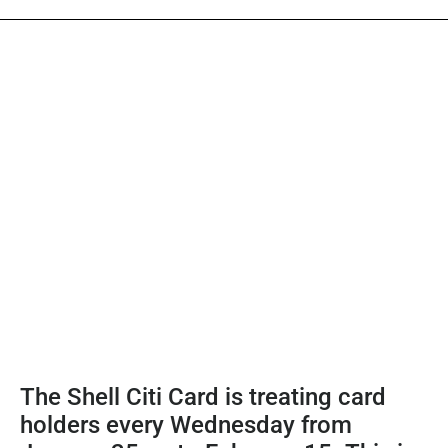
The Shell Citi Card is treating card
holders every Wednesday from