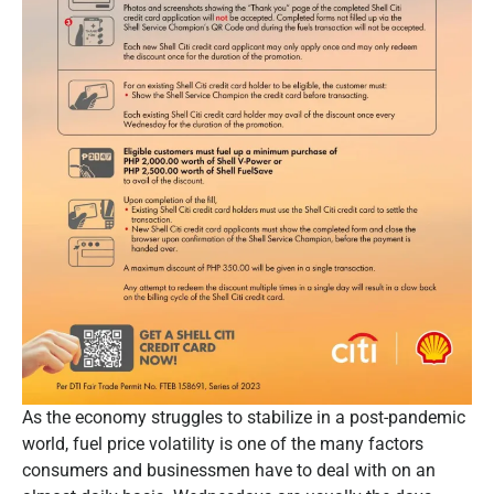
As the economy struggles to stabilize in a post-pandemic
world, fuel price volatility is one of the many factors
consumers and businessmen have to deal with on an