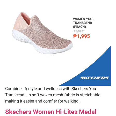
Combine lifestyle and wellness with Skechers You
Transcend. Its soft-woven mesh fabric is stretchable
making it easier and comfier for walking.
Skechers Women Hi-Lites Medal