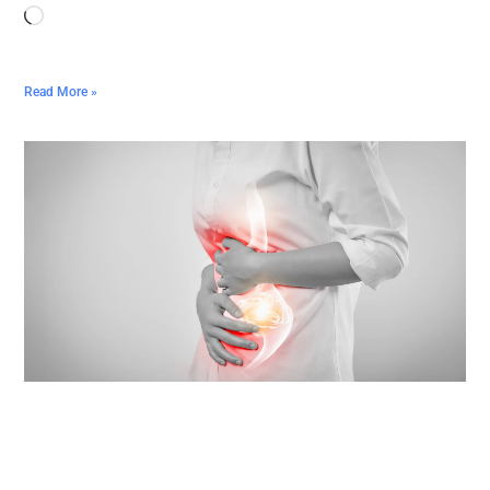
Read More »