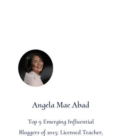
Angela Mae Abad
Top 9 Emerging Influential
Bloggers of 2015: Licensed Teacher,