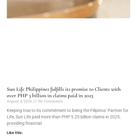
Sun Life Philippines fulfills its promise to Clients with
over PHP 5 billion in claims paid in 2025
August 4, 2026
No Comments
Keeping true to its commitment to being the Filipinos’ Partner for
Life, Sun Life paid more than PHP 5.25 billion claims in 2025,
providing financial
Like this: