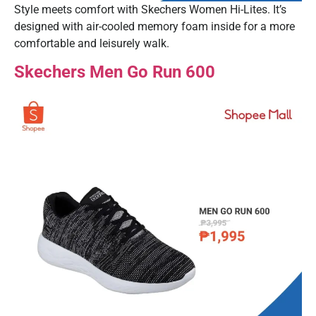
Style meets comfort with Skechers Women Hi-Lites. It’s
designed with air-cooled memory foam inside for a more
comfortable and leisurely walk.
Skechers Men Go Run 600