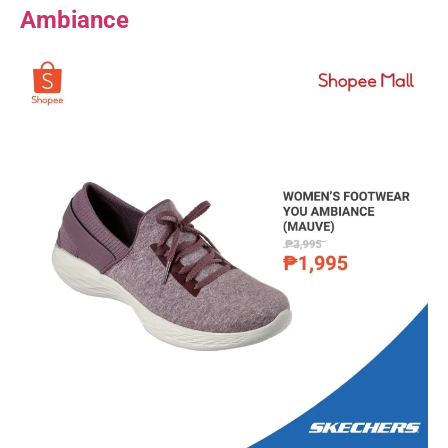
Ambiance