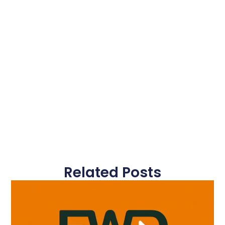
Related Posts