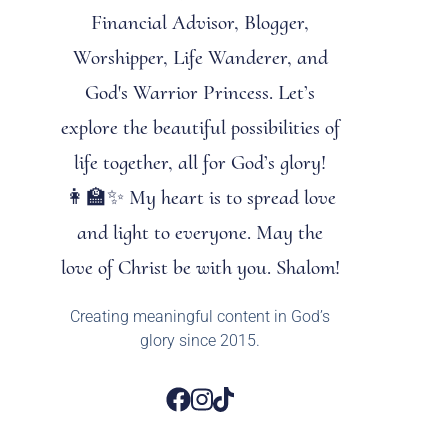
Financial Advisor, Blogger,
Worshipper, Life Wanderer, and
God's Warrior Princess. Let’s
explore the beautiful possibilities of
life together, all for God’s glory!
👩‍🏫✨ My heart is to spread love
and light to everyone. May the
love of Christ be with you. Shalom!
Creating meaningful content in God’s
glory since 2015.