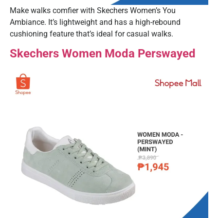
Make walks comfier with Skechers Women’s You
Ambiance. It’s lightweight and has a high-rebound
cushioning feature that’s ideal for casual walks.
Skechers Women Moda Perswayed