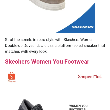
Strut the streets in retro style with Skechers Women
Double-up Duvet. It’s a classic platform-soled sneaker that
matches with every look.
Skechers Women You Footwear