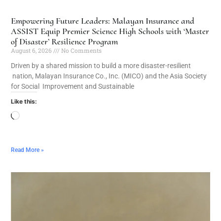
Empowering Future Leaders: Malayan Insurance and
ASSIST Equip Premier Science High Schools with ‘Master
of Disaster’ Resilience Program
August 6, 2026
No Comments
Driven by a shared mission to build a more disaster-resilient
nation, Malayan Insurance Co., Inc. (MICO) and the Asia Society
for Social Improvement and Sustainable
Like this:
Read More »