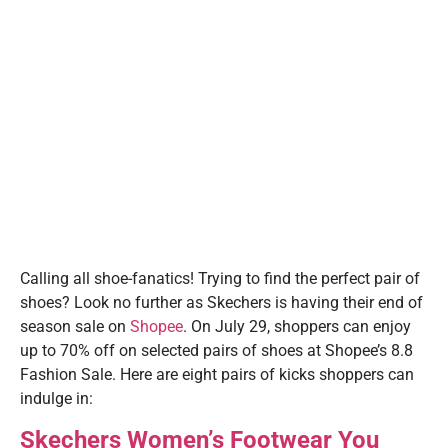
Calling all shoe-fanatics! Trying to find the perfect pair of
shoes? Look no further as Skechers is having their end of
season sale on
Shopee
. On July 29, shoppers can enjoy
up to 70% off on selected pairs of shoes at Shopee’s 8.8
Fashion Sale. Here are eight pairs of kicks shoppers can
indulge in:
Skechers Women’s Footwear You