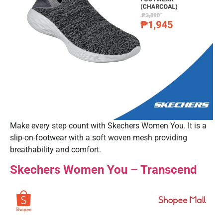
Make every step count with Skechers Women You. It is a
slip-on-footwear with a soft woven mesh providing
breathability and comfort.
Skechers Women You – Transcend