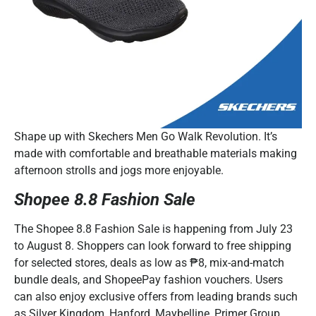
Shape up with Skechers Men Go Walk Revolution. It’s
made with comfortable and breathable materials making
afternoon strolls and jogs more enjoyable.
Shopee 8.8 Fashion Sale
The Shopee 8.8 Fashion Sale is happening from July 23
to August 8. Shoppers can look forward to free shipping
for selected stores, deals as low as ₱8, mix-and-match
bundle deals, and ShopeePay fashion vouchers. Users
can also enjoy exclusive offers from leading brands such
as Silver Kingdom, Hanford, Maybelline, Primer Group,