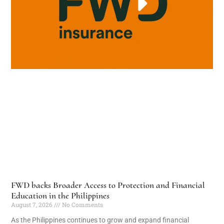
FWD backs Broader Access to Protection and Financial
Education in the Philippines
August 7, 2026
No Comments
As the Philippines continues to grow and expand financial