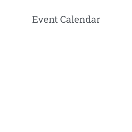
Event Calendar