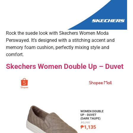
Rock the suede look with Skechers Women Moda
Perswayed. It’s designed with a stitching accent and
memory foam cushion, perfectly mixing style and
comfort.
Skechers Women Double Up – Duvet