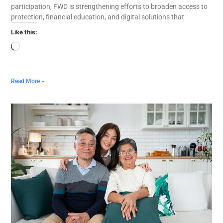
participation, FWD is strengthening efforts to broaden access to
protection, financial education, and digital solutions that
Like this:
Read More »