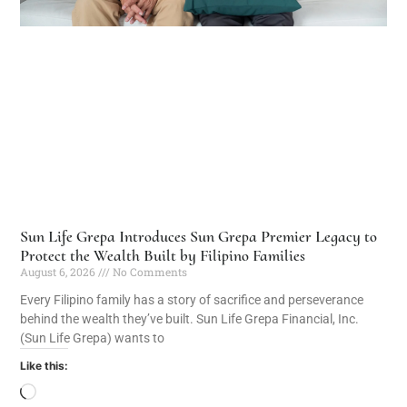
Sun Life Grepa Introduces Sun Grepa Premier Legacy to
Protect the Wealth Built by Filipino Families
August 6, 2026
No Comments
Every Filipino family has a story of sacrifice and perseverance
behind the wealth they’ve built. Sun Life Grepa Financial, Inc.
(Sun Life Grepa) wants to
Like this: