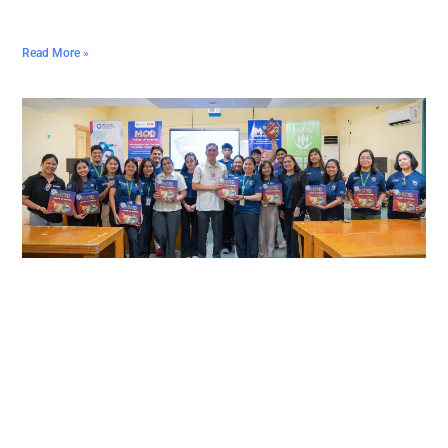
Read More »