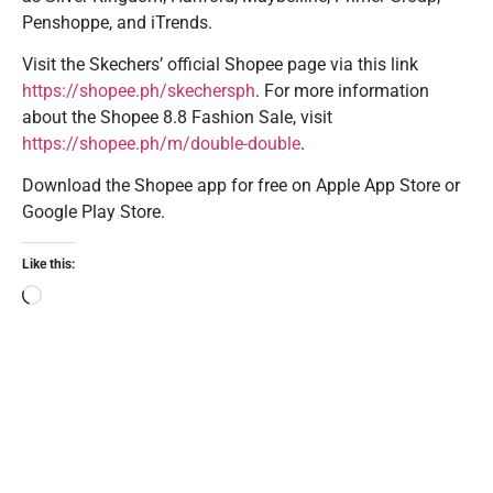
Penshoppe, and iTrends.
Visit the Skechers’ official Shopee page via this link
https://shopee.ph/skechersph
. For more information
about the Shopee 8.8 Fashion Sale, visit
https://shopee.ph/m/double-double
.
Download the Shopee app for free on Apple App Store or
Google Play Store.
Like this: