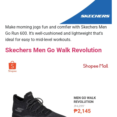
Make morning jogs fun and comfier with Skechers Men
Go Run 600. It’s well-cushioned and lightweight that’s
ideal for easy to mid-level workouts.
Skechers Men Go Walk Revolution